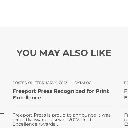
YOU MAY ALSO LIKE
POSTED ON FEBRUARY 6, 2023
|
CATALOG
PO
Freeport Press Recognized for Print
F
Excellence
E
Freeport Press is proud to announce it was
F
recently awarded seven 2022 Print
r
Excellence Awards...
E