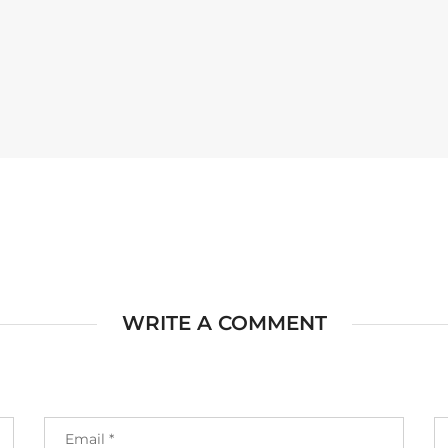
WRITE A COMMENT