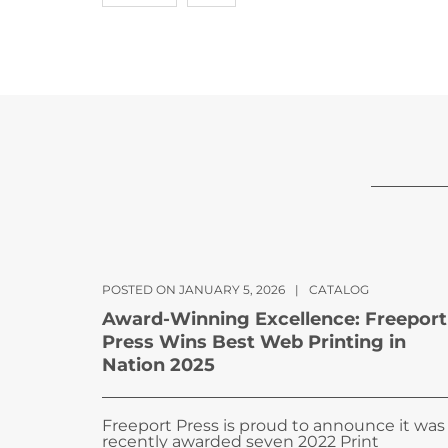
POSTED ON JANUARY 5, 2026
|
CATALOG
Award-Winning Excellence: Freeport
Press Wins Best Web Printing in
Nation 2025
Freeport Press is proud to announce it was
recently awarded seven 2022 Print