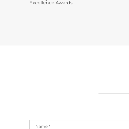
Excellence Awards...