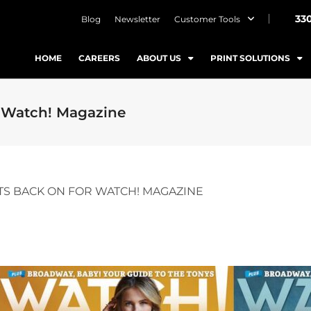
33
Blog
Newsletter
Customer Tools
HOME
CAREERS
ABOUT US
PRINT SOLUTIONS
r Watch! Magazine
TS BACK ON FOR WATCH! MAGAZINE