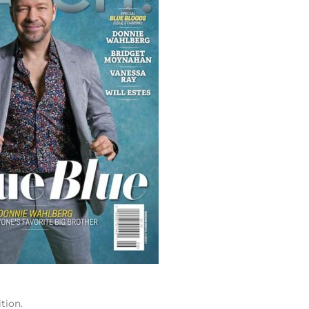
tion.