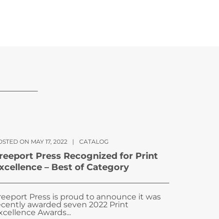
STED ON MAY 17, 2022
|
CATALOG
reeport Press Recognized for Print
xcellence – Best of Category
reeport Press is proud to announce it was
ecently awarded seven 2022 Print
xcellence Awards...