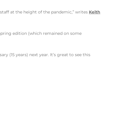
 staff at the height of the pandemic,” writes
Keith
s spring edition (which remained on some
y (15 years) next year. It’s great to see this