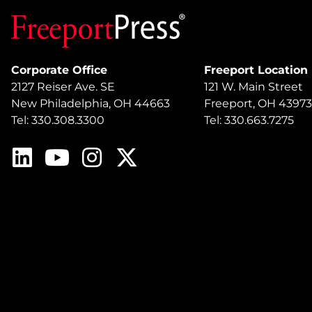
Corporate Office
Freeport Location
2127 Reiser Ave. SE
121 W. Main Street
New Philadelphia, OH 44663
Freeport, OH 43973
Tel: 330.308.3300
Tel: 330.663.7275