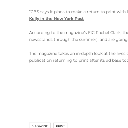
“CBS says it plans to make a return to print with 
Kelly in the New York Post
.
According to the magazine’s EIC Rachel Clark, th
newsstands through the summer), and are going 
The magazine takes an in-depth look at the lives o
publication returning to print after its ad base to
MAGAZINE
PRINT