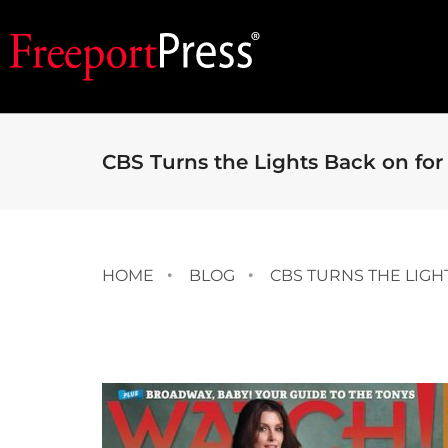
CBS Turns the Lights Back on fo
HOME
BLOG
CBS TURNS THE LIGH