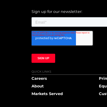
Sign up for our newsletter:
QUICK LINKS
Careers
Prin
About
Equ
Markets Served
Cus