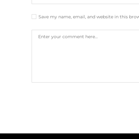
Save my name, email, and website in this bro