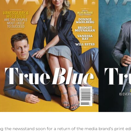
 the newsstand soon for a return of the media brand’s print edi