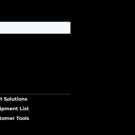
t Solutions
ipment List
tomer Tools