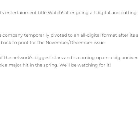
its entertainment title Watch! after going all-digital and cutting
e company temporarily pivoted to an all-digital format after it
back to print for the November/December issue.
f the network’s biggest stars and is coming up on a big anniversar
ok a major hit in the spring. We’ll be watching for it!