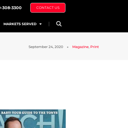
0-308-3300
CONTACT US
MARKETS SERVED
September 24, 2020
Magazine
,
Print