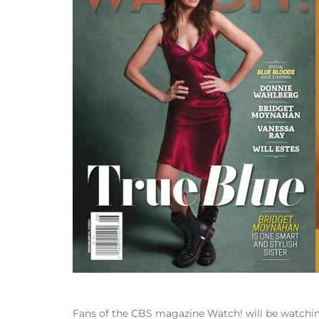
Fans of the CBS magazine Watch! will be watching