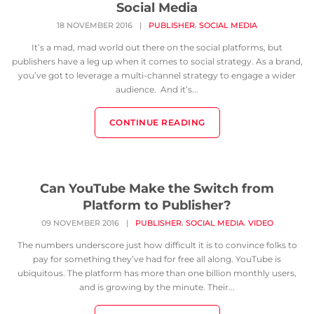
Social Media
,
18 NOVEMBER 2016
|
PUBLISHER
SOCIAL MEDIA
It’s a mad, mad world out there on the social platforms, but
publishers have a leg up when it comes to social strategy. As a brand,
you’ve got to leverage a multi-channel strategy to engage a wider
audience. And it’s...
CONTINUE READING
Can YouTube Make the Switch from
Platform to Publisher?
,
,
09 NOVEMBER 2016
|
PUBLISHER
SOCIAL MEDIA
VIDEO
The numbers underscore just how difficult it is to convince folks to
pay for something they’ve had for free all along. YouTube is
ubiquitous. The platform has more than one billion monthly users,
and is growing by the minute. Their...