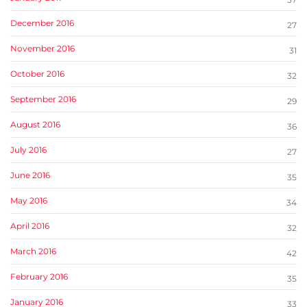
December 2016
27
November 2016
31
October 2016
32
September 2016
29
August 2016
36
July 2016
27
June 2016
35
May 2016
34
April 2016
32
March 2016
42
February 2016
35
January 2016
33