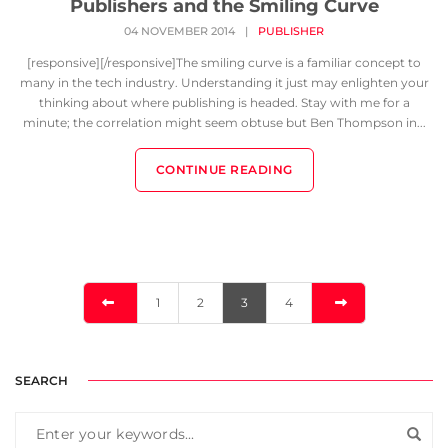
Publishers and the Smiling Curve
04 NOVEMBER 2014
|
PUBLISHER
[responsive][/responsive]The smiling curve is a familiar concept to
many in the tech industry. Understanding it just may enlighten your
thinking about where publishing is headed. Stay with me for a
minute; the correlation might seem obtuse but Ben Thompson in...
CONTINUE READING
1
2
3
4
SEARCH