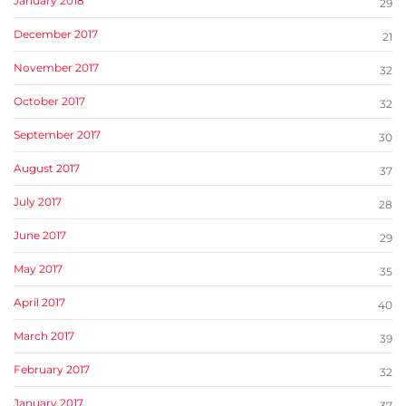
January 2018
29
December 2017
21
November 2017
32
October 2017
32
September 2017
30
August 2017
37
July 2017
28
June 2017
29
May 2017
35
April 2017
40
March 2017
39
February 2017
32
January 2017
37