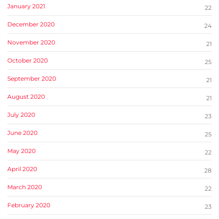
January 2021
22
December 2020
24
November 2020
21
October 2020
25
September 2020
21
August 2020
21
July 2020
23
June 2020
25
May 2020
22
April 2020
28
March 2020
22
February 2020
23