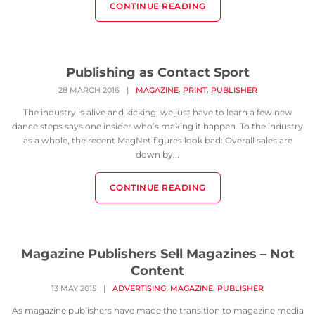
CONTINUE READING
Publishing as Contact Sport
,
,
28 MARCH 2016
|
MAGAZINE
PRINT
PUBLISHER
The industry is alive and kicking; we just have to learn a few new
dance steps says one insider who’s making it happen. To the industry
as a whole, the recent MagNet figures look bad: Overall sales are
down by...
CONTINUE READING
Magazine Publishers Sell Magazines – Not
Content
,
,
13 MAY 2015
|
ADVERTISING
MAGAZINE
PUBLISHER
As magazine publishers have made the transition to magazine media