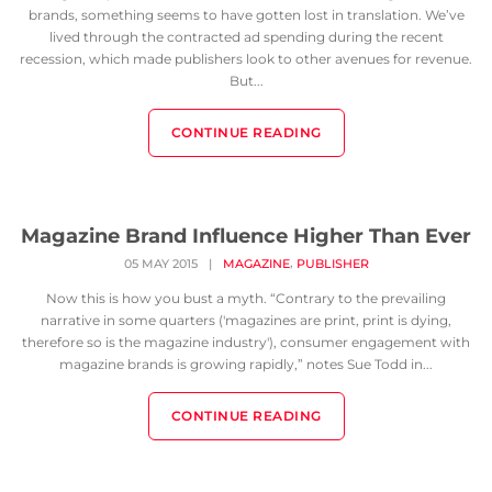
brands, something seems to have gotten lost in translation. We’ve
lived through the contracted ad spending during the recent
recession, which made publishers look to other avenues for revenue.
But...
CONTINUE READING
Magazine Brand Influence Higher Than Ever
,
05 MAY 2015
|
MAGAZINE
PUBLISHER
Now this is how you bust a myth. “Contrary to the prevailing
narrative in some quarters ('magazines are print, print is dying,
therefore so is the magazine industry'), consumer engagement with
magazine brands is growing rapidly,” notes Sue Todd in...
CONTINUE READING