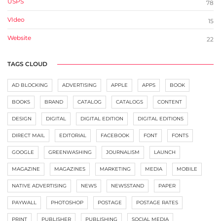
USPS
78
VIdeo
15
Website
22
TAGS CLOUD
AD BLOCKING
ADVERTISING
APPLE
APPS
BOOK
BOOKS
BRAND
CATALOG
CATALOGS
CONTENT
DESIGN
DIGITAL
DIGITAL EDITION
DIGITAL EDITIONS
DIRECT MAIL
EDITORIAL
FACEBOOK
FONT
FONTS
GOOGLE
GREENWASHING
JOURNALISM
LAUNCH
MAGAZINE
MAGAZINES
MARKETING
MEDIA
MOBILE
NATIVE ADVERTISING
NEWS
NEWSSTAND
PAPER
PAYWALL
PHOTOSHOP
POSTAGE
POSTAGE RATES
PRINT
PUBLISHER
PUBLISHING
SOCIAL MEDIA