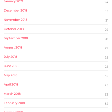
January 2019
24
December 2018
15
November 2018
21
October 2018
29
September 2018
28
August 2018
29
July 2018
25
June 2018
25
May 2018
32
April 2018
25
March 2018
32
February 2018
32