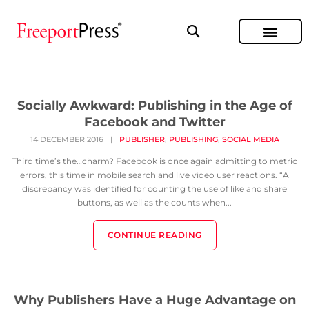
Socially Awkward: Publishing in the Age of
Facebook and Twitter
,
,
14 DECEMBER 2016
|
PUBLISHER
PUBLISHING
SOCIAL MEDIA
Third time’s the…charm? Facebook is once again admitting to metric
errors, this time in mobile search and live video user reactions. “A
discrepancy was identified for counting the use of like and share
buttons, as well as the counts when...
CONTINUE READING
Why Publishers Have a Huge Advantage on