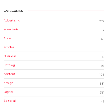
CATEGORIES
Advertising
277
advertorial
7
Apps
45
articles
1
Business
12
Catalog
95
content
108
design
381
Digital
361
Editorial
49