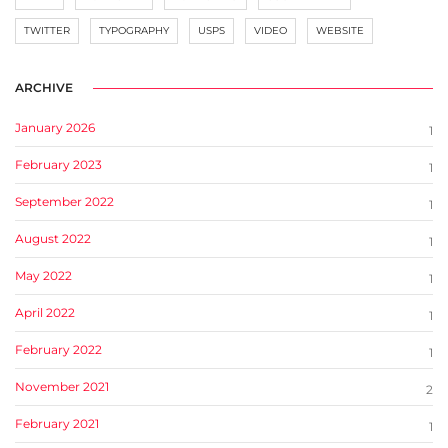
TWITTER
TYPOGRAPHY
USPS
VIDEO
WEBSITE
ARCHIVE
January 2026
1
February 2023
1
September 2022
1
August 2022
1
May 2022
1
April 2022
1
February 2022
1
November 2021
2
February 2021
1