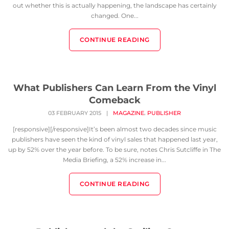
out whether this is actually happening, the landscape has certainly
changed. One...
CONTINUE READING
What Publishers Can Learn From the Vinyl
Comeback
,
03 FEBRUARY 2015
|
MAGAZINE
PUBLISHER
[responsive][/responsive]It’s been almost two decades since music
publishers have seen the kind of vinyl sales that happened last year,
up by 52% over the year before. To be sure, notes Chris Sutcliffe in The
Media Briefing, a 52% increase in...
CONTINUE READING