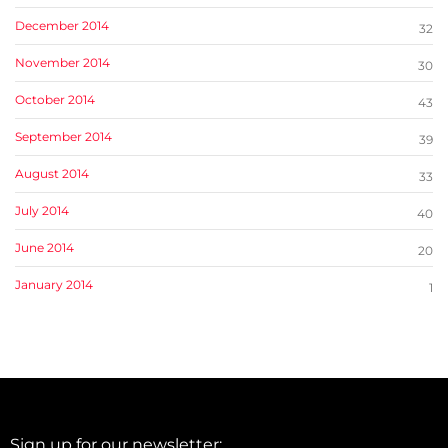
December 2014
32
November 2014
30
October 2014
43
September 2014
39
August 2014
33
July 2014
40
June 2014
20
January 2014
1
Sign up for our newsletter: