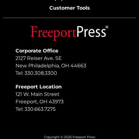
Customer Tools
Corporate Office
2127 Reiser Ave. SE
New Philadelphia, OH 44663
Tel: 330.308.3300
Freeport Location
121 W. Main Street
Freeport, OH 43973
Tel: 330.663.7275
Copyright © 2026 Freeport Press