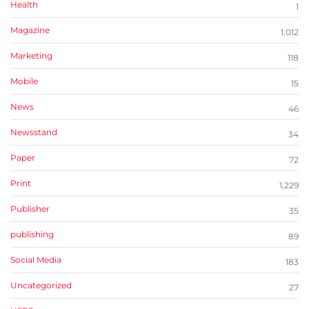
Health
1
Magazine
1,012
Marketing
118
Mobile
15
News
46
Newsstand
34
Paper
72
Print
1,229
Publisher
35
publishing
89
Social Media
183
Uncategorized
27