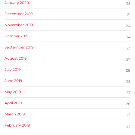
January 2020
23
December 2019
21
November 2019
24
October 2019
34
September 2019
23
August 2019
27
July 2019
28
June 2019
23
May 2019
27
April 2019
28
March 2019
23
February 2019
23