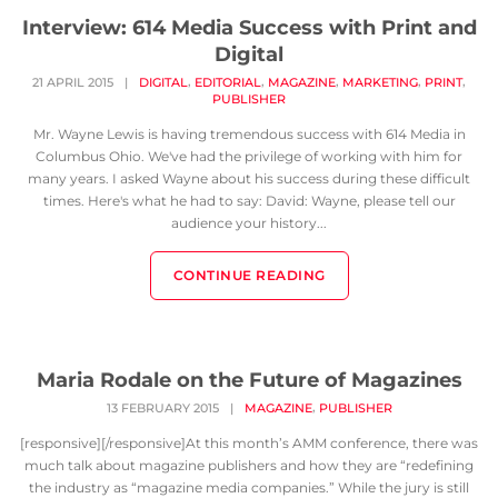
Interview: 614 Media Success with Print and
Digital
,
,
,
,
,
21 APRIL 2015
|
DIGITAL
EDITORIAL
MAGAZINE
MARKETING
PRINT
PUBLISHER
Mr. Wayne Lewis is having tremendous success with 614 Media in
Columbus Ohio. We've had the privilege of working with him for
many years. I asked Wayne about his success during these difficult
times. Here's what he had to say: David: Wayne, please tell our
audience your history...
CONTINUE READING
Maria Rodale on the Future of Magazines
,
13 FEBRUARY 2015
|
MAGAZINE
PUBLISHER
[responsive][/responsive]At this month’s AMM conference, there was
much talk about magazine publishers and how they are “redefining
the industry as “magazine media companies.” While the jury is still