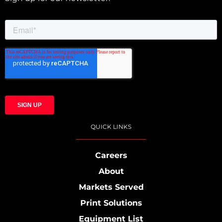
QUICK LINKS
Careers
About
Markets Served
Print Solutions
Equipment List