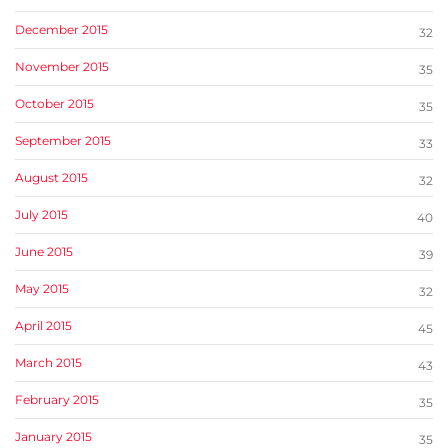
December 2015
32
November 2015
35
October 2015
35
September 2015
33
August 2015
32
July 2015
40
June 2015
39
May 2015
32
April 2015
45
March 2015
43
February 2015
35
January 2015
35