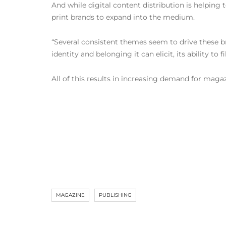
And while digital content distribution is helping 
print brands to expand into the medium.
“Several consistent themes seem to drive these bra
identity and belonging it can elicit, its ability to
All of this results in increasing demand for mag
MAGAZINE
PUBLISHING