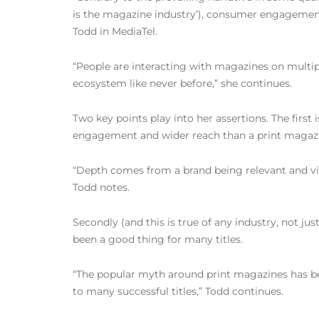
is the magazine industry’), consumer engagement
Todd in MediaTel.
“People are interacting with magazines on multi
ecosystem like never before,” she continues.
Two key points play into her assertions. The firs
engagement and wider reach than a print magazi
“Depth comes from a brand being relevant and vital
Todd notes.
Secondly (and this is true of any industry, not ju
been a good thing for many titles.
“The popular myth around print magazines has been
to many successful titles,” Todd continues.