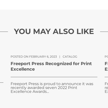
YOU MAY ALSO LIKE
POSTED ON FEBRUARY 6, 2023
|
CATALOG
PO
Freeport Press Recognized for Print
F
Excellence
E
Freeport Press is proud to announce it was
F
recently awarded seven 2022 Print
r
Excellence Awards...
E