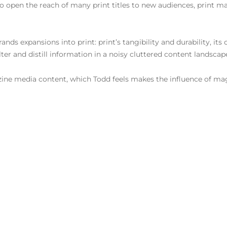
to open the reach of many print titles to new audiences, print mai
nds expansions into print: print’s tangibility and durability, its
 filter and distill information in a noisy cluttered content landsca
azine media content, which Todd feels makes the influence of ma