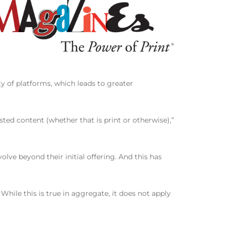
ty of platforms, which leads to greater
sted content (whether that is print or otherwise),”
olve beyond their initial offering. And this has
hile this is true in aggregate, it does not apply