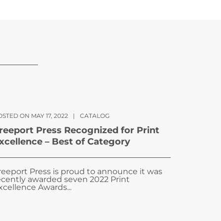
STED ON MAY 17, 2022
|
CATALOG
reeport Press Recognized for Print
xcellence – Best of Category
reeport Press is proud to announce it was
ecently awarded seven 2022 Print
xcellence Awards...