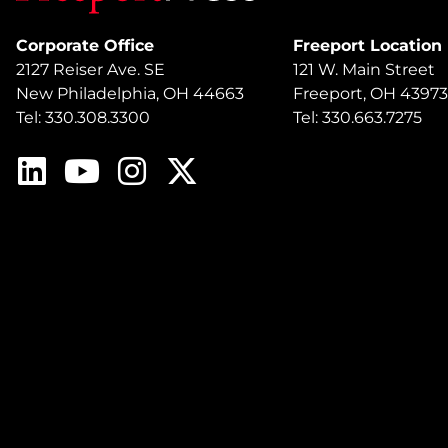
Corporate Office
Freeport Location
2127 Reiser Ave. SE
121 W. Main Street
New Philadelphia, OH 44663
Freeport, OH 43973
Tel: 330.308.3300
Tel: 330.663.7275