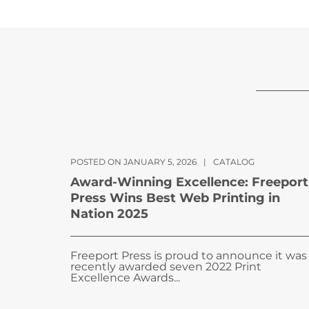
POSTED ON JANUARY 5, 2026
|
CATALOG
Award-Winning Excellence: Freeport
Press Wins Best Web Printing in
Nation 2025
Freeport Press is proud to announce it was
recently awarded seven 2022 Print
Excellence Awards...