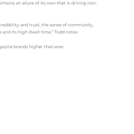
ntains an allure of its own that is driving non-
 credibility and trust, the sense of community,
pe and its high dwell time,” Todd notes.
gazine brands higher than ever.