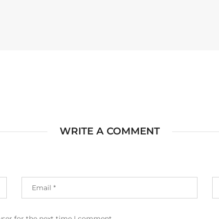
WRITE A COMMENT
wser for the next time I comment.