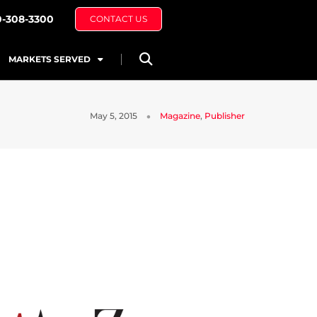
0-308-3300
CONTACT US
MARKETS SERVED
May 5, 2015
Magazine
,
Publisher