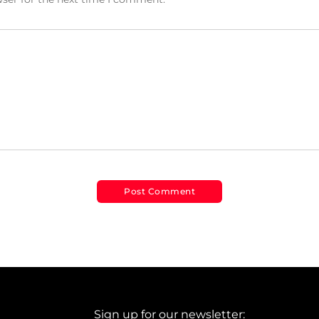
Sign up for our newsletter: