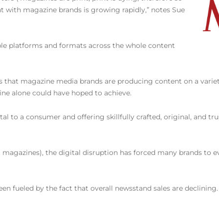
 with magazine brands is growing rapidly,” notes Sue
ple platforms and formats across the whole content
t is that magazine media brands are producing content on a varie
ne alone could have hoped to achieve.
 to a consumer and offering skillfully crafted, original, and tru
st magazines), the digital disruption has forced many brands to ev
 fueled by the fact that overall newsstand sales are declining. W