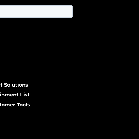
t Solutions
ipment List
tomer Tools