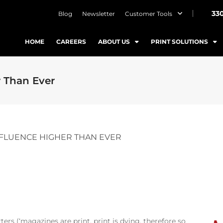
33
Blog
Newsletter
Customer Tools
HOME
CAREERS
ABOUT US
PRINT SOLUTIONS
 Than Ever
FLUENCE HIGHER THAN EVER
ers (‘magazines are print, print is dying, therefore so