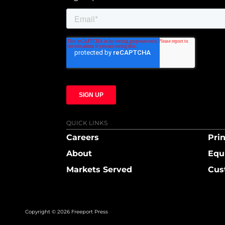
QUICK LINKS
Careers
Prin
About
Equ
Markets Served
Cus
Copyright © 2026 Freeport Press