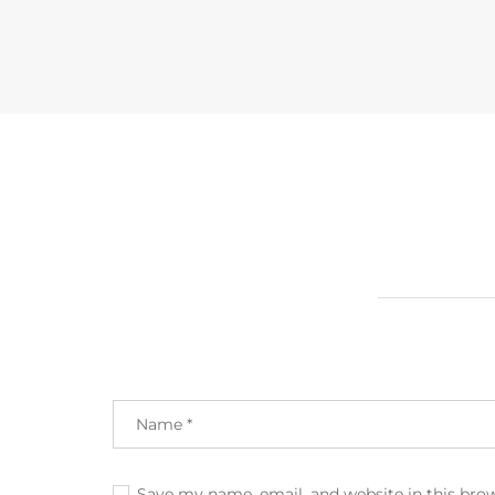
Save my name, email, and website in this bro