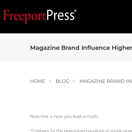
Magazine Brand Influence Higher
HOME
BLOG
MAGAZINE BRAND IN
Now this is how you bust a myth.
“Contrary to the prevailing narrative in some quart