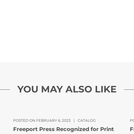
YOU MAY ALSO LIKE
POSTED ON FEBRUARY 6, 2023
|
CATALOG
PO
Freeport Press Recognized for Print
F