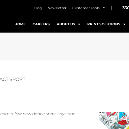
33
Blog
Newsletter
Customer Tools
HOME
CAREERS
ABOUT US
PRINT SOLUTIONS
ACT SPORT
o learn a few new dance steps says one