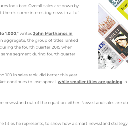
ures look bad: Overall sales are down by
 there’s some interesting news in all of
 to 1,000
,” writes
John Morthanos in
‘In aggregate, the group of titles ranked
 during the fourth quarter 2015 when
the same segment during fourth quarter
d 100 in sales rank, did better this year
ket continues to lose appeal,
while smaller titles are gaining
, 
he newsstand out of the equation, either. Newsstand sales are dow
he titles he represents, to show how a smart newsstand strategy