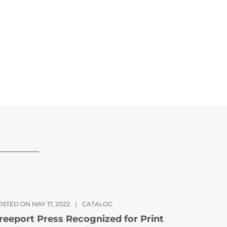
STED ON MAY 17, 2022
|
CATALOG
reeport Press Recognized for Print