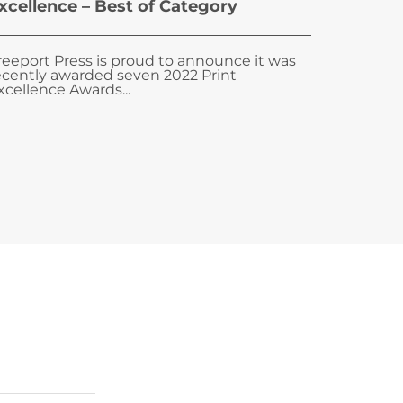
xcellence – Best of Category
reeport Press is proud to announce it was
ecently awarded seven 2022 Print
xcellence Awards...