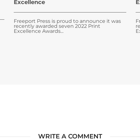
Excellence
E
Freeport Press is proud to announce it was
F
recently awarded seven 2022 Print
r
Excellence Awards...
E
WRITE A COMMENT