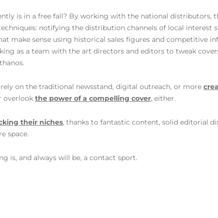
y is in a free fall? By working with the national distributors, t
chniques: notifying the distribution channels of local interest st
at make sense using historical sales figures and competitive i
king as a team with the art directors and editors to tweak cove
rthanos.
rely on the traditional newsstand, digital outreach, or more
crea
r overlook
the power of a compelling cover
, either.
cking their niches
, thanks to fantastic content, solid editorial
re space.
g is, and always will be, a contact sport.