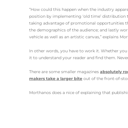
“How could this happen when the industry apparentl
position by implementing ‘old time’ distribution te
taking advantage of promotional opportunities th
the demographics of the audience; and lastly wor
vehicle as well as an artistic canvas,” explains Mo
In other words, you have to work it. Whether you 
it to understand your reader and find them. Neve
There are some smaller magazines
absolutely ro
makers take a larger bite
out of the front-of-sto
Morthanos does a nice of explaining that publishin