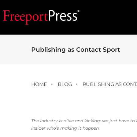
Publishing as Contact Sport
HOME
BLOG
PUBLISHING AS CONT
The industry is alive and kicking; we just have t
insider who’s making it happen.