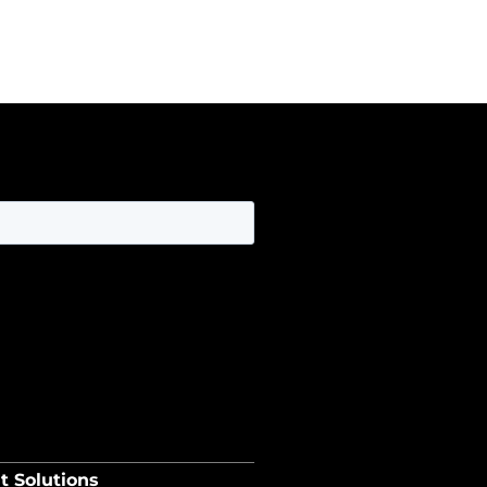
t Solutions