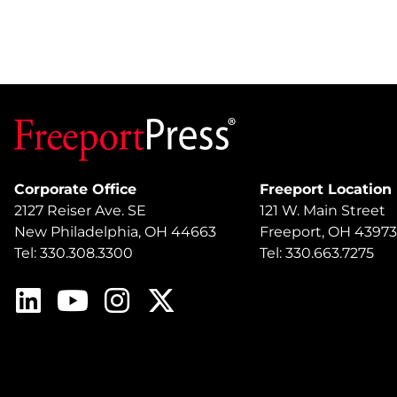
Corporate Office
Freeport Location
2127 Reiser Ave. SE
121 W. Main Street
New Philadelphia, OH 44663
Freeport, OH 43973
Tel: 330.308.3300
Tel: 330.663.7275