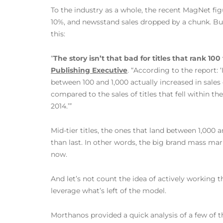
To the industry as a whole, the recent MagNet fig
10%, and newsstand sales dropped by a chunk. But
this:
“
The story isn’t that bad for titles that rank 100
Publishing Executive
. “According to the report: 
between 100 and 1,000 actually increased in sales
compared to the sales of titles that fell within 
2014.’”
Mid-tier titles, the ones that land between 1,000 an
than last. In other words, the big brand mass mar
now.
And let’s not count the idea of actively working t
leverage what’s left of the model.
Morthanos provided a quick analysis of a few of t