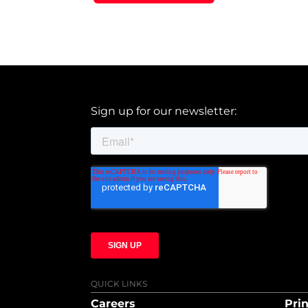
Sign up for our newsletter:
QUICK LINKS
Careers
Prin