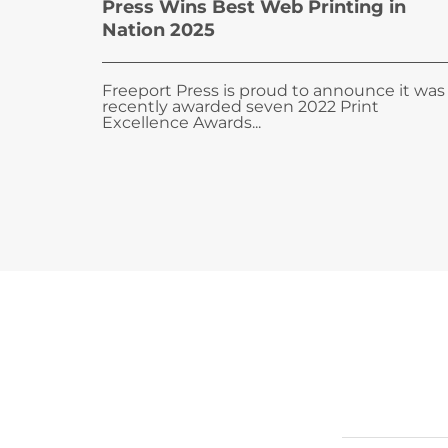
Press Wins Best Web Printing in
Nation 2025
Freeport Press is proud to announce it was
recently awarded seven 2022 Print
Excellence Awards...