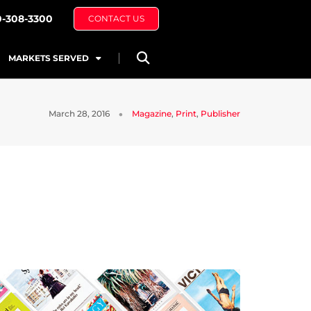
0-308-3300
CONTACT US
MARKETS SERVED
March 28, 2016
Magazine
,
Print
,
Publisher