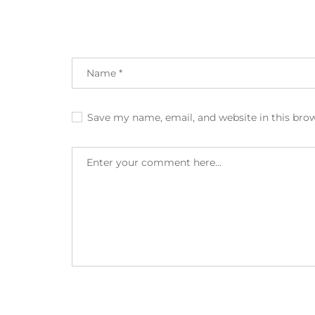
Save my name, email, and website in this bro