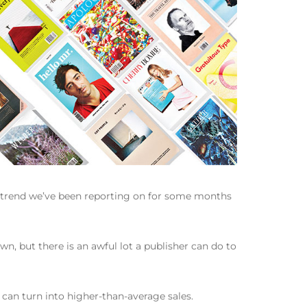
a trend we’ve been reporting on for some months
n, but there is an awful lot a publisher can do to
 can turn into higher-than-average sales.