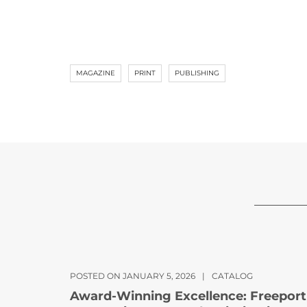
MAGAZINE
PRINT
PUBLISHING
POSTED ON JANUARY 5, 2026
|
CATALOG
Award-Winning Excellence: Freeport