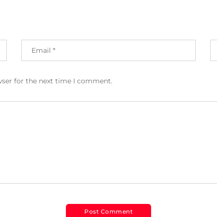
wser for the next time I comment.