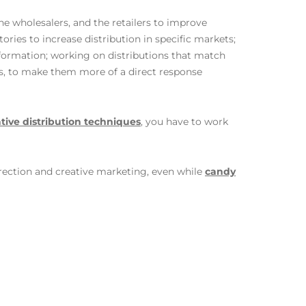
he wholesalers, and the retailers to improve
ories to increase distribution in specific markets;
nformation; working on distributions that match
rs, to make them more of a direct response
tive distribution techniques
, you have to work
 direction and creative marketing, even while
candy