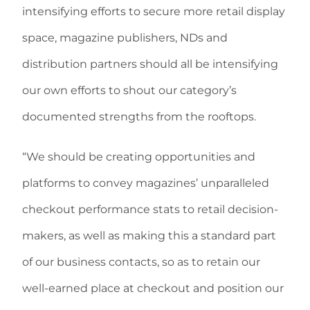
intensifying efforts to secure more retail display
space, magazine publishers, NDs and
distribution partners should all be intensifying
our own efforts to shout our category’s
documented strengths from the rooftops.
“We should be creating opportunities and
platforms to convey magazines’ unparalleled
checkout performance stats to retail decision-
makers, as well as making this a standard part
of our business contacts, so as to retain our
well-earned place at checkout and position our