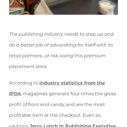
The publishing industry needs to step up and
do a better job of advocating for itself with its
retail partners…or risk losing this premium
placement area.
According to
industry statistics from the
IPDA
, magazines generate four times the gross
profit of front end candy, and are the most
profitable item at the checkout. Even so,
cautions
Jerry Lynch in Publishing Executive
,