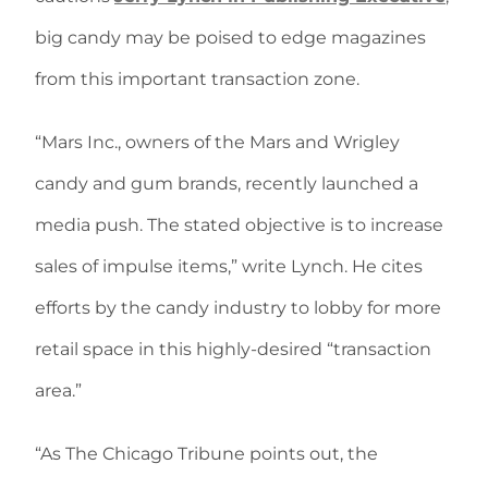
big candy may be poised to edge magazines
from this important transaction zone.
“Mars Inc., owners of the Mars and Wrigley
candy and gum brands, recently launched a
media push. The stated objective is to increase
sales of impulse items,” write Lynch. He cites
efforts by the candy industry to lobby for more
retail space in this highly-desired “transaction
area.”
“As The Chicago Tribune points out, the