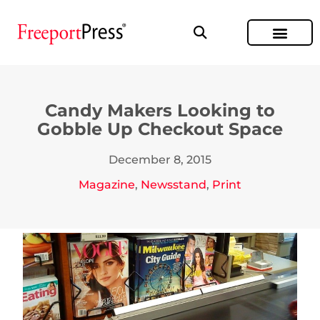
Candy Makers Looking to
Gobble Up Checkout Space
December 8, 2015
Magazine
,
Newsstand
,
Print