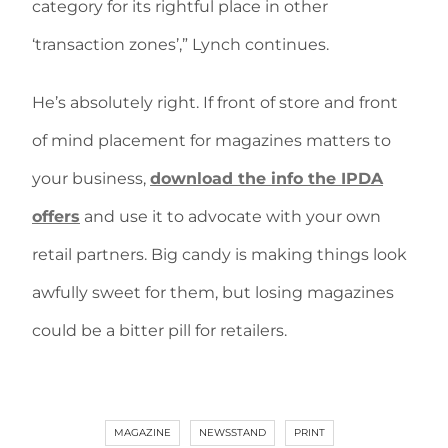
category for its rightful place in other
‘transaction zones’,” Lynch continues.
He’s absolutely right. If front of store and front
of mind placement for magazines matters to
your business,
download the info the IPDA
offers
and use it to advocate with your own
retail partners. Big candy is making things look
awfully sweet for them, but losing magazines
could be a bitter pill for retailers.
MAGAZINE
NEWSSTAND
PRINT