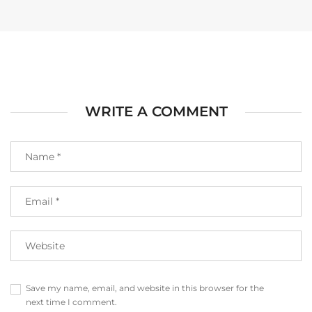
WRITE A COMMENT
Save my name, email, and website in this browser for the
next time I comment.