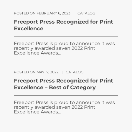
POSTED ON FEBRUARY 6, 2023
|
CATALOG
Freeport Press Recognized for Print
Excellence
Freeport Press is proud to announce it was
recently awarded seven 2022 Print
Excellence Awards...
POSTED ON MAY 17, 2022
|
CATALOG
Freeport Press Recognized for Print
Excellence – Best of Category
Freeport Press is proud to announce it was
recently awarded seven 2022 Print
Excellence Awards...