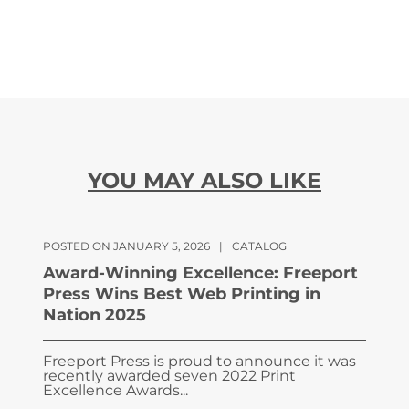
YOU MAY ALSO LIKE
POSTED ON JANUARY 5, 2026
|
CATALOG
Award-Winning Excellence: Freeport
Press Wins Best Web Printing in
Nation 2025
Freeport Press is proud to announce it was
recently awarded seven 2022 Print
Excellence Awards...