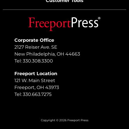
Customer Tools
Corporate Office
2127 Reiser Ave. SE
New Philadelphia, OH 44663
Tel: 330.308.3300
Freeport Location
121 W. Main Street
Freeport, OH 43973
Tel: 330.663.7275
Copyright © 2026 Freeport Press