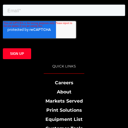
QUICK LINKS
Careers
About
Markets Served
Print Solutions
Equipment List