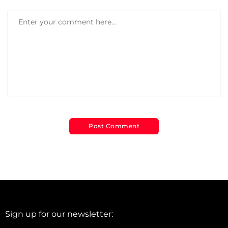
Sign up for our newsletter: