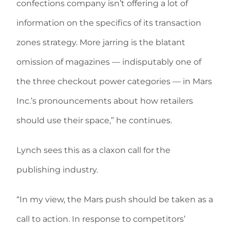
confections company isn’t offering a lot of
information on the specifics of its transaction
zones strategy. More jarring is the blatant
omission of magazines — indisputably one of
the three checkout power categories — in Mars
Inc.’s pronouncements about how retailers
should use their space,” he continues.
Lynch sees this as a claxon call for the
publishing industry.
“In my view, the Mars push should be taken as a
call to action. In response to competitors’