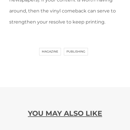
around, then the vinyl comeback can serve to
strengthen your resolve to keep printing.
MAGAZINE
PUBLISHING
YOU MAY ALSO LIKE