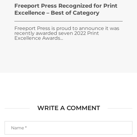
Freeport Press Recognized for Print
Excellence – Best of Category
Freeport Press is proud to announce it was
recently awarded seven 2022 Print
Excellence Awards...
WRITE A COMMENT