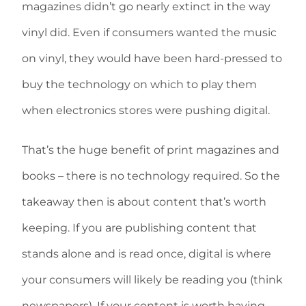
magazines didn’t go nearly extinct in the way
vinyl did. Even if consumers wanted the music
on vinyl, they would have been hard-pressed to
buy the technology on which to play them
when electronics stores were pushing digital.
That’s the huge benefit of print magazines and
books – there is no technology required. So the
takeaway then is about content that’s worth
keeping. If you are publishing content that
stands alone and is read once, digital is where
your consumers will likely be reading you (think
newspapers). If your content is worth having