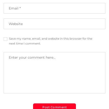
Save my name, email, and website in this browser for the
next time I comment.