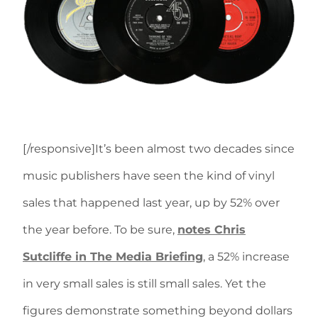
[/responsive]It’s been almost two decades since
music publishers have seen the kind of vinyl
sales that happened last year, up by 52% over
the year before. To be sure,
notes Chris
Sutcliffe in The Media Briefing
, a 52% increase
in very small sales is still small sales. Yet the
figures demonstrate something beyond dollars