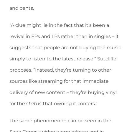
and cents.
“A clue might lie in the fact that it’s been a
revival in EPs and LPs rather than in singles – it
suggests that people are not buying the music
simply to listen to the latest release,” Sutcliffe
proposes. “Instead, they’re turning to other
sources like streaming for that immediate
delivery of new content – they’re buying vinyl
for the
status
that owning it confers.”
The same phenomenon can be seen in the
Sega Genesis video game release and in