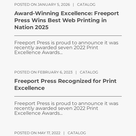
POSTED ON JANUARY 5, 2026
|
CATALOG
Award-Winning Excellence: Freeport
Press Wins Best Web Printing in
Nation 2025
Freeport Press is proud to announce it was
recently awarded seven 2022 Print
Excellence Awards...
POSTED ON FEBRUARY 6, 2023
|
CATALOG
Freeport Press Recognized for Print
Excellence
Freeport Press is proud to announce it was
recently awarded seven 2022 Print
Excellence Awards...
POSTED ON MAY 17, 2022
|
CATALOG