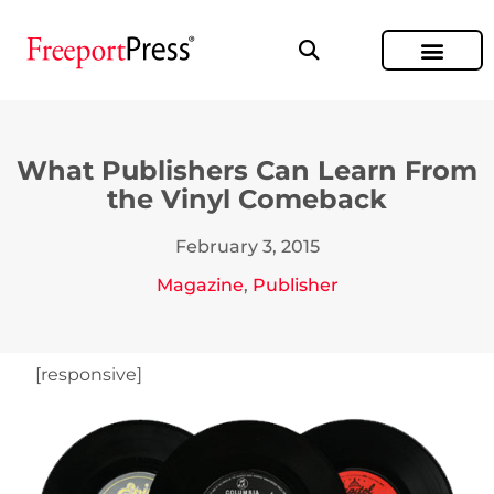
What Publishers Can Learn From
the Vinyl Comeback
February 3, 2015
Magazine
,
Publisher
[responsive]