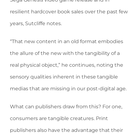
resilient hardcover book sales over the past few
years, Sutcliffe notes.
“That new content in an old format embodies
the allure of the new with the tangibility of a
real physical object,” he continues, noting the
sensory qualities inherent in these tangible
medias that are missing in our post-digital age.
What can publishers draw from this? For one,
consumers are tangible creatures. Print
publishers also have the advantage that their