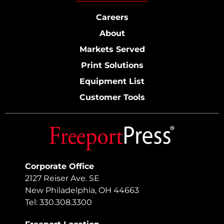
Careers
About
Markets Served
Print Solutions
Equipment List
Customer Tools
Corporate Office
2127 Reiser Ave. SE
New Philadelphia, OH 44663
Tel: 330.308.3300