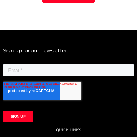
Sign up for our newsletter:
QUICK LINKS