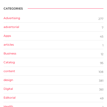
CATEGORIES
Advertising
277
advertorial
7
Apps
45
articles
1
Business
12
Catalog
95
content
108
design
381
Digital
361
Editorial
49
Health