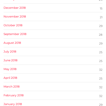
December 2018
15
November 2018
21
October 2018
29
September 2018
28
August 2018
29
July 2018
25
June 2018
25
May 2018
32
April 2018
25
March 2018
32
February 2018
32
January 2018
29