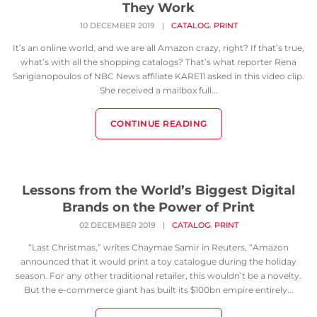
They Work
,
10 DECEMBER 2019
|
CATALOG
PRINT
It’s an online world, and we are all Amazon crazy, right? If that’s true,
what’s with all the shopping catalogs? That’s what reporter Rena
Sarigianopoulos of NBC News affiliate KARE11 asked in this video clip.
She received a mailbox full...
CONTINUE READING
Lessons from the World’s Biggest Digital
Brands on the Power of Print
,
02 DECEMBER 2019
|
CATALOG
PRINT
“Last Christmas,” writes Chaymae Samir in Reuters, “Amazon
announced that it would print a toy catalogue during the holiday
season. For any other traditional retailer, this wouldn’t be a novelty.
But the e-commerce giant has built its $100bn empire entirely...