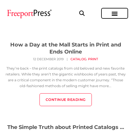
How a Day at the Mall Starts in Print and
Ends Online
,
12 DECEMBER 2019
|
CATALOG
PRINT
They’re back – the print catalogs from old beloved and new favorite
retailers. While they aren’t the gigantic wishbooks of years past, they
are a critical component in the modern customer journey. “Those
old-fashioned methods of selling might have more...
CONTINUE READING
The Simple Truth about Printed Catalogs …