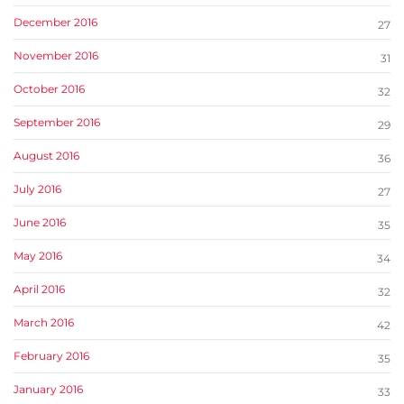
December 2016
27
November 2016
31
October 2016
32
September 2016
29
August 2016
36
July 2016
27
June 2016
35
May 2016
34
April 2016
32
March 2016
42
February 2016
35
January 2016
33