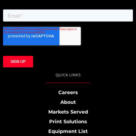
QUICK LINKS
Careers
About
Markets Served
Print Solutions
Equipment List