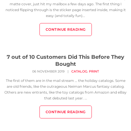
matte cover, just hit my mailbox a few days ago. The first thing I
noticed flipping through is the sticker page inserted inside, making it
easy (and totally fun)...
CONTINUE READING
7 out of 10 Customers Did This Before They
Bought
,
06 NOVEMBER 2019
|
CATALOG
PRINT
The first of them are in the mail stream … the holiday catalogs. Some
are old friends, like the outrageous Neiman Marcus fantasy catalog.
Others are new entrants, like the toy catalogs from Amazon and eBay
that debuted last year. ...
CONTINUE READING