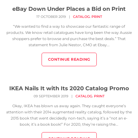
eBay Down Under Places a Bid on Print
,
17 OCTOBER 2019
|
CATALOG
PRINT
“We wanted to find a way to showcase our fantastic range of
products. We know retail catalogues have long been the way Aussie
shoppers prefer to browse and purchase the best deals.” That
statement from Julie Nestor, CMO at Ebay...
CONTINUE READING
IKEA Nails It with Its 2020 Catalog Promo
,
09 SEPTEMBER 2019
|
CATALOG
PRINT
Okay, IKEA has blown us away again. They caught everyone’s
attention with their 2014 augmented reality catalog, followed by the
2015 book that went decidedly non-tech, saying it’s a “not an e-
book; it’s a book book!” For 2020, they’re raising the...