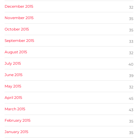
December 2015
32
November 2015
35
October 2015
35
September 2015
33
August 2015
32
July 2015
40
June 2015
39
May 2015
32
April 2015
45
March 2015
43
February 2015
35
January 2015
35