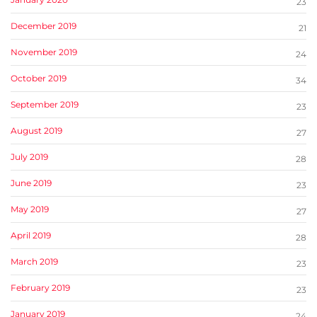
23
December 2019
21
November 2019
24
October 2019
34
September 2019
23
August 2019
27
July 2019
28
June 2019
23
May 2019
27
April 2019
28
March 2019
23
February 2019
23
January 2019
24