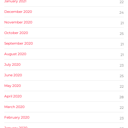
January 2021
22
December 2020
24
November 2020
21
October 2020
25
September 2020
21
August 2020
21
July 2020
23
June 2020
25
May 2020
22
April 2020
28
March 2020
22
February 2020
23
January 2020