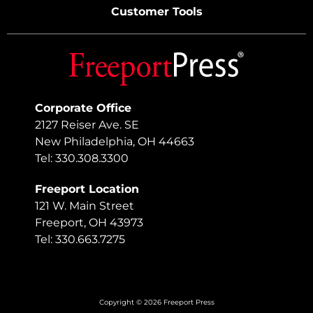
Customer Tools
Corporate Office
2127 Reiser Ave. SE
New Philadelphia, OH 44663
Tel: 330.308.3300
Freeport Location
121 W. Main Street
Freeport, OH 43973
Tel: 330.663.7275
Copyright © 2026 Freeport Press