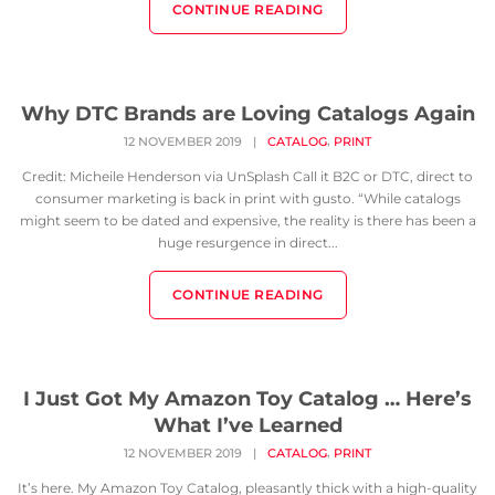
CONTINUE READING
Why DTC Brands are Loving Catalogs Again
,
12 NOVEMBER 2019
|
CATALOG
PRINT
Credit: Micheile Henderson via UnSplash Call it B2C or DTC, direct to
consumer marketing is back in print with gusto. “While catalogs
might seem to be dated and expensive, the reality is there has been a
huge resurgence in direct...
CONTINUE READING
I Just Got My Amazon Toy Catalog … Here’s
What I’ve Learned
,
12 NOVEMBER 2019
|
CATALOG
PRINT
It’s here. My Amazon Toy Catalog, pleasantly thick with a high-quality