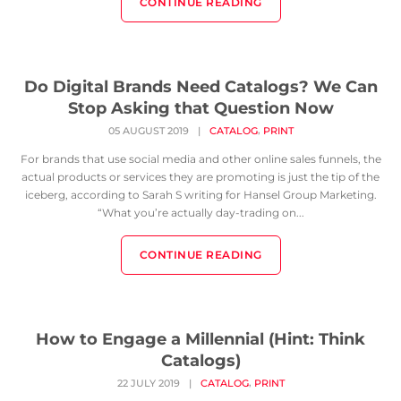
CONTINUE READING
Do Digital Brands Need Catalogs? We Can
Stop Asking that Question Now
,
05 AUGUST 2019
|
CATALOG
PRINT
For brands that use social media and other online sales funnels, the
actual products or services they are promoting is just the tip of the
iceberg, according to Sarah S writing for Hansel Group Marketing.
“What you’re actually day-trading on...
CONTINUE READING
How to Engage a Millennial (Hint: Think
Catalogs)
,
22 JULY 2019
|
CATALOG
PRINT