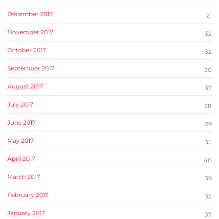
December 2017
21
November 2017
32
October 2017
32
September 2017
30
August 2017
37
July 2017
28
June 2017
29
May 2017
35
April 2017
40
March 2017
39
February 2017
32
January 2017
37