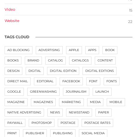
VIdeo
15
Website
22
TAGS CLOUD
AD BLOCKING
ADVERTISING
APPLE
APPS
BOOK
BOOKS
BRAND
CATALOG
CATALOGS
CONTENT
DESIGN
DIGITAL
DIGITAL EDITION
DIGITAL EDITIONS
DIRECT MAIL
EDITORIAL
FACEBOOK
FONT
FONTS
GOOGLE
GREENWASHING
JOURNALISM
LAUNCH
MAGAZINE
MAGAZINES
MARKETING
MEDIA
MOBILE
NATIVE ADVERTISING
NEWS
NEWSSTAND
PAPER
PAYWALL
PHOTOSHOP
POSTAGE
POSTAGE RATES
PRINT
PUBLISHER
PUBLISHING
SOCIAL MEDIA