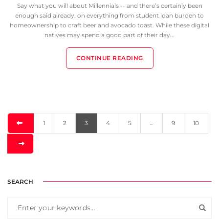
Say what you will about Millennials -- and there’s certainly been
enough said already, on everything from student loan burden to
homeownership to craft beer and avocado toast. While these digital
natives may spend a good part of their day...
CONTINUE READING
1
2
3
4
5
…
9
10
SEARCH