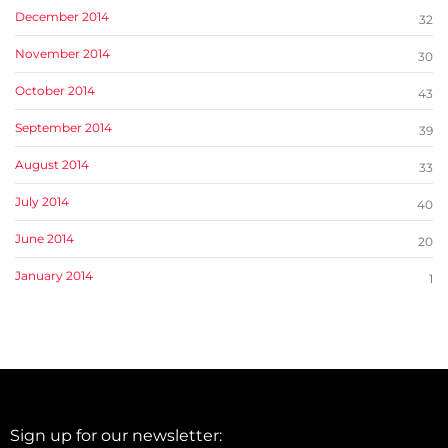
December 2014
32
November 2014
30
October 2014
43
September 2014
39
August 2014
33
July 2014
40
June 2014
20
January 2014
1
Sign up for our newsletter: