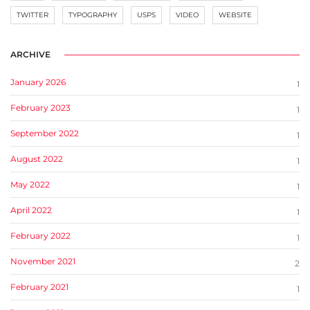
TWITTER
TYPOGRAPHY
USPS
VIDEO
WEBSITE
ARCHIVE
January 2026
1
February 2023
1
September 2022
1
August 2022
1
May 2022
1
April 2022
1
February 2022
1
November 2021
2
February 2021
1