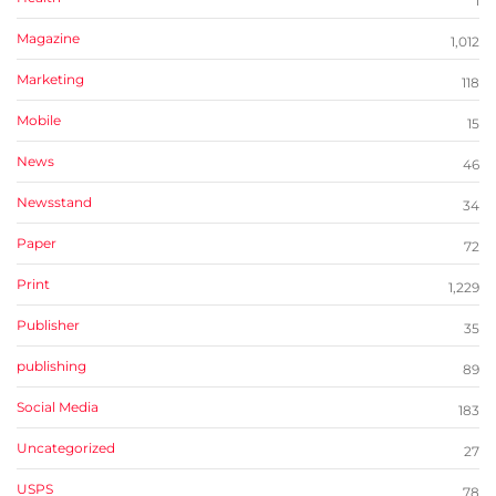
1
Magazine
1,012
Marketing
118
Mobile
15
News
46
Newsstand
34
Paper
72
Print
1,229
Publisher
35
publishing
89
Social Media
183
Uncategorized
27
USPS
78