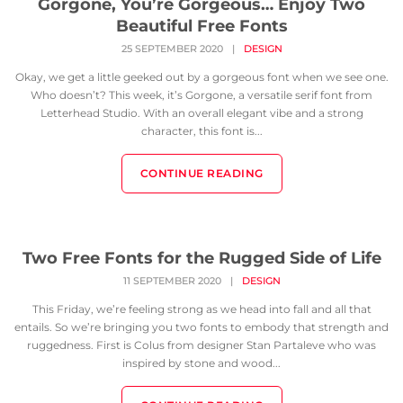
Gorgone, You’re Gorgeous… Enjoy Two
Beautiful Free Fonts
25 SEPTEMBER 2020
|
DESIGN
Okay, we get a little geeked out by a gorgeous font when we see one.
Who doesn’t? This week, it’s Gorgone, a versatile serif font from
Letterhead Studio. With an overall elegant vibe and a strong
character, this font is...
CONTINUE READING
Two Free Fonts for the Rugged Side of Life
11 SEPTEMBER 2020
|
DESIGN
This Friday, we’re feeling strong as we head into fall and all that
entails. So we’re bringing you two fonts to embody that strength and
ruggedness. First is Colus from designer Stan Partaleve who was
inspired by stone and wood...