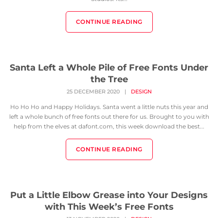
CONTINUE READING
Santa Left a Whole Pile of Free Fonts Under
the Tree
25 DECEMBER 2020
|
DESIGN
Ho Ho Ho and Happy Holidays. Santa went a little nuts this year and
left a whole bunch of free fonts out there for us. Brought to you with
help from the elves at dafont.com, this week download the best...
CONTINUE READING
Put a Little Elbow Grease into Your Designs
with This Week’s Free Fonts