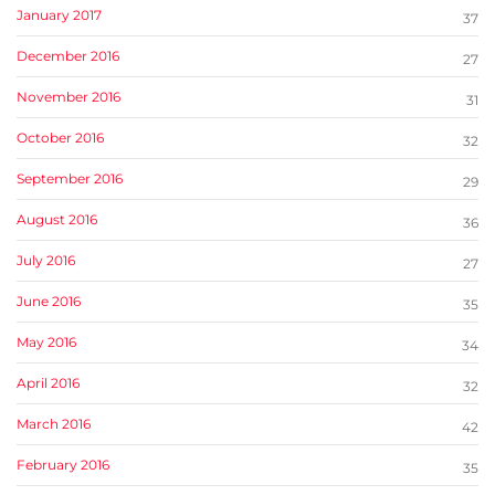
January 2017
37
December 2016
27
November 2016
31
October 2016
32
September 2016
29
August 2016
36
July 2016
27
June 2016
35
May 2016
34
April 2016
32
March 2016
42
February 2016
35