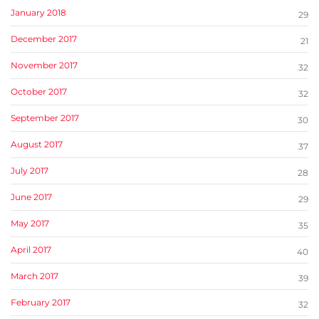
January 2018
29
December 2017
21
November 2017
32
October 2017
32
September 2017
30
August 2017
37
July 2017
28
June 2017
29
May 2017
35
April 2017
40
March 2017
39
February 2017
32