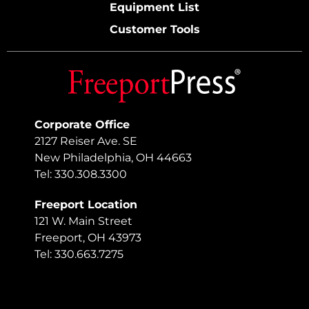
Equipment List
Customer Tools
Corporate Office
2127 Reiser Ave. SE
New Philadelphia, OH 44663
Tel: 330.308.3300
Freeport Location
121 W. Main Street
Freeport, OH 43973
Tel: 330.663.7275