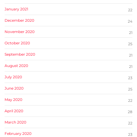
January 2021
22
December 2020
24
November 2020
21
October 2020
25
September 2020
21
August 2020
21
July 2020
23
June 2020
25
May 2020
22
April 2020
28
March 2020
22
February 2020
23