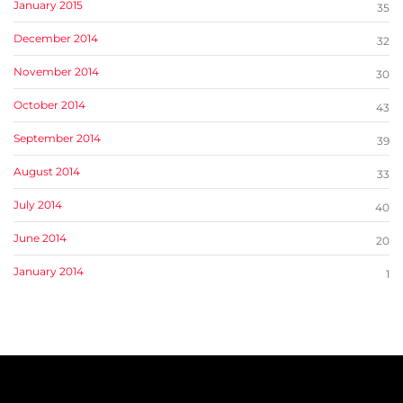
January 2015
35
December 2014
32
November 2014
30
October 2014
43
September 2014
39
August 2014
33
July 2014
40
June 2014
20
January 2014
1