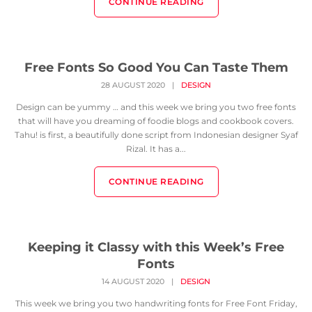
CONTINUE READING
Free Fonts So Good You Can Taste Them
28 AUGUST 2020
|
DESIGN
Design can be yummy … and this week we bring you two free fonts
that will have you dreaming of foodie blogs and cookbook covers.
Tahu! is first, a beautifully done script from Indonesian designer Syaf
Rizal. It has a...
CONTINUE READING
Keeping it Classy with this Week’s Free
Fonts
14 AUGUST 2020
|
DESIGN
This week we bring you two handwriting fonts for Free Font Friday,