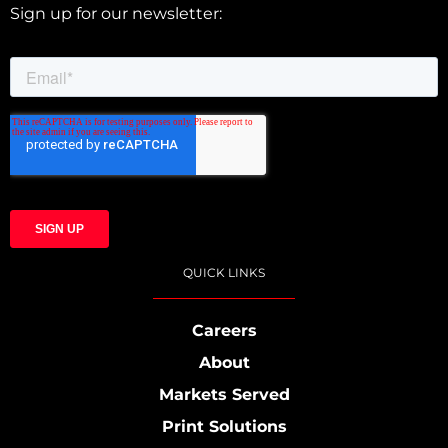
Sign up for our newsletter:
QUICK LINKS
Careers
About
Markets Served
Print Solutions