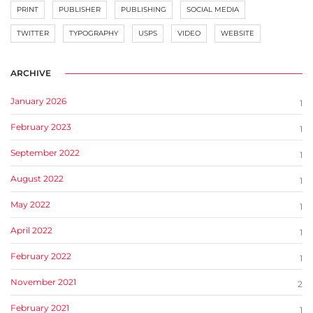
PRINT
PUBLISHER
PUBLISHING
SOCIAL MEDIA
TWITTER
TYPOGRAPHY
USPS
VIDEO
WEBSITE
ARCHIVE
January 2026
1
February 2023
1
September 2022
1
August 2022
1
May 2022
1
April 2022
1
February 2022
1
November 2021
2
February 2021
1