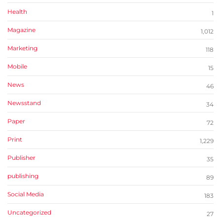
Health
1
Magazine
1,012
Marketing
118
Mobile
15
News
46
Newsstand
34
Paper
72
Print
1,229
Publisher
35
publishing
89
Social Media
183
Uncategorized
27