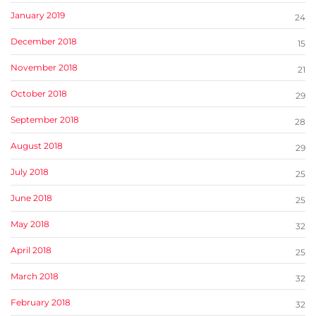
January 2019
24
December 2018
15
November 2018
21
October 2018
29
September 2018
28
August 2018
29
July 2018
25
June 2018
25
May 2018
32
April 2018
25
March 2018
32
February 2018
32