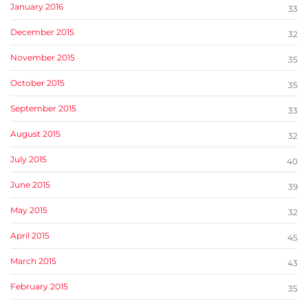
January 2016
33
December 2015
32
November 2015
35
October 2015
35
September 2015
33
August 2015
32
July 2015
40
June 2015
39
May 2015
32
April 2015
45
March 2015
43
February 2015
35