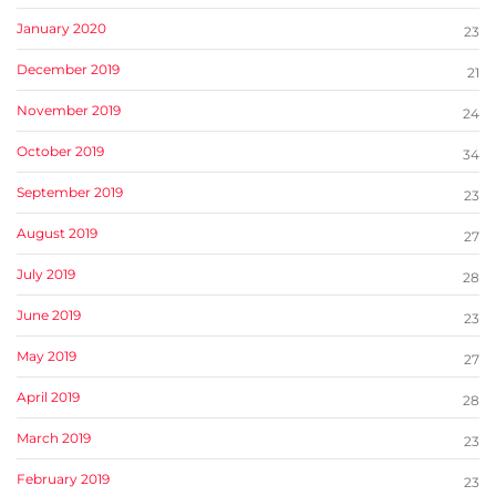
January 2020
23
December 2019
21
November 2019
24
October 2019
34
September 2019
23
August 2019
27
July 2019
28
June 2019
23
May 2019
27
April 2019
28
March 2019
23
February 2019
23