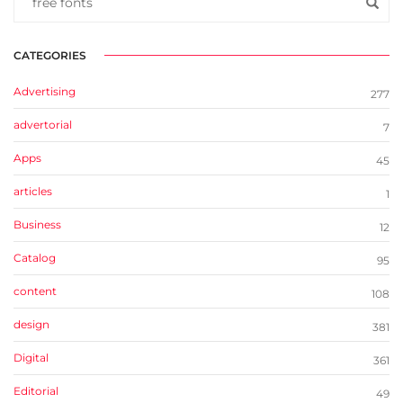
CATEGORIES
Advertising
277
advertorial
7
Apps
45
articles
1
Business
12
Catalog
95
content
108
design
381
Digital
361
Editorial
49