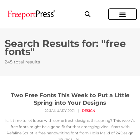
Search Results for: "free
fonts"
245 total results
Two Free Fonts This Week to Put a Little
Spring into Your Designs
22 JANUARY 2021
|
DESIGN
Is it time to let loose with some fresh designs this spring? This week’s
free fonts might be a good fit for that emerging vibe. Start with
Refaline Script, a free handwriting font from Holis Majid of 24Design
Studios. Its...