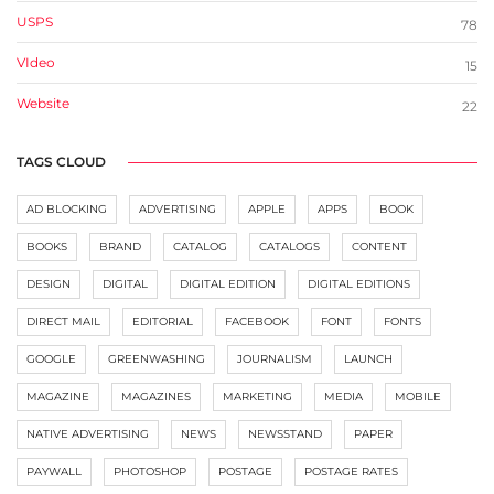
USPS
78
VIdeo
15
Website
22
TAGS CLOUD
AD BLOCKING
ADVERTISING
APPLE
APPS
BOOK
BOOKS
BRAND
CATALOG
CATALOGS
CONTENT
DESIGN
DIGITAL
DIGITAL EDITION
DIGITAL EDITIONS
DIRECT MAIL
EDITORIAL
FACEBOOK
FONT
FONTS
GOOGLE
GREENWASHING
JOURNALISM
LAUNCH
MAGAZINE
MAGAZINES
MARKETING
MEDIA
MOBILE
NATIVE ADVERTISING
NEWS
NEWSSTAND
PAPER
PAYWALL
PHOTOSHOP
POSTAGE
POSTAGE RATES