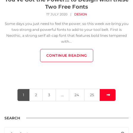
Two Free Fonts
17 JULY 2020
|
DESIGN
Some days you just need to feel the power; so this week we bring you
two strong and powerful fonts to add to your tool belt. First is
Neothic, a strong serif all-cap font that features bold lines tempered
with...
CONTINUE READING
1
2
3
…
24
25
SEARCH