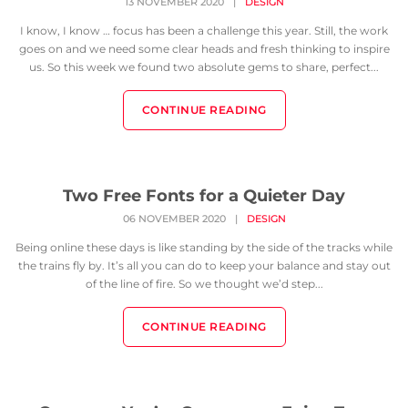
13 NOVEMBER 2020
|
DESIGN
I know, I know … focus has been a challenge this year. Still, the work
goes on and we need some clear heads and fresh thinking to inspire
us. So this week we found two absolute gems to share, perfect...
CONTINUE READING
Two Free Fonts for a Quieter Day
06 NOVEMBER 2020
|
DESIGN
Being online these days is like standing by the side of the tracks while
the trains fly by. It’s all you can do to keep your balance and stay out
of the line of fire. So we thought we’d step...
CONTINUE READING