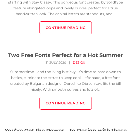
starting with Stay Classy. This gorgeous font created by Solidtype
feature elongated loops and lovely curves, perfect for a true
handwritten look. The capital letters are standouts, and...
CONTINUE READING
Two Free Fonts Perfect for a Hot Summer
31 JULY 2020
|
DESIGN
Summertime – and the living is sticky. It’s time to pare down to
basics, eliminate the extras to keep cool. Leftonade, a free font
created by Bulgarian designer Obreshko Obreshkov, fits the bill
nicely. With smooth curves and lots of...
CONTINUE READING
You’ve Got the Power… to Design with these