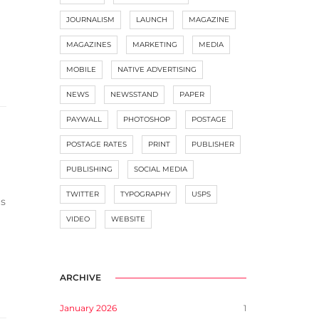
JOURNALISM
LAUNCH
MAGAZINE
MAGAZINES
MARKETING
MEDIA
MOBILE
NATIVE ADVERTISING
NEWS
NEWSSTAND
PAPER
PAYWALL
PHOTOSHOP
POSTAGE
POSTAGE RATES
PRINT
PUBLISHER
PUBLISHING
SOCIAL MEDIA
TWITTER
TYPOGRAPHY
USPS
gs
VIDEO
WEBSITE
ARCHIVE
January 2026
1