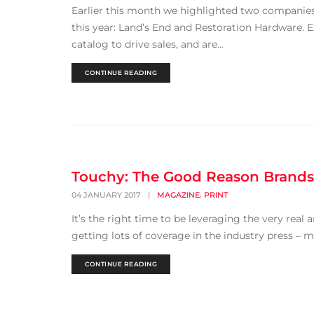
Earlier this month we highlighted two companie
this year: Land’s End and Restoration Hardware.
catalog to drive sales, and are...
CONTINUE READING
Touchy: The Good Reason Brands 
,
04 JANUARY 2017
|
MAGAZINE
PRINT
It’s the right time to be leveraging the very real 
getting lots of coverage in the industry press – mo
CONTINUE READING