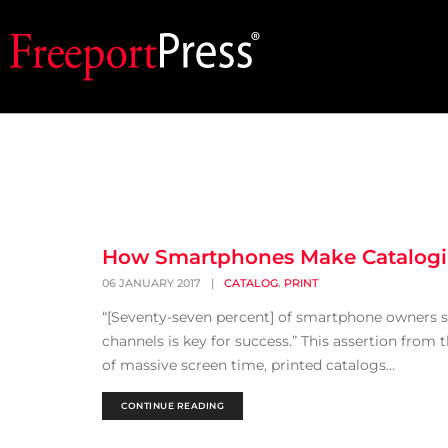
How Smartphones Make Catalogi
,
06 JANUARY 2017
|
CATALOG
PRINT
“[Seventy-seven percent] of smartphone owners sti
channels is key for success.” This assertion from
of massive screen time, printed catalogs...
CONTINUE READING