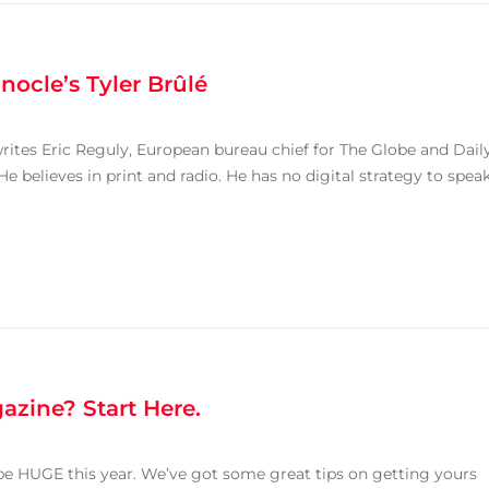
nocle’s Tyler Brûlé
writes Eric Reguly, European bureau chief for The Globe and Dail
He believes in print and radio. He has no digital strategy to spea
azine? Start Here.
be HUGE this year. We’ve got some great tips on getting yours