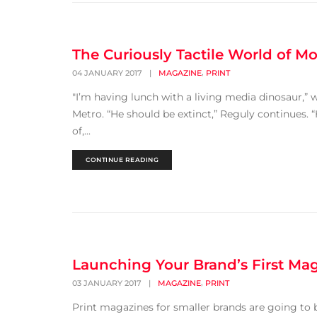
The Curiously Tactile World of Mo
,
04 JANUARY 2017
|
MAGAZINE
PRINT
"I’m having lunch with a living media dinosaur,” 
Metro. “He should be extinct,” Reguly continues. “
of,...
CONTINUE READING
Launching Your Brand’s First Mag
,
03 JANUARY 2017
|
MAGAZINE
PRINT
Print magazines for smaller brands are going to 