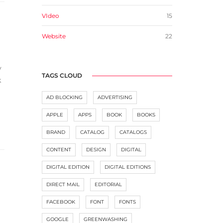
VIdeo
15
Website
22
y
TAGS CLOUD
k
AD BLOCKING
ADVERTISING
APPLE
APPS
BOOK
BOOKS
BRAND
CATALOG
CATALOGS
CONTENT
DESIGN
DIGITAL
DIGITAL EDITION
DIGITAL EDITIONS
DIRECT MAIL
EDITORIAL
FACEBOOK
FONT
FONTS
GOOGLE
GREENWASHING