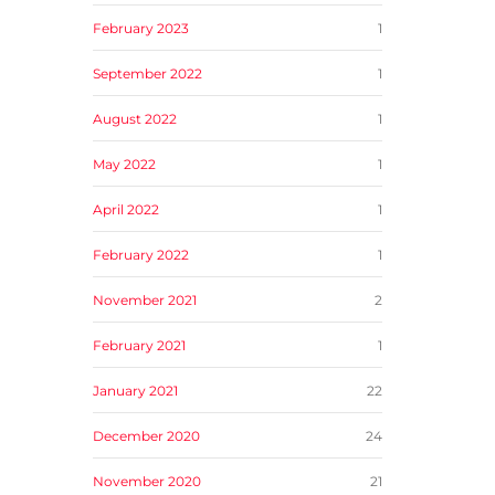
February 2023
1
September 2022
1
August 2022
1
May 2022
1
April 2022
1
February 2022
1
November 2021
2
February 2021
1
January 2021
22
December 2020
24
November 2020
21