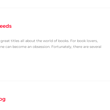
Needs
eat titles all about the world of books. For book lovers,
ine can become an obsession. Fortunately, there are several
log