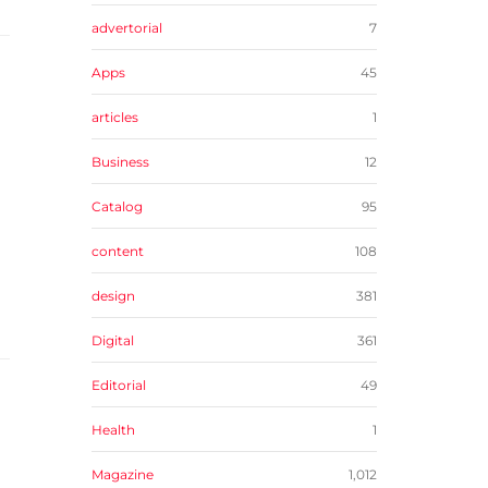
advertorial
7
Apps
45
articles
1
Business
12
Catalog
95
content
108
design
381
Digital
361
Editorial
49
Health
1
Magazine
1,012