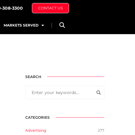
0-308-3300
CONTACT US
MARKETS SERVED
SEARCH
CATEGORIES
Advertising
277