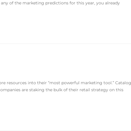
 any of the marketing predictions for this year, you already
 resources into their “most powerful marketing tool.” Catalo
 companies are staking the bulk of their retail strategy on this