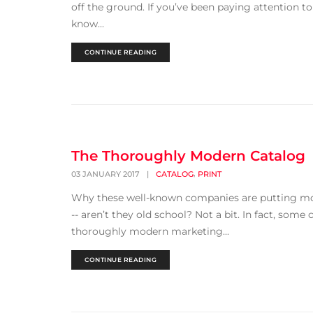
off the ground. If you’ve been paying attention to
know...
CONTINUE READING
The Thoroughly Modern Catalog
,
03 JANUARY 2017
|
CATALOG
PRINT
Why these well-known companies are putting more
-- aren’t they old school? Not a bit. In fact, some
thoroughly modern marketing...
CONTINUE READING