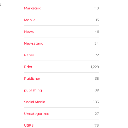
s
Marketing
118
Mobile
15
News
46
Newsstand
34
Paper
72
Print
1,229
Publisher
35
publishing
89
Social Media
183
Uncategorized
27
USPS
78