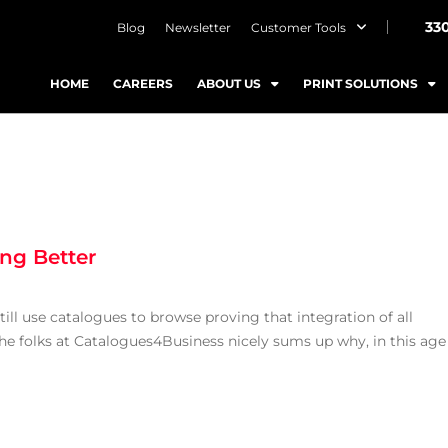
33
Blog
Newsletter
Customer Tools
HOME
CAREERS
ABOUT US
PRINT SOLUTIONS
ng Better
ll use catalogues to browse proving that integration of all
 the folks at Catalogues4Business nicely sums up why, in this age