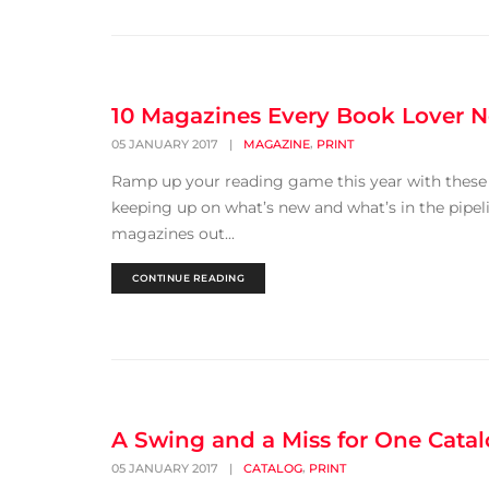
10 Magazines Every Book Lover 
,
05 JANUARY 2017
|
MAGAZINE
PRINT
Ramp up your reading game this year with these gr
keeping up on what’s new and what’s in the pipel
magazines out...
CONTINUE READING
A Swing and a Miss for One Cata
,
05 JANUARY 2017
|
CATALOG
PRINT