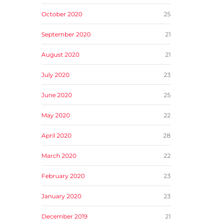
October 2020
25
September 2020
21
August 2020
21
July 2020
23
June 2020
25
May 2020
22
April 2020
28
March 2020
22
February 2020
23
January 2020
23
December 2019
21