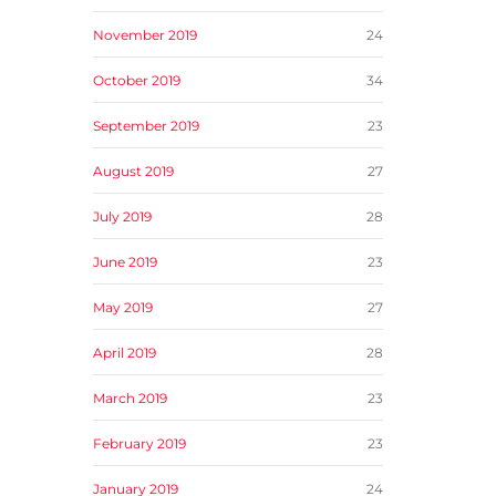
November 2019
24
October 2019
34
September 2019
23
August 2019
27
July 2019
28
June 2019
23
May 2019
27
April 2019
28
March 2019
23
February 2019
23
January 2019
24