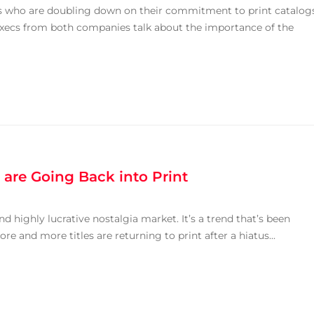
s who are doubling down on their commitment to print catalog
 Execs from both companies talk about the importance of the
are Going Back into Print
and highly lucrative nostalgia market. It’s a trend that’s been
re and more titles are returning to print after a hiatus...