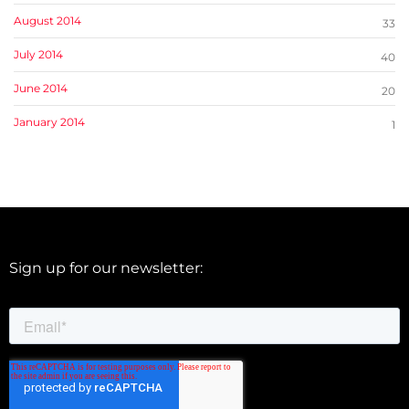
August 2014
33
July 2014
40
June 2014
20
January 2014
1
Sign up for our newsletter: