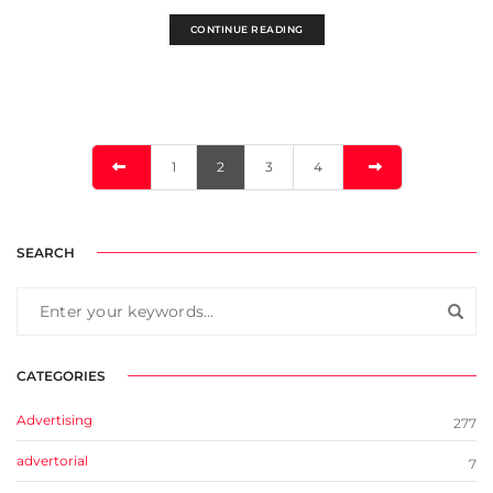
CONTINUE READING
1
2
3
4
SEARCH
CATEGORIES
Advertising
277
advertorial
7