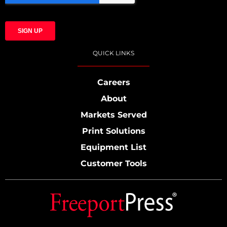
QUICK LINKS
Careers
About
Markets Served
Print Solutions
Equipment List
Customer Tools