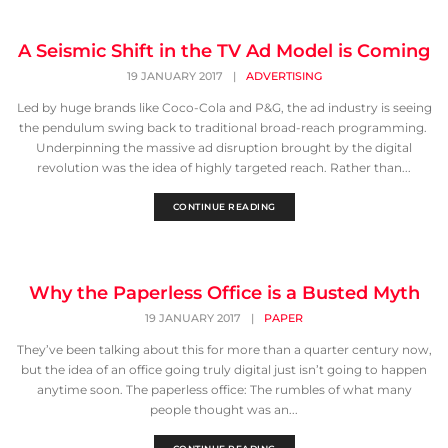
A Seismic Shift in the TV Ad Model is Coming
19 JANUARY 2017
|
ADVERTISING
Led by huge brands like Coco-Cola and P&G, the ad industry is seeing
the pendulum swing back to traditional broad-reach programming.
Underpinning the massive ad disruption brought by the digital
revolution was the idea of highly targeted reach. Rather than...
CONTINUE READING
Why the Paperless Office is a Busted Myth
19 JANUARY 2017
|
PAPER
They’ve been talking about this for more than a quarter century now,
but the idea of an office going truly digital just isn’t going to happen
anytime soon. The paperless office: The rumbles of what many
people thought was an...