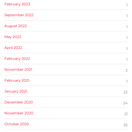
February 2023
1
September 2022
1
August 2022
1
May 2022
1
April 2022
1
February 2022
1
November 2021
2
February 2021
1
January 2021
22
December 2020
24
November 2020
21
October 2020
25