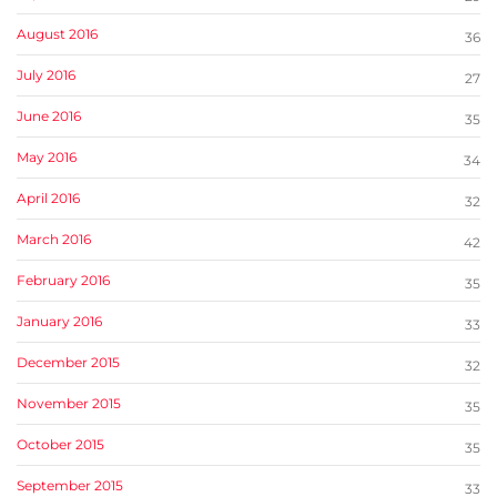
August 2016
36
July 2016
27
June 2016
35
May 2016
34
April 2016
32
March 2016
42
February 2016
35
January 2016
33
December 2015
32
November 2015
35
October 2015
35
September 2015
33