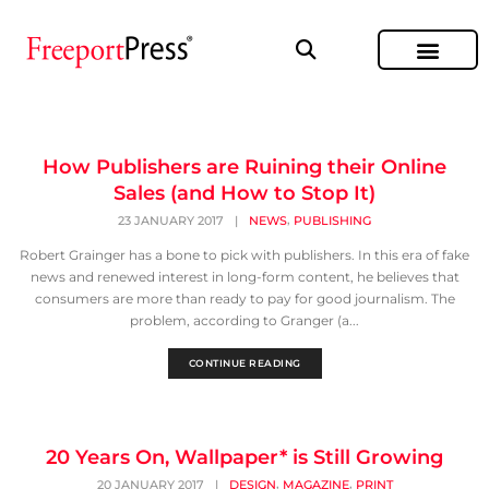
How Publishers are Ruining their Online
Sales (and How to Stop It)
,
23 JANUARY 2017
|
NEWS
PUBLISHING
Robert Grainger has a bone to pick with publishers. In this era of fake
news and renewed interest in long-form content, he believes that
consumers are more than ready to pay for good journalism. The
problem, according to Granger (a...
CONTINUE READING
20 Years On, Wallpaper* is Still Growing
,
,
20 JANUARY 2017
|
DESIGN
MAGAZINE
PRINT