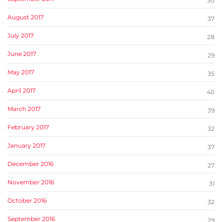
30
August 2017
37
July 2017
28
June 2017
29
May 2017
35
April 2017
40
March 2017
39
February 2017
32
January 2017
37
December 2016
27
November 2016
31
October 2016
32
September 2016
29