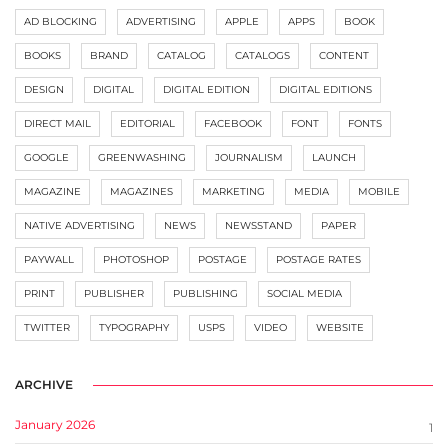
AD BLOCKING
ADVERTISING
APPLE
APPS
BOOK
BOOKS
BRAND
CATALOG
CATALOGS
CONTENT
DESIGN
DIGITAL
DIGITAL EDITION
DIGITAL EDITIONS
DIRECT MAIL
EDITORIAL
FACEBOOK
FONT
FONTS
GOOGLE
GREENWASHING
JOURNALISM
LAUNCH
MAGAZINE
MAGAZINES
MARKETING
MEDIA
MOBILE
NATIVE ADVERTISING
NEWS
NEWSSTAND
PAPER
PAYWALL
PHOTOSHOP
POSTAGE
POSTAGE RATES
PRINT
PUBLISHER
PUBLISHING
SOCIAL MEDIA
TWITTER
TYPOGRAPHY
USPS
VIDEO
WEBSITE
ARCHIVE
January 2026
1