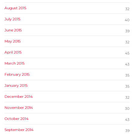
August 2015
32
July 2015
40
June 2015
39
May 2015
32
April 2015
45
March 2015
43
February 2015
35
January 2015
35
December 2014
32
November 2014
30
October 2014
43
September 2014
39