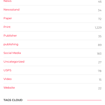
News
46
Newsstand
34
Paper
72
Print
1,229
Publisher
35
publishing
89
Social Media
183
Uncategorized
27
USPS
78
VIdeo
15
Website
22
TAGS CLOUD