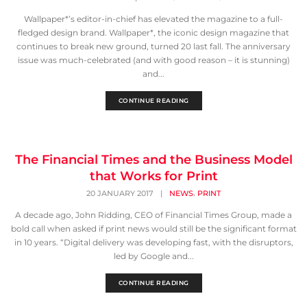
Wallpaper*’s editor-in-chief has elevated the magazine to a full-
fledged design brand. Wallpaper*, the iconic design magazine that
continues to break new ground, turned 20 last fall. The anniversary
issue was much-celebrated (and with good reason – it is stunning)
and...
CONTINUE READING
The Financial Times and the Business Model
that Works for Print
,
20 JANUARY 2017
|
NEWS
PRINT
A decade ago, John Ridding, CEO of Financial Times Group, made a
bold call when asked if print news would still be the significant format
in 10 years. “Digital delivery was developing fast, with the disruptors,
led by Google and...
CONTINUE READING