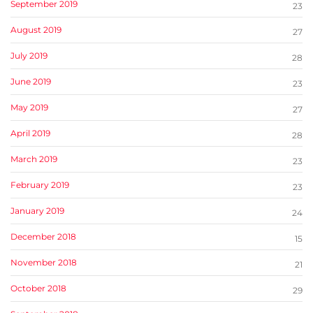
September 2019
23
August 2019
27
July 2019
28
June 2019
23
May 2019
27
April 2019
28
March 2019
23
February 2019
23
January 2019
24
December 2018
15
November 2018
21
October 2018
29