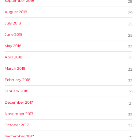
September 2018
28
August 2018
29
July 2018
25
June 2018
25
May 2018
32
April 2018
25
March 2018
32
February 2018
32
January 2018
29
December 2017
21
November 2017
32
October 2017
32
September 2017