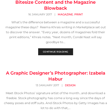
Bitesize Content and the Magazine
Blowback
,
16 JANUARY 2017
|
MAGAZINE
PRINT
What’s the difference between a magazine and a successful
magazine these days? Reema Khrais writing in Marketplace set out
to discover the answer. “Every year, dozens of magazines fold their
print editions,” Khrais notes. “Next month, Condé Nast will say
goodbye to...
CONTINUE READING
A Graphic Designer’s Photographer: Izabela
Habur
13 JANUARY 2017
|
DESIGN
Meet iStock Photos’ signature artist of the month…and download a
freebie. Stock photography has come a long way since the days of
cheesy poses and stiff suits. And iStock Photos by Getty Images has a
lot to do with that,...