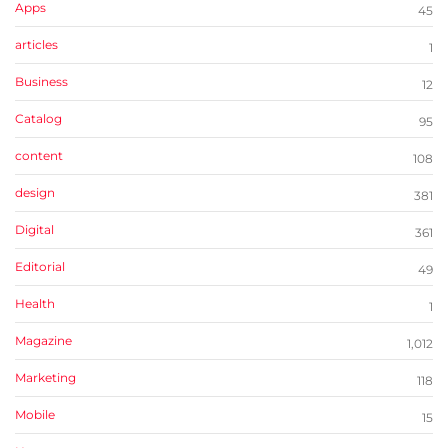
Apps
45
articles
1
Business
12
Catalog
95
content
108
design
381
Digital
361
Editorial
49
Health
1
Magazine
1,012
Marketing
118
Mobile
15