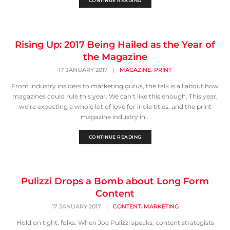
CONTINUE READING
Rising Up: 2017 Being Hailed as the Year of
the Magazine
,
17 JANUARY 2017
|
MAGAZINE
PRINT
From industry insiders to marketing gurus, the talk is all about how
magazines could rule this year. We can’t like this enough. This year,
we’re expecting a whole lot of love for indie titles, and the print
magazine industry in...
CONTINUE READING
Pulizzi Drops a Bomb about Long Form
Content
,
17 JANUARY 2017
|
CONTENT
MARKETING
Hold on tight, folks. When Joe Pulizzi speaks, content strategists