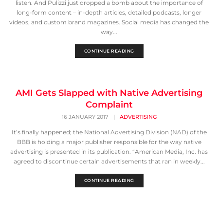
listen. And Pulizzi just dropped a bomb about the importance of
long-form content – in-depth articles, detailed podcasts, longer
videos, and custom brand magazines. Social media has changed the
way...
CONTINUE READING
AMI Gets Slapped with Native Advertising
Complaint
16 JANUARY 2017
|
ADVERTISING
It’s finally happened; the National Advertising Division (NAD) of the
BBB is holding a major publisher responsible for the way native
advertising is presented in its publication. “American Media, Inc. has
agreed to discontinue certain advertisements that ran in weekly...
CONTINUE READING