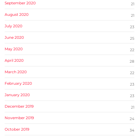
September 2020
21
August 2020
21
July 2020
23
June 2020
25
May 2020
22
April 2020
28
March 2020
22
February 2020
23
January 2020
23
December 2019
21
November 2019
24
October 2019
34