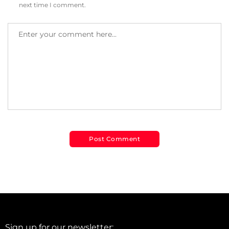
next time I comment.
Sign up for our newsletter: