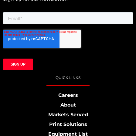
QUICK LINKS
Careers
About
Markets Served
Print Solutions
Equipment List