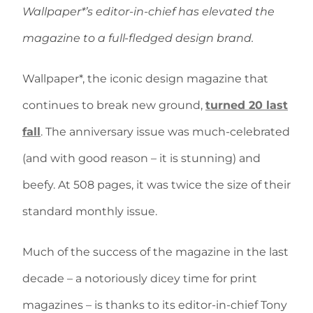
Wallpaper*’s editor-in-chief has elevated the
magazine to a full-fledged design brand.
Wallpaper*, the iconic design magazine that
continues to break new ground,
turned 20 last
fall
. The anniversary issue was much-celebrated
(and with good reason – it is stunning) and
beefy. At 508 pages, it was twice the size of their
standard monthly issue.
Much of the success of the magazine in the last
decade – a notoriously dicey time for print
magazines – is thanks to its editor-in-chief Tony