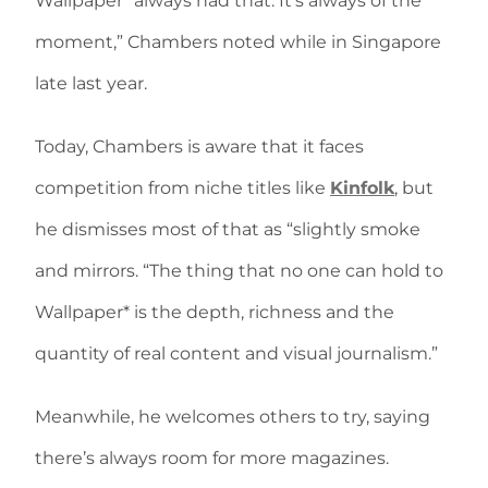
Wallpaper* always had that. It’s always of the
moment,” Chambers noted while in Singapore
late last year.
Today, Chambers is aware that it faces
competition from niche titles like
Kinfolk
, but
he dismisses most of that as “slightly smoke
and mirrors. “The thing that no one can hold to
Wallpaper* is the depth, richness and the
quantity of real content and visual journalism.”
Meanwhile, he welcomes others to try, saying
there’s always room for more magazines.