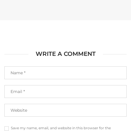
WRITE A COMMENT
Save my name, email, and website in this browser for the