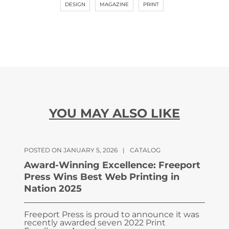
DESIGN
MAGAZINE
PRINT
YOU MAY ALSO LIKE
POSTED ON JANUARY 5, 2026
|
CATALOG
Award-Winning Excellence: Freeport
Press Wins Best Web Printing in
Nation 2025
Freeport Press is proud to announce it was
recently awarded seven 2022 Print