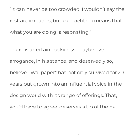
“It can never be too crowded. I wouldn’t say the
rest are imitators, but competition means that
what you are doing is resonating.”
There is a certain cockiness, maybe even
arrogance, in his stance, and deservedly so, I
believe. Wallpaper* has not only survived for 20
years but grown into an influential voice in the
design world with its range of offerings. That,
you’d have to agree, deserves a tip of the hat.