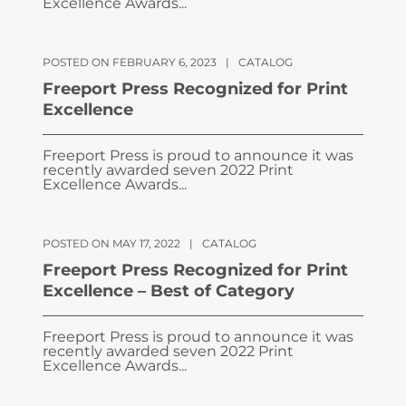
Excellence Awards...
POSTED ON FEBRUARY 6, 2023
|
CATALOG
Freeport Press Recognized for Print
Excellence
Freeport Press is proud to announce it was
recently awarded seven 2022 Print
Excellence Awards...
POSTED ON MAY 17, 2022
|
CATALOG
Freeport Press Recognized for Print
Excellence – Best of Category
Freeport Press is proud to announce it was
recently awarded seven 2022 Print
Excellence Awards...