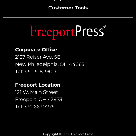
Customer Tools
Corporate Office
2127 Reiser Ave. SE
New Philadelphia, OH 44663
Tel: 330.308.3300
Freeport Location
121 W. Main Street
Freeport, OH 43973
Tel: 330.663.7275
Copyright © 2026 Freeport Press