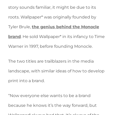
story sounds familiar, it might be due to its
roots. Wallpaper* was originally founded by
Tyler Brule,
the genius behind the Monocle
brand
. He sold Wallpaper* in its infancy to Time
Warner in 1997, before founding Monocle.
The two titles are trailblazers in the media
landscape, with similar ideas of how to develop
print into a brand.
“Now everyone else wants to be a brand
because he knows it’s the way forward, but