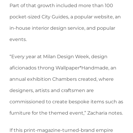
Part of that growth included more than 100
pocket-sized City Guides, a popular website, an
in-house interior design service, and popular
events.
“Every year at Milan Design Week, design
aficionados throng Wallpaper*Handmade, an
annual exhibition Chambers created, where
designers, artists and craftsmen are
commissioned to create bespoke items such as
furniture for the themed event,” Zacharia notes.
If this print-magazine-turned-brand empire