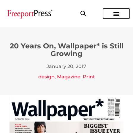
20 Years On, Wallpaper* is Still
Growing
January 20, 2017
design
,
Magazine
,
Print