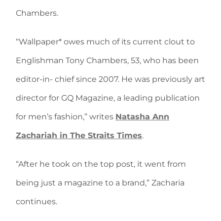
Chambers.
“Wallpaper* owes much of its current clout to
Englishman Tony Chambers, 53, who has been
editor-in- chief since 2007. He was previously art
director for GQ Magazine, a leading publication
for men’s fashion,” writes
Natasha Ann
Zachariah in The Straits Times
.
“After he took on the top post, it went from
being just a magazine to a brand,” Zacharia
continues.