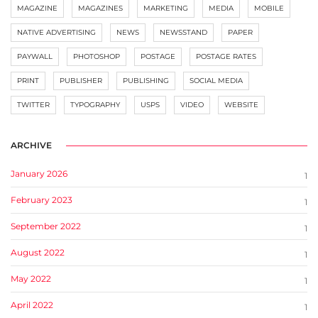
MAGAZINE
MAGAZINES
MARKETING
MEDIA
MOBILE
NATIVE ADVERTISING
NEWS
NEWSSTAND
PAPER
PAYWALL
PHOTOSHOP
POSTAGE
POSTAGE RATES
PRINT
PUBLISHER
PUBLISHING
SOCIAL MEDIA
TWITTER
TYPOGRAPHY
USPS
VIDEO
WEBSITE
ARCHIVE
January 2026
1
February 2023
1
September 2022
1
August 2022
1
May 2022
1
April 2022
1