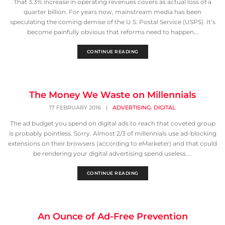
That 3.3% increase in operating revenues covers as actual loss of a
quarter billion. For years now, mainstream media has been
speculating the coming demise of the U.S. Postal Service (USPS). It’s
become painfully obvious that reforms need to happen...
CONTINUE READING
The Money We Waste on Millennials
,
17 FEBRUARY 2016
|
ADVERTISING
DIGITAL
The ad budget you spend on digital ads to reach that coveted group
is probably pointless. Sorry. Almost 2/3 of millennials use ad-blocking
extensions on their browsers (according to eMarketer) and that could
be rendering your digital advertising spend useless....
CONTINUE READING
An Ounce of Ad-Free Prevention