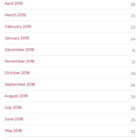
April 2019
28
March 2019
23
February 2019
23
January 2019
24
December 2018
15
November 2018
21
October 2018
29
September 2018
28
August 2018
29
July 2018
25
June 2018
25
May 2018
32