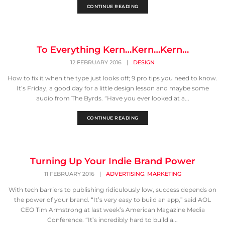
CONTINUE READING
To Everything Kern…Kern…Kern…
12 FEBRUARY 2016
|
DESIGN
How to fix it when the type just looks off; 9 pro tips you need to know.
It’s Friday, a good day for a little design lesson and maybe some
audio from The Byrds. “Have you ever looked at a...
CONTINUE READING
Turning Up Your Indie Brand Power
,
11 FEBRUARY 2016
|
ADVERTISING
MARKETING
With tech barriers to publishing ridiculously low, success depends on
the power of your brand. “It’s very easy to build an app,” said AOL
CEO Tim Armstrong at last week’s American Magazine Media
Conference. “It’s incredibly hard to build a...