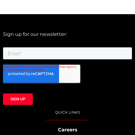
Sign up for our newsletter:
QUICK LINKS
Careers