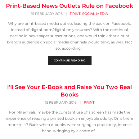
Print-Based News Outlets Rule on Facebook
,
15 FEBRUARY 2016
|
PRINT
SOCIAL MEDIA
Why are print-based media outlets leading the pack on Facebook,
instead of digital-born/digital-only sources? With the continual
decline in newspaper subscriptions, one would think that a print
brand’s audience on social media channels would tank, as well. Not
so, according...
CONTINUE READING
I’ll See Your E-Book and Raise You Two Real
Books
15 FEBRUARY 2016
|
PRINT
For Millennials, maybe the constant use of a screen has made the
experience of reading a printed book an enjoyable oddity. Or is there
more to it? Back when e-books were surging in popularity, intense
hand-wringing by a cadre of...