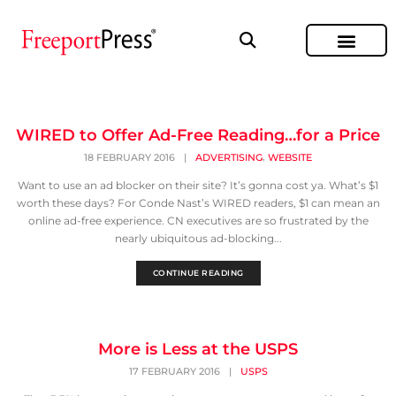
WIRED to Offer Ad-Free Reading…for a Price
,
18 FEBRUARY 2016
|
ADVERTISING
WEBSITE
Want to use an ad blocker on their site? It’s gonna cost ya. What’s $1
worth these days? For Conde Nast’s WIRED readers, $1 can mean an
online ad-free experience. CN executives are so frustrated by the
nearly ubiquitous ad-blocking...
CONTINUE READING
More is Less at the USPS
17 FEBRUARY 2016
|
USPS