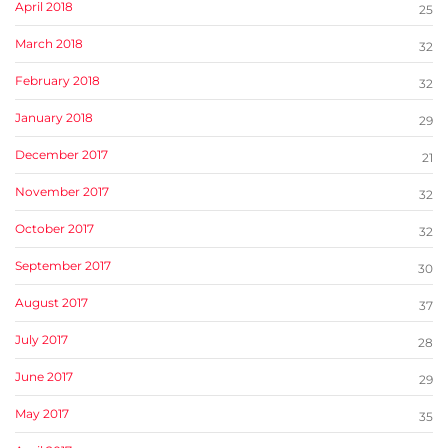
April 2018
25
March 2018
32
February 2018
32
January 2018
29
December 2017
21
November 2017
32
October 2017
32
September 2017
30
August 2017
37
July 2017
28
June 2017
29
May 2017
35