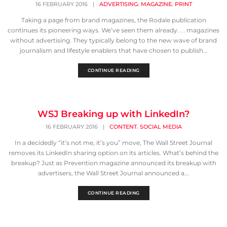
,
,
16 FEBRUARY 2016
|
ADVERTISING
MAGAZINE
PRINT
Taking a page from brand magazines, the Rodale publication
continues its pioneering ways. We’ve seen them already. . . magazines
without advertising. They typically belong to the new wave of brand
journalism and lifestyle enablers that have chosen to publish...
CONTINUE READING
WSJ Breaking up with LinkedIn?
,
16 FEBRUARY 2016
|
CONTENT
SOCIAL MEDIA
In a decidedly “it’s not me, it’s you” move, The Wall Street Journal
removes its LinkedIn sharing option on its articles. What’s behind the
breakup? Just as Prevention magazine announced its breakup with
advertisers, the Wall Street Journal announced a...
CONTINUE READING