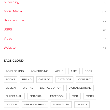
publishing
89
Social Media
183
Uncategorized
27
USPS
78
VIdeo
15
Website
22
TAGS CLOUD
AD BLOCKING
ADVERTISING
APPLE
APPS
BOOK
BOOKS
BRAND
CATALOG
CATALOGS
CONTENT
DESIGN
DIGITAL
DIGITAL EDITION
DIGITAL EDITIONS
DIRECT MAIL
EDITORIAL
FACEBOOK
FONT
FONTS
GOOGLE
GREENWASHING
JOURNALISM
LAUNCH