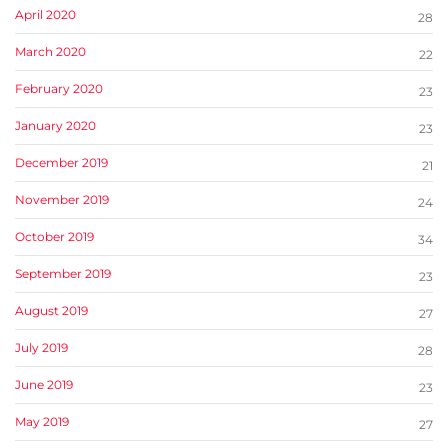
April 2020
28
March 2020
22
February 2020
23
January 2020
23
December 2019
21
November 2019
24
October 2019
34
September 2019
23
August 2019
27
July 2019
28
June 2019
23
May 2019
27