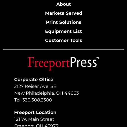
About
Markets Served
Print Solutions
Equipment List
Customer Tools
Corporate Office
2127 Reiser Ave. SE
New Philadelphia, OH 44663
Tel: 330.308.3300
Freeport Location
121 W. Main Street
Freeport, OH 43973