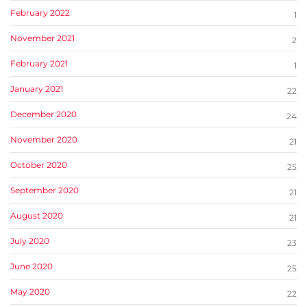
February 2022
1
November 2021
2
February 2021
1
January 2021
22
December 2020
24
November 2020
21
October 2020
25
September 2020
21
August 2020
21
July 2020
23
June 2020
25
May 2020
22