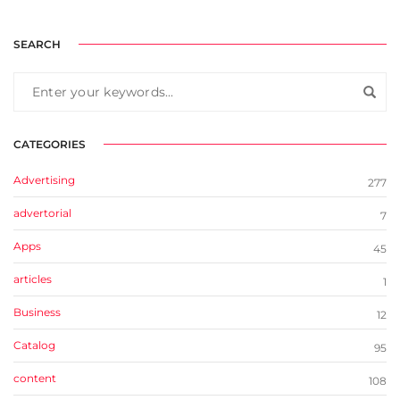
SEARCH
CATEGORIES
Advertising
277
advertorial
7
Apps
45
articles
1
Business
12
Catalog
95
content
108