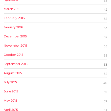
32
March 2016
42
February 2016
35
January 2016
33
December 2015
32
November 2015
35
October 2015
35
September 2015
33
August 2015
32
July 2015
40
June 2015
39
May 2015
32
April 2015
45