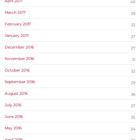
April 2017
40
March 2017
39
February 2017
32
January 2017
37
December 2016
27
November 2016
31
October 2016
32
September 2016
29
August 2016
36
July 2016
27
June 2016
35
May 2016
34
April 2016