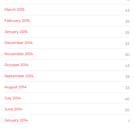
March 2015
43
February 2015
35
January 2015
35
December 2014
32
November 2014
30
October 2014
43
September 2014
39
August 2014
33
July 2014
40
June 2014
20
January 2014
1