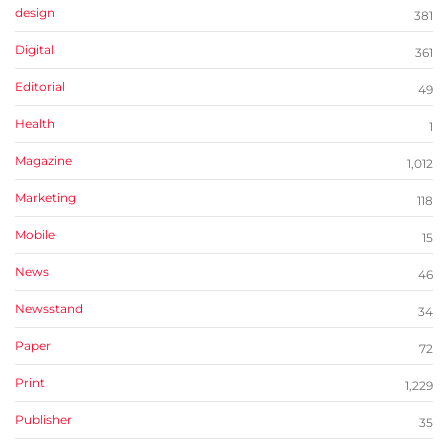
design
381
Digital
361
Editorial
49
Health
1
Magazine
1,012
Marketing
118
Mobile
15
News
46
Newsstand
34
Paper
72
Print
1,229
Publisher
35