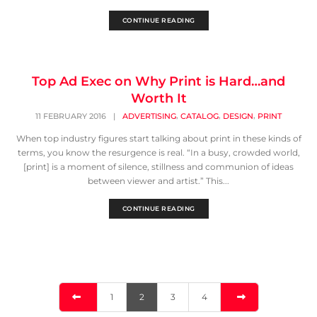
CONTINUE READING
Top Ad Exec on Why Print is Hard…and
Worth It
,
,
,
11 FEBRUARY 2016
|
ADVERTISING
CATALOG
DESIGN
PRINT
When top industry figures start talking about print in these kinds of
terms, you know the resurgence is real. “In a busy, crowded world,
[print] is a moment of silence, stillness and communion of ideas
between viewer and artist.” This...
CONTINUE READING
1
2
3
4