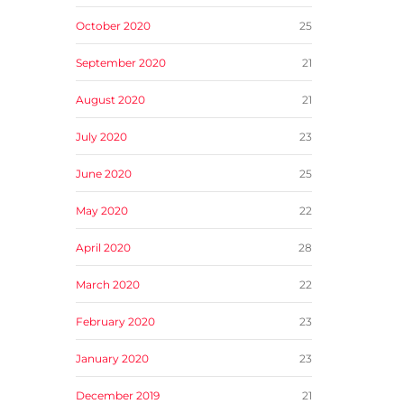
October 2020
25
September 2020
21
August 2020
21
July 2020
23
June 2020
25
May 2020
22
April 2020
28
March 2020
22
February 2020
23
January 2020
23
December 2019
21