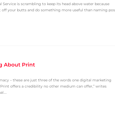
al Service is scrambling to keep its head above water because
t off your butts and do something more useful than naming pos
g About Print
timacy – these are just three of the words one digital marketing
“Print offers a credibility no other medium can offer,” writes
....