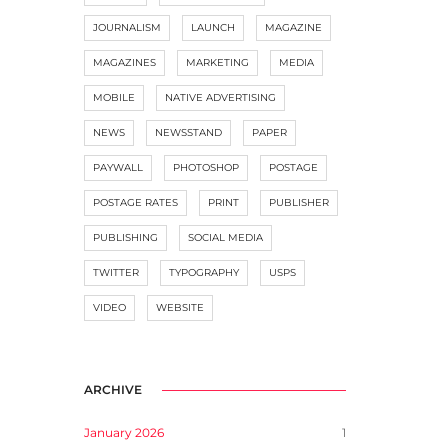
JOURNALISM
LAUNCH
MAGAZINE
MAGAZINES
MARKETING
MEDIA
MOBILE
NATIVE ADVERTISING
NEWS
NEWSSTAND
PAPER
PAYWALL
PHOTOSHOP
POSTAGE
POSTAGE RATES
PRINT
PUBLISHER
PUBLISHING
SOCIAL MEDIA
TWITTER
TYPOGRAPHY
USPS
VIDEO
WEBSITE
ARCHIVE
January 2026
1