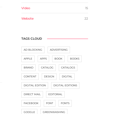
VIdeo
15
Website
22
TAGS CLOUD
AD BLOCKING
ADVERTISING
APPLE
APPS
BOOK
BOOKS
BRAND
CATALOG
CATALOGS
CONTENT
DESIGN
DIGITAL
DIGITAL EDITION
DIGITAL EDITIONS
DIRECT MAIL
EDITORIAL
FACEBOOK
FONT
FONTS
GOOGLE
GREENWASHING