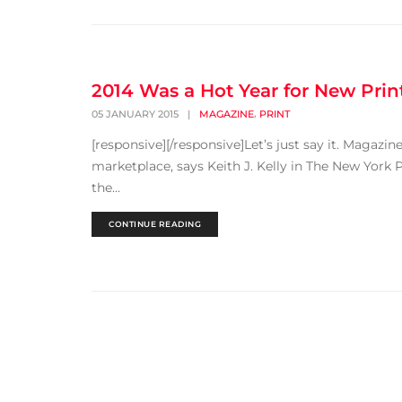
2014 Was a Hot Year for New Print
,
05 JANUARY 2015
|
MAGAZINE
PRINT
[responsive][/responsive]Let’s just say it. Magazi
marketplace, says Keith J. Kelly in The New York P
the...
CONTINUE READING