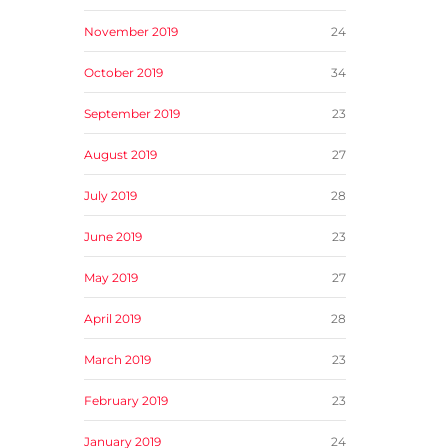
November 2019
24
October 2019
34
September 2019
23
August 2019
27
July 2019
28
June 2019
23
May 2019
27
April 2019
28
March 2019
23
February 2019
23
January 2019
24