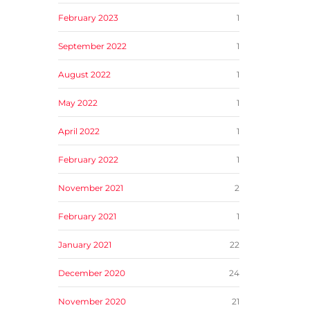
February 2023
1
September 2022
1
August 2022
1
May 2022
1
April 2022
1
February 2022
1
November 2021
2
February 2021
1
January 2021
22
December 2020
24
November 2020
21