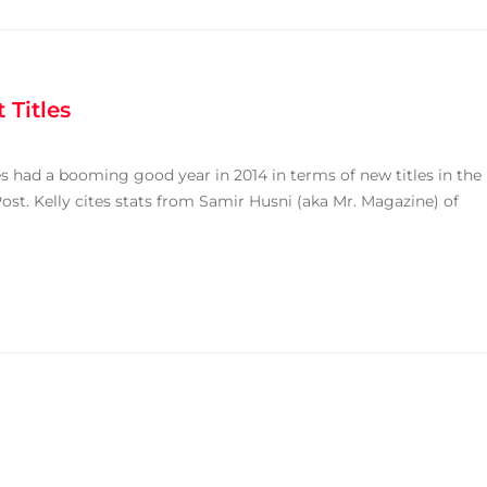
 Titles
nes had a booming good year in 2014 in terms of new titles in the
ost. Kelly cites stats from Samir Husni (aka Mr. Magazine) of