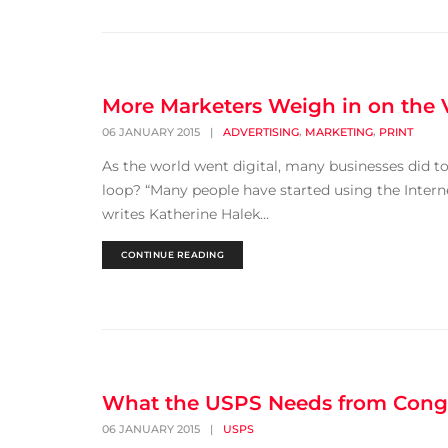
More Marketers Weigh in on the V
,
,
06 JANUARY 2015
|
ADVERTISING
MARKETING
PRINT
As the world went digital, many businesses did too
loop? “Many people have started using the Intern
writes Katherine Halek...
CONTINUE READING
What the USPS Needs from Cong
06 JANUARY 2015
|
USPS