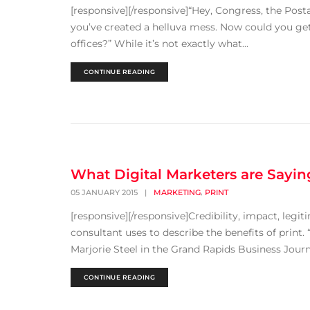
[responsive][/responsive]“Hey, Congress, the Post
you’ve created a helluva mess. Now could you ge
offices?” While it’s not exactly what...
CONTINUE READING
What Digital Marketers are Sayin
,
05 JANUARY 2015
|
MARKETING
PRINT
[responsive][/responsive]Credibility, impact, legi
consultant uses to describe the benefits of print. 
Marjorie Steel in the Grand Rapids Business Journal
CONTINUE READING