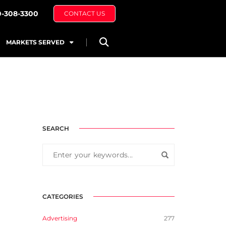
0-308-3300
CONTACT US
MARKETS SERVED
SEARCH
CATEGORIES
Advertising
277