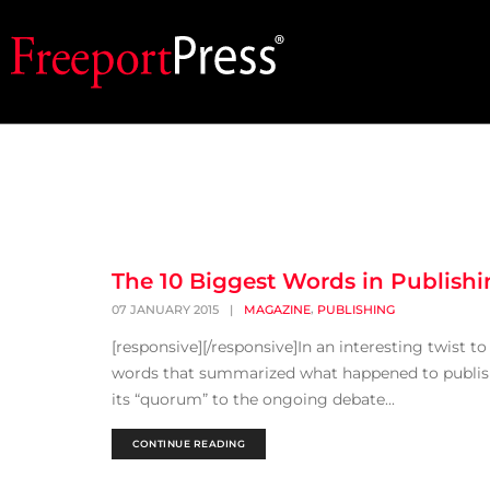
The 10 Biggest Words in Publishi
,
07 JANUARY 2015
|
MAGAZINE
PUBLISHING
[responsive][/responsive]In an interesting twist t
words that summarized what happened to publishin
its “quorum” to the ongoing debate...
CONTINUE READING