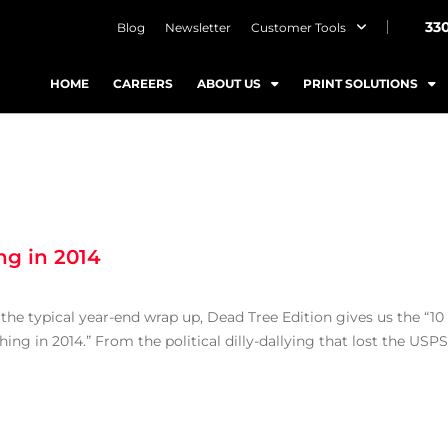
33
Blog
Newsletter
Customer Tools
HOME
CAREERS
ABOUT US
PRINT SOLUTIONS
ng in 2014
o the typical year-end wrap up, Dead Tree Edition gives us the “10
g in 2014.” From the political dilly-dallying that lost the USPS