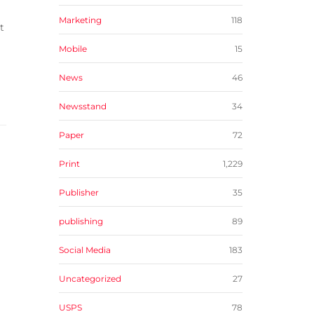
Marketing
118
t
Mobile
15
News
46
Newsstand
34
Paper
72
Print
1,229
Publisher
35
publishing
89
Social Media
183
Uncategorized
27
USPS
78