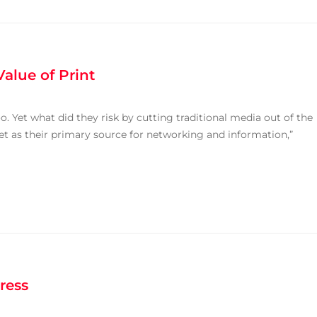
alue of Print
. Yet what did they risk by cutting traditional media out of the
et as their primary source for networking and information,”
ress