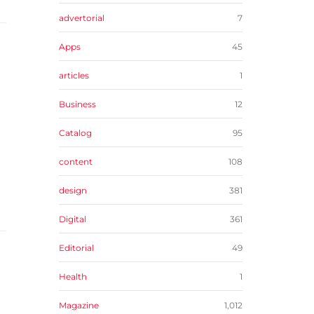
advertorial
7
Apps
45
articles
1
Business
12
Catalog
95
content
108
design
381
Digital
361
Editorial
49
Health
1
Magazine
1,012