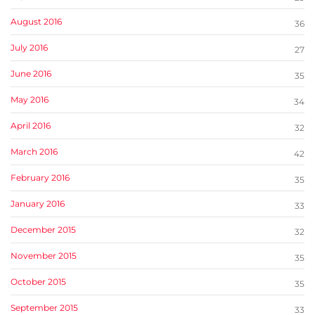
August 2016
36
July 2016
27
June 2016
35
May 2016
34
April 2016
32
March 2016
42
February 2016
35
January 2016
33
December 2015
32
November 2015
35
October 2015
35
September 2015
33