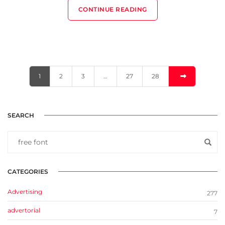
CONTINUE READING
1
2
3
…
27
28
SEARCH
CATEGORIES
Advertising
277
advertorial
7