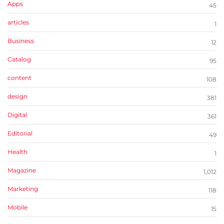
Apps
45
articles
1
Business
12
Catalog
95
content
108
design
381
Digital
361
Editorial
49
Health
1
Magazine
1,012
Marketing
118
Mobile
15