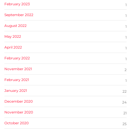
February 2023
1
September 2022
1
August 2022
1
May 2022
1
April 2022
1
February 2022
1
November 2021
2
February 2021
1
January 2021
22
December 2020
24
November 2020
21
October 2020
25