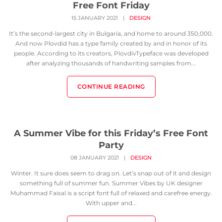
Free Font Friday
15 JANUARY 2021
|
DESIGN
It’s the second-largest city in Bulgaria, and home to around 350,000.
And now Plovdid has a type family created by and in honor of its
people. According to its creators, PlovdivTypeface was developed
after analyzing thousands of handwriting samples from...
CONTINUE READING
A Summer Vibe for this Friday’s Free Font
Party
08 JANUARY 2021
|
DESIGN
Winter. It sure does seem to drag on. Let’s snap out of it and design
something full of summer fun. Summer Vibes by UK designer
Muhammad Faisal is a script font full of relaxed and carefree energy.
With upper and...