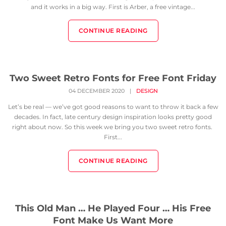
and it works in a big way. First is Arber, a free vintage...
CONTINUE READING
Two Sweet Retro Fonts for Free Font Friday
04 DECEMBER 2020
|
DESIGN
Let’s be real — we’ve got good reasons to want to throw it back a few
decades. In fact, late century design inspiration looks pretty good
right about now. So this week we bring you two sweet retro fonts.
First...
CONTINUE READING
This Old Man … He Played Four … His Free
Font Make Us Want More