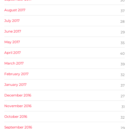
30
August 2017
37
July 2017
28
June 2017
29
May 2017
35
April 2017
40
March 2017
39
February 2017
32
January 2017
37
December 2016
27
November 2016
31
October 2016
32
September 2016
29