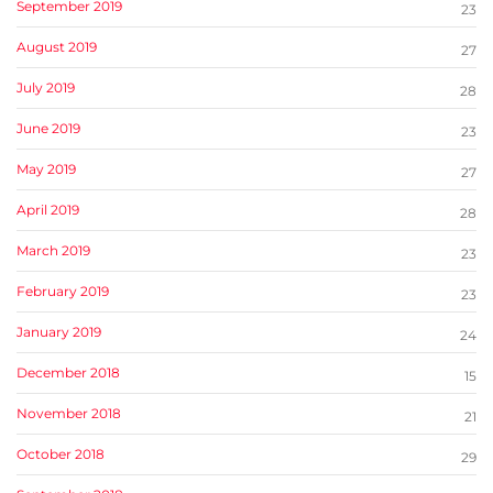
September 2019
23
August 2019
27
July 2019
28
June 2019
23
May 2019
27
April 2019
28
March 2019
23
February 2019
23
January 2019
24
December 2018
15
November 2018
21
October 2018
29