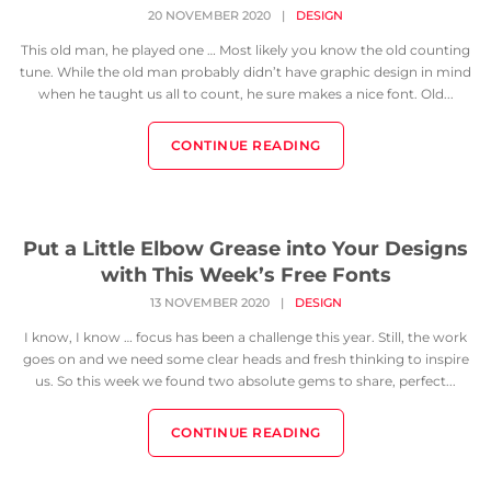
20 NOVEMBER 2020
|
DESIGN
This old man, he played one … Most likely you know the old counting
tune. While the old man probably didn’t have graphic design in mind
when he taught us all to count, he sure makes a nice font. Old...
CONTINUE READING
Put a Little Elbow Grease into Your Designs
with This Week’s Free Fonts
13 NOVEMBER 2020
|
DESIGN
I know, I know … focus has been a challenge this year. Still, the work
goes on and we need some clear heads and fresh thinking to inspire
us. So this week we found two absolute gems to share, perfect...
CONTINUE READING