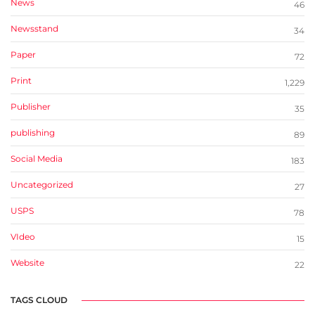
News
46
Newsstand
34
Paper
72
Print
1,229
Publisher
35
publishing
89
Social Media
183
Uncategorized
27
USPS
78
VIdeo
15
Website
22
TAGS CLOUD