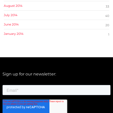
August 2014
33
July 2014
40
June 2014
20
January 2014
1
Sign up for our newsletter: