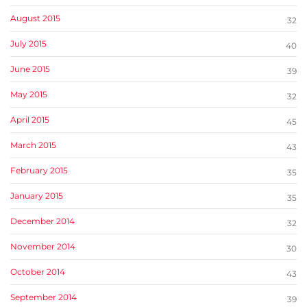
August 2015
32
July 2015
40
June 2015
39
May 2015
32
April 2015
45
March 2015
43
February 2015
35
January 2015
35
December 2014
32
November 2014
30
October 2014
43
September 2014
39