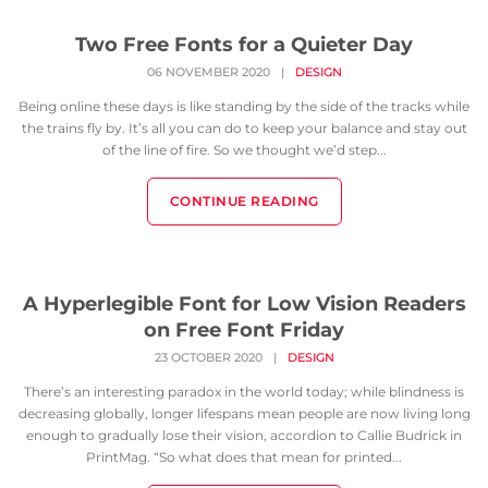
Two Free Fonts for a Quieter Day
06 NOVEMBER 2020
|
DESIGN
Being online these days is like standing by the side of the tracks while
the trains fly by. It’s all you can do to keep your balance and stay out
of the line of fire. So we thought we’d step...
CONTINUE READING
A Hyperlegible Font for Low Vision Readers
on Free Font Friday
23 OCTOBER 2020
|
DESIGN
There’s an interesting paradox in the world today; while blindness is
decreasing globally, longer lifespans mean people are now living long
enough to gradually lose their vision, accordion to Callie Budrick in
PrintMag. “So what does that mean for printed...