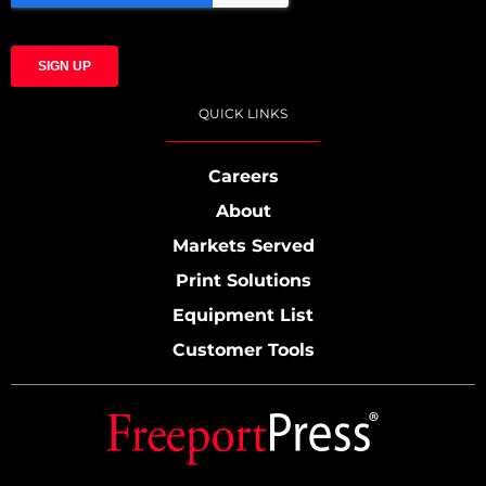
QUICK LINKS
Careers
About
Markets Served
Print Solutions
Equipment List
Customer Tools