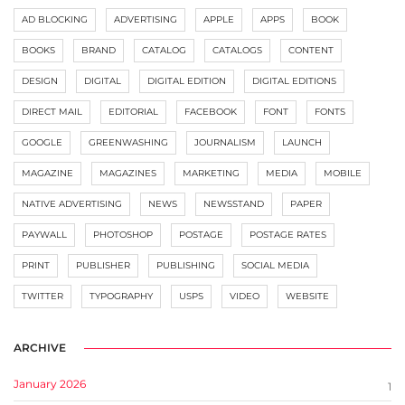
AD BLOCKING
ADVERTISING
APPLE
APPS
BOOK
BOOKS
BRAND
CATALOG
CATALOGS
CONTENT
DESIGN
DIGITAL
DIGITAL EDITION
DIGITAL EDITIONS
DIRECT MAIL
EDITORIAL
FACEBOOK
FONT
FONTS
GOOGLE
GREENWASHING
JOURNALISM
LAUNCH
MAGAZINE
MAGAZINES
MARKETING
MEDIA
MOBILE
NATIVE ADVERTISING
NEWS
NEWSSTAND
PAPER
PAYWALL
PHOTOSHOP
POSTAGE
POSTAGE RATES
PRINT
PUBLISHER
PUBLISHING
SOCIAL MEDIA
TWITTER
TYPOGRAPHY
USPS
VIDEO
WEBSITE
ARCHIVE
January 2026
1