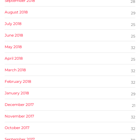
September 2018
28
August 2018
29
July 2018
25
June 2018
25
May 2018
32
April 2018
25
March 2018
32
February 2018
32
January 2018
29
December 2017
21
November 2017
32
October 2017
32
September 2017