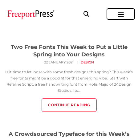
Two Free Fonts This Week to Put a Little
Spring into Your Designs
22 JANUARY 2021
|
DESIGN
Is it time to let loose with some fresh designs this spring? This week’s
free fonts might be a good fit for that emerging vibe. Start with
Refaline Script, a free handwriting font from Holis Majid of 24Design
Studios. Its...
CONTINUE READING
A Crowdsourced Typeface for this Week’s