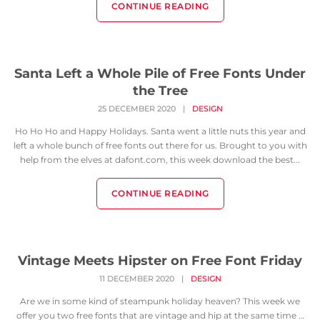
CONTINUE READING
Santa Left a Whole Pile of Free Fonts Under
the Tree
25 DECEMBER 2020
|
DESIGN
Ho Ho Ho and Happy Holidays. Santa went a little nuts this year and
left a whole bunch of free fonts out there for us. Brought to you with
help from the elves at dafont.com, this week download the best...
CONTINUE READING
Vintage Meets Hipster on Free Font Friday
11 DECEMBER 2020
|
DESIGN
Are we in some kind of steampunk holiday heaven? This week we
offer you two free fonts that are vintage and hip at the same time …