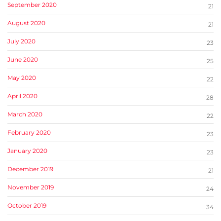
September 2020
21
August 2020
21
July 2020
23
June 2020
25
May 2020
22
April 2020
28
March 2020
22
February 2020
23
January 2020
23
December 2019
21
November 2019
24
October 2019
34