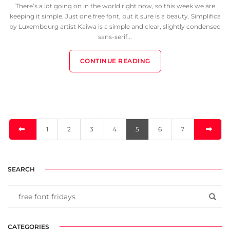
There’s a lot going on in the world right now, so this week we are
keeping it simple. Just one free font, but it sure is a beauty. Simplifica
by Luxembourg artist Kaiwa is a simple and clear, slightly condensed
sans-serif...
CONTINUE READING
1
2
3
4
5
6
7
SEARCH
CATEGORIES