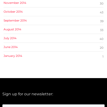
November 2014
30
October 2014
43
September 2014
39
August 2014
33
July 2014
40
June 2014
20
January 2014
1
Sign up for our newsletter: