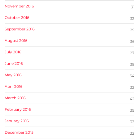
November 2016
31
October 2016
32
September 2016
29
August 2016
36
July 2016
27
June 2016
35
May 2016
34
April 2016
32
March 2016
42
February 2016
35
January 2016
33
December 2015
32