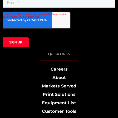
QUICK LINKS
Careers
About
Markets Served
Print Solutions
Equipment List
Customer Tools