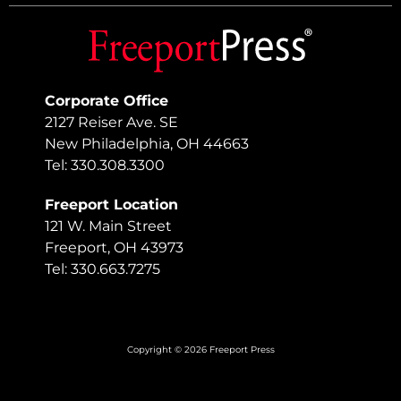
Corporate Office
2127 Reiser Ave. SE
New Philadelphia, OH 44663
Tel: 330.308.3300
Freeport Location
121 W. Main Street
Freeport, OH 43973
Tel: 330.663.7275
Copyright © 2026 Freeport Press