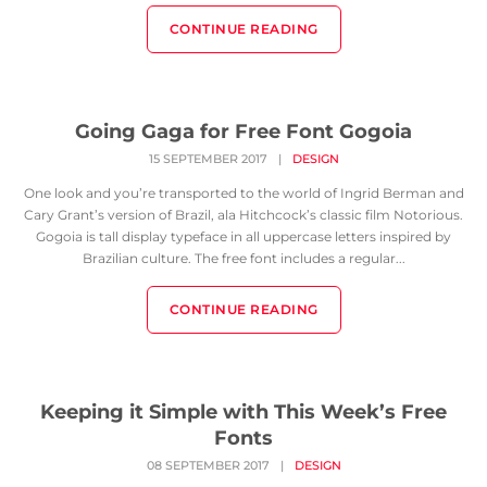
CONTINUE READING
Going Gaga for Free Font Gogoia
15 SEPTEMBER 2017
|
DESIGN
One look and you’re transported to the world of Ingrid Berman and
Cary Grant’s version of Brazil, ala Hitchcock’s classic film Notorious.
Gogoia is tall display typeface in all uppercase letters inspired by
Brazilian culture. The free font includes a regular...
CONTINUE READING
Keeping it Simple with This Week’s Free
Fonts
08 SEPTEMBER 2017
|
DESIGN