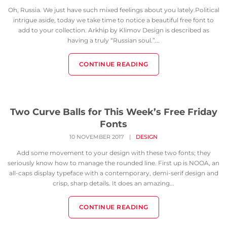
Oh, Russia. We just have such mixed feelings about you lately.Political
intrigue aside, today we take time to notice a beautiful free font to
add to your collection. Arkhip by Klimov Design is described as
having a truly “Russian soul.”...
CONTINUE READING
Two Curve Balls for This Week’s Free Friday
Fonts
10 NOVEMBER 2017
|
DESIGN
Add some movement to your design with these two fonts; they
seriously know how to manage the rounded line. First up is NOOA, an
all-caps display typeface with a contemporary, demi-serif design and
crisp, sharp details. It does an amazing...
CONTINUE READING