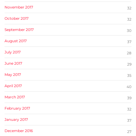
November 2017
32
October 2017
32
September 2017
30
August 2017
37
July 2017
28
June 2017
29
May 2017
35
April 2017
40
March 2017
39
February 2017
32
January 2017
37
December 2016
27