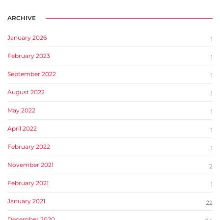
ARCHIVE
January 2026
1
February 2023
1
September 2022
1
August 2022
1
May 2022
1
April 2022
1
February 2022
1
November 2021
2
February 2021
1
January 2021
22
December 2020