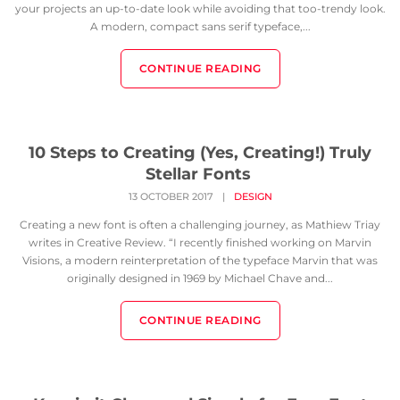
your projects an up-to-date look while avoiding that too-trendy look.
A modern, compact sans serif typeface,...
CONTINUE READING
10 Steps to Creating (Yes, Creating!) Truly
Stellar Fonts
13 OCTOBER 2017
|
DESIGN
Creating a new font is often a challenging journey, as Mathiew Triay
writes in Creative Review. “I recently finished working on Marvin
Visions, a modern reinterpretation of the typeface Marvin that was
originally designed in 1969 by Michael Chave and...
CONTINUE READING