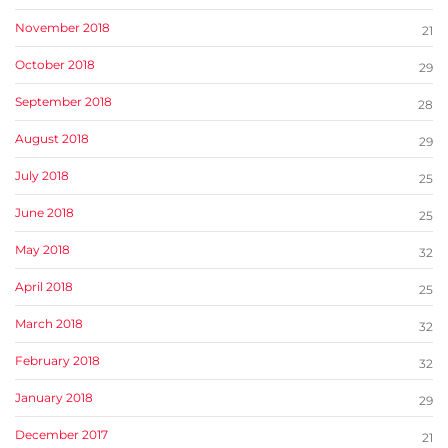
November 2018
21
October 2018
29
September 2018
28
August 2018
29
July 2018
25
June 2018
25
May 2018
32
April 2018
25
March 2018
32
February 2018
32
January 2018
29
December 2017
21