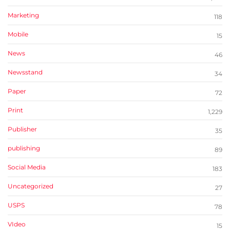
Marketing
118
Mobile
15
News
46
Newsstand
34
Paper
72
Print
1,229
Publisher
35
publishing
89
Social Media
183
Uncategorized
27
USPS
78
VIdeo
15