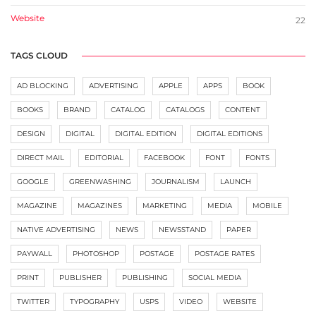
Website
22
TAGS CLOUD
AD BLOCKING
ADVERTISING
APPLE
APPS
BOOK
BOOKS
BRAND
CATALOG
CATALOGS
CONTENT
DESIGN
DIGITAL
DIGITAL EDITION
DIGITAL EDITIONS
DIRECT MAIL
EDITORIAL
FACEBOOK
FONT
FONTS
GOOGLE
GREENWASHING
JOURNALISM
LAUNCH
MAGAZINE
MAGAZINES
MARKETING
MEDIA
MOBILE
NATIVE ADVERTISING
NEWS
NEWSSTAND
PAPER
PAYWALL
PHOTOSHOP
POSTAGE
POSTAGE RATES
PRINT
PUBLISHER
PUBLISHING
SOCIAL MEDIA
TWITTER
TYPOGRAPHY
USPS
VIDEO
WEBSITE