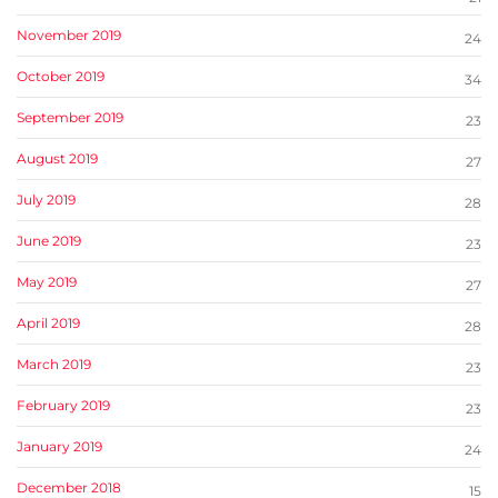
November 2019
24
October 2019
34
September 2019
23
August 2019
27
July 2019
28
June 2019
23
May 2019
27
April 2019
28
March 2019
23
February 2019
23
January 2019
24
December 2018
15