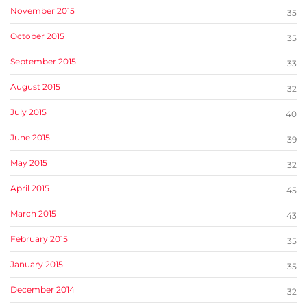
November 2015
35
October 2015
35
September 2015
33
August 2015
32
July 2015
40
June 2015
39
May 2015
32
April 2015
45
March 2015
43
February 2015
35
January 2015
35
December 2014
32