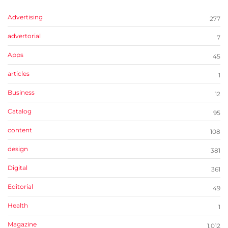
Advertising
277
advertorial
7
Apps
45
articles
1
Business
12
Catalog
95
content
108
design
381
Digital
361
Editorial
49
Health
1
Magazine
1,012