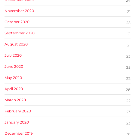
24
November 2020
21
October 2020
25
September 2020
21
August 2020
21
July 2020
23
June 2020
25
May 2020
22
April 2020
28
March 2020
22
February 2020
23
January 2020
23
December 2019
21