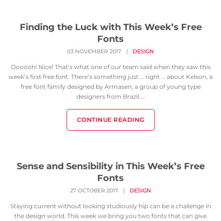
Finding the Luck with This Week’s Free
Fonts
03 NOVEMBER 2017
|
DESIGN
Oooooh! Nice! That’s what one of our team said when they saw this
week’s first free font. There’s something just … right … about Kelson, a
free font family designed by Armasen, a group of young type
designers from Brazil....
CONTINUE READING
Sense and Sensibility in This Week’s Free
Fonts
27 OCTOBER 2017
|
DESIGN
Staying current without looking studiously hip can be a challenge in
the design world. This week we bring you two fonts that can give