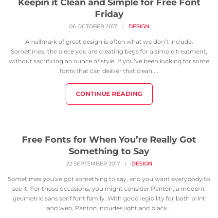
Keepin it Clean and Simple for Free Font
Friday
06 OCTOBER 2017
|
DESIGN
A hallmark of great design is often what we don’t include.
Sometimes, the piece you are creating begs for a simple treatment,
without sacrificing an ounce of style. If you’ve been looking for some
fonts that can deliver that clean,...
CONTINUE READING
Free Fonts for When You’re Really Got
Something to Say
22 SEPTEMBER 2017
|
DESIGN
Sometimes you’ve got something to say, and you want everybody to
see it. For those occasions, you might consider Panton, a modern,
geometric sans serif font family. With good legibility for both print
and web, Panton includes light and black...