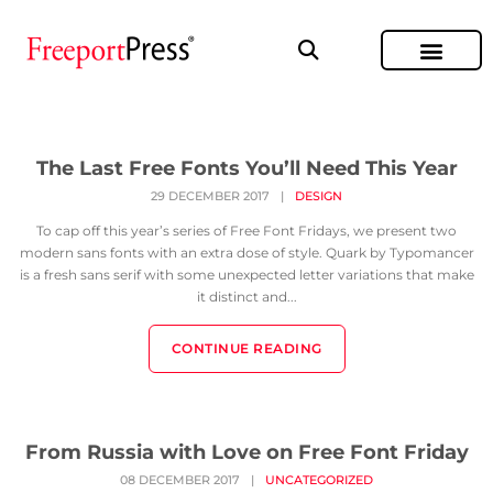
The Last Free Fonts You’ll Need This Year
29 DECEMBER 2017
|
DESIGN
To cap off this year’s series of Free Font Fridays, we present two
modern sans fonts with an extra dose of style. Quark by Typomancer
is a fresh sans serif with some unexpected letter variations that make
it distinct and...
CONTINUE READING
From Russia with Love on Free Font Friday
08 DECEMBER 2017
|
UNCATEGORIZED