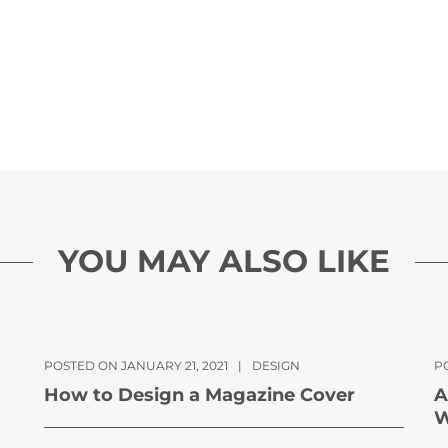
YOU MAY ALSO LIKE
POSTED ON JANUARY 21, 2021
|
DESIGN
P
How to Design a Magazine Cover
A
W