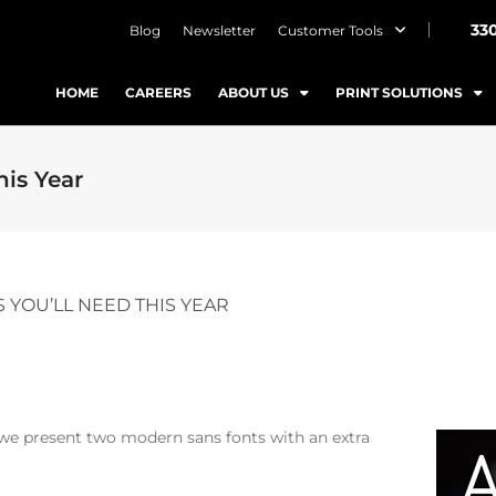
33
Blog
Newsletter
Customer Tools
HOME
CAREERS
ABOUT US
PRINT SOLUTIONS
his Year
S YOU’LL NEED THIS YEAR
 we present two modern sans fonts with an extra