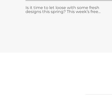
Is it time to let loose with some fresh
designs this spring? This week’s free...