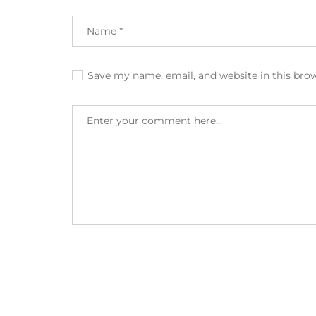
Save my name, email, and website in this bro