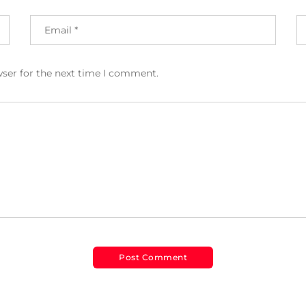
wser for the next time I comment.