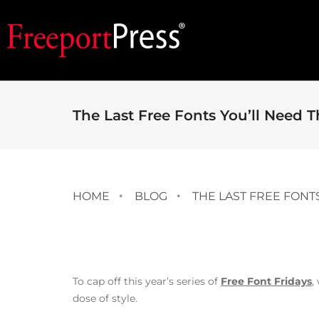
The Last Free Fonts You’ll Need T
HOME
BLOG
THE LAST FREE FONT
To cap off this year’s series of
Free Font Fridays
,
dose of style.