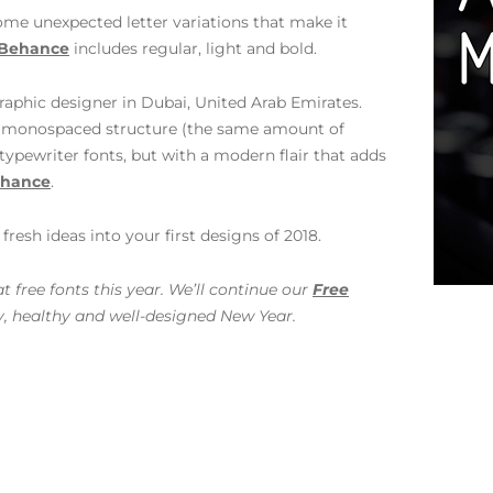
ome unexpected letter variations that make it
Behance
includes regular, light and bold.
graphic designer in Dubai, United Arab Emirates.
ed monospaced structure (the same amount of
typewriter fonts, but with a modern flair that adds
hance
.
resh ideas into your first designs of 2018.
 free fonts this year. We’ll continue our
Free
y, healthy and well-designed New Year.