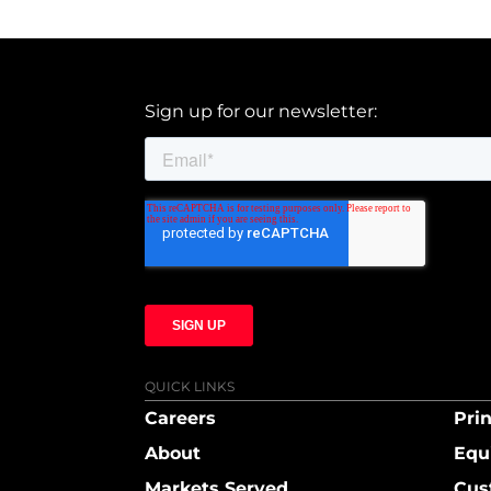
Sign up for our newsletter:
QUICK LINKS
Careers
Prin
About
Equ
Markets Served
Cus