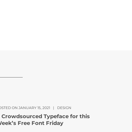
OSTED ON JANUARY 15, 2021
|
DESIGN
 Crowdsourced Typeface for this
eek’s Free Font Friday