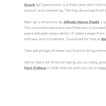
Quark
by Typomancer is a fresh sans serif with s
distinct and interesting. The free download from
Next up is Ahamono by
Alfredo Marco Pradil
, a 
This uncomplicated sans serif features a round
space between every letter). It takes a page from 
softness and movement. Download for free at
Be
Take advantage of these two fonts to bring some f
We’ve had a lot of fun bringing you so many great
Font Fridays
in 2018, and we wish you all a happ