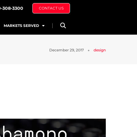
0-308-3300
CONTACT US
MARKETS SERVED
December 29, 2017
design