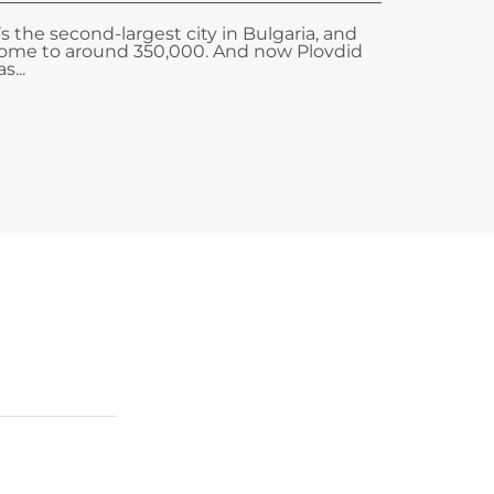
t’s the second-largest city in Bulgaria, and
ome to around 350,000. And now Plovdid
s...