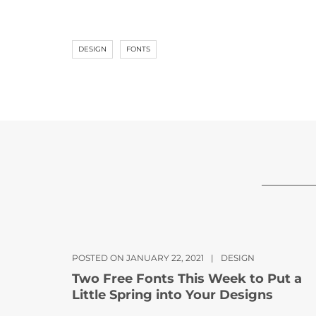
DESIGN
FONTS
POSTED ON JANUARY 22, 2021
|
DESIGN
Two Free Fonts This Week to Put a
Little Spring into Your Designs