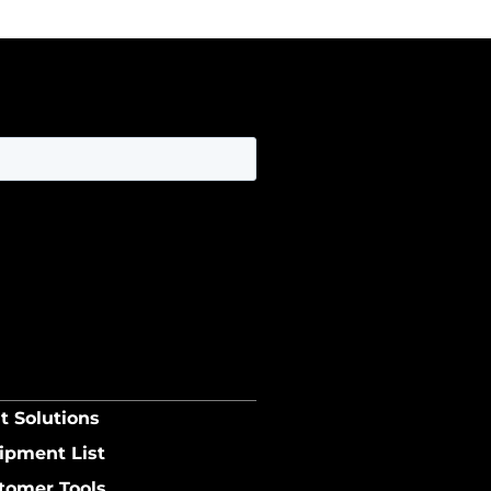
t Solutions
ipment List
tomer Tools