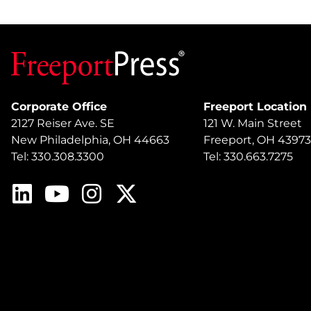
Corporate Office
Freeport Location
2127 Reiser Ave. SE
121 W. Main Street
New Philadelphia, OH 44663
Freeport, OH 43973
Tel: 330.308.3300
Tel: 330.663.7275