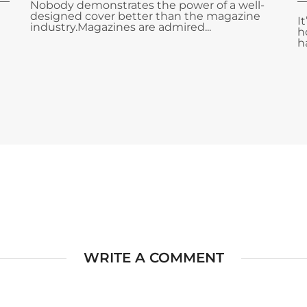
Nobody demonstrates the power of a well-
designed cover better than the magazine
I
industry.Magazines are admired...
h
ha
WRITE A COMMENT