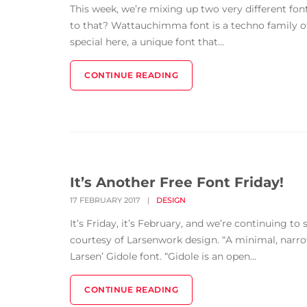
This week, we’re mixing up two very different fo
to that? Wattauchimma font is a techno family o
special here, a unique font that...
CONTINUE READING
It’s Another Free Font Friday!
17 FEBRUARY 2017
|
DESIGN
It’s Friday, it’s February, and we’re continuing t
courtesy of Larsenwork design. “A minimal, narrow
Larsen’ Gidole font. “Gidole is an open...
CONTINUE READING