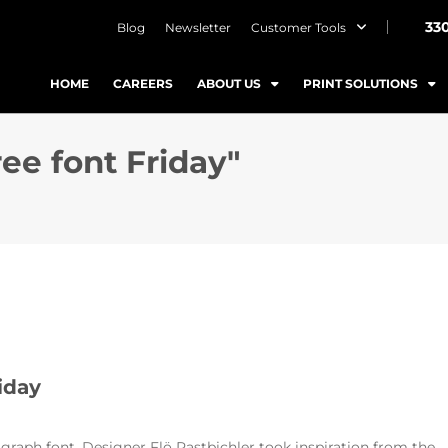
33
Blog
Newsletter
Customer Tools
HOME
CAREERS
ABOUT US
PRINT SOLUTIONS
ree font Friday"
iday
agraph font. Designer Flö Rastbichler took inspiration from the