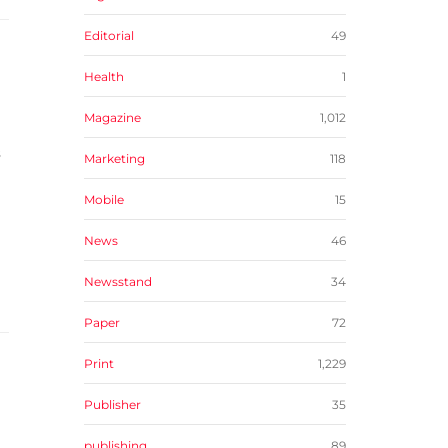
Editorial
49
Health
1
Magazine
1,012
s
Marketing
118
Mobile
15
News
46
Newsstand
34
Paper
72
Print
1,229
Publisher
35
publishing
89