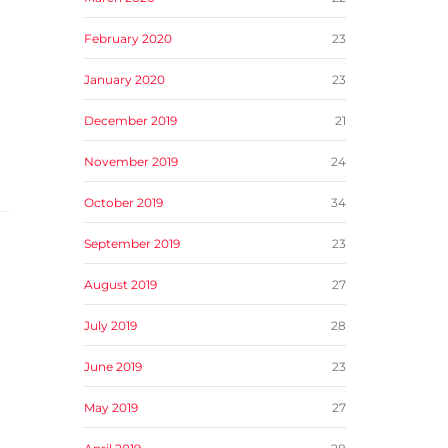
February 2020
23
January 2020
23
December 2019
21
November 2019
24
October 2019
34
September 2019
23
August 2019
27
July 2019
28
June 2019
23
May 2019
27