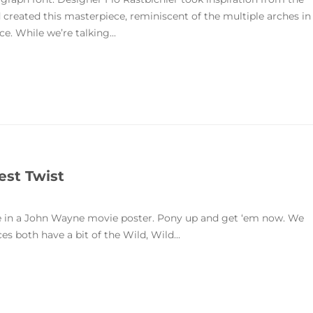
 created this masterpiece, reminiscent of the multiple arches in
. While we’re talking...
est Twist
me in a John Wayne movie poster. Pony up and get ‘em now. We
s both have a bit of the Wild, Wild...