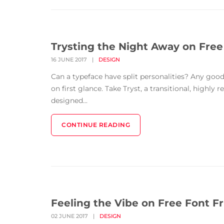
Trysting the Night Away on Free
16 JUNE 2017
|
DESIGN
Can a typeface have split personalities? Any good 
on first glance. Take Tryst, a transitional, highly 
designed...
CONTINUE READING
Feeling the Vibe on Free Font Fr
02 JUNE 2017
|
DESIGN