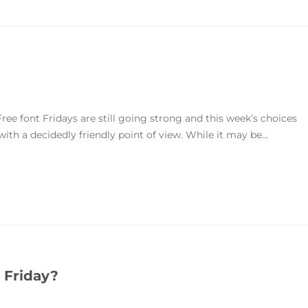
ree font Fridays are still going strong and this week’s choices
 with a decidedly friendly point of view. While it may be...
 Friday?