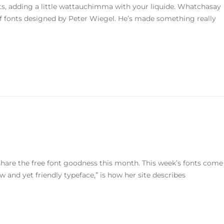
nts, adding a little wattauchimma with your liquide. Whatchasay
f fonts designed by Peter Wiegel. He’s made something really
o share the free font goodness this month. This week’s fonts come
 and yet friendly typeface,” is how her site describes