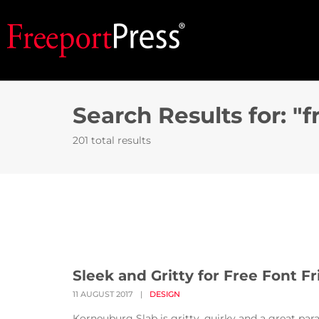
Search Results for: "f
201 total results
Sleek and Gritty for Free Font Fr
11 AUGUST 2017
|
DESIGN
Korneuburg Slab is gritty, quirky and a great par