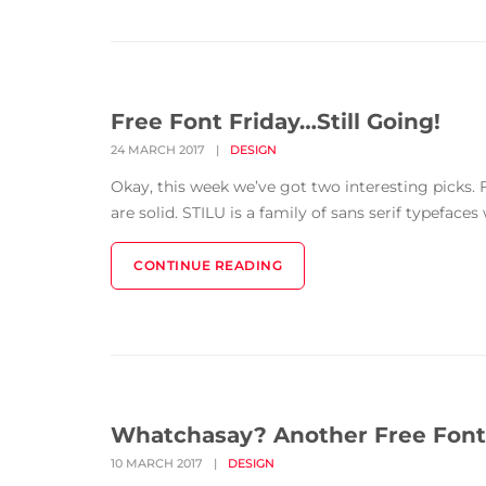
Free Font Friday…Still Going!
24 MARCH 2017
|
DESIGN
Okay, this week we’ve got two interesting picks. F
are solid. STILU is a family of sans serif typefaces
CONTINUE READING
Whatchasay? Another Free Font
10 MARCH 2017
|
DESIGN