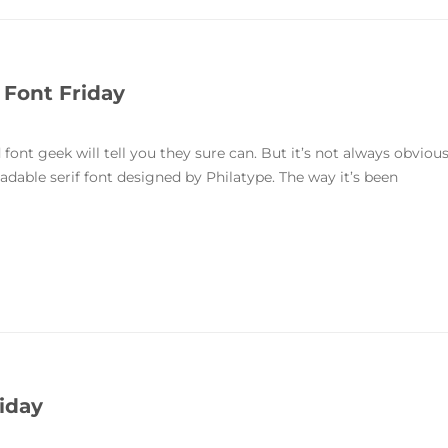
 Font Friday
font geek will tell you they sure can. But it’s not always obviou
readable serif font designed by Philatype. The way it’s been
iday