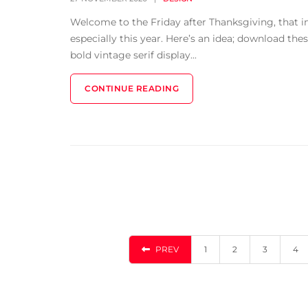
Welcome to the Friday after Thanksgiving, that 
especially this year. Here’s an idea; download the
bold vintage serif display...
CONTINUE READING
PREV
1
2
3
4