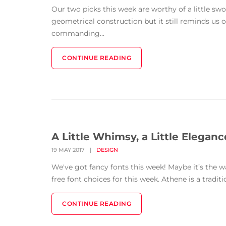
Our two picks this week are worthy of a little swoo
geometrical construction but it still reminds us of 
commanding...
CONTINUE READING
A Little Whimsy, a Little Eleganc
19 MAY 2017
|
DESIGN
We've got fancy fonts this week! Maybe it’s the 
free font choices for this week. Athene is a traditi
CONTINUE READING