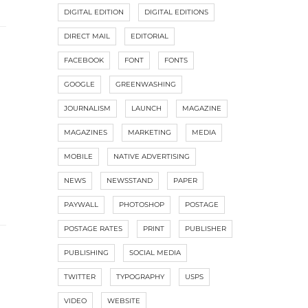
DIGITAL EDITION
DIGITAL EDITIONS
DIRECT MAIL
EDITORIAL
FACEBOOK
FONT
FONTS
GOOGLE
GREENWASHING
JOURNALISM
LAUNCH
MAGAZINE
MAGAZINES
MARKETING
MEDIA
MOBILE
NATIVE ADVERTISING
NEWS
NEWSSTAND
PAPER
PAYWALL
PHOTOSHOP
POSTAGE
POSTAGE RATES
PRINT
PUBLISHER
PUBLISHING
SOCIAL MEDIA
TWITTER
TYPOGRAPHY
USPS
VIDEO
WEBSITE