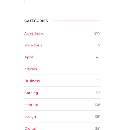
CATEGORIES
Advertising
277
advertorial
7
Apps
45
articles
1
Business
12
Catalog
95
content
108
design
381
Digital
361