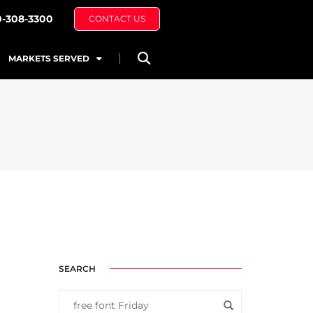
0-308-3300
CONTACT US
MARKETS SERVED
SEARCH