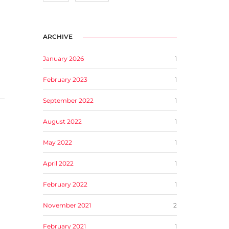
ARCHIVE
January 2026
1
February 2023
1
September 2022
1
August 2022
1
May 2022
1
April 2022
1
February 2022
1
November 2021
2
February 2021
1