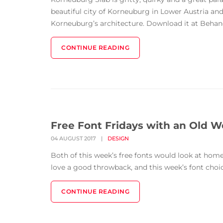
beautiful city of Korneuburg in Lower Austria and
Korneuburg’s architecture. Download it at Behance
CONTINUE READING
Free Font Fridays with an Old W
04 AUGUST 2017
|
DESIGN
Both of this week’s free fonts would look at ho
love a good throwback, and this week’s font choice
CONTINUE READING