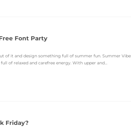
Free Font Party
 out of it and design something full of summer fun. Summer Vibe
ull of relaxed and carefree energy. With upper and...
k Friday?