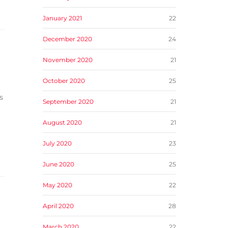
January 2021
22
December 2020
24
November 2020
21
October 2020
25
s
September 2020
21
August 2020
21
July 2020
23
June 2020
25
May 2020
22
April 2020
28
March 2020
22