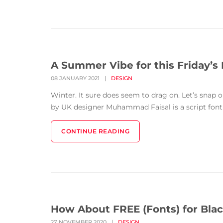
A Summer Vibe for this Friday’s 
08 JANUARY 2021
|
DESIGN
Winter. It sure does seem to drag on. Let’s snap
by UK designer Muhammad Faisal is a script font f
CONTINUE READING
How About FREE (Fonts) for Blac
27 NOVEMBER 2020
|
DESIGN