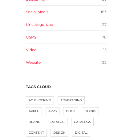
Social Media
183
Uncategorized
27
USPS
78
VIdeo
15
Website
22
TAGS CLOUD
AD BLOCKING
ADVERTISING
.
APPLE
APPS
BOOK
BOOKS
BRAND
CATALOG
CATALOGS
CONTENT
DESIGN
DIGITAL