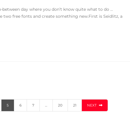
in-between day where you don’t know quite what to do …
se two free fonts and create something new.First is Seidlitz, a
5
6
7
…
20
21
NEXT