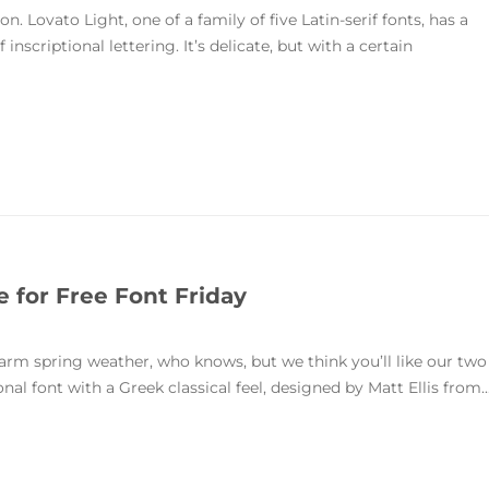
n. Lovato Light, one of a family of five Latin-serif fonts, has a
inscriptional lettering. It’s delicate, but with a certain
e for Free Font Friday
warm spring weather, who knows, but we think you’ll like our two
onal font with a Greek classical feel, designed by Matt Ellis from..