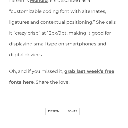
Larsen is
Monoid
. It’s described as a
“customizable coding font with alternates,
ligatures and contextual positioning.” She calls
it “crazy crisp” at 12px/9pt, making it good for
displaying small type on smartphones and
digital devices.
Oh, and if you missed it,
grab last week’s free
fonts here
. Share the love.
DESIGN
FONTS