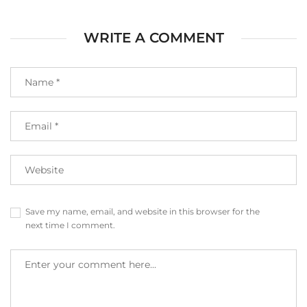
WRITE A COMMENT
Save my name, email, and website in this browser for the
next time I comment.