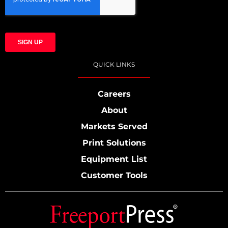
QUICK LINKS
Careers
About
Markets Served
Print Solutions
Equipment List
Customer Tools