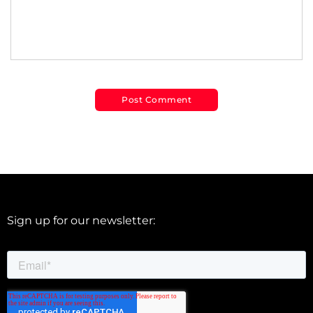
Sign up for our newsletter: