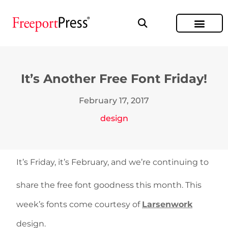
It’s Another Free Font Friday!
February 17, 2017
design
It’s Friday, it’s February, and we’re continuing to
share the free font goodness this month. This
week’s fonts come courtesy of
Larsenwork
design.