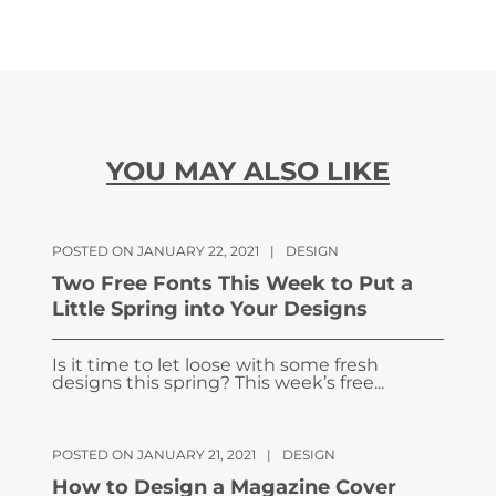
YOU MAY ALSO LIKE
POSTED ON JANUARY 22, 2021
|
DESIGN
Two Free Fonts This Week to Put a
Little Spring into Your Designs
Is it time to let loose with some fresh
designs this spring? This week’s free...
POSTED ON JANUARY 21, 2021
|
DESIGN
How to Design a Magazine Cover