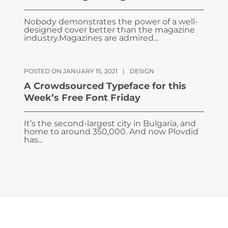
Nobody demonstrates the power of a well-
designed cover better than the magazine
industry.Magazines are admired...
POSTED ON JANUARY 15, 2021
|
DESIGN
A Crowdsourced Typeface for this
Week’s Free Font Friday
It’s the second-largest city in Bulgaria, and
home to around 350,000. And now Plovdid
has...