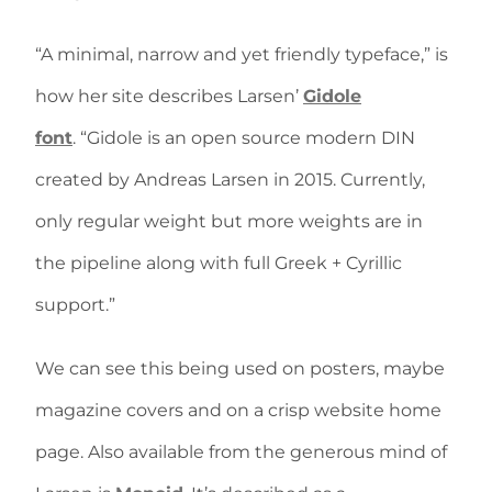
“A minimal, narrow and yet friendly typeface,” is
how her site describes Larsen’
Gidole
font
. “Gidole is an open source modern DIN
created by Andreas Larsen in 2015. Currently,
only regular weight but more weights are in
the pipeline along with full Greek + Cyrillic
support.”
We can see this being used on posters, maybe
magazine covers and on a crisp website home
page. Also available from the generous mind of