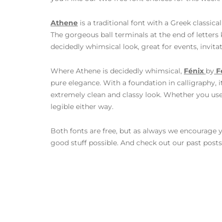
Athene
is a traditional font with a Greek classica
The gorgeous ball terminals at the end of letters 
decidedly whimsical look, great for events, invita
Where Athene is decidedly whimsical,
Fénix
by
F
pure elegance. With a foundation in calligraphy, i
extremely clean and classy look. Whether you use 
legible either way.
Both fonts are free, but as always we encourage y
good stuff possible. And check out our past post