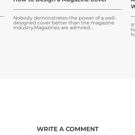
W
Nobody demonstrates the power of a well-
designed cover better than the magazine
I
industry.Magazines are admired...
h
ha
WRITE A COMMENT