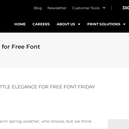
33
Blog
Newsletter
Customer Tools
HOME
CAREERS
ABOUT US
PRINT SOLUTIONS
 for Free Font
LITTLE ELEGANCE FOR FREE FONT FRIDAY
 warm spring weather, who knows, but we think