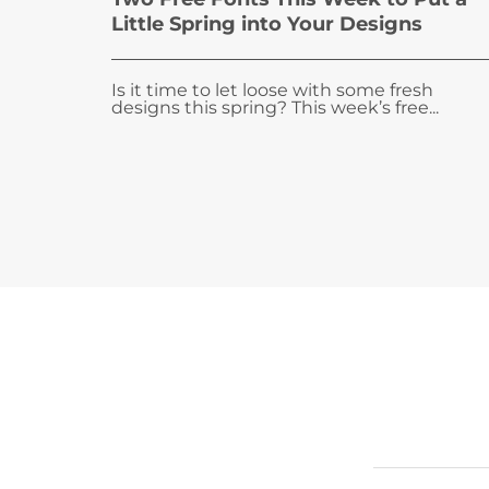
Little Spring into Your Designs
Is it time to let loose with some fresh
designs this spring? This week’s free...