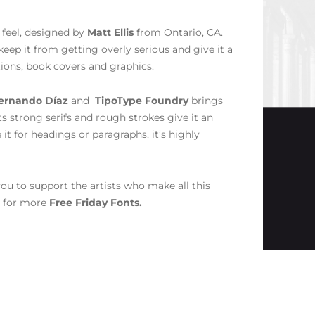
l feel, designed by
Matt Ellis
from Ontario, CA.
keep it from getting overly serious and give it a
tions, book covers and graphics.
ernando Díaz
and
TipoType Foundry
brings
ts strong serifs and rough strokes give it an
it for headings or paragraphs, it’s highly
ou to support the artists who make all this
s for more
Free Friday Fonts.