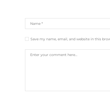
Save my name, email, and website in this bro