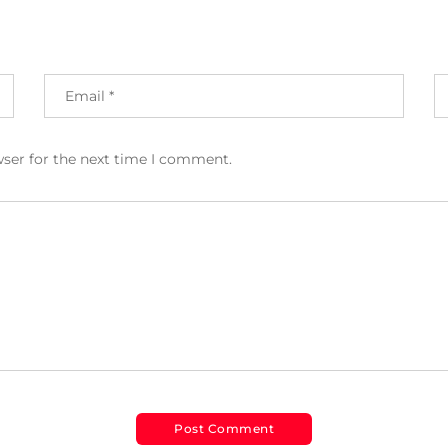
wser for the next time I comment.