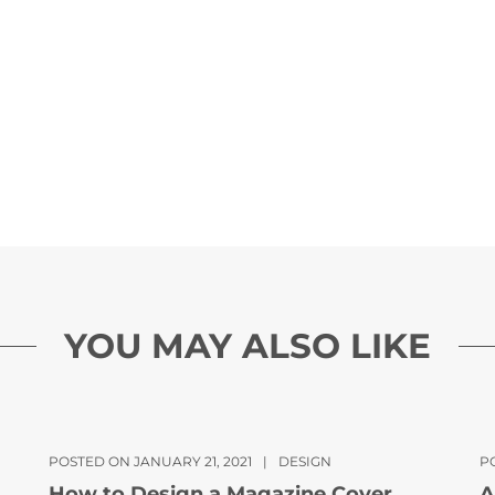
YOU MAY ALSO LIKE
POSTED ON JANUARY 21, 2021
|
DESIGN
P
How to Design a Magazine Cover
A