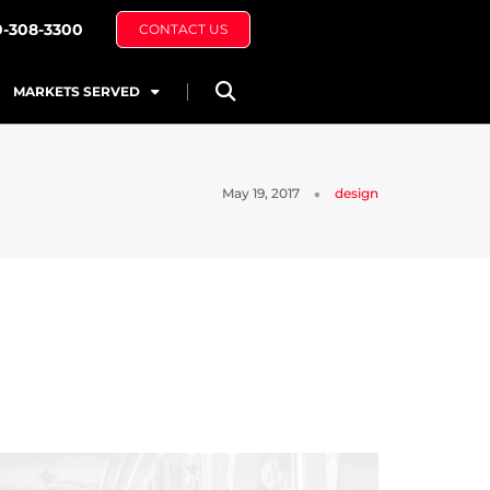
0-308-3300
CONTACT US
MARKETS SERVED
May 19, 2017
design