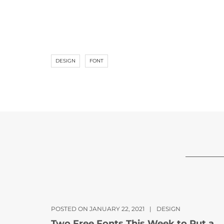
DESIGN
FONT
POSTED ON JANUARY 22, 2021
|
DESIGN
Two Free Fonts This Week to Put a