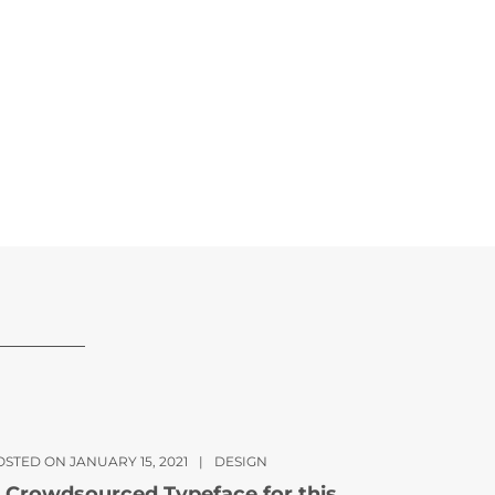
OSTED ON JANUARY 15, 2021
|
DESIGN
 Crowdsourced Typeface for this