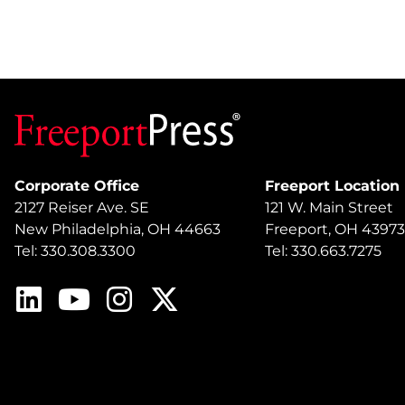
Corporate Office
Freeport Location
2127 Reiser Ave. SE
121 W. Main Street
New Philadelphia, OH 44663
Freeport, OH 43973
Tel: 330.308.3300
Tel: 330.663.7275