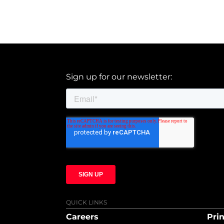
Sign up for our newsletter:
QUICK LINKS
Careers
Prin