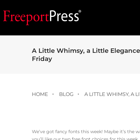
A Little Whimsy, a Little Elegance
Friday
HOME
BLOG
A LITTLE WHIMSY, A 
We’ve got fancy fonts this week! Maybe it’s the
you’ll like our two free font choices for this week.