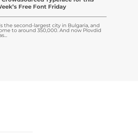
eek’s Free Font Friday
t’s the second-largest city in Bulgaria, and
ome to around 350,000. And now Plovdid
s...