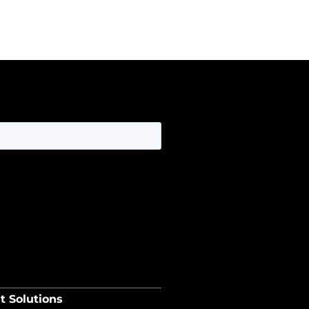
t Solutions