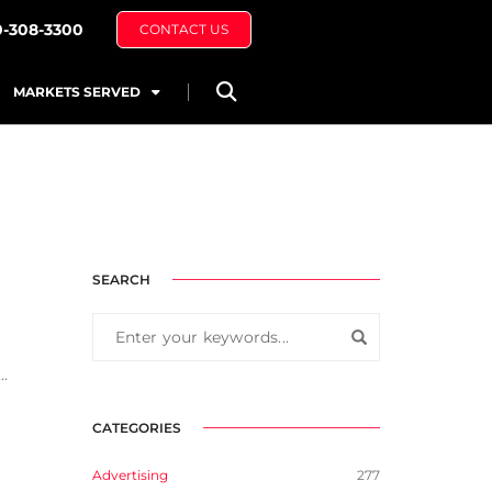
0-308-3300
CONTACT US
MARKETS SERVED
SEARCH
..
CATEGORIES
Advertising
277