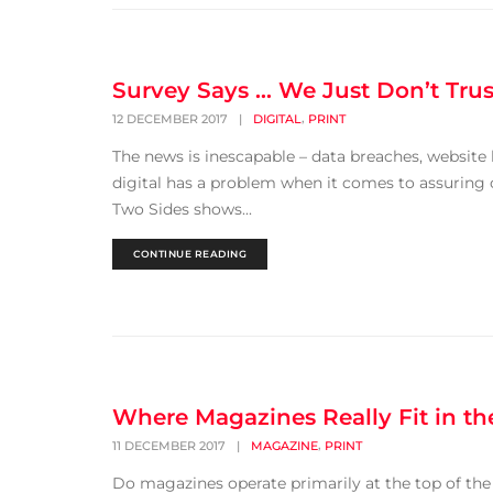
Survey Says … We Just Don’t Trus
,
12 DECEMBER 2017
|
DIGITAL
PRINT
The news is inescapable – data breaches, website h
digital has a problem when it comes to assuring 
Two Sides shows...
CONTINUE READING
Where Magazines Really Fit in t
,
11 DECEMBER 2017
|
MAGAZINE
PRINT
Do magazines operate primarily at the top of the 