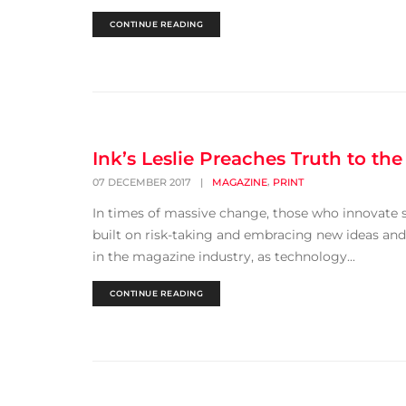
CONTINUE READING
Ink’s Leslie Preaches Truth to the
,
07 DECEMBER 2017
|
MAGAZINE
PRINT
In times of massive change, those who innovate su
built on risk-taking and embracing new ideas and
in the magazine industry, as technology...
CONTINUE READING