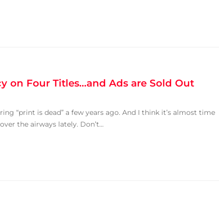
y on Four Titles…and Ads are Sold Out
ring “print is dead” a few years ago. And I think it’s almost time
over the airways lately. Don’t...