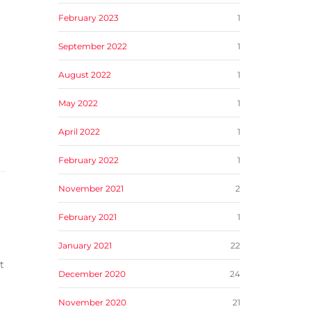
February 2023
1
September 2022
1
August 2022
1
May 2022
1
April 2022
1
February 2022
1
November 2021
2
February 2021
1
January 2021
22
t
December 2020
24
November 2020
21