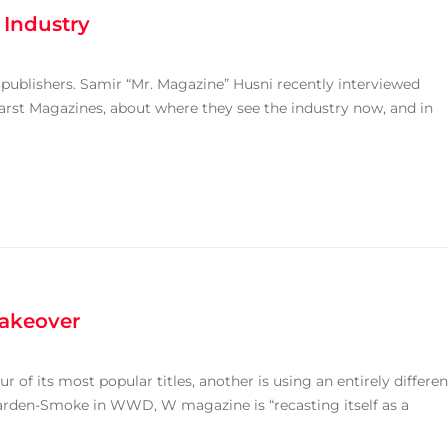
 Industry
” publishers. Samir “Mr. Magazine” Husni recently interviewed
arst Magazines, about where they see the industry now, and in
akeover
 of its most popular titles, another is using an entirely differen
rden-Smoke in WWD, W magazine is “recasting itself as a