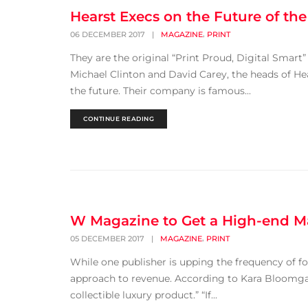
Hearst Execs on the Future of the
,
06 DECEMBER 2017
|
MAGAZINE
PRINT
They are the original “Print Proud, Digital Smart
Michael Clinton and David Carey, the heads of He
the future. Their company is famous...
CONTINUE READING
W Magazine to Get a High-end M
,
05 DECEMBER 2017
|
MAGAZINE
PRINT
While one publisher is upping the frequency of four
approach to revenue. According to Kara Bloomga
collectible luxury product.” “If...