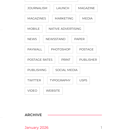
JOURNALISM
LAUNCH
MAGAZINE
MAGAZINES
MARKETING
MEDIA
MOBILE
NATIVE ADVERTISING
NEWS
NEWSSTAND
PAPER
PAYWALL
PHOTOSHOP
POSTAGE
POSTAGE RATES
PRINT
PUBLISHER
PUBLISHING
SOCIAL MEDIA
TWITTER
TYPOGRAPHY
USPS
VIDEO
WEBSITE
ARCHIVE
January 2026
1