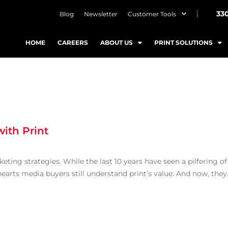
33
Blog
Newsletter
Customer Tools
HOME
CAREERS
ABOUT US
PRINT SOLUTIONS
ith Print
ting strategies. While the last 10 years have seen a pilfering of
 hearts media buyers still understand print’s value. And now, they.