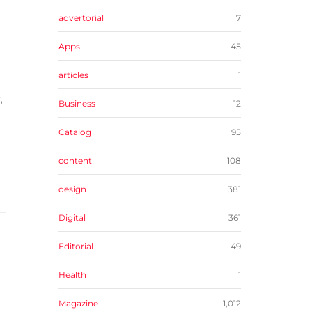
advertorial
7
Apps
45
articles
1
,
Business
12
Catalog
95
content
108
design
381
Digital
361
Editorial
49
Health
1
Magazine
1,012