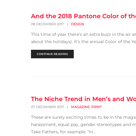
And the 2018 Pantone Color of th
08 DECEMBER 2017
|
DESIGN
This time of year there’s an extra buzz in the air a
about the holidays). It’s the annual Color of th
CONTINUE READING
The Niche Trend in Men’s and Wo
,
07 DECEMBER 2017
|
MAGAZINE
PRINT
These are surely exciting times to be in the magaz
harassment, equal pay, gender stereotypes and mis
Take Fathers, for example. “In...