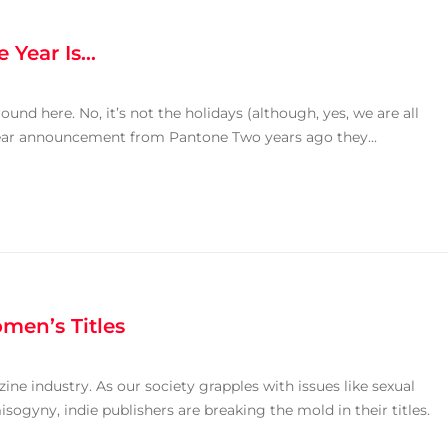
e Year Is…
round here. No, it’s not the holidays (although, yes, we are all
e Year announcement from Pantone Two years ago they...
men’s Titles
ine industry. As our society grapples with issues like sexual
ogyny, indie publishers are breaking the mold in their titles.