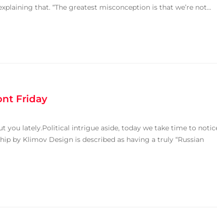
explaining that. “The greatest misconception is that we’re not...
ont Friday
 you lately.Political intrigue aside, today we take time to notic
rkhip by Klimov Design is described as having a truly “Russian