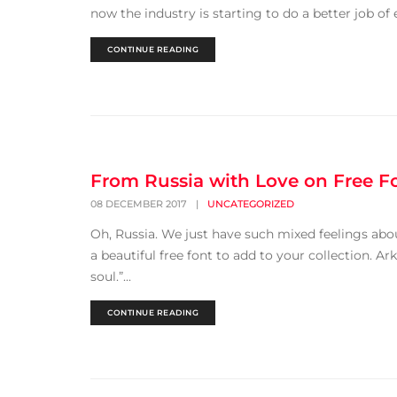
now the industry is starting to do a better job of 
CONTINUE READING
From Russia with Love on Free F
08 DECEMBER 2017
|
UNCATEGORIZED
Oh, Russia. We just have such mixed feelings about
a beautiful free font to add to your collection. A
soul.”...
CONTINUE READING