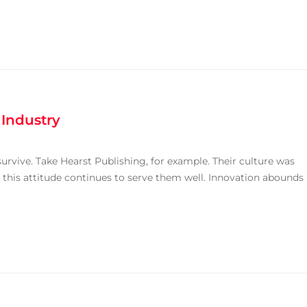
 Industry
rvive. Take Hearst Publishing, for example. Their culture was
 this attitude continues to serve them well. Innovation abounds