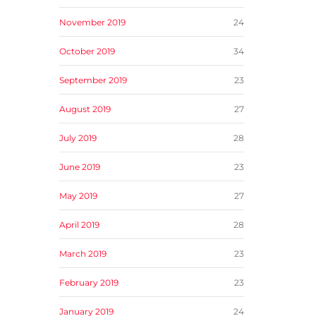
November 2019
24
October 2019
34
September 2019
23
August 2019
27
July 2019
28
June 2019
23
May 2019
27
April 2019
28
March 2019
23
February 2019
23
January 2019
24