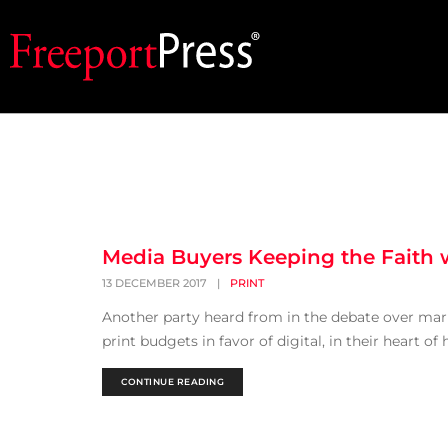
Media Buyers Keeping the Faith w
13 DECEMBER 2017
|
PRINT
Another party heard from in the debate over marke
print budgets in favor of digital, in their heart of
CONTINUE READING