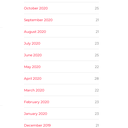
October 2020
25
September 2020
21
August 2020
21
July 2020
23
June 2020
25
May 2020
22
April 2020
28
March 2020
22
February 2020
23
January 2020
23
December 2019
21