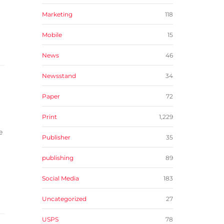
Marketing
118
Mobile
15
News
46
Newsstand
34
Paper
72
Print
1,229
e
Publisher
35
publishing
89
Social Media
183
Uncategorized
27
USPS
78