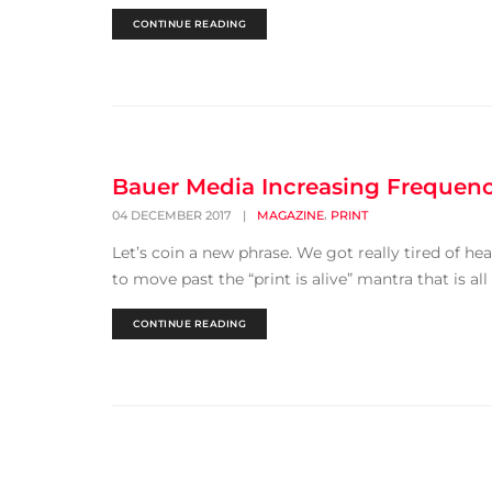
CONTINUE READING
Bauer Media Increasing Frequenc
,
04 DECEMBER 2017
|
MAGAZINE
PRINT
Let’s coin a new phrase. We got really tired of hea
to move past the “print is alive” mantra that is all 
CONTINUE READING