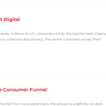
t Digital
acks, millions of U.S. consumers hit by the Equifax hack. Clearly
our collective data privacy. The recent consumer survey from
he Consumer Funnel
funnel? For more advertisers, the answer is a definite no. And