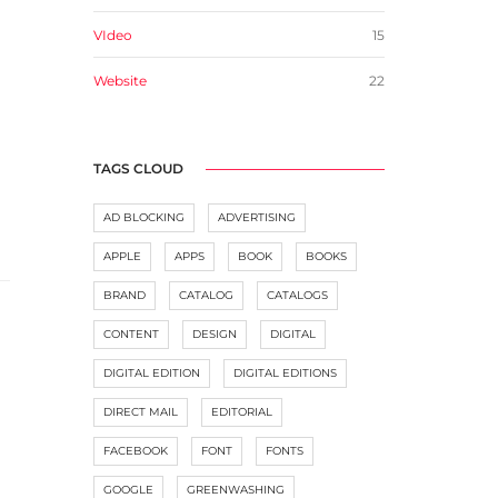
VIdeo
15
Website
22
TAGS CLOUD
AD BLOCKING
ADVERTISING
APPLE
APPS
BOOK
BOOKS
BRAND
CATALOG
CATALOGS
CONTENT
DESIGN
DIGITAL
DIGITAL EDITION
DIGITAL EDITIONS
DIRECT MAIL
EDITORIAL
FACEBOOK
FONT
FONTS
GOOGLE
GREENWASHING