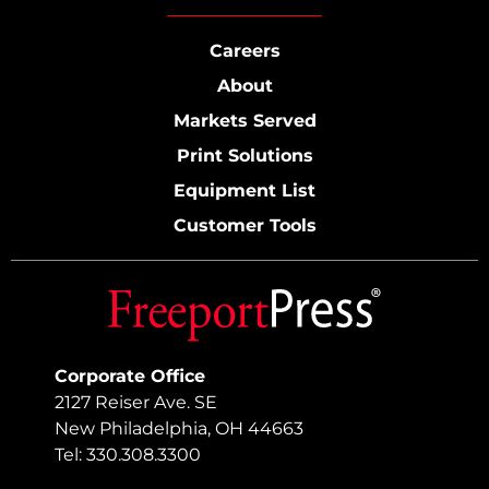
Careers
About
Markets Served
Print Solutions
Equipment List
Customer Tools
Corporate Office
2127 Reiser Ave. SE
New Philadelphia, OH 44663
Tel: 330.308.3300