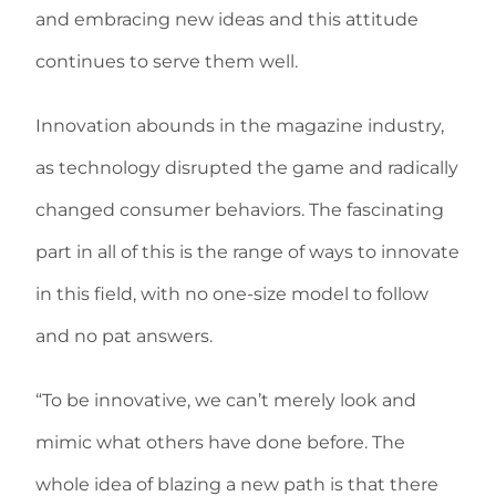
and embracing new ideas and this attitude
continues to serve them well.
Innovation abounds in the magazine industry,
as technology disrupted the game and radically
changed consumer behaviors. The fascinating
part in all of this is the range of ways to innovate
in this field, with no one-size model to follow
and no pat answers.
“To be innovative, we can’t merely look and
mimic what others have done before. The
whole idea of blazing a new path is that there