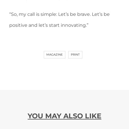
“So, my call is simple: Let’s be brave. Let’s be
positive and let’s start innovating.”
MAGAZINE
PRINT
YOU MAY ALSO LIKE