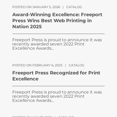
POSTED ON JANUARY 5, 2026
|
CATALOG
Award-Winning Excellence: Freeport
Press Wins Best Web Printing in
Nation 2025
Freeport Press is proud to announce it was
recently awarded seven 2022 Print
Excellence Awards...
POSTED ON FEBRUARY 6, 2023
|
CATALOG
Freeport Press Recognized for Print
Excellence
Freeport Press is proud to announce it was
recently awarded seven 2022 Print
Excellence Awards...