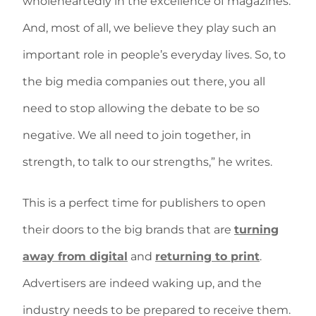
wholeheartedly in the excellence of magazines.
And, most of all, we believe they play such an
important role in people’s everyday lives. So, to
the big media companies out there, you all
need to stop allowing the debate to be so
negative. We all need to join together, in
strength, to talk to our strengths,” he writes.
This is a perfect time for publishers to open
their doors to the big brands that are
turning
away from digital
and
returning to print
.
Advertisers are indeed waking up, and the
industry needs to be prepared to receive them.