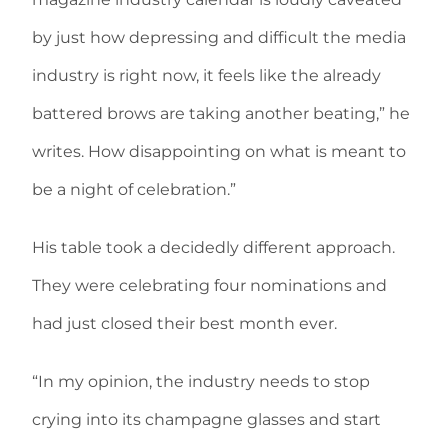
by just how depressing and difficult the media
industry is right now, it feels like the already
battered brows are taking another beating,” he
writes. How disappointing on what is meant to
be a night of celebration.”
His table took a decidedly different approach.
They were celebrating four nominations and
had just closed their best month ever.
“In my opinion, the industry needs to stop
crying into its champagne glasses and start