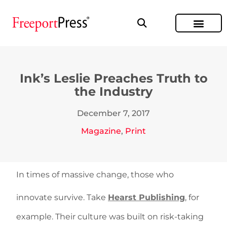
Ink’s Leslie Preaches Truth to
the Industry
December 7, 2017
Magazine
,
Print
In times of massive change, those who
innovate survive. Take
Hearst Publishing
, for
example. Their culture was built on risk-taking