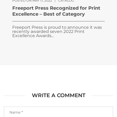
POSTED ON MAY 17, 2022
|
CATALOG
Freeport Press Recognized for Print
Excellence – Best of Category
Freeport Press is proud to announce it was
recently awarded seven 2022 Print
Excellence Awards...
WRITE A COMMENT