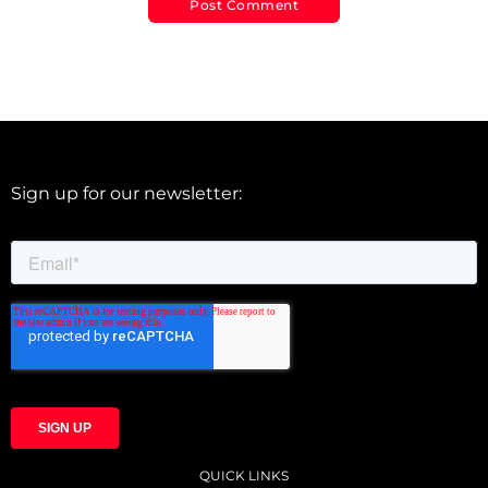
Sign up for our newsletter:
QUICK LINKS