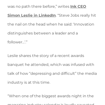
was no path there before,” writes
Ink CEO
Simon Leslie in LinkedIn
. “Steve Jobs really hit
the nail on the head when he said: ‘Innovation
distinguishes between a leader and a
follower…’.”
Leslie shares the story of a recent awards
banquet he attended, which was infused with
talk of how “depressing and difficult” the media
industry is at this time.
“When one of the biggest awards night in the
magazine industry calendar is loudly caveated