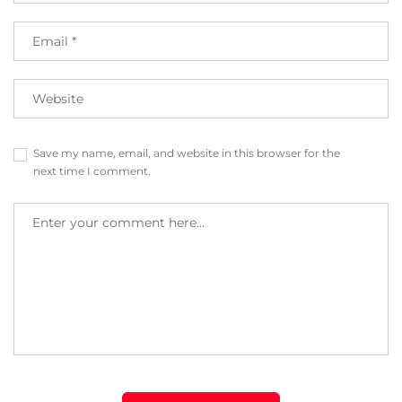
Save my name, email, and website in this browser for the
next time I comment.