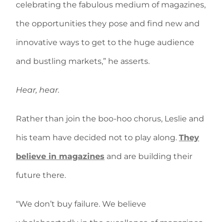
celebrating the fabulous medium of magazines,
the opportunities they pose and find new and
innovative ways to get to the huge audience
and bustling markets,” he asserts.
Hear, hear.
Rather than join the boo-hoo chorus, Leslie and
his team have decided not to play along.
They
believe in magazines
and are building their
future there.
“We don’t buy failure. We believe