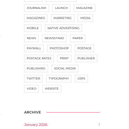
JOURNALISM
LAUNCH
MAGAZINE
MAGAZINES
MARKETING
MEDIA
MOBILE
NATIVE ADVERTISING
NEWS
NEWSSTAND
PAPER
PAYWALL
PHOTOSHOP
POSTAGE
POSTAGE RATES
PRINT
PUBLISHER
PUBLISHING
SOCIAL MEDIA
TWITTER
TYPOGRAPHY
USPS
VIDEO
WEBSITE
ARCHIVE
January 2026
1