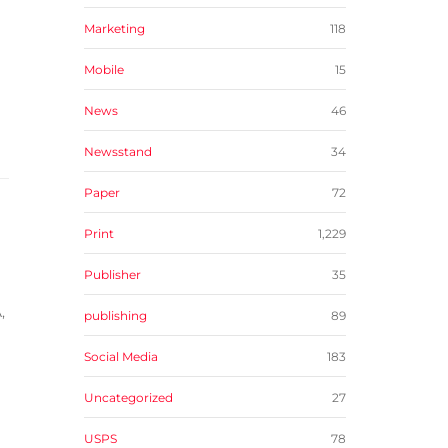
Marketing
118
Mobile
15
News
46
Newsstand
34
Paper
72
Print
1,229
Publisher
35
,
publishing
89
Social Media
183
Uncategorized
27
USPS
78