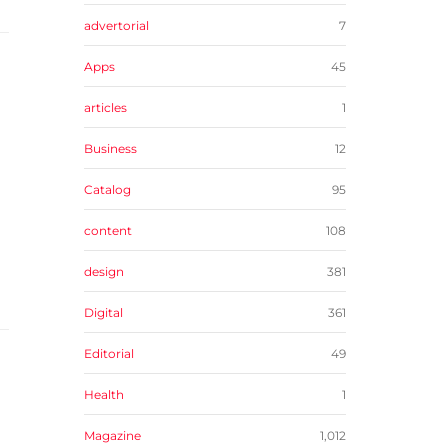
advertorial
7
Apps
45
articles
1
Business
12
Catalog
95
content
108
design
381
Digital
361
Editorial
49
Health
1
Magazine
1,012