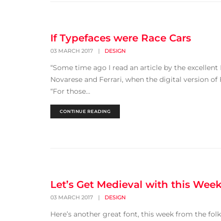
If Typefaces were Race Cars
03 MARCH 2017
|
DESIGN
“Some time ago I read an article by the excellent
Novarese and Ferrari, when the digital version of
“For those...
CONTINUE READING
Let’s Get Medieval with this Week
03 MARCH 2017
|
DESIGN
Here’s another great font, this week from the folks