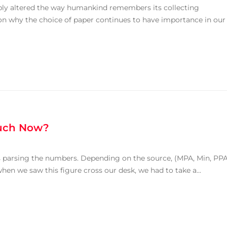
bly altered the way humankind remembers its collecting
n why the choice of paper continues to have importance in our
uch Now?
s parsing the numbers. Depending on the source, (MPA, Min, PPA
when we saw this figure cross our desk, we had to take a...