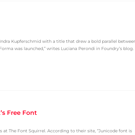
 Indra Kupferschmid with a title that drew a bold parallel betwee
 Forma was launched,” writes Luciana Perondi in Foundry’s blog.
’s Free Font
 at The Font Squirrel. According to their site, “Junicode font is