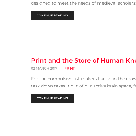
designed to meet the needs of medieval scholars; h
CONTINUE READING
Print and the Store of Human K
02 MARCH 2017
|
PRINT
For the compulsive list makers like us in the cr
task down takes it out of our active brain space, f
CONTINUE READING