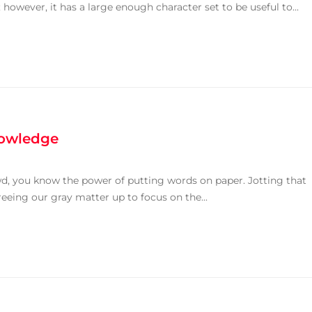
owever, it has a large enough character set to be useful to...
nowledge
owd, you know the power of putting words on paper. Jotting that
reeing our gray matter up to focus on the...