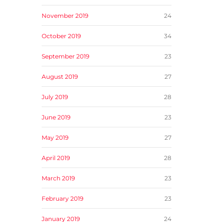
November 2019
24
October 2019
34
September 2019
23
August 2019
27
July 2019
28
June 2019
23
May 2019
27
April 2019
28
March 2019
23
February 2019
23
January 2019
24