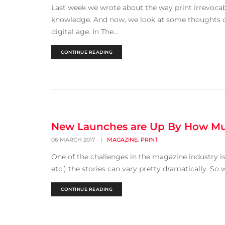
Last week we wrote about the way print irrevoca
knowledge. And now, we look at some thoughts o
digital age. In The...
CONTINUE READING
New Launches are Up By How M
,
06 MARCH 2017
|
MAGAZINE
PRINT
One of the challenges in the magazine industry i
etc.) the stories can vary pretty dramatically. So 
CONTINUE READING