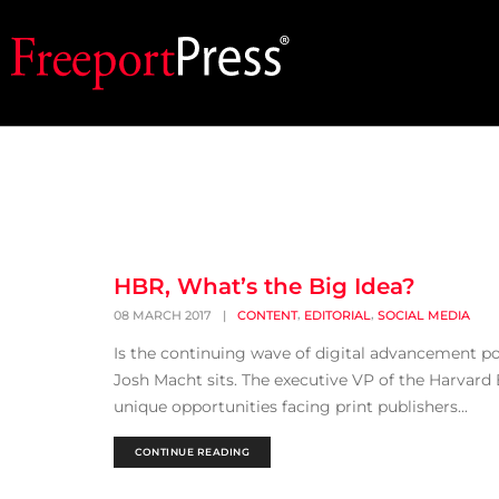
HBR, What’s the Big Idea?
,
,
08 MARCH 2017
|
CONTENT
EDITORIAL
SOCIAL MEDIA
Is the continuing wave of digital advancement p
Josh Macht sits. The executive VP of the Harvard
unique opportunities facing print publishers...
CONTINUE READING