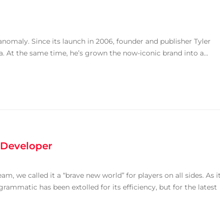
anomaly. Since its launch in 2006, founder and publisher Tyler
. At the same time, he’s grown the now-iconic brand into a...
 Developer
 we called it a “brave new world” for players on all sides. As i
grammatic has been extolled for its efficiency, but for the latest