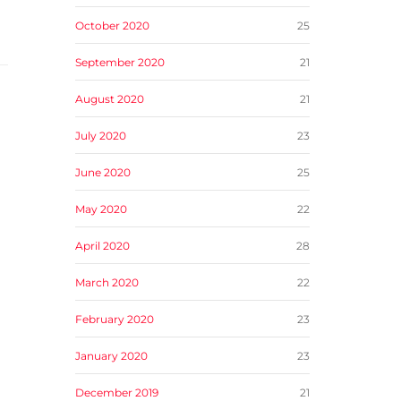
October 2020
25
September 2020
21
August 2020
21
July 2020
23
June 2020
25
May 2020
22
April 2020
28
March 2020
22
February 2020
23
January 2020
23
December 2019
21