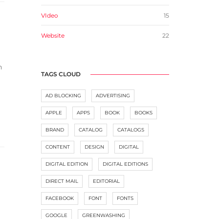
VIdeo
15
Website
22
n
TAGS CLOUD
AD BLOCKING
ADVERTISING
APPLE
APPS
BOOK
BOOKS
BRAND
CATALOG
CATALOGS
CONTENT
DESIGN
DIGITAL
DIGITAL EDITION
DIGITAL EDITIONS
DIRECT MAIL
EDITORIAL
FACEBOOK
FONT
FONTS
GOOGLE
GREENWASHING