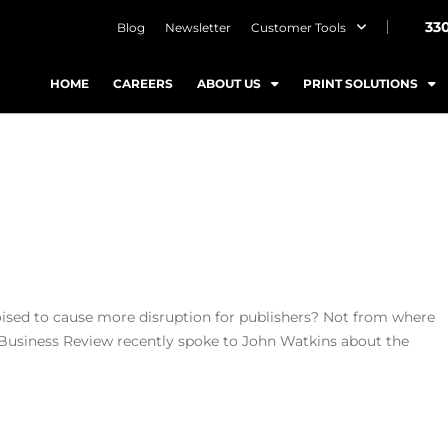
33
Blog
Newsletter
Customer Tools
HOME
CAREERS
ABOUT US
PRINT SOLUTIONS
oised to cause more disruption for publishers? Not from where
 Business Review recently spoke to John Watkins about the