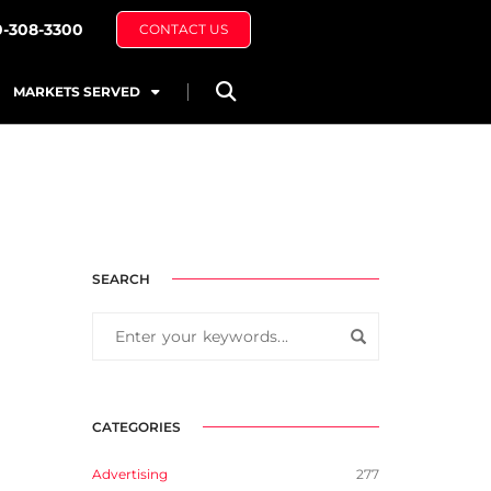
0-308-3300
CONTACT US
MARKETS SERVED
SEARCH
CATEGORIES
Advertising
277