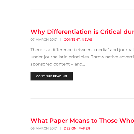
Why Differentiation is Critical d
,
07 MARCH 2017
|
CONTENT
NEWS
There is a difference between “media” and journali
under journalistic principles. Throw native advert
sponsored content – and...
CONTINUE READING
What Paper Means to Those Who 
,
06 MARCH 2017
|
DESIGN
PAPER