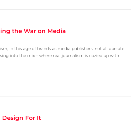
uring the War on Media
sm; in this age of brands as media publishers, not all operate
ising into the mix – where real journalism is cozied up with
Design For It