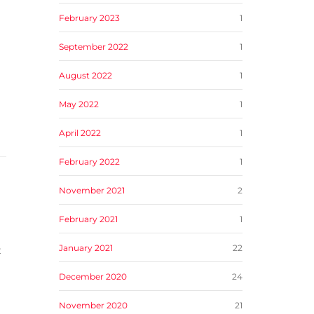
February 2023
1
September 2022
1
August 2022
1
May 2022
1
April 2022
1
February 2022
1
November 2021
2
February 2021
1
January 2021
22
t
December 2020
24
November 2020
21