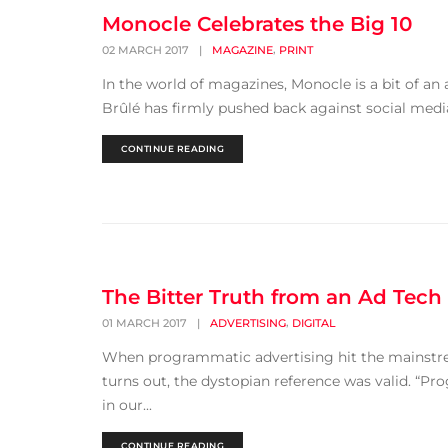
Monocle Celebrates the Big 10
,
02 MARCH 2017
|
MAGAZINE
PRINT
In the world of magazines, Monocle is a bit of an 
Brûlé has firmly pushed back against social media
CONTINUE READING
The Bitter Truth from an Ad Tech
,
01 MARCH 2017
|
ADVERTISING
DIGITAL
When programmatic advertising hit the mainstream,
turns out, the dystopian reference was valid. “Pro
in our...
CONTINUE READING