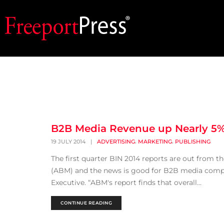
B2B Media Revenue up Nearly 5
,
,
19 JULY 2014
|
ADVERTISING
MARKETING
PUBLISHING
The first quarter BIN 2014 reports are out from 
(ABM) and the news is good for B2B media compan
Executive. “ABM's report finds that overall...
CONTINUE READING