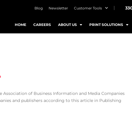
33
Blog
Newsletter
Customer Tools
HOME
CAREERS
ABOUT US
PRINT SOLUTIONS
%
the Association of Business Information and Media Companies
ies and publishers according to this article in Publishing