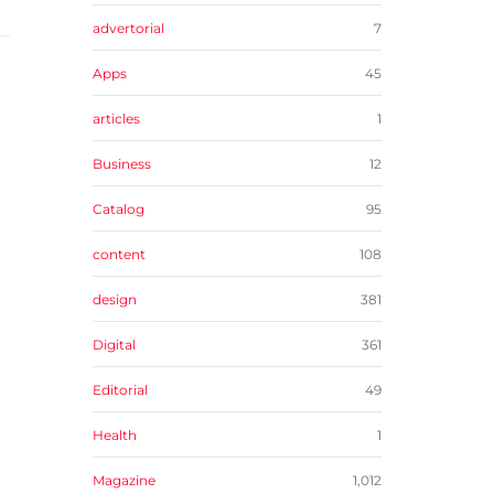
advertorial
7
Apps
45
articles
1
Business
12
Catalog
95
content
108
design
381
Digital
361
Editorial
49
Health
1
Magazine
1,012