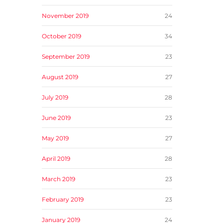
November 2019
24
October 2019
34
September 2019
23
August 2019
27
July 2019
28
June 2019
23
May 2019
27
April 2019
28
March 2019
23
February 2019
23
January 2019
24