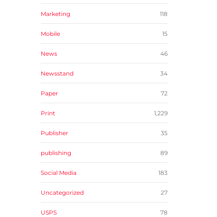
Marketing
118
Mobile
15
News
46
Newsstand
34
Paper
72
Print
1,229
Publisher
35
publishing
89
Social Media
183
Uncategorized
27
USPS
78