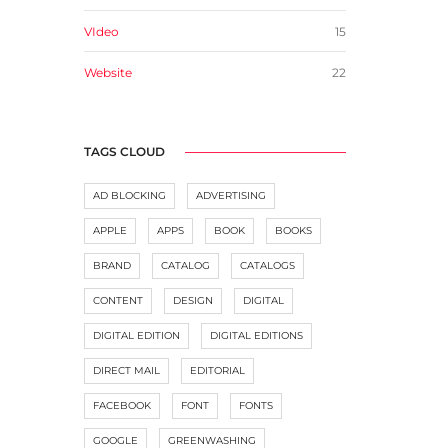
VIdeo
15
Website
22
TAGS CLOUD
AD BLOCKING
ADVERTISING
APPLE
APPS
BOOK
BOOKS
BRAND
CATALOG
CATALOGS
CONTENT
DESIGN
DIGITAL
DIGITAL EDITION
DIGITAL EDITIONS
DIRECT MAIL
EDITORIAL
FACEBOOK
FONT
FONTS
GOOGLE
GREENWASHING