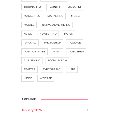
JOURNALISM
LAUNCH
MAGAZINE
MAGAZINES
MARKETING
MEDIA
MOBILE
NATIVE ADVERTISING
NEWS
NEWSSTAND
PAPER
PAYWALL
PHOTOSHOP
POSTAGE
POSTAGE RATES
PRINT
PUBLISHER
PUBLISHING
SOCIAL MEDIA
TWITTER
TYPOGRAPHY
USPS
VIDEO
WEBSITE
ARCHIVE
January 2026
1