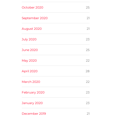
October 2020
25
September 2020
21
August 2020
21
July 2020
23
June 2020
25
May 2020
22
April 2020
28
March 2020
22
February 2020
23
January 2020
23
December 2019
21