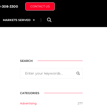
0-308-3300
CONTACT US
MARKETS SERVED
SEARCH
CATEGORIES
Advertising
277