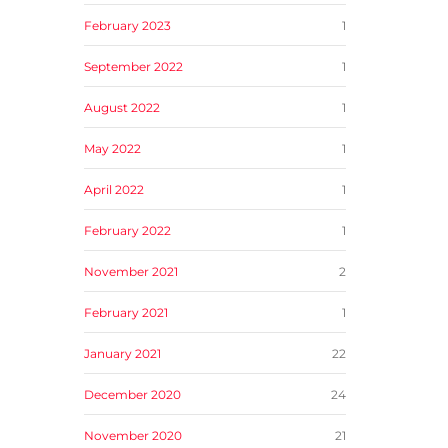
February 2023
1
September 2022
1
August 2022
1
May 2022
1
April 2022
1
February 2022
1
November 2021
2
February 2021
1
January 2021
22
December 2020
24
November 2020
21