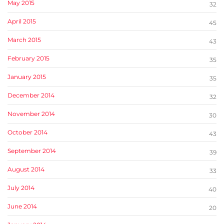
May 2015
32
April 2015
45
March 2015
43
February 2015
35
January 2015
35
December 2014
32
November 2014
30
October 2014
43
September 2014
39
August 2014
33
July 2014
40
June 2014
20