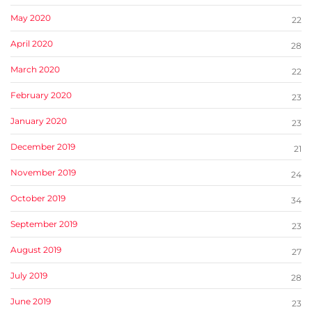
May 2020
22
April 2020
28
March 2020
22
February 2020
23
January 2020
23
December 2019
21
November 2019
24
October 2019
34
September 2019
23
August 2019
27
July 2019
28
June 2019
23