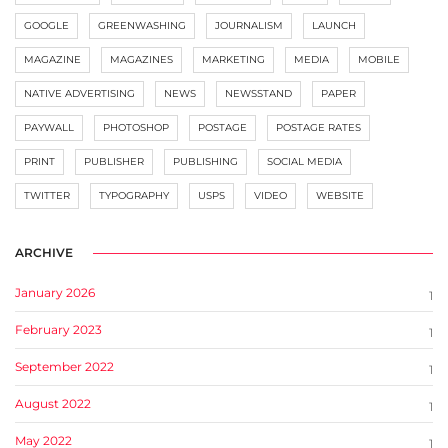
GOOGLE
GREENWASHING
JOURNALISM
LAUNCH
MAGAZINE
MAGAZINES
MARKETING
MEDIA
MOBILE
NATIVE ADVERTISING
NEWS
NEWSSTAND
PAPER
PAYWALL
PHOTOSHOP
POSTAGE
POSTAGE RATES
PRINT
PUBLISHER
PUBLISHING
SOCIAL MEDIA
TWITTER
TYPOGRAPHY
USPS
VIDEO
WEBSITE
ARCHIVE
January 2026
1
February 2023
1
September 2022
1
August 2022
1
May 2022
1