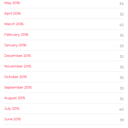
May 2016
34
April 2016
32
March 2016
42
February 2016
35
January 2016
33
December 2015
32
November 2015
35
October 2015
35
September 2015
33
August 2015
32
July 2015
40
June 2015
39