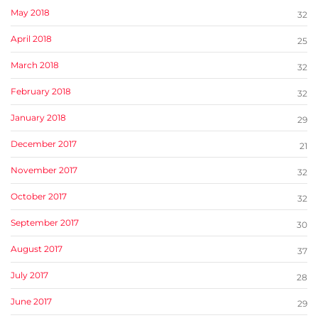
May 2018
32
April 2018
25
March 2018
32
February 2018
32
January 2018
29
December 2017
21
November 2017
32
October 2017
32
September 2017
30
August 2017
37
July 2017
28
June 2017
29