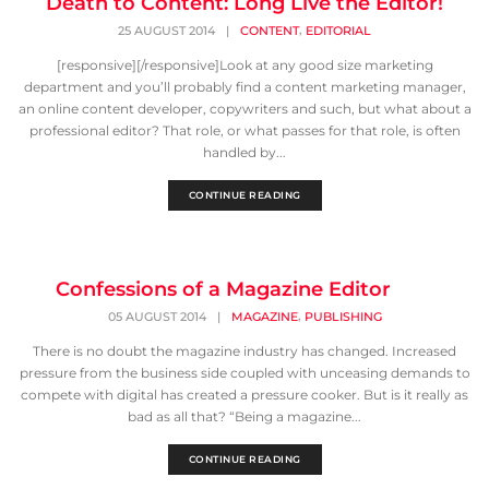
Death to Content: Long Live the Editor!
,
25 AUGUST 2014
|
CONTENT
EDITORIAL
[responsive][/responsive]Look at any good size marketing
department and you’ll probably find a content marketing manager,
an online content developer, copywriters and such, but what about a
professional editor? That role, or what passes for that role, is often
handled by...
CONTINUE READING
Confessions of a Magazine Editor
,
05 AUGUST 2014
|
MAGAZINE
PUBLISHING
There is no doubt the magazine industry has changed. Increased
pressure from the business side coupled with unceasing demands to
compete with digital has created a pressure cooker. But is it really as
bad as all that? “Being a magazine...
CONTINUE READING