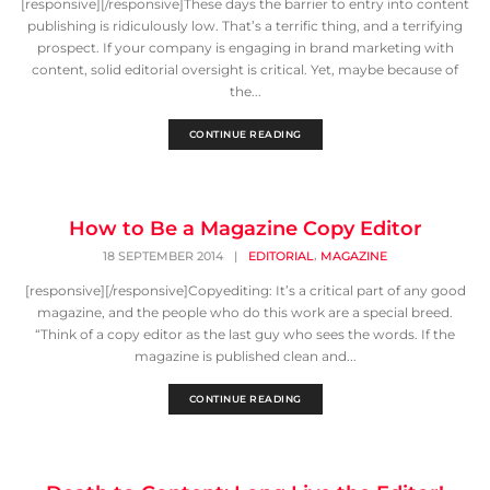
[responsive][/responsive]These days the barrier to entry into content
publishing is ridiculously low. That’s a terrific thing, and a terrifying
prospect. If your company is engaging in brand marketing with
content, solid editorial oversight is critical. Yet, maybe because of
the...
CONTINUE READING
How to Be a Magazine Copy Editor
,
18 SEPTEMBER 2014
|
EDITORIAL
MAGAZINE
[responsive][/responsive]Copyediting: It’s a critical part of any good
magazine, and the people who do this work are a special breed.
“Think of a copy editor as the last guy who sees the words. If the
magazine is published clean and...
CONTINUE READING