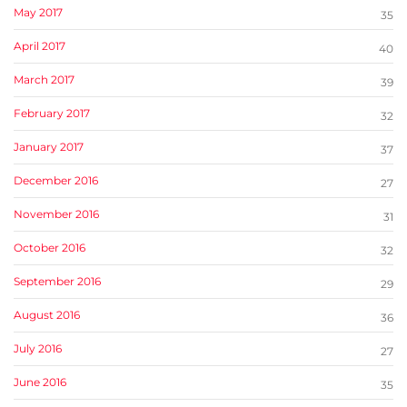
May 2017
35
April 2017
40
March 2017
39
February 2017
32
January 2017
37
December 2016
27
November 2016
31
October 2016
32
September 2016
29
August 2016
36
July 2016
27
June 2016
35