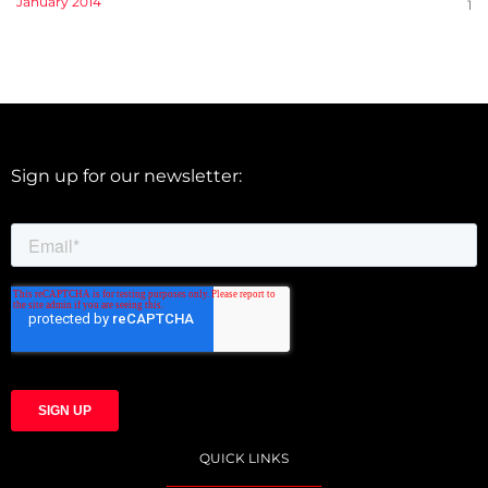
January 2014
1
Sign up for our newsletter:
QUICK LINKS