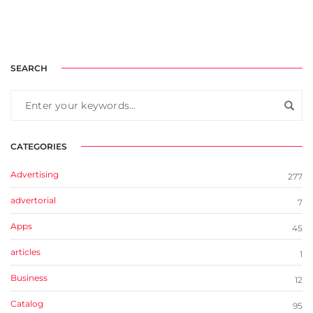
SEARCH
CATEGORIES
Advertising
277
advertorial
7
Apps
45
articles
1
Business
12
Catalog
95