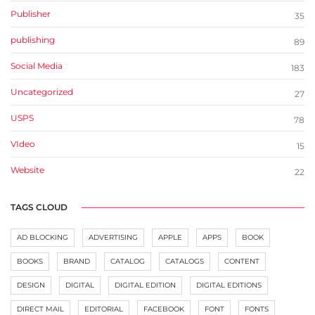
Publisher
35
publishing
89
Social Media
183
Uncategorized
27
USPS
78
VIdeo
15
Website
22
TAGS CLOUD
AD BLOCKING
ADVERTISING
APPLE
APPS
BOOK
BOOKS
BRAND
CATALOG
CATALOGS
CONTENT
DESIGN
DIGITAL
DIGITAL EDITION
DIGITAL EDITIONS
DIRECT MAIL
EDITORIAL
FACEBOOK
FONT
FONTS