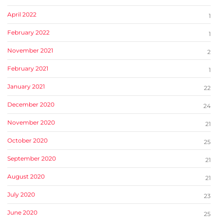
April 2022
1
February 2022
1
November 2021
2
February 2021
1
January 2021
22
December 2020
24
November 2020
21
October 2020
25
September 2020
21
August 2020
21
July 2020
23
June 2020
25