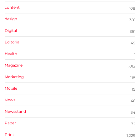
content
108
design
381
Digital
361
Editorial
49
Health
1
Magazine
1,012
Marketing
118
Mobile
15
News
46
Newsstand
34
Paper
72
Print
1,229