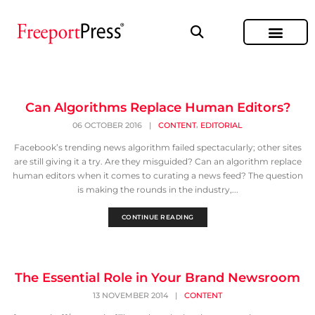
Can Algorithms Replace Human Editors?
,
06 OCTOBER 2016
|
CONTENT
EDITORIAL
Facebook’s trending news algorithm failed spectacularly; other sites
are still giving it a try. Are they misguided? Can an algorithm replace
human editors when it comes to curating a news feed? The question
is making the rounds in the industry,...
CONTINUE READING
The Essential Role in Your Brand Newsroom
13 NOVEMBER 2014
|
CONTENT