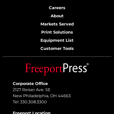
Careers
About
Markets Served
Print Solutions
Equipment List
Customer Tools
Corporate Office
2127 Reiser Ave. SE
New Philadelphia, OH 44663
Tel: 330.308.3300
Freeport Location