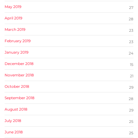
May 2019
27
April 2019
28
March 2019
23
February 2019
23
January 2019
24
December 2018
15
November 2018
21
October 2018
29
September 2018
28
August 2018
29
July 2018
25
June 2018
25