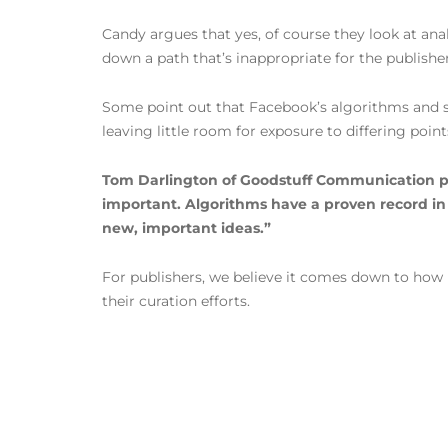
Candy argues that yes, of course they look at anal
down a path that’s inappropriate for the publisher 
Some point out that Facebook’s algorithms and si
leaving little room for exposure to differing point
Tom Darlington of Goodstuff Communication puts
important. Algorithms have a proven record in th
new, important ideas.”
For publishers, we believe it comes down to how mu
their curation efforts.