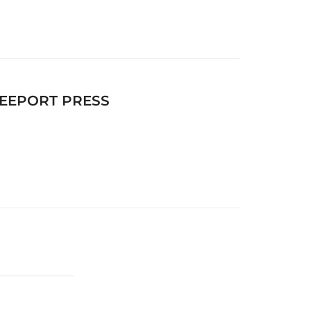
FREEPORT PRESS