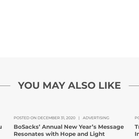
YOU MAY ALSO LIKE
POSTED ON DECEMBER 31, 2020
|
ADVERTISING
P
u
BoSacks’ Annual New Year’s Message
T
Resonates with Hope and Light
I