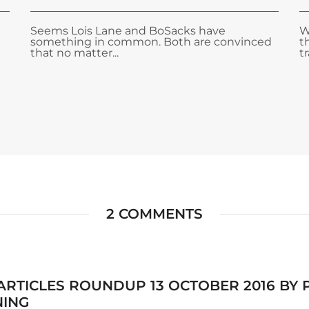
Seems Lois Lane and BoSacks have
W
something in common. Both are convinced
t
that no matter...
tr
2 COMMENTS
 ARTICLES ROUNDUP 13 OCTOBER 2016 BY
NING