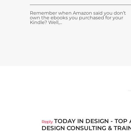
Remember when Amazon said you don’t
own the ebooks you purchased for your
Kindle? Well,...
TODAY IN DESIGN - TOP
Reply
DESIGN CONSULTING & TRAI