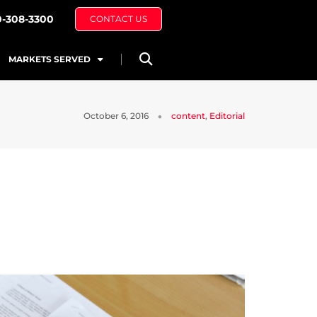
0-308-3300
CONTACT US
MARKETS SERVED
October 6, 2016
content
,
Editorial