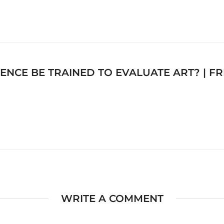
IGENCE BE TRAINED TO EVALUATE ART? | 
WRITE A COMMENT