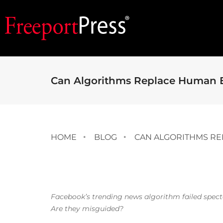
Can Algorithms Replace Human E
HOME
BLOG
CAN ALGORITHMS RE
Facebook’s trending news algorithm failed spectacul
Are they misguided?