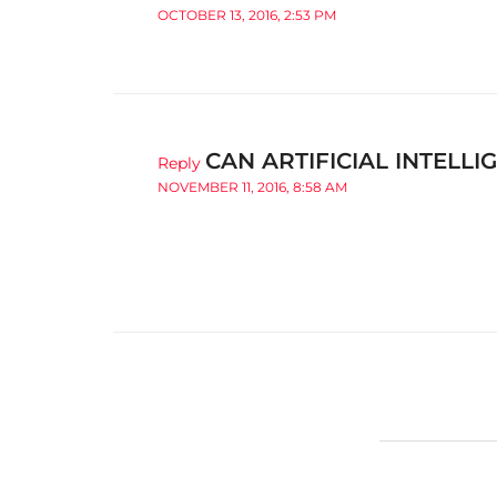
OCTOBER 13, 2016, 2:53 PM
CAN ARTIFICIAL INTELL
Reply
NOVEMBER 11, 2016, 8:58 AM