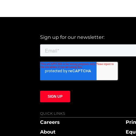
Sign up for our newsletter:
QUICK LINKS
Careers
Prin
About
Equ