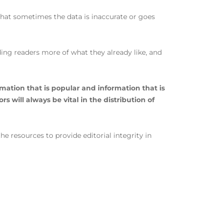
 that sometimes the data is inaccurate or goes
ing readers more of what they already like, and
mation that is popular and information that is
 will always be vital in the distribution of
e resources to provide editorial integrity in