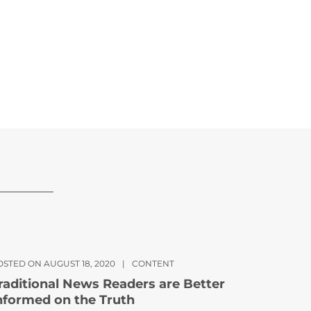
OSTED ON AUGUST 18, 2020
|
CONTENT
raditional News Readers are Better
nformed on the Truth