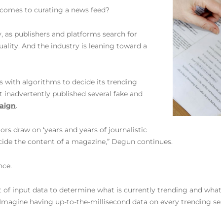
 comes to curating a news feed?
, as publishers and platforms search for
uality. And the industry is leaning toward a
 with algorithms to decide its trending
 inadvertently published several fake and
aign
.
ors draw on ‘years and years of journalistic
decide the content of a magazine,” Degun continues.
nce.
f input data to determine what is currently trending and what c
magine having up-to-the-millisecond data on every trending se