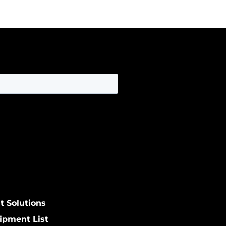
t Solutions
ipment List