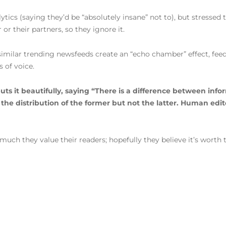
ytics (saying they’d be “absolutely insane” not to), but stressed
or their partners, so they ignore it.
milar trending newsfeeds create an “echo chamber” effect, feed
s of voice.
 it beautifully, saying “There is a difference between infor
e distribution of the former but not the latter. Human editors
ch they value their readers; hopefully they believe it’s worth th