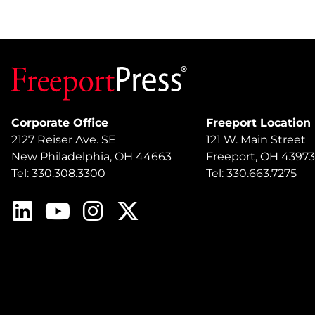
Corporate Office
Freeport Location
2127 Reiser Ave. SE
121 W. Main Street
New Philadelphia, OH 44663
Freeport, OH 43973
Tel: 330.308.3300
Tel: 330.663.7275