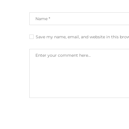
Save my name, email, and website in this bro