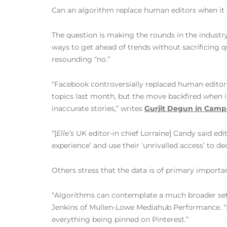
Can an algorithm replace human editors when it
The question is making the rounds in the industry
ways to get ahead of trends without sacrificing q
resounding “no.”
“Facebook controversially replaced human editors
topics last month, but the move backfired when it
inaccurate stories,” writes
Gurjit Degun in Camp
“[
Elle’s
UK editor-in chief Lorraine] Candy said edit
experience’ and use their ‘unrivalled access’ to 
Others stress that the data is of primary importa
“Algorithms can contemplate a much broader set o
Jenkins of Mullen-Lowe Mediahub Performance. “I
everything being pinned on Pinterest.”