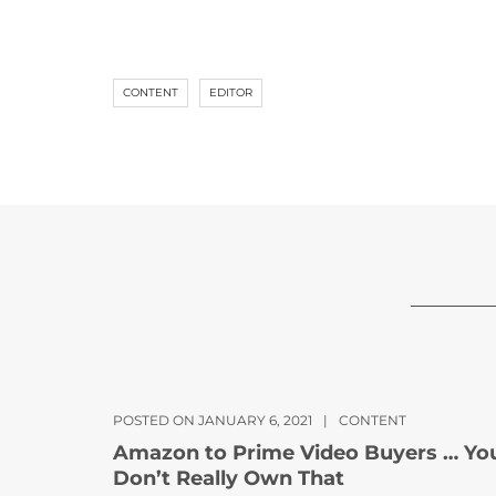
CONTENT
EDITOR
POSTED ON JANUARY 6, 2021
|
CONTENT
Amazon to Prime Video Buyers … Yo
Don’t Really Own That