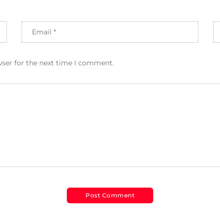
wser for the next time I comment.