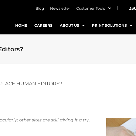
33
Blog
Newsletter
Customer Tools
HOME
CAREERS
ABOUT US
PRINT SOLUTIONS
ditors?
PLACE HUMAN EDITORS?
arly; other sites are still giving it a try.