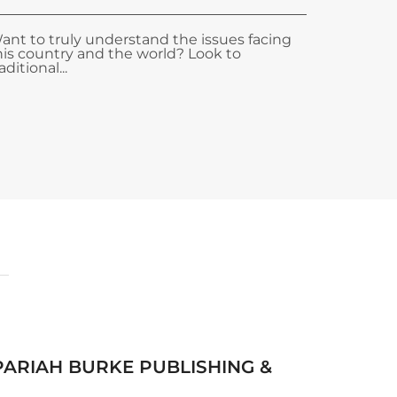
ant to truly understand the issues facing
his country and the world? Look to
aditional...
 PARIAH BURKE PUBLISHING &