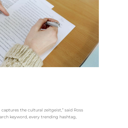
aptures the cultural zeitgeist,” said Ross
arch keyword, every trending hashtag,