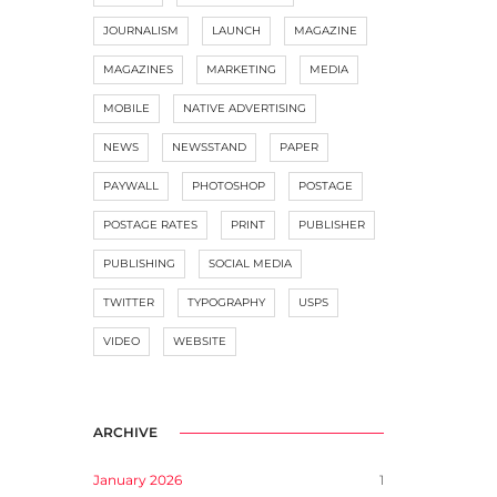
JOURNALISM
LAUNCH
MAGAZINE
MAGAZINES
MARKETING
MEDIA
MOBILE
NATIVE ADVERTISING
NEWS
NEWSSTAND
PAPER
PAYWALL
PHOTOSHOP
POSTAGE
POSTAGE RATES
PRINT
PUBLISHER
PUBLISHING
SOCIAL MEDIA
TWITTER
TYPOGRAPHY
USPS
VIDEO
WEBSITE
ARCHIVE
January 2026
1