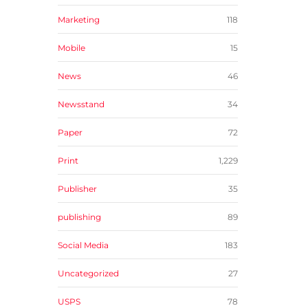
Marketing
118
Mobile
15
News
46
Newsstand
34
Paper
72
Print
1,229
Publisher
35
publishing
89
Social Media
183
Uncategorized
27
USPS
78