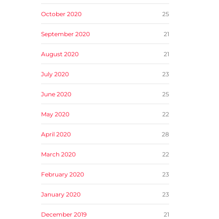
October 2020
25
September 2020
21
August 2020
21
July 2020
23
June 2020
25
May 2020
22
April 2020
28
March 2020
22
February 2020
23
January 2020
23
December 2019
21