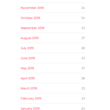
November 2019
24
October 2019
34
September 2019
23
August 2019
27
July 2019
28
June 2019
23
May 2019
27
April 2019
28
March 2019
23
February 2019
23
January 2019
24