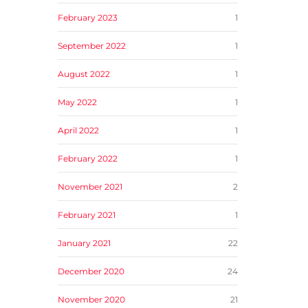
February 2023
1
September 2022
1
August 2022
1
May 2022
1
April 2022
1
February 2022
1
November 2021
2
February 2021
1
January 2021
22
December 2020
24
November 2020
21