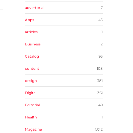
advertorial
7
Apps
45
articles
1
Business
12
Catalog
95
content
108
design
381
Digital
361
Editorial
49
Health
1
Magazine
1,012