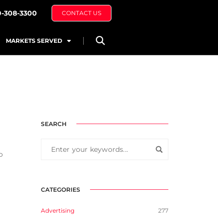
0-308-3300
CONTACT US
MARKETS SERVED
SEARCH
o
CATEGORIES
Advertising
277