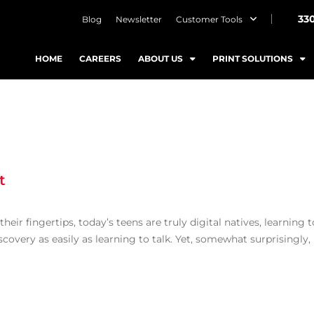
33
Blog
Newsletter
Customer Tools
HOME
CAREERS
ABOUT US
PRINT SOLUTIONS
t
eir fingertips, today’s teens are truly digital natives, learning t
covery as easily as learning to talk. Yet, somewhat surprisingly,