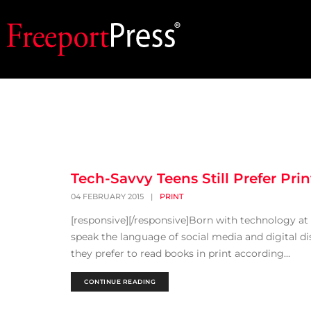
Tech-Savvy Teens Still Prefer Prin
04 FEBRUARY 2015
|
PRINT
[responsive][/responsive]Born with technology at th
speak the language of social media and digital dis
they prefer to read books in print according...
CONTINUE READING