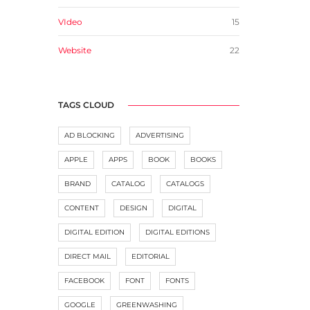
VIdeo
15
Website
22
TAGS CLOUD
AD BLOCKING
ADVERTISING
APPLE
APPS
BOOK
BOOKS
BRAND
CATALOG
CATALOGS
CONTENT
DESIGN
DIGITAL
DIGITAL EDITION
DIGITAL EDITIONS
DIRECT MAIL
EDITORIAL
FACEBOOK
FONT
FONTS
GOOGLE
GREENWASHING