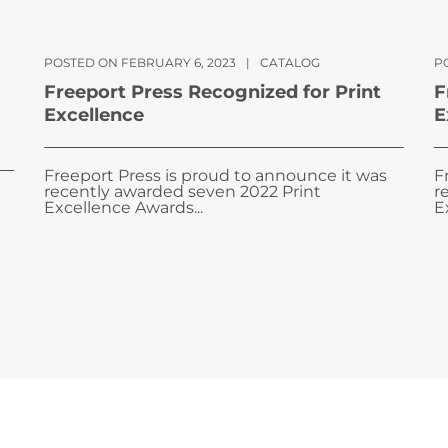
POSTED ON FEBRUARY 6, 2023
|
CATALOG
PO
Freeport Press Recognized for Print
F
Excellence
E
Freeport Press is proud to announce it was
F
recently awarded seven 2022 Print
r
Excellence Awards...
E