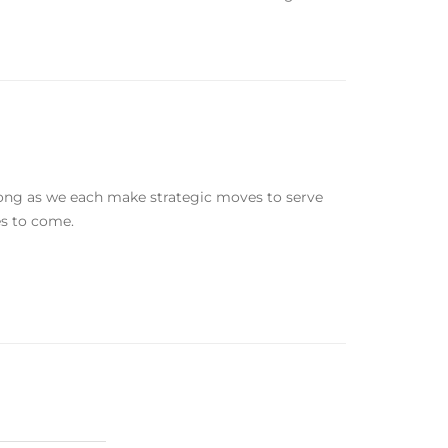
 long as we each make strategic moves to serve
es to come.