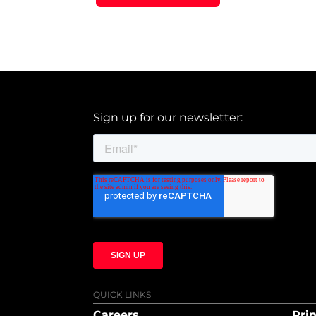
Sign up for our newsletter:
QUICK LINKS
Careers
Prin