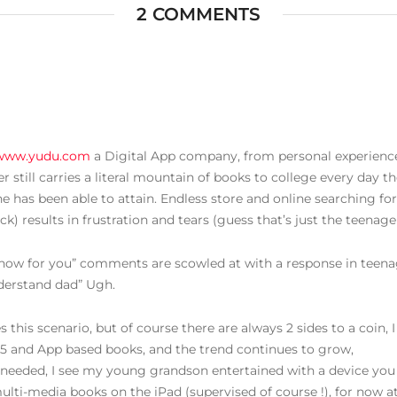
2 COMMENTS
/www.yudu.com
a Digital App company, from personal experience,
still carries a literal mountain of books to college every day th
he has been able to attain. Endless store and online searching f
) results in frustration and tears (guess that’s just the teenage
ht now for you” comments are scowled at with a response in teen
derstand dad” Ugh.
 this scenario, but of course there are always 2 sides to a coin, I
5 and App based books, and the trend continues to grow,
needed, I see my young grandson entertained with a device you
ulti-media books on the iPad (supervised of course !), for now at 