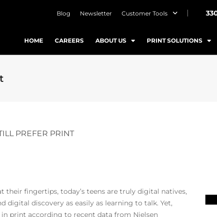
33
Blog
Newsletter
Customer Tools
HOME
CAREERS
ABOUT US
PRINT SOLUTIONS
t
TILL PREFER PRINT
their fingertips, today’s teens are truly digital natives,
digital discovery as easily as learning to talk. Yet,
 in print according to recent data from Nielsen