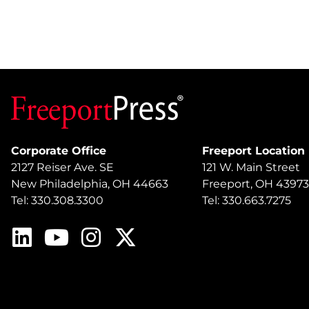
Corporate Office
Freeport Location
2127 Reiser Ave. SE
121 W. Main Street
New Philadelphia, OH 44663
Freeport, OH 43973
Tel: 330.308.3300
Tel: 330.663.7275