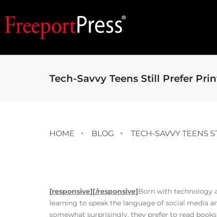
Tech-Savvy Teens Still Prefer Prin
HOME
BLOG
TECH-SAVVY TEENS S
[responsive]
[/responsive]
Born with technology at 
learning to speak the language of social media and 
somewhat surprisingly, they prefer to read books