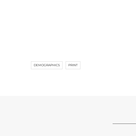
DEMOGRAPHICS
PRINT