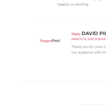
happily co-existing
DAVID PI
Reply
MARCH 13, 2015, 8:26 A
Thank you for your c
our audience with th