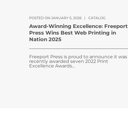
POSTED ON JANUARY 5, 2026
|
CATALOG
Award-Winning Excellence: Freeport
Press Wins Best Web Printing in
Nation 2025
Freeport Press is proud to announce it was
recently awarded seven 2022 Print
Excellence Awards...