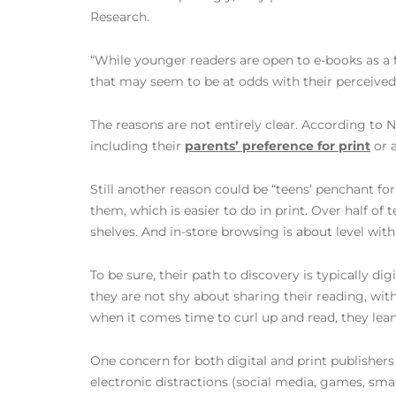
Research.
“While younger readers are open to e-books as a f
that may seem to be at odds with their perceive
The reasons are not entirely clear. According to N
including their
parents’ preference for print
or a
Still another reason could be “teens’ penchant f
them, which is easier to do in print. Over half of 
shelves. And in-store browsing is about level with
To be sure, their path to discovery is typically di
they are not shy about sharing their reading, wit
when it comes time to curl up and read, they lean
One concern for both digital and print publishers 
electronic distractions (social media, games, sma