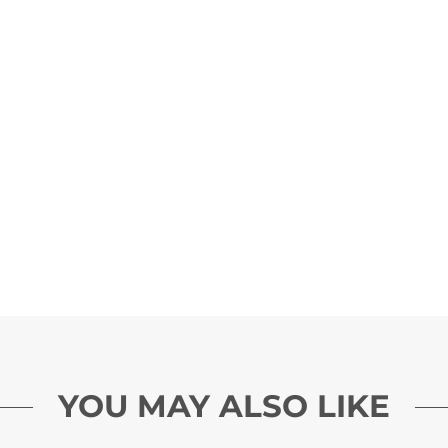
YOU MAY ALSO LIKE