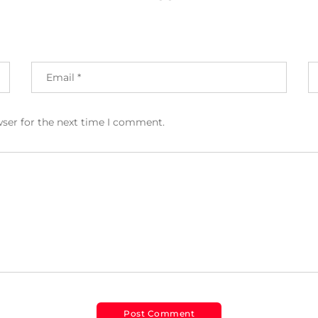
wser for the next time I comment.