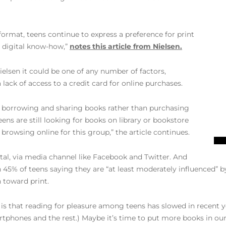
ormat, teens continue to express a preference for print
d digital know-how,”
notes this article from Nielsen.
ielsen it could be one of any number of factors,
 lack of access to a credit card for online purchases.
or borrowing and sharing books rather than purchasing
teens are still looking for books on library or bookstore
 browsing online for this group,” the article continues.
gital, via media channel like Facebook and Twitter. And
h 45% of teens saying they are “at least moderately influenced” 
 toward print.
is that reading for pleasure among teens has slowed in recent yea
rtphones and the rest.) Maybe it’s time to put more books in our