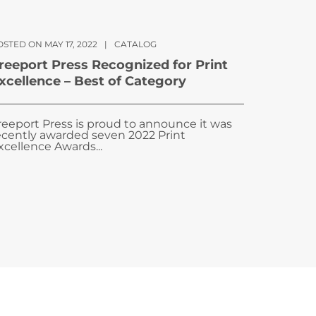
STED ON MAY 17, 2022
|
CATALOG
reeport Press Recognized for Print
xcellence – Best of Category
reeport Press is proud to announce it was
ecently awarded seven 2022 Print
xcellence Awards...