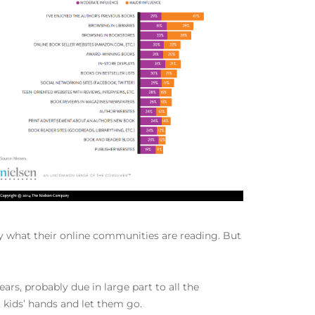
by what their online communities are reading. But
rs, probably due in large part to all the
 kids’ hands and let them go.