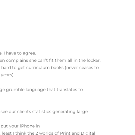
 I have to agree.
en complains she can’t fit them all in the locker,
or hard to get curriculum books (never ceases to
 years).
age grumble language that translates to
 see our clients statistics generating large
 put your iPhone in
least I think the 2 worlds of Print and Digital