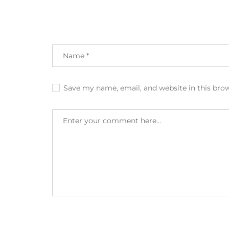
Save my name, email, and website in this bro