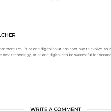
LCHER
M
omment Les! Print and digital solutions continue to evolve. As
e best technology, print and digital can be successful for decad
WRITE A COMMENT