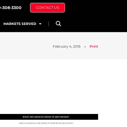
0-308-3300
CONTACT US
MARKETS SERVED
February 4, 2015
Print