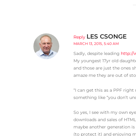
LES CSONGE
Reply
MARCH 13, 2015, 5:40 AM
Sadly, despite leading
http:/
My youngest 17yr old daughter 
and those are just the ones s
amaze me they are out of stock
“I can get this as a PPF rig
something like “you don’t un
So yes, I see with my own eyes
downloads and sales of HTML
maybe another generation is 
(to protect it) and enjoying m