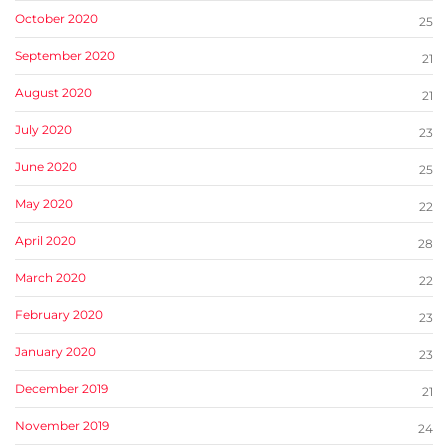
October 2020
25
September 2020
21
August 2020
21
July 2020
23
June 2020
25
May 2020
22
April 2020
28
March 2020
22
February 2020
23
January 2020
23
December 2019
21
November 2019
24