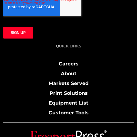
QUICK LINKS
Careers
About
Markets Served
Print Solutions
Equipment List
Customer Tools