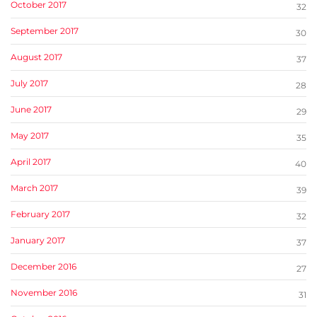
October 2017
32
September 2017
30
August 2017
37
July 2017
28
June 2017
29
May 2017
35
April 2017
40
March 2017
39
February 2017
32
January 2017
37
December 2016
27
November 2016
31