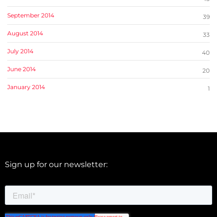
September 2014
39
August 2014
33
July 2014
40
June 2014
20
January 2014
1
Sign up for our newsletter: