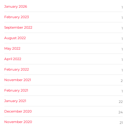
January 2026
1
February 2023
1
September 2022
1
August 2022
1
May 2022
1
April 2022
1
February 2022
1
November 2021
2
February 2021
1
January 2021
22
December 2020
24
November 2020
21