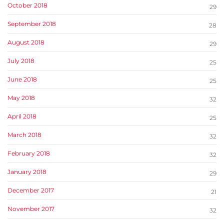
October 2018
29
September 2018
28
August 2018
29
July 2018
25
June 2018
25
May 2018
32
April 2018
25
March 2018
32
February 2018
32
January 2018
29
December 2017
21
November 2017
32