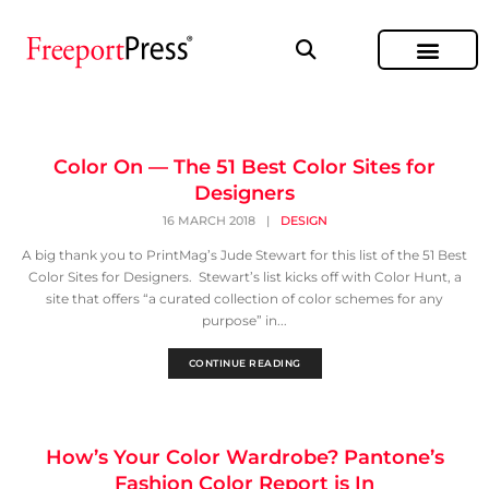
Color On — The 51 Best Color Sites for
Designers
16 MARCH 2018
|
DESIGN
A big thank you to PrintMag’s Jude Stewart for this list of the 51 Best
Color Sites for Designers. Stewart’s list kicks off with Color Hunt, a
site that offers “a curated collection of color schemes for any
purpose” in...
CONTINUE READING
How’s Your Color Wardrobe? Pantone’s
Fashion Color Report is In