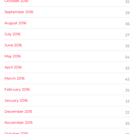
October 2016
32
September 2016
29
August 2016
36
July 2016
27
June 2016
35
May 2016
34
April 2016
32
March 2016
42
February 2016
35
January 2016
33
December 2015
32
November 2015
35
October 2015