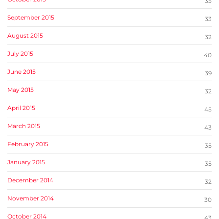
35
September 2015
33
August 2015
32
July 2015
40
June 2015
39
May 2015
32
April 2015
45
March 2015
43
February 2015
35
January 2015
35
December 2014
32
November 2014
30
October 2014
43