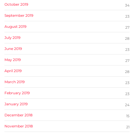
October 2019
34
September 2019
23
August 2019
27
July 2019
28
June 2019
23
May 2019
27
April 2019
28
March 2019
23
February 2019
23
January 2019
24
December 2018
15
November 2018
21