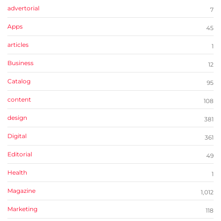
advertorial
7
Apps
45
articles
1
Business
12
Catalog
95
content
108
design
381
Digital
361
Editorial
49
Health
1
Magazine
1,012
Marketing
118