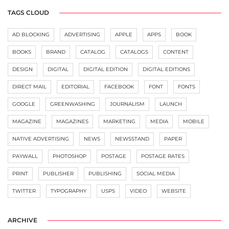
TAGS CLOUD
AD BLOCKING
ADVERTISING
APPLE
APPS
BOOK
BOOKS
BRAND
CATALOG
CATALOGS
CONTENT
DESIGN
DIGITAL
DIGITAL EDITION
DIGITAL EDITIONS
DIRECT MAIL
EDITORIAL
FACEBOOK
FONT
FONTS
GOOGLE
GREENWASHING
JOURNALISM
LAUNCH
MAGAZINE
MAGAZINES
MARKETING
MEDIA
MOBILE
NATIVE ADVERTISING
NEWS
NEWSSTAND
PAPER
PAYWALL
PHOTOSHOP
POSTAGE
POSTAGE RATES
PRINT
PUBLISHER
PUBLISHING
SOCIAL MEDIA
TWITTER
TYPOGRAPHY
USPS
VIDEO
WEBSITE
ARCHIVE