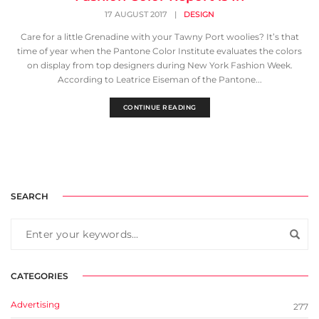
17 AUGUST 2017
|
DESIGN
Care for a little Grenadine with your Tawny Port woolies? It’s that
time of year when the Pantone Color Institute evaluates the colors
on display from top designers during New York Fashion Week.
According to Leatrice Eiseman of the Pantone...
CONTINUE READING
SEARCH
CATEGORIES
Advertising
277