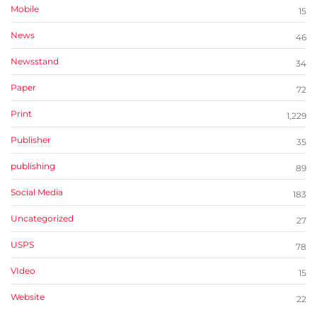
Mobile
15
News
46
Newsstand
34
Paper
72
Print
1,229
Publisher
35
publishing
89
Social Media
183
Uncategorized
27
USPS
78
VIdeo
15
Website
22