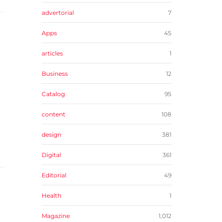
advertorial
7
Apps
45
articles
1
Business
12
Catalog
95
content
108
design
381
Digital
361
Editorial
49
Health
1
Magazine
1,012