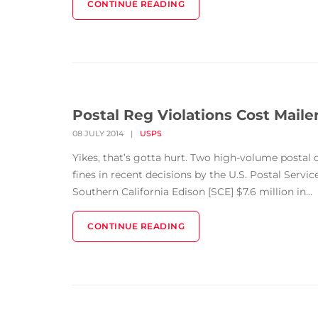
CONTINUE READING
Postal Reg Violations Cost Mailer
08 JULY 2014
|
USPS
Yikes, that’s gotta hurt. Two high-volume postal 
fines in recent decisions by the U.S. Postal Servic
Southern California Edison [SCE] $7.6 million in...
CONTINUE READING