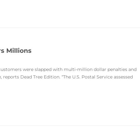
s Millions
customers were slapped with multi-million dollar penalties and
e, reports Dead Tree Edition. “The U.S. Postal Service assessed