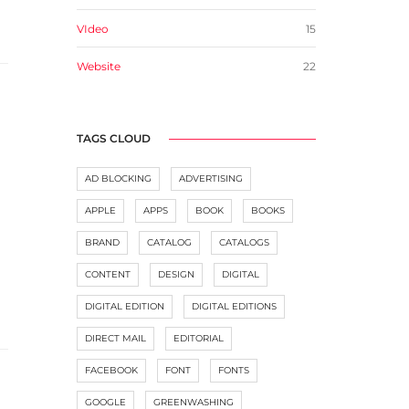
VIdeo
15
Website
22
TAGS CLOUD
AD BLOCKING
ADVERTISING
APPLE
APPS
BOOK
BOOKS
BRAND
CATALOG
CATALOGS
CONTENT
DESIGN
DIGITAL
DIGITAL EDITION
DIGITAL EDITIONS
DIRECT MAIL
EDITORIAL
FACEBOOK
FONT
FONTS
GOOGLE
GREENWASHING