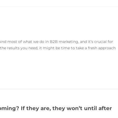
hind most of what we do in B2B marketing, and it’s crucial for
g the results you need, it might be time to take a fresh approach
ing? If they are, they won’t until after