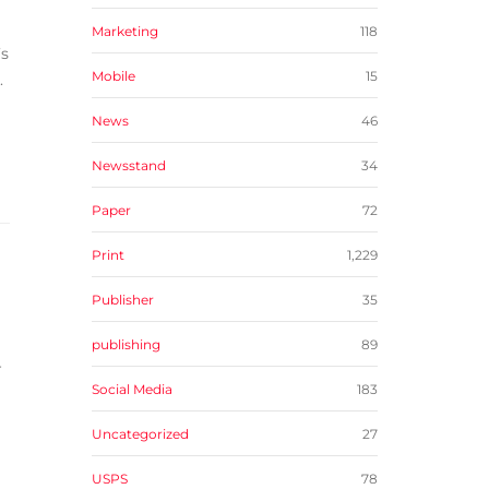
Marketing
118
’s
Mobile
15
.
News
46
Newsstand
34
Paper
72
Print
1,229
Publisher
35
publishing
89
r
Social Media
183
Uncategorized
27
USPS
78