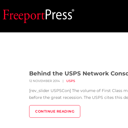
Behind the USPS Network Conso
12 NOVEMBER 2014
|
USPS
[rev_slider USPSCon] The volume of First Class mai
before the great recession. The USPS cites this dec
CONTINUE READING