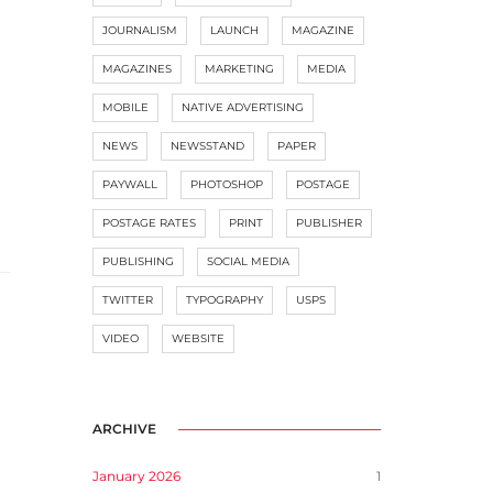
JOURNALISM
LAUNCH
MAGAZINE
MAGAZINES
MARKETING
MEDIA
MOBILE
NATIVE ADVERTISING
NEWS
NEWSSTAND
PAPER
PAYWALL
PHOTOSHOP
POSTAGE
POSTAGE RATES
PRINT
PUBLISHER
PUBLISHING
SOCIAL MEDIA
TWITTER
TYPOGRAPHY
USPS
VIDEO
WEBSITE
ARCHIVE
January 2026
1