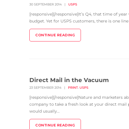
30 SEPTEMBER 2014
|
USPS
[responsive][/responsive]It’s Q4, that time of yea
budget. Yet for USPS customers, there is one line it
CONTINUE READING
Direct Mail in the Vacuum
,
23 SEPTEMBER 2014
|
PRINT
USPS
[responsive][/responsive]Nature and marketers a
company to take a fresh look at your direct mail p
would usually...
CONTINUE READING