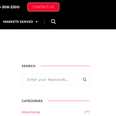
0-308-3300
CONTACT US
MARKETS SERVED
SEARCH
CATEGORIES
Advertising
277