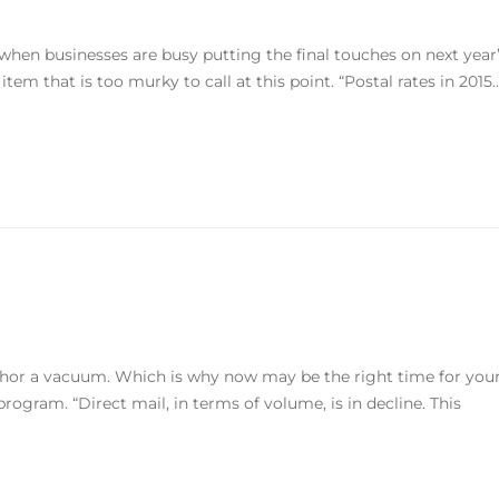
r when businesses are busy putting the final touches on next year
em that is too murky to call at this point. “Postal rates in 2015..
bhor a vacuum. Which is why now may be the right time for you
rogram. “Direct mail, in terms of volume, is in decline. This