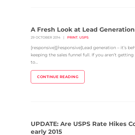
A Fresh Look at Lead Generation
,
29 OCTOBER 2014
|
PRINT
USPS
[responsive][/responsive]Lead generation – it’s be
keeping the sales funnel full. If you aren’t gettin
to...
CONTINUE READING
UPDATE: Are USPS Rate Hikes Com
early 2015