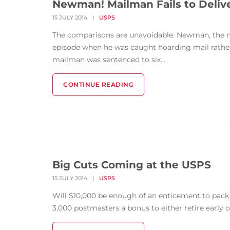
Newman! Mailman Fails to Deliv
15 JULY 2014
|
USPS
The comparisons are unavoidable. Newman, the mai
episode when he was caught hoarding mail rather t
mailman was sentenced to six...
CONTINUE READING
Big Cuts Coming at the USPS
15 JULY 2014
|
USPS
Will $10,000 be enough of an enticement to pack i
3,000 postmasters a bonus to either retire early or