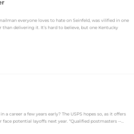
er
lman everyone loves to hate on Seinfeld, was vilified in one
han delivering it. It’s hard to believe, but one Kentucky
n a career a few years early? The USPS hopes so, as it offers
 face potential layoffs next year. “Qualified postmasters --...