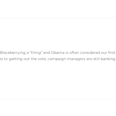
 Blackberrying a “thing” and Obama is often considered our first
mes to getting out the vote, campaign managers are still banking