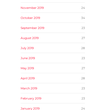
November 2019
24
October 2019
34
September 2019
23
August 2019
27
July 2019
28
June 2019
23
May 2019
27
April 2019
28
March 2019
23
February 2019
23
January 2019
24