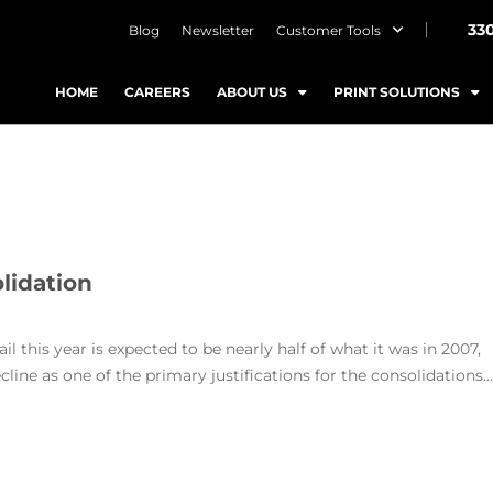
33
Blog
Newsletter
Customer Tools
HOME
CAREERS
ABOUT US
PRINT SOLUTIONS
lidation
l this year is expected to be nearly half of what it was in 2007,
line as one of the primary justifications for the consolidations...