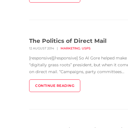
The Politics of Direct Mail
,
12 AUGUST 2014
|
MARKETING
USPS
[responsive][/responsive] So Al Gore helped make
“digitally grass roots” president, but when it co
on direct mail. “Campaigns, party committees...
CONTINUE READING