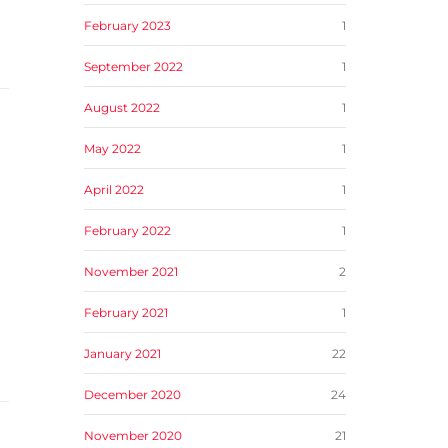
February 2023
1
September 2022
1
August 2022
1
May 2022
1
April 2022
1
February 2022
1
November 2021
2
February 2021
1
January 2021
22
December 2020
24
November 2020
21