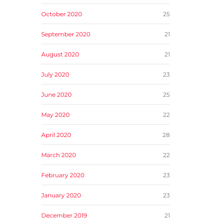
October 2020
25
September 2020
21
August 2020
21
July 2020
23
June 2020
25
May 2020
22
April 2020
28
March 2020
22
February 2020
23
January 2020
23
December 2019
21