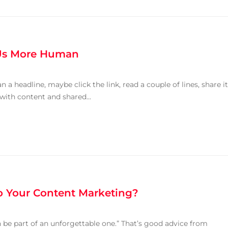
Us More Human
an a headline, maybe click the link, read a couple of lines, share it
 with content and shared...
o Your Content Marketing?
 be part of an unforgettable one.” That’s good advice from