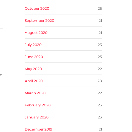
October 2020
25
September 2020
21
August 2020
21
July 2020
23
June 2020
25
May 2020
22
in
April 2020
28
March 2020
22
February 2020
23
January 2020
23
December 2019
21