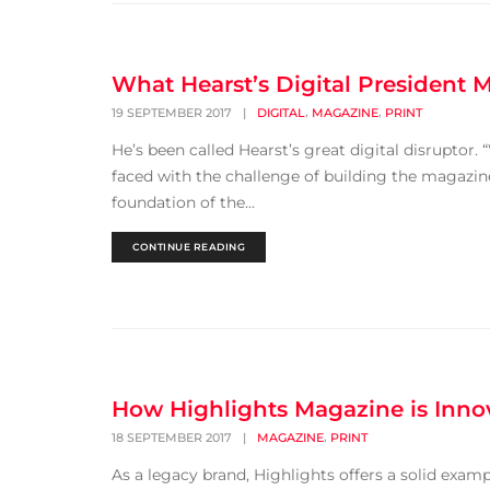
What Hearst’s Digital President
,
,
19 SEPTEMBER 2017
|
DIGITAL
MAGAZINE
PRINT
He’s been called Hearst’s great digital disrupto
faced with the challenge of building the magazine 
foundation of the...
CONTINUE READING
How Highlights Magazine is Innov
,
18 SEPTEMBER 2017
|
MAGAZINE
PRINT
As a legacy brand, Highlights offers a solid examp