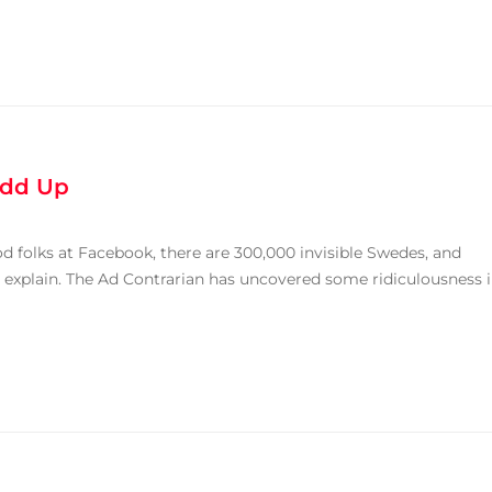
Add Up
 folks at Facebook, there are 300,000 invisible Swedes, and
e explain. The Ad Contrarian has uncovered some ridiculousness 