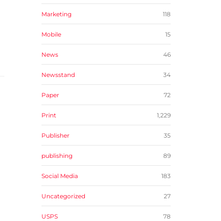
Marketing
118
Mobile
15
News
46
Newsstand
34
Paper
72
Print
1,229
Publisher
35
publishing
89
Social Media
183
Uncategorized
27
USPS
78