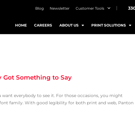
33
Blog
Newsletter
Customer Tools
HOME
CAREERS
ABOUT US
PRINT SOLUTIONS
ly Got Something to Say
want everybody to see it. For those occasions, you might
ont family. With good legibility for both print and web, Panton