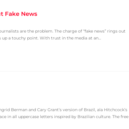
ut Fake News
urnalists are the problem. The charge of “fake news” rings out
up a touchy point. With trust in the media at an...
ngrid Berman and Cary Grant’s version of Brazil, ala Hitchcock’s
ace in all uppercase letters inspired by Brazilian culture. The free