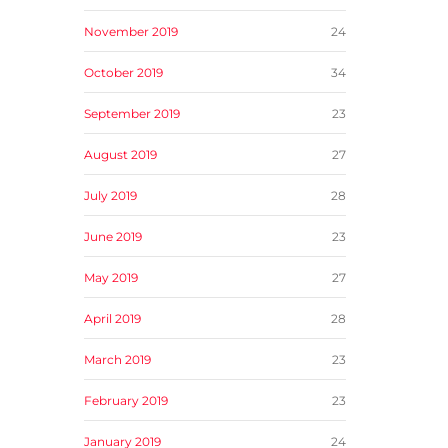
November 2019
24
October 2019
34
September 2019
23
August 2019
27
July 2019
28
June 2019
23
May 2019
27
April 2019
28
March 2019
23
February 2019
23
January 2019
24