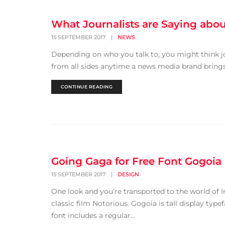
What Journalists are Saying abo
15 SEPTEMBER 2017
|
NEWS
Depending on who you talk to, you might think jo
from all sides anytime a news media brand brings 
CONTINUE READING
Going Gaga for Free Font Gogoia
15 SEPTEMBER 2017
|
DESIGN
One look and you’re transported to the world of I
classic film Notorious. Gogoia is tall display typef
font includes a regular...