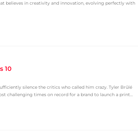
that believes in creativity and innovation, evolving perfectly with
s 10
ficiently silence the critics who called him crazy. Tyler Brûlé
t challenging times on record for a brand to launch a print...