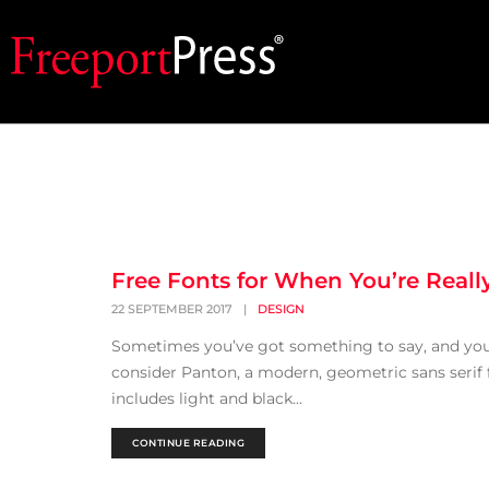
Free Fonts for When You’re Real
22 SEPTEMBER 2017
|
DESIGN
Sometimes you’ve got something to say, and you 
consider Panton, a modern, geometric sans serif f
includes light and black...
CONTINUE READING