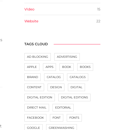
VIdeo
15
Website
22
as
TAGS CLOUD
AD BLOCKING
ADVERTISING
APPLE
APPS
BOOK
BOOKS
BRAND
CATALOG
CATALOGS
CONTENT
DESIGN
DIGITAL
DIGITAL EDITION
DIGITAL EDITIONS
DIRECT MAIL
EDITORIAL
FACEBOOK
FONT
FONTS
t
GOOGLE
GREENWASHING