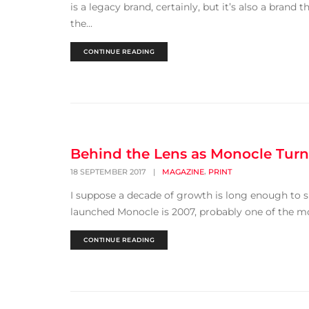
is a legacy brand, certainly, but it’s also a brand 
the...
CONTINUE READING
Behind the Lens as Monocle Turn
,
18 SEPTEMBER 2017
|
MAGAZINE
PRINT
I suppose a decade of growth is long enough to suf
launched Monocle is 2007, probably one of the mos
CONTINUE READING