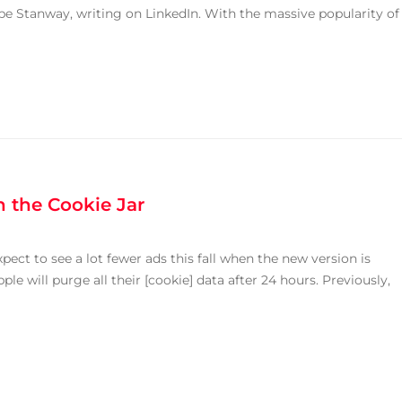
ipe Stanway, writing on LinkedIn. With the massive popularity of
 the Cookie Jar
ect to see a lot fewer ads this fall when the new version is
le will purge all their [cookie] data after 24 hours. Previously,