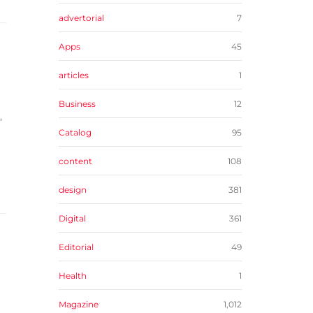
advertorial
7
Apps
45
articles
1
Business
12
,
Catalog
95
content
108
design
381
Digital
361
Editorial
49
Health
1
Magazine
1,012