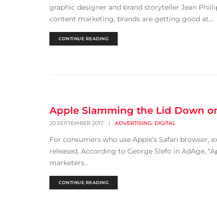
graphic designer and brand storyteller Jean Phill
content marketing, brands are getting good at...
CONTINUE READING
Apple Slamming the Lid Down on
,
20 SEPTEMBER 2017
|
ADVERTISING
DIGITAL
For consumers who use Apple’s Safari browser, exp
released. According to George Slefo in AdAge, “App
marketers...
CONTINUE READING