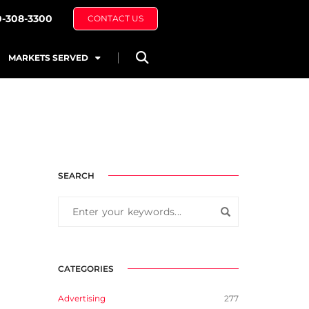
0-308-3300
CONTACT US
MARKETS SERVED
SEARCH
CATEGORIES
Advertising
277