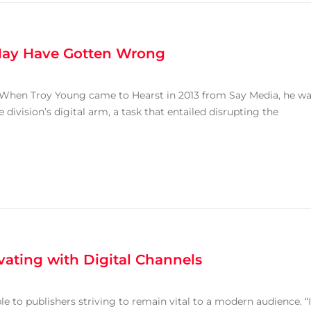
 May Have Gotten Wrong
r. “When Troy Young came to Hearst in 2013 from Say Media, he w
division’s digital arm, a task that entailed disrupting the
ating with Digital Channels
le to publishers striving to remain vital to a modern audience. “I