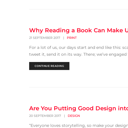
Why Reading a Book Can Make 
21 SEPTEMBER 2017
|
PRINT
For a lot of us, our days start and end like this: sc
tweet it, send it on its way. There; we’ve engaged
CONTINUE READING
Are You Putting Good Design int
20 SEPTEMBER 2017
|
DESIGN
“Everyone loves storytelling, so make your design