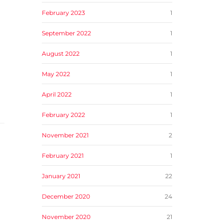
February 2023
1
September 2022
1
August 2022
1
May 2022
1
April 2022
1
February 2022
1
November 2021
2
February 2021
1
January 2021
22
December 2020
24
November 2020
21