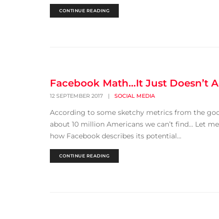
CONTINUE READING
Facebook Math…It Just Doesn’t 
12 SEPTEMBER 2017
|
SOCIAL MEDIA
According to some sketchy metrics from the good
about 10 million Americans we can’t find... Let m
how Facebook describes its potential...
CONTINUE READING