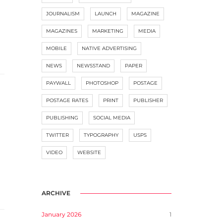
JOURNALISM
LAUNCH
MAGAZINE
MAGAZINES
MARKETING
MEDIA
MOBILE
NATIVE ADVERTISING
NEWS
NEWSSTAND
PAPER
PAYWALL
PHOTOSHOP
POSTAGE
POSTAGE RATES
PRINT
PUBLISHER
PUBLISHING
SOCIAL MEDIA
TWITTER
TYPOGRAPHY
USPS
VIDEO
WEBSITE
ARCHIVE
January 2026
1