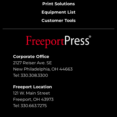
Print Solutions
Equipment List
Customer Tools
Corporate Office
2127 Reiser Ave. SE
New Philadelphia, OH 44663
Tel: 330.308.3300
Freeport Location
121 W. Main Street
Freeport, OH 43973
Tel: 330.663.7275