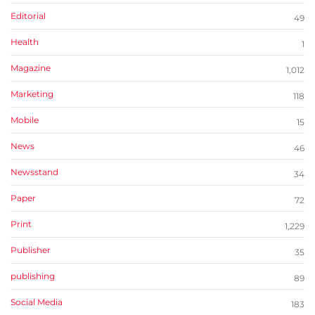
Editorial
49
Health
1
Magazine
1,012
Marketing
118
Mobile
15
News
46
Newsstand
34
Paper
72
Print
1,229
Publisher
35
publishing
89
Social Media
183