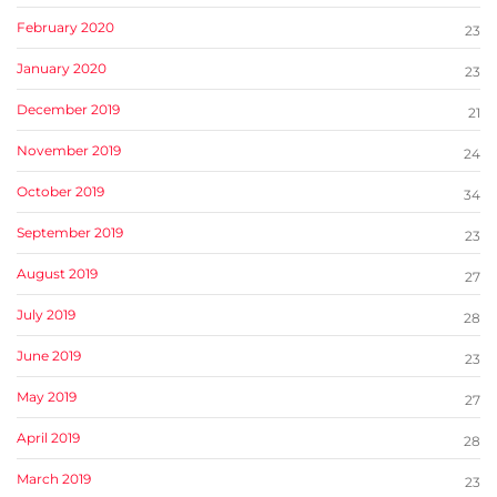
February 2020
23
January 2020
23
December 2019
21
November 2019
24
October 2019
34
September 2019
23
August 2019
27
July 2019
28
June 2019
23
May 2019
27
April 2019
28
March 2019
23