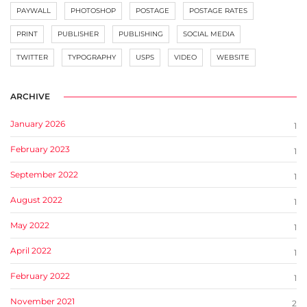
PAYWALL
PHOTOSHOP
POSTAGE
POSTAGE RATES
PRINT
PUBLISHER
PUBLISHING
SOCIAL MEDIA
TWITTER
TYPOGRAPHY
USPS
VIDEO
WEBSITE
ARCHIVE
January 2026
1
February 2023
1
September 2022
1
August 2022
1
May 2022
1
April 2022
1
February 2022
1
November 2021
2