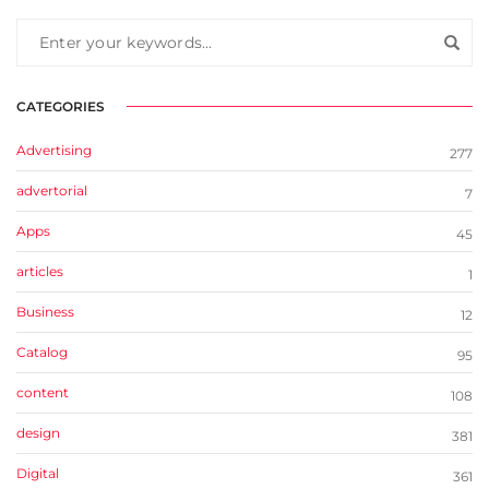
CATEGORIES
Advertising
277
advertorial
7
Apps
45
articles
1
Business
12
Catalog
95
content
108
design
381
Digital
361