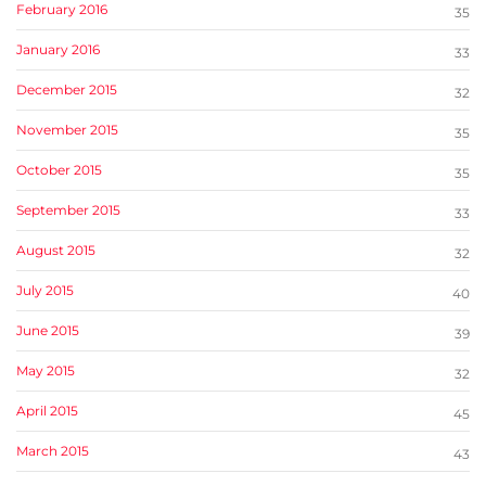
February 2016
35
January 2016
33
December 2015
32
November 2015
35
October 2015
35
September 2015
33
August 2015
32
July 2015
40
June 2015
39
May 2015
32
April 2015
45
March 2015
43