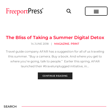
The Bliss of Taking a Summer Digital Detox
,
14 JUNE 2018
|
MAGAZINE
PRINT
Travel guide company AFAR has a suggestion for all of us traveling
this summer. “Buy a camera. Buy a book. And where you get to
where you’re going, talk to people.” Earlier this spring, AFAR
launched their #travelunplugged initiative, in...
CONTINUE READING
SEARCH