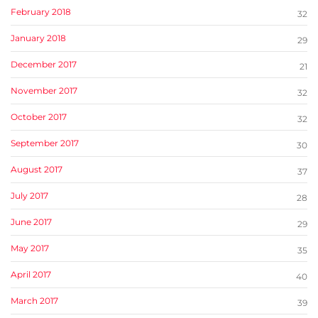
February 2018
32
January 2018
29
December 2017
21
November 2017
32
October 2017
32
September 2017
30
August 2017
37
July 2017
28
June 2017
29
May 2017
35
April 2017
40
March 2017
39