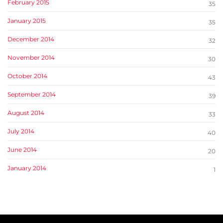
February 2015
35
January 2015
35
December 2014
32
November 2014
30
October 2014
43
September 2014
39
August 2014
33
July 2014
40
June 2014
20
January 2014
1