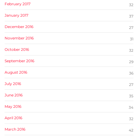
February 2017
32
January 2017
37
December 2016
27
November 2016
31
October 2016
32
September 2016
29
August 2016
36
July 2016
27
June 2016
35
May 2016
34
April 2016
32
March 2016
42