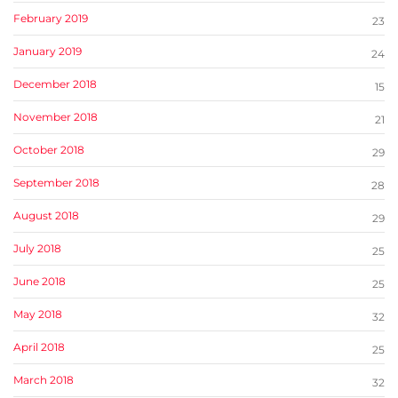
February 2019
23
January 2019
24
December 2018
15
November 2018
21
October 2018
29
September 2018
28
August 2018
29
July 2018
25
June 2018
25
May 2018
32
April 2018
25
March 2018
32