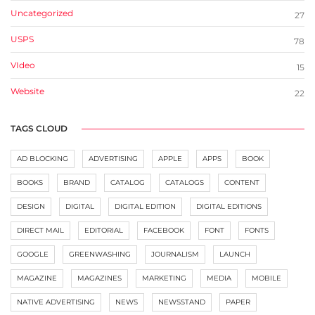
Uncategorized
27
USPS
78
VIdeo
15
Website
22
TAGS CLOUD
AD BLOCKING
ADVERTISING
APPLE
APPS
BOOK
BOOKS
BRAND
CATALOG
CATALOGS
CONTENT
DESIGN
DIGITAL
DIGITAL EDITION
DIGITAL EDITIONS
DIRECT MAIL
EDITORIAL
FACEBOOK
FONT
FONTS
GOOGLE
GREENWASHING
JOURNALISM
LAUNCH
MAGAZINE
MAGAZINES
MARKETING
MEDIA
MOBILE
NATIVE ADVERTISING
NEWS
NEWSSTAND
PAPER