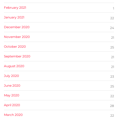
February 2021
1
January 2021
22
December 2020
24
November 2020
21
October 2020
25
September 2020
21
August 2020
21
July 2020
23
June 2020
25
May 2020
22
April 2020
28
March 2020
22