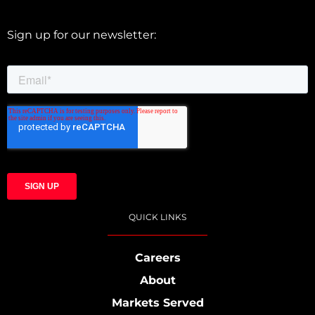
Sign up for our newsletter:
QUICK LINKS
Careers
About
Markets Served