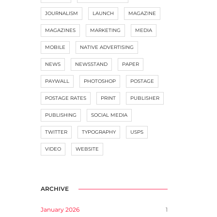
JOURNALISM
LAUNCH
MAGAZINE
MAGAZINES
MARKETING
MEDIA
MOBILE
NATIVE ADVERTISING
NEWS
NEWSSTAND
PAPER
PAYWALL
PHOTOSHOP
POSTAGE
POSTAGE RATES
PRINT
PUBLISHER
PUBLISHING
SOCIAL MEDIA
TWITTER
TYPOGRAPHY
USPS
VIDEO
WEBSITE
ARCHIVE
January 2026
1