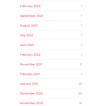
February 2023
1
September 2022
1
August 2022
1
May 2022
1
April 2022
1
February 2022
1
November 2021
2
February 2021
1
January 2021
22
December 2020
24
November 2020
21