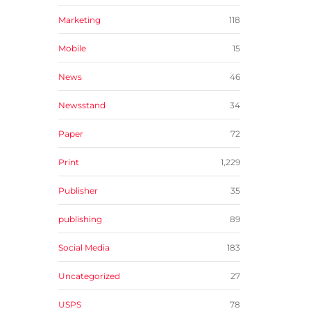
Marketing
118
Mobile
15
News
46
Newsstand
34
Paper
72
Print
1,229
Publisher
35
publishing
89
Social Media
183
Uncategorized
27
USPS
78