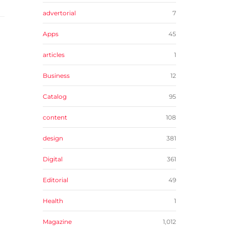
advertorial
7
Apps
45
articles
1
Business
12
Catalog
95
content
108
design
381
Digital
361
Editorial
49
Health
1
Magazine
1,012