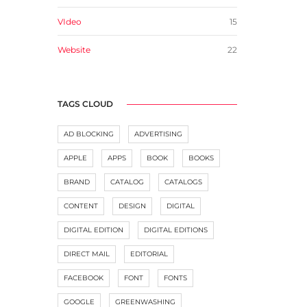
VIdeo
15
Website
22
TAGS CLOUD
AD BLOCKING
ADVERTISING
APPLE
APPS
BOOK
BOOKS
BRAND
CATALOG
CATALOGS
CONTENT
DESIGN
DIGITAL
DIGITAL EDITION
DIGITAL EDITIONS
DIRECT MAIL
EDITORIAL
FACEBOOK
FONT
FONTS
GOOGLE
GREENWASHING