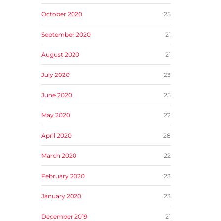
October 2020
25
September 2020
21
August 2020
21
July 2020
23
June 2020
25
May 2020
22
April 2020
28
March 2020
22
February 2020
23
January 2020
23
December 2019
21