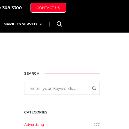
0-308-3300
CONTACT US
MARKETS SERVED
SEARCH
CATEGORIES
Advertising
277