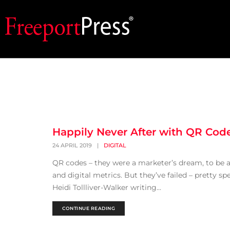
Happily Never After with QR Cod
24 APRIL 2019
|
DIGITAL
QR codes – they were a marketer’s dream, to be a
and digital metrics. But they’ve failed – pretty sp
Heidi Tollliver-Walker writing...
CONTINUE READING