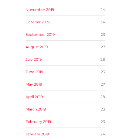
November 2019
24
October 2019
34
September 2019
23
August 2019
27
July 2019
28
June 2019
23
May 2019
27
April 2019
28
March 2019
23
February 2019
23
January 2019
24