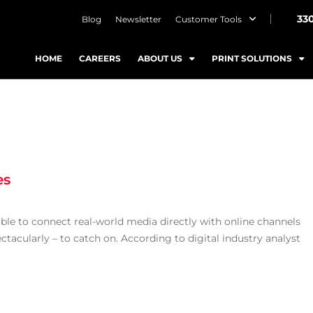
33
Blog
Newsletter
Customer Tools
HOME
CAREERS
ABOUT US
PRINT SOLUTIONS
es
ble to connect real-world media directly with online channels
ectacularly – to catch on. According to digital industry analyst