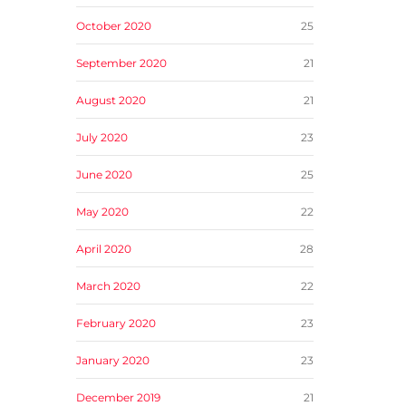
October 2020
25
September 2020
21
August 2020
21
July 2020
23
June 2020
25
May 2020
22
April 2020
28
March 2020
22
February 2020
23
January 2020
23
December 2019
21