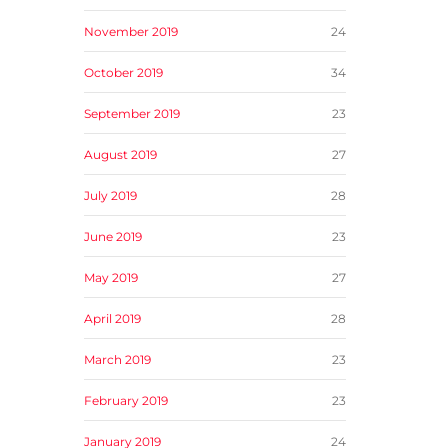
November 2019
24
October 2019
34
September 2019
23
August 2019
27
July 2019
28
June 2019
23
May 2019
27
April 2019
28
March 2019
23
February 2019
23
January 2019
24