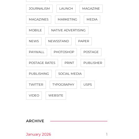
JOURNALISM
LAUNCH
MAGAZINE
MAGAZINES
MARKETING
MEDIA
MOBILE
NATIVE ADVERTISING
NEWS
NEWSSTAND
PAPER
PAYWALL
PHOTOSHOP
POSTAGE
POSTAGE RATES
PRINT
PUBLISHER
PUBLISHING
SOCIAL MEDIA
TWITTER
TYPOGRAPHY
USPS
VIDEO
WEBSITE
ARCHIVE
January 2026
1