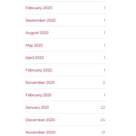
February 2023
1
September 2022
1
August 2022
1
May 2022
1
April 2022
1
February 2022
1
November 2021
2
February 2021
1
January 2021
22
December 2020
24
November 2020
21