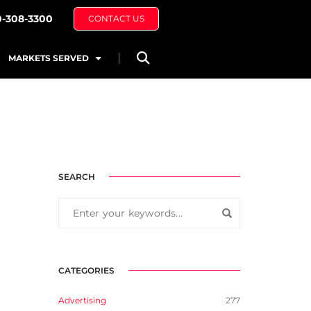
0-308-3300
CONTACT US
MARKETS SERVED
SEARCH
CATEGORIES
Advertising
277