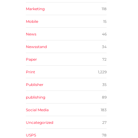
Marketing
118
Mobile
15
News
46
Newsstand
34
Paper
72
Print
1,229
Publisher
35
publishing
89
Social Media
183
Uncategorized
27
USPS
78