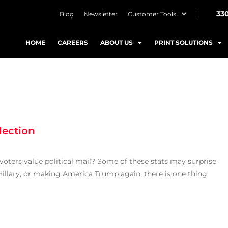
33
Blog
Newsletter
Customer Tools
HOME
CAREERS
ABOUT US
PRINT SOLUTIONS
lection
ters value political mail? Some of these stats may surprise
Hillary, or making America Trump again, there is one thing