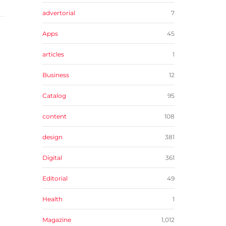
advertorial
7
Apps
45
articles
1
Business
12
Catalog
95
content
108
design
381
Digital
361
Editorial
49
Health
1
Magazine
1,012