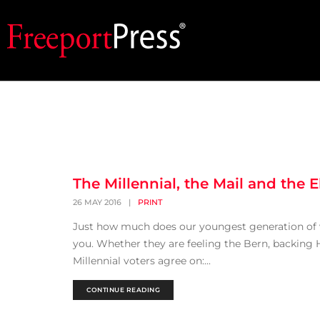
The Millennial, the Mail and the E
26 MAY 2016
|
PRINT
Just how much does our youngest generation of vo
you. Whether they are feeling the Bern, backing 
Millennial voters agree on:...
CONTINUE READING