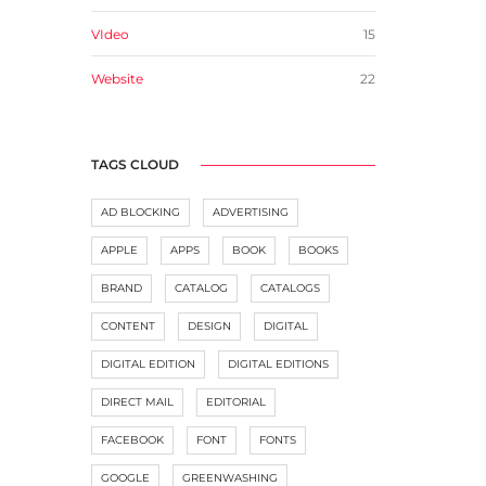
VIdeo
15
Website
22
TAGS CLOUD
AD BLOCKING
ADVERTISING
APPLE
APPS
BOOK
BOOKS
BRAND
CATALOG
CATALOGS
CONTENT
DESIGN
DIGITAL
DIGITAL EDITION
DIGITAL EDITIONS
DIRECT MAIL
EDITORIAL
FACEBOOK
FONT
FONTS
GOOGLE
GREENWASHING