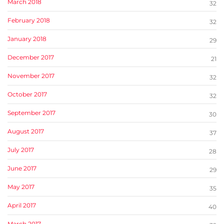
March 2018
32
February 2018
32
January 2018
29
December 2017
21
November 2017
32
October 2017
32
September 2017
30
August 2017
37
July 2017
28
June 2017
29
May 2017
35
April 2017
40
March 2017