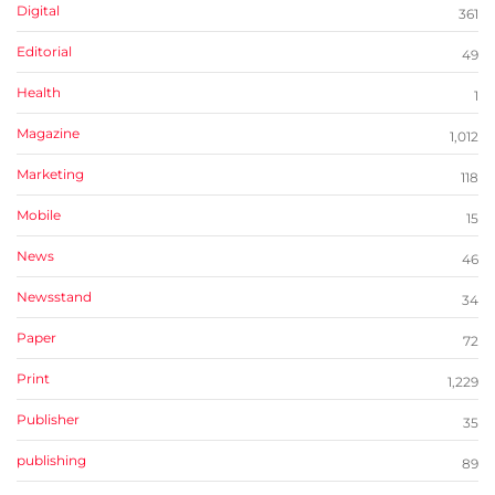
Digital
361
Editorial
49
Health
1
Magazine
1,012
Marketing
118
Mobile
15
News
46
Newsstand
34
Paper
72
Print
1,229
Publisher
35
publishing
89