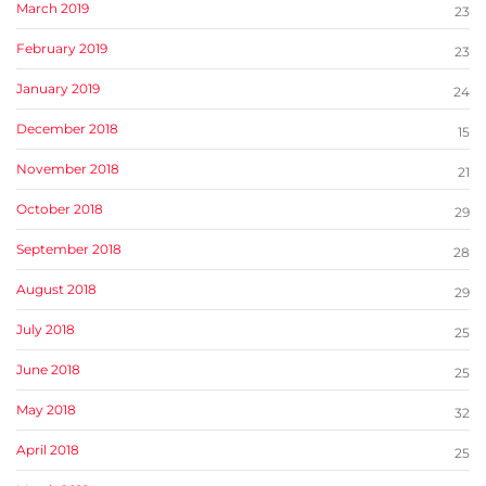
March 2019
23
February 2019
23
January 2019
24
December 2018
15
November 2018
21
October 2018
29
September 2018
28
August 2018
29
July 2018
25
June 2018
25
May 2018
32
April 2018
25