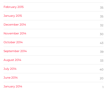
February 2015
35
January 2015
35
December 2014
32
November 2014
30
October 2014
43
September 2014
39
August 2014
33
July 2014
40
June 2014
20
January 2014
1