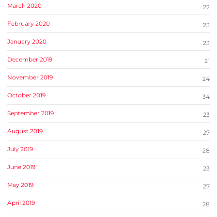
March 2020
22
February 2020
23
January 2020
23
December 2019
21
November 2019
24
October 2019
34
September 2019
23
August 2019
27
July 2019
28
June 2019
23
May 2019
27
April 2019
28