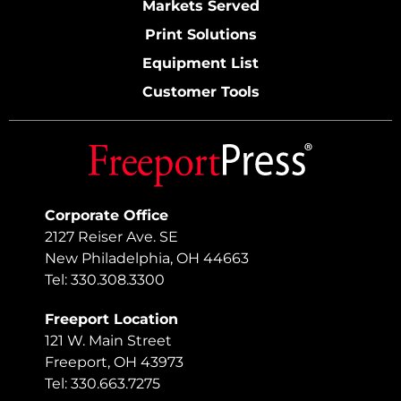
Markets Served
Print Solutions
Equipment List
Customer Tools
Corporate Office
2127 Reiser Ave. SE
New Philadelphia, OH 44663
Tel: 330.308.3300
Freeport Location
121 W. Main Street
Freeport, OH 43973
Tel: 330.663.7275