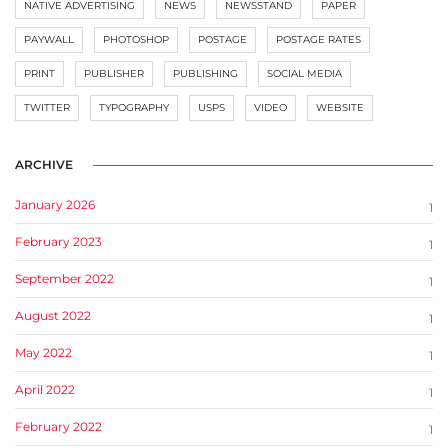
NATIVE ADVERTISING
NEWS
NEWSSTAND
PAPER
PAYWALL
PHOTOSHOP
POSTAGE
POSTAGE RATES
PRINT
PUBLISHER
PUBLISHING
SOCIAL MEDIA
TWITTER
TYPOGRAPHY
USPS
VIDEO
WEBSITE
ARCHIVE
January 2026
1
February 2023
1
September 2022
1
August 2022
1
May 2022
1
April 2022
1
February 2022
1