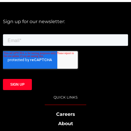
Sign up for our newsletter:
QUICK LINKS
Careers
About