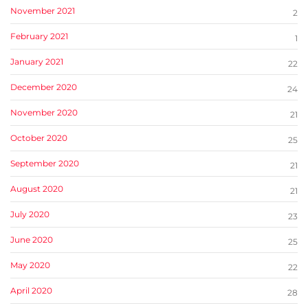
November 2021
2
February 2021
1
January 2021
22
December 2020
24
November 2020
21
October 2020
25
September 2020
21
August 2020
21
July 2020
23
June 2020
25
May 2020
22
April 2020
28