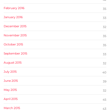
February 2016
35
January 2016
33
December 2015
32
November 2015
35
October 2015
35
September 2015
33
August 2015
32
July 2015
40
June 2015
39
May 2015
32
April 2015
45
March 2015
43