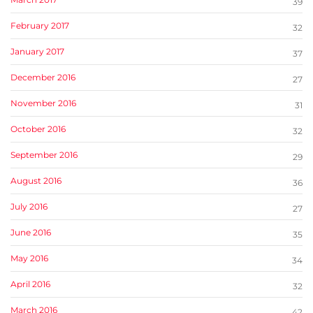
39
February 2017
32
January 2017
37
December 2016
27
November 2016
31
October 2016
32
September 2016
29
August 2016
36
July 2016
27
June 2016
35
May 2016
34
April 2016
32
March 2016
42