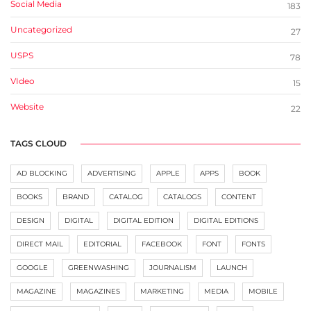
Social Media
183
Uncategorized
27
USPS
78
VIdeo
15
Website
22
TAGS CLOUD
AD BLOCKING
ADVERTISING
APPLE
APPS
BOOK
BOOKS
BRAND
CATALOG
CATALOGS
CONTENT
DESIGN
DIGITAL
DIGITAL EDITION
DIGITAL EDITIONS
DIRECT MAIL
EDITORIAL
FACEBOOK
FONT
FONTS
GOOGLE
GREENWASHING
JOURNALISM
LAUNCH
MAGAZINE
MAGAZINES
MARKETING
MEDIA
MOBILE