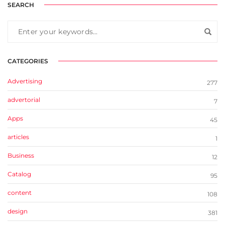
SEARCH
CATEGORIES
Advertising
277
advertorial
7
Apps
45
articles
1
Business
12
Catalog
95
content
108
design
381