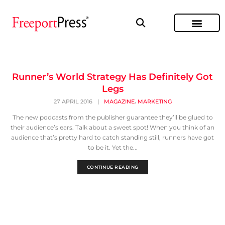
Runner’s World Strategy Has Definitely Got
Legs
,
27 APRIL 2016
|
MAGAZINE
MARKETING
The new podcasts from the publisher guarantee they’ll be glued to
their audience’s ears. Talk about a sweet spot! When you think of an
audience that’s pretty hard to catch standing still, runners have got
to be it. Yet the...
CONTINUE READING