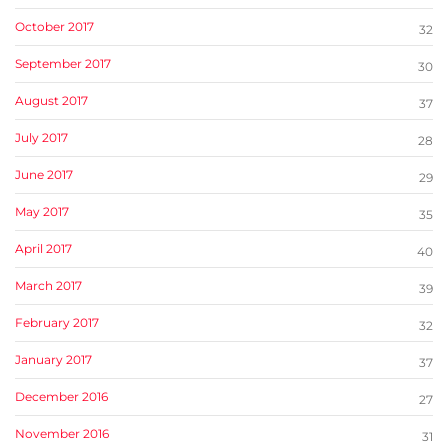
October 2017
32
September 2017
30
August 2017
37
July 2017
28
June 2017
29
May 2017
35
April 2017
40
March 2017
39
February 2017
32
January 2017
37
December 2016
27
November 2016
31