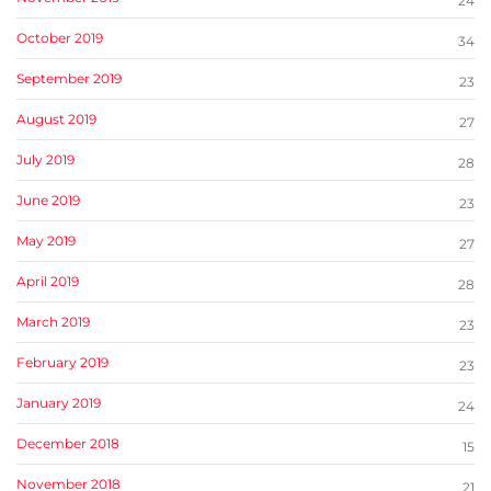
24
October 2019
34
September 2019
23
August 2019
27
July 2019
28
June 2019
23
May 2019
27
April 2019
28
March 2019
23
February 2019
23
January 2019
24
December 2018
15
November 2018
21