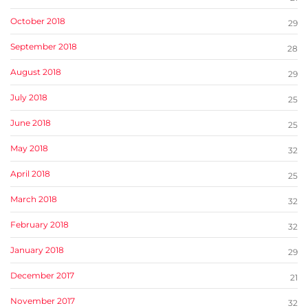
October 2018
29
September 2018
28
August 2018
29
July 2018
25
June 2018
25
May 2018
32
April 2018
25
March 2018
32
February 2018
32
January 2018
29
December 2017
21
November 2017
32