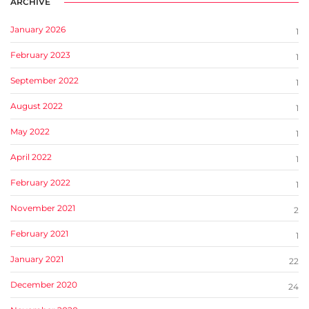
ARCHIVE
January 2026
1
February 2023
1
September 2022
1
August 2022
1
May 2022
1
April 2022
1
February 2022
1
November 2021
2
February 2021
1
January 2021
22
December 2020
24