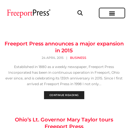
Freeport Press announces a major expansion
in 2015
24 APRIL 2015
|
BUSINESS
Established in 1880 as a weekly newspaper, Freeport Press
Incorporated has been in continuous operation in Freeport, Ohio
ever since, and is celebrating its 135th anniversary in 2015. Since I first
arrived at Freeport Press in 1998 I not only...
CONTINUE READING
Ohio’s Lt. Governor Mary Taylor tours
Freeport Press