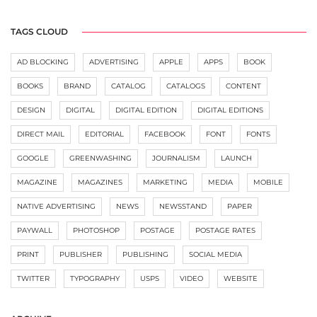
TAGS CLOUD
AD BLOCKING
ADVERTISING
APPLE
APPS
BOOK
BOOKS
BRAND
CATALOG
CATALOGS
CONTENT
DESIGN
DIGITAL
DIGITAL EDITION
DIGITAL EDITIONS
DIRECT MAIL
EDITORIAL
FACEBOOK
FONT
FONTS
GOOGLE
GREENWASHING
JOURNALISM
LAUNCH
MAGAZINE
MAGAZINES
MARKETING
MEDIA
MOBILE
NATIVE ADVERTISING
NEWS
NEWSSTAND
PAPER
PAYWALL
PHOTOSHOP
POSTAGE
POSTAGE RATES
PRINT
PUBLISHER
PUBLISHING
SOCIAL MEDIA
TWITTER
TYPOGRAPHY
USPS
VIDEO
WEBSITE