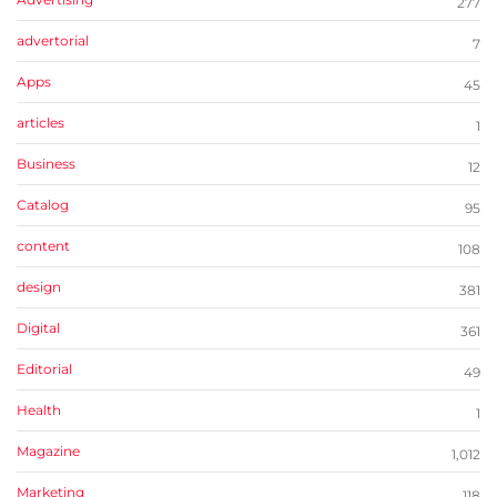
277
advertorial
7
Apps
45
articles
1
Business
12
Catalog
95
content
108
design
381
Digital
361
Editorial
49
Health
1
Magazine
1,012
Marketing
118