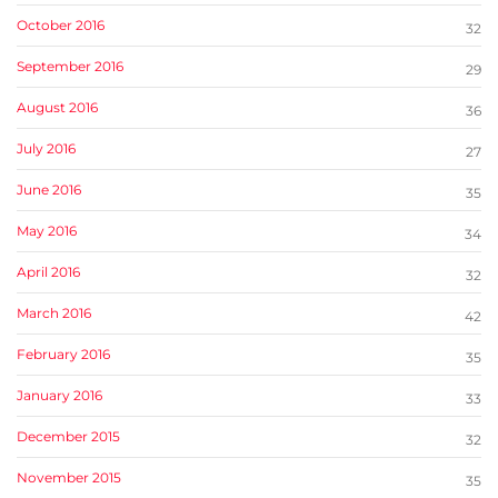
October 2016
32
September 2016
29
August 2016
36
July 2016
27
June 2016
35
May 2016
34
April 2016
32
March 2016
42
February 2016
35
January 2016
33
December 2015
32
November 2015
35