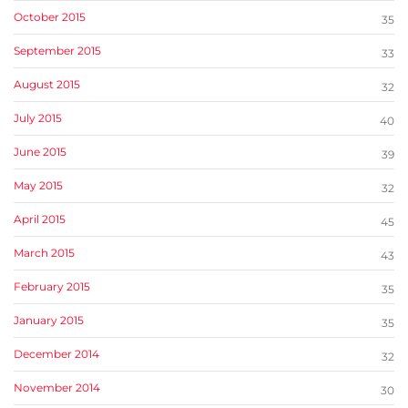
October 2015
35
September 2015
33
August 2015
32
July 2015
40
June 2015
39
May 2015
32
April 2015
45
March 2015
43
February 2015
35
January 2015
35
December 2014
32
November 2014
30