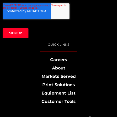
QUICK LINKS
Careers
About
Markets Served
Print Solutions
Equipment List
Customer Tools