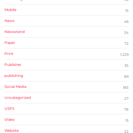
Mobile
15
News
46
Newsstand
34
Paper
72
Print
1,229
Publisher
35
publishing
89
Social Media
183
Uncategorized
27
USPS
78
VIdeo
15
Website
22