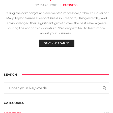
27 MARCH 2015
|
BUSINESS
Calling the company’s achievements “impressive,” Ohio Lt. Governor
Mary Taylor toured Freeport Press in Freeport, Ohio yesterday and
acknowledged their significant growth over the past several years
during the economic downturn. “I’m very excited to learn more
about your business...
CONTINUE READING
SEARCH
CATEGORIES
Advertising