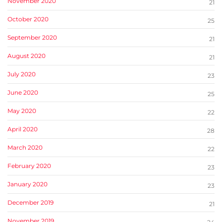
November 2020
21
October 2020
25
September 2020
21
August 2020
21
July 2020
23
June 2020
25
May 2020
22
April 2020
28
March 2020
22
February 2020
23
January 2020
23
December 2019
21
November 2019