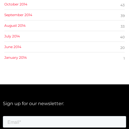
October 2014
43
September 2014
39
August 2014
33
July 2014
40
June 2014
20
January 2014
1
Sign up for our newsletter: