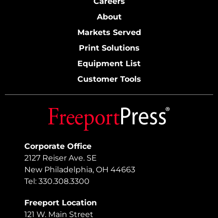
Careers
About
Markets Served
Print Solutions
Equipment List
Customer Tools
Corporate Office
2127 Reiser Ave. SE
New Philadelphia, OH 44663
Tel: 330.308.3300
Freeport Location
121 W. Main Street