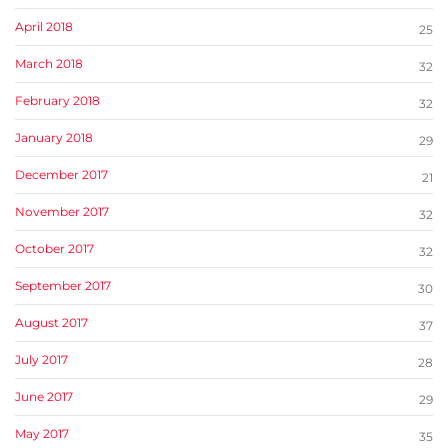
April 2018
25
March 2018
32
February 2018
32
January 2018
29
December 2017
21
November 2017
32
October 2017
32
September 2017
30
August 2017
37
July 2017
28
June 2017
29
May 2017
35