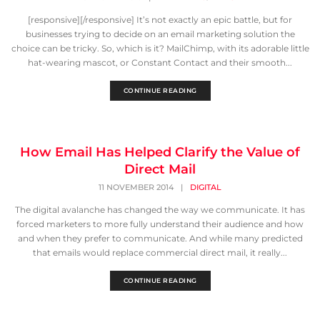
[responsive][/responsive] It’s not exactly an epic battle, but for
businesses trying to decide on an email marketing solution the
choice can be tricky. So, which is it? MailChimp, with its adorable little
hat-wearing mascot, or Constant Contact and their smooth...
CONTINUE READING
How Email Has Helped Clarify the Value of
Direct Mail
11 NOVEMBER 2014
|
DIGITAL
The digital avalanche has changed the way we communicate. It has
forced marketers to more fully understand their audience and how
and when they prefer to communicate. And while many predicted
that emails would replace commercial direct mail, it really...
CONTINUE READING