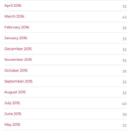
April 2016
32
March 2016
42
February 2016
35
January 2016
33
December 2015
32
November 2015
35
October 2015
35
September 2015
33
August 2015
32
July 2015
40
June 2015
39
May 2015
32