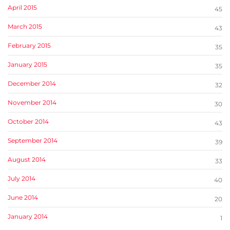
April 2015
45
March 2015
43
February 2015
35
January 2015
35
December 2014
32
November 2014
30
October 2014
43
September 2014
39
August 2014
33
July 2014
40
June 2014
20
January 2014
1