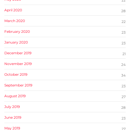
22
April 2020
28
March 2020
22
February 2020
23
January 2020
23
December 2019
21
November 2019
24
October 2019
34
September 2019
23
August 2019
27
July 2019
28
June 2019
23
May 2019
27