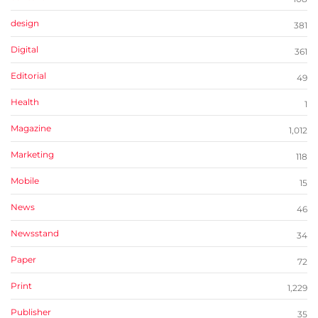
design
381
Digital
361
Editorial
49
Health
1
Magazine
1,012
Marketing
118
Mobile
15
News
46
Newsstand
34
Paper
72
Print
1,229
Publisher
35