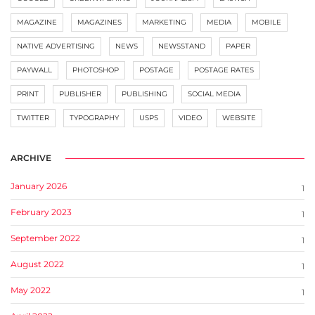
MAGAZINE
MAGAZINES
MARKETING
MEDIA
MOBILE
NATIVE ADVERTISING
NEWS
NEWSSTAND
PAPER
PAYWALL
PHOTOSHOP
POSTAGE
POSTAGE RATES
PRINT
PUBLISHER
PUBLISHING
SOCIAL MEDIA
TWITTER
TYPOGRAPHY
USPS
VIDEO
WEBSITE
ARCHIVE
January 2026
1
February 2023
1
September 2022
1
August 2022
1
May 2022
1