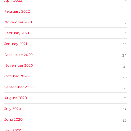
April 2022
1
February 2022
1
November 2021
2
February 2021
1
January 2021
22
December 2020
24
November 2020
21
October 2020
25
September 2020
21
August 2020
21
July 2020
23
June 2020
25
May 2020