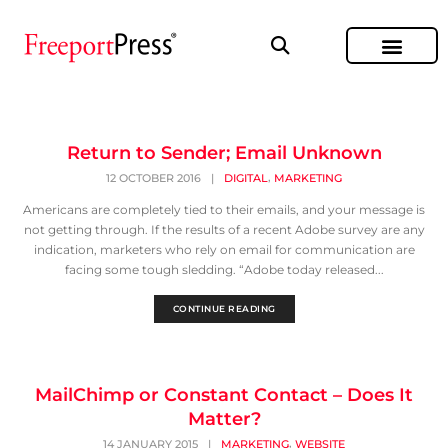
Return to Sender; Email Unknown
,
12 OCTOBER 2016
|
DIGITAL
MARKETING
Americans are completely tied to their emails, and your message is
not getting through. If the results of a recent Adobe survey are any
indication, marketers who rely on email for communication are
facing some tough sledding. “Adobe today released...
CONTINUE READING
MailChimp or Constant Contact – Does It
Matter?
,
14 JANUARY 2015
|
MARKETING
WEBSITE