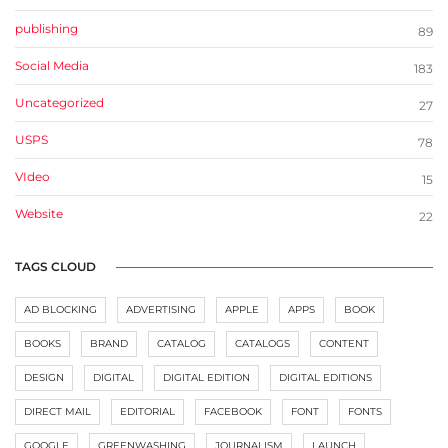
publishing
89
Social Media
183
Uncategorized
27
USPS
78
VIdeo
15
Website
22
TAGS CLOUD
AD BLOCKING
ADVERTISING
APPLE
APPS
BOOK
BOOKS
BRAND
CATALOG
CATALOGS
CONTENT
DESIGN
DIGITAL
DIGITAL EDITION
DIGITAL EDITIONS
DIRECT MAIL
EDITORIAL
FACEBOOK
FONT
FONTS
GOOGLE
GREENWASHING
JOURNALISM
LAUNCH