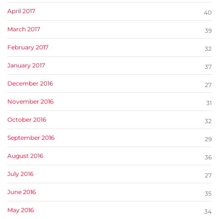
April 2017
40
March 2017
39
February 2017
32
January 2017
37
December 2016
27
November 2016
31
October 2016
32
September 2016
29
August 2016
36
July 2016
27
June 2016
35
May 2016
34