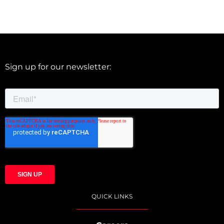
Sign up for our newsletter:
QUICK LINKS