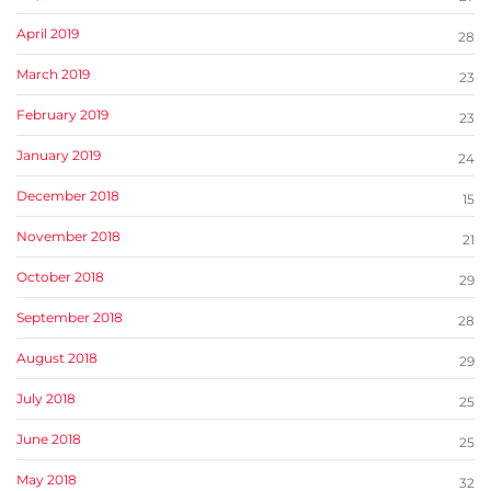
April 2019
28
March 2019
23
February 2019
23
January 2019
24
December 2018
15
November 2018
21
October 2018
29
September 2018
28
August 2018
29
July 2018
25
June 2018
25
May 2018
32