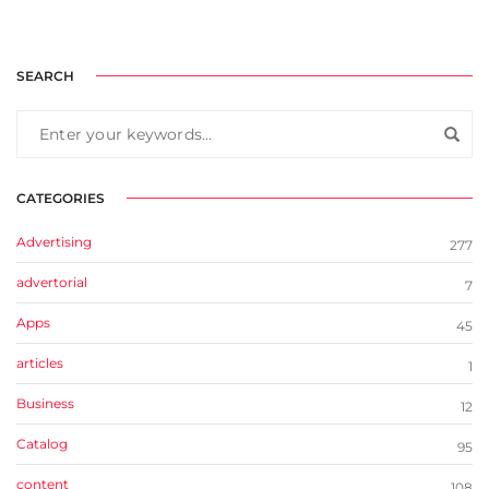
SEARCH
CATEGORIES
Advertising
277
advertorial
7
Apps
45
articles
1
Business
12
Catalog
95
content
108