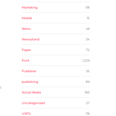
Marketing
118
Mobile
15
News
46
Newsstand
34
Paper
72
Print
1,229
Publisher
35
publishing
89
y.
Social Media
183
Uncategorized
27
USPS
78