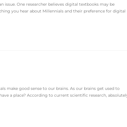
 an issue. One researcher believes digital textbooks may be
hing you hear about Millennials and their preference for digital
als make good sense to our brains. As our brains get used to
 have a place? According to current scientific research, absolutel