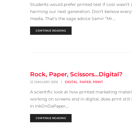
Students would prefer printed text if cost wasn’t
harming our next generation. Don’t believe everyt
media. That’s the sage advice Samir “Mr....
CONTINUE READING
Rock, Paper, Scissors…Digital?
,
,
12 JANUARY 2016
|
DIGITAL
PAPER
PRINT
A scientific look at how printed marketing materi
working on screens and in digital, does print still
In InkOnDaPaper,...
CONTINUE READING