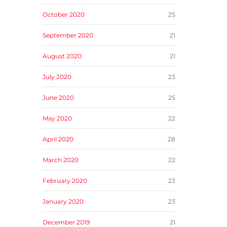
October 2020
25
September 2020
21
August 2020
21
July 2020
23
June 2020
25
May 2020
22
April 2020
28
March 2020
22
February 2020
23
January 2020
23
December 2019
21