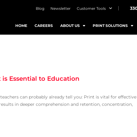
33
Blog
Newsletter
Customer Tools
HOME
CAREERS
ABOUT US
PRINT SOLUTIONS
is Essential to Education
teachers can probably already tell you: Print is vital for effective
results in deeper comprehension and retention, concentration,