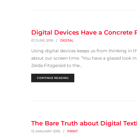
Digital Devices Have a Concrete
01 JUNE 2016
|
DIGITAL
Using digital devices keeps us from thinking in th
about our screen time. “You have a glazed look in
Zelda Fitzgerald to the...
CONTINUE READING
The Bare Truth about Digital Tex
13 JANUARY 2016
|
PRINT