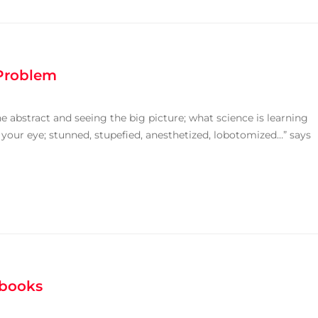
 Problem
e abstract and seeing the big picture; what science is learning
 your eye; stunned, stupefied, anesthetized, lobotomized…” says
tbooks