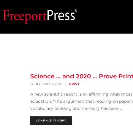
Science … and 2020 … Prove Print 
17 DECEMBER 2020
|
PRINT
A new scientific report is in, affirming what most 
education. “The argument that reading on paper 
vocabulary building and memory has been...
CONTINUE READING