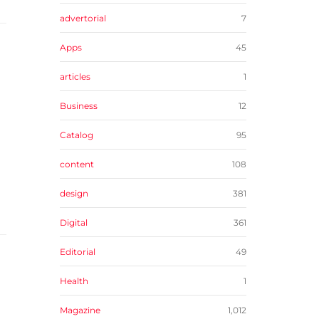
advertorial
7
Apps
45
articles
1
Business
12
Catalog
95
content
108
design
381
Digital
361
Editorial
49
Health
1
Magazine
1,012