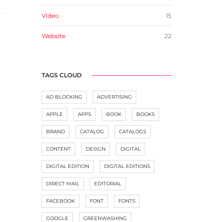
VIdeo
15
Website
22
TAGS CLOUD
AD BLOCKING
ADVERTISING
APPLE
APPS
BOOK
BOOKS
BRAND
CATALOG
CATALOGS
CONTENT
DESIGN
DIGITAL
DIGITAL EDITION
DIGITAL EDITIONS
DIRECT MAIL
EDITORIAL
FACEBOOK
FONT
FONTS
GOOGLE
GREENWASHING