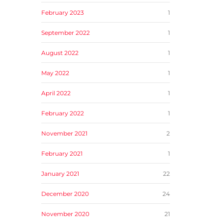
February 2023
1
September 2022
1
August 2022
1
May 2022
1
April 2022
1
February 2022
1
November 2021
2
February 2021
1
January 2021
22
December 2020
24
November 2020
21