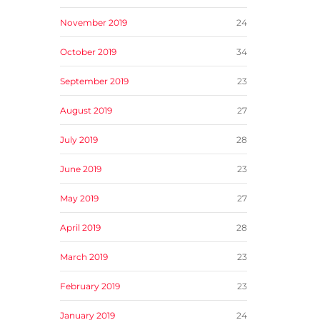
November 2019
24
October 2019
34
September 2019
23
August 2019
27
July 2019
28
June 2019
23
May 2019
27
April 2019
28
March 2019
23
February 2019
23
January 2019
24