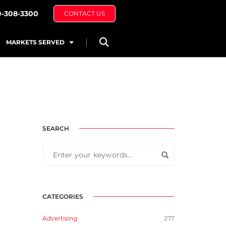
0-308-3300
CONTACT US
MARKETS SERVED
SEARCH
CATEGORIES
Advertising
277