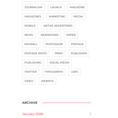
JOURNALISM
LAUNCH
MAGAZINE
MAGAZINES
MARKETING
MEDIA
MOBILE
NATIVE ADVERTISING
NEWS
NEWSSTAND
PAPER
PAYWALL
PHOTOSHOP
POSTAGE
POSTAGE RATES
PRINT
PUBLISHER
PUBLISHING
SOCIAL MEDIA
TWITTER
TYPOGRAPHY
USPS
VIDEO
WEBSITE
ARCHIVE
January 2026
1