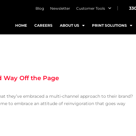
33
Blog
Newsletter
Customer Tools
HOME
CAREERS
ABOUT US
PRINT SOLUTIONS
d Way Off the Page
hat they’ve embraced a multi-channel approach to their brand?
time to embrace an attitude of reinvigoration that goes way