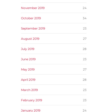
November 2019
24
October 2019
34
September 2019
23
August 2019
27
July 2019
28
June 2019
23
May 2019
27
April 2019
28
March 2019
23
February 2019
23
January 2019
24