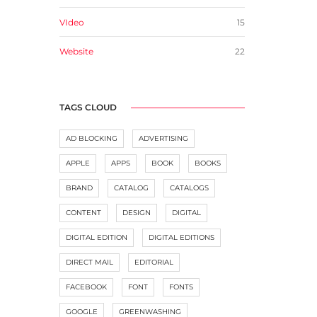
VIdeo
15
Website
22
TAGS CLOUD
AD BLOCKING
ADVERTISING
APPLE
APPS
BOOK
BOOKS
BRAND
CATALOG
CATALOGS
CONTENT
DESIGN
DIGITAL
DIGITAL EDITION
DIGITAL EDITIONS
DIRECT MAIL
EDITORIAL
FACEBOOK
FONT
FONTS
GOOGLE
GREENWASHING