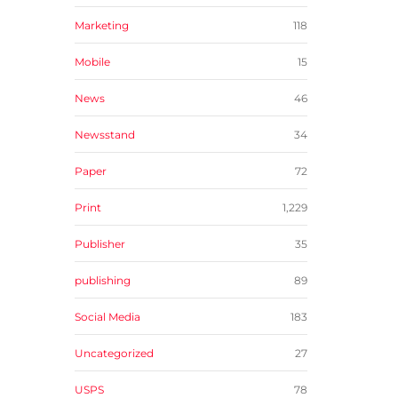
Marketing
118
Mobile
15
News
46
Newsstand
34
Paper
72
Print
1,229
Publisher
35
publishing
89
Social Media
183
Uncategorized
27
USPS
78