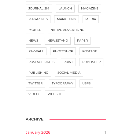
JOURNALISM
LAUNCH
MAGAZINE
MAGAZINES
MARKETING
MEDIA
MOBILE
NATIVE ADVERTISING
NEWS
NEWSSTAND
PAPER
PAYWALL
PHOTOSHOP
POSTAGE
POSTAGE RATES
PRINT
PUBLISHER
PUBLISHING
SOCIAL MEDIA
TWITTER
TYPOGRAPHY
USPS
VIDEO
WEBSITE
ARCHIVE
January 2026
1