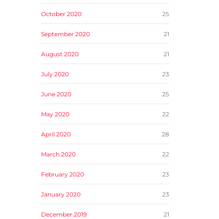
October 2020
25
September 2020
21
August 2020
21
July 2020
23
June 2020
25
May 2020
22
April 2020
28
March 2020
22
February 2020
23
January 2020
23
December 2019
21