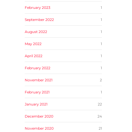
February 2023
1
September 2022
1
August 2022
1
May 2022
1
April 2022
1
February 2022
1
November 2021
2
February 2021
1
January 2021
22
December 2020
24
November 2020
21