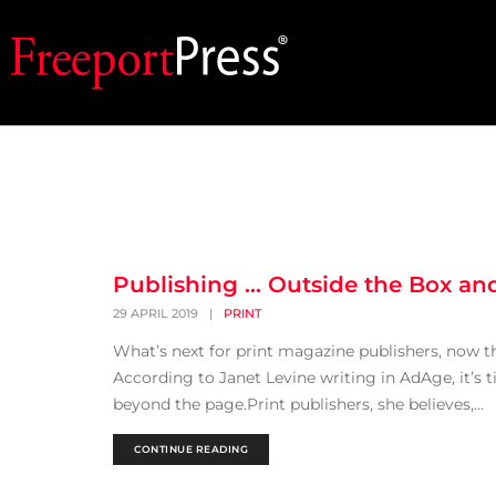
Publishing … Outside the Box an
29 APRIL 2019
|
PRINT
What’s next for print magazine publishers, now t
According to Janet Levine writing in AdAge, it’s 
beyond the page.Print publishers, she believes,...
CONTINUE READING