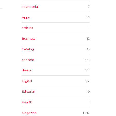
advertorial
7
Apps
45
articles
1
Business
12
Catalog
95
content
108
design
381
Digital
361
Editorial
49
Health
1
Magazine
1,012