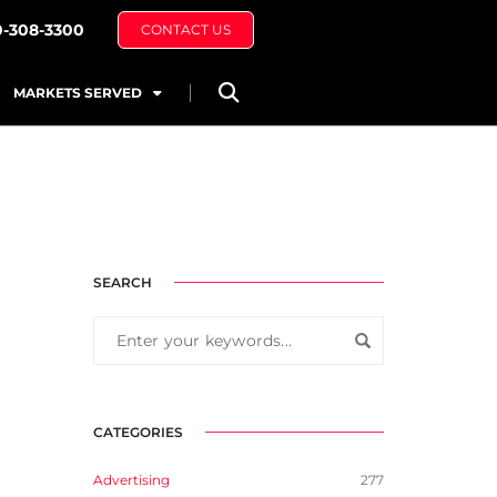
0-308-3300
CONTACT US
MARKETS SERVED
SEARCH
CATEGORIES
Advertising
277