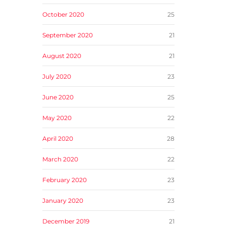
October 2020
25
September 2020
21
August 2020
21
July 2020
23
June 2020
25
May 2020
22
April 2020
28
March 2020
22
February 2020
23
January 2020
23
December 2019
21