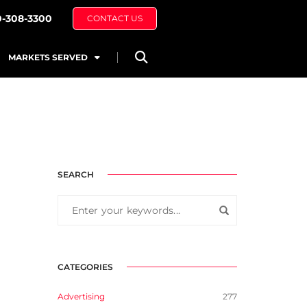
0-308-3300
CONTACT US
MARKETS SERVED
SEARCH
CATEGORIES
Advertising
277