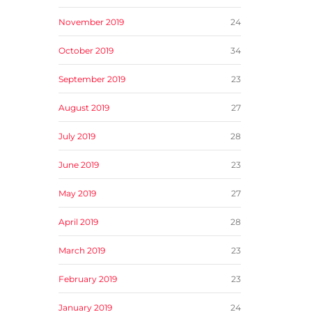
November 2019
24
October 2019
34
September 2019
23
August 2019
27
July 2019
28
June 2019
23
May 2019
27
April 2019
28
March 2019
23
February 2019
23
January 2019
24