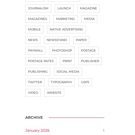
JOURNALISM
LAUNCH
MAGAZINE
MAGAZINES
MARKETING
MEDIA
MOBILE
NATIVE ADVERTISING
NEWS
NEWSSTAND
PAPER
PAYWALL
PHOTOSHOP
POSTAGE
POSTAGE RATES
PRINT
PUBLISHER
PUBLISHING
SOCIAL MEDIA
TWITTER
TYPOGRAPHY
USPS
VIDEO
WEBSITE
ARCHIVE
January 2026
1