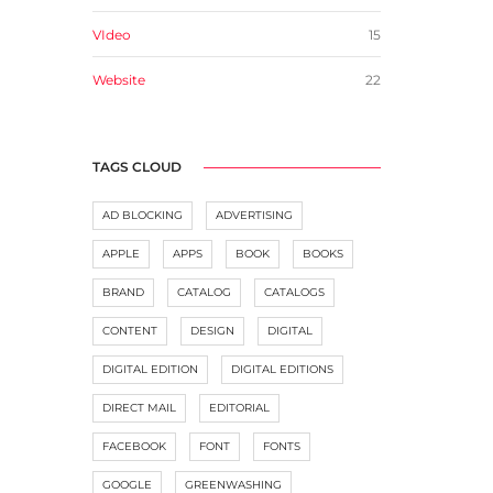
VIdeo
15
Website
22
TAGS CLOUD
AD BLOCKING
ADVERTISING
APPLE
APPS
BOOK
BOOKS
BRAND
CATALOG
CATALOGS
CONTENT
DESIGN
DIGITAL
DIGITAL EDITION
DIGITAL EDITIONS
DIRECT MAIL
EDITORIAL
FACEBOOK
FONT
FONTS
GOOGLE
GREENWASHING