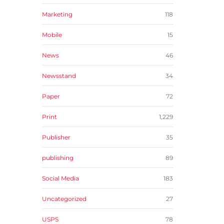
Marketing
118
Mobile
15
News
46
Newsstand
34
Paper
72
Print
1,229
Publisher
35
publishing
89
Social Media
183
Uncategorized
27
USPS
78