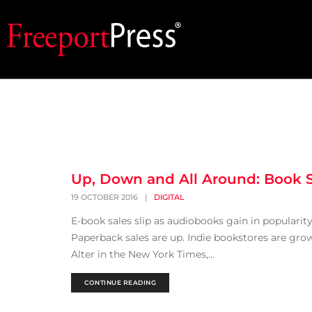
Up, Down and All Around: Book S
19 OCTOBER 2016
|
DIGITAL
E-book sales slip as audiobooks gain in populari
Paperback sales are up. Indie bookstores are grow
Alter in the New York Times,...
CONTINUE READING