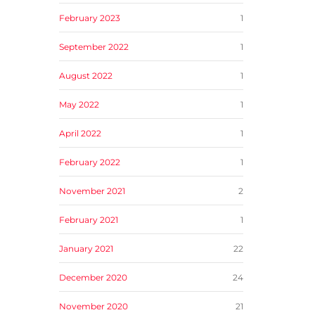
February 2023
1
September 2022
1
August 2022
1
May 2022
1
April 2022
1
February 2022
1
November 2021
2
February 2021
1
January 2021
22
December 2020
24
November 2020
21