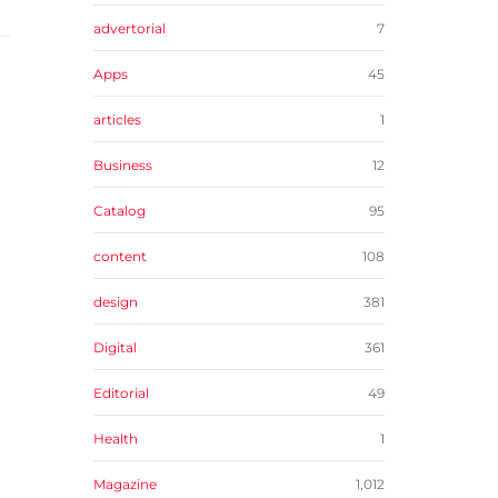
advertorial
7
Apps
45
articles
1
Business
12
Catalog
95
content
108
design
381
Digital
361
Editorial
49
Health
1
Magazine
1,012