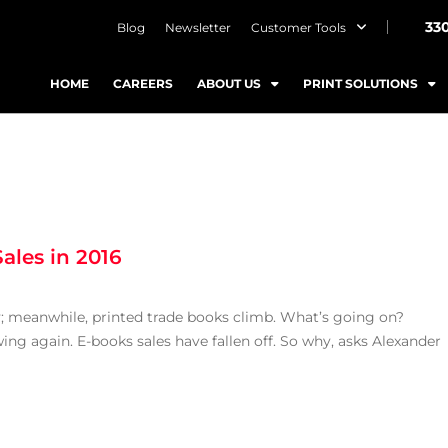
33
Blog
Newsletter
Customer Tools
HOME
CAREERS
ABOUT US
PRINT SOLUTIONS
ales in 2016
ty; meanwhile, printed trade books climb. What’s going on?
ing again. E-books sales have fallen off. So why, asks Alexander