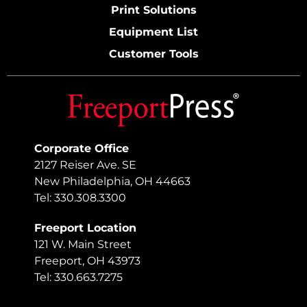
Print Solutions
Equipment List
Customer Tools
Corporate Office
2127 Reiser Ave. SE
New Philadelphia, OH 44663
Tel: 330.308.3300
Freeport Location
121 W. Main Street
Freeport, OH 43973
Tel: 330.663.7275