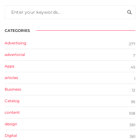
CATEGORIES
Advertising
277
advertorial
7
Apps
45
articles
1
Business
12
Catalog
95
content
108
design
381
Digital
361