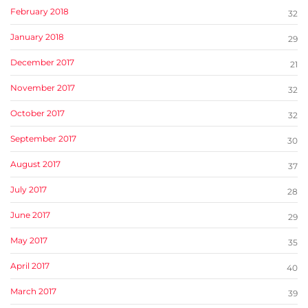
February 2018
32
January 2018
29
December 2017
21
November 2017
32
October 2017
32
September 2017
30
August 2017
37
July 2017
28
June 2017
29
May 2017
35
April 2017
40
March 2017
39