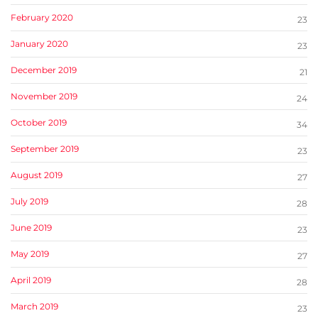
February 2020
23
January 2020
23
December 2019
21
November 2019
24
October 2019
34
September 2019
23
August 2019
27
July 2019
28
June 2019
23
May 2019
27
April 2019
28
March 2019
23