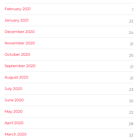
February 2021
1
January 2021
22
December 2020
24
November 2020
21
October 2020
25
September 2020
21
August 2020
21
July 2020
23
June 2020
25
May 2020
22
April 2020
28
March 2020
22