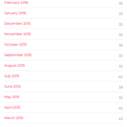
February 2016
35
January 2016
33
December 2015
32
November 2015
35
October 2015
35
September 2015
33
August 2015
32
July 2015
40
June 2015
39
May 2015
32
April 2015
45
March 2015
43