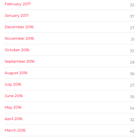
February 2017
32
January 2017
37
December 2016
27
November 2016
31
October 2016
32
September 2016
29
August 2016
36
July 2016
27
June 2016
35
May 2016
34
April 2016
32
March 2016
42