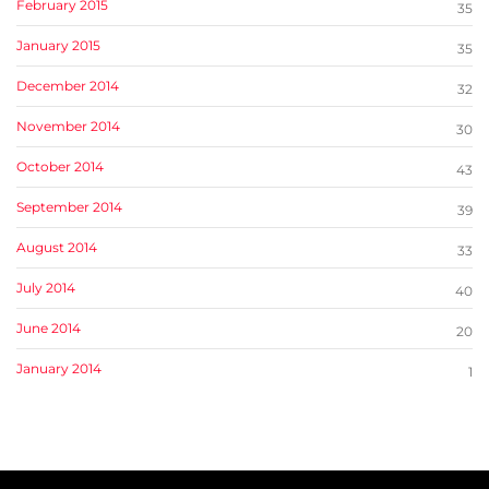
February 2015
35
January 2015
35
December 2014
32
November 2014
30
October 2014
43
September 2014
39
August 2014
33
July 2014
40
June 2014
20
January 2014
1