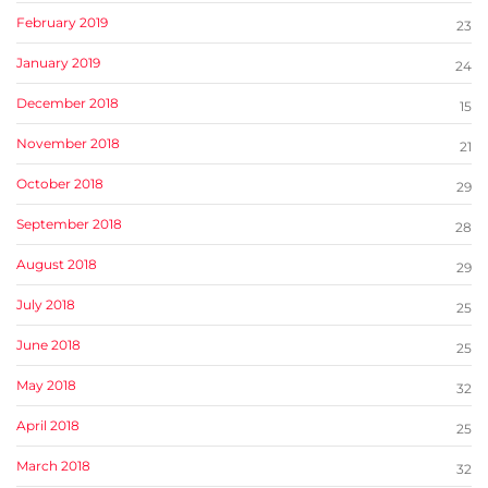
February 2019
23
January 2019
24
December 2018
15
November 2018
21
October 2018
29
September 2018
28
August 2018
29
July 2018
25
June 2018
25
May 2018
32
April 2018
25
March 2018
32