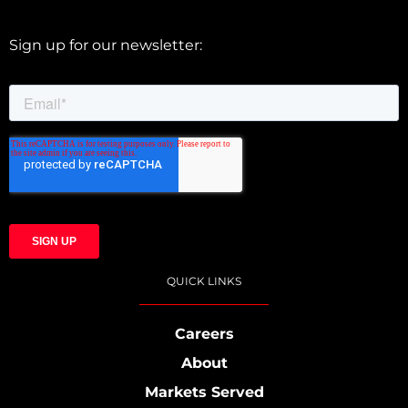
Sign up for our newsletter:
QUICK LINKS
Careers
About
Markets Served