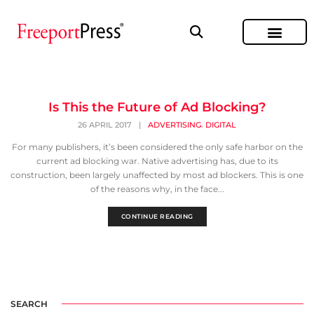
Is This the Future of Ad Blocking?
,
26 APRIL 2017
|
ADVERTISING
DIGITAL
For many publishers, it’s been considered the only safe harbor on the
current ad blocking war. Native advertising has, due to its
construction, been largely unaffected by most ad blockers. This is one
of the reasons why, in the face...
CONTINUE READING
SEARCH