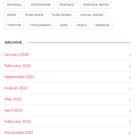
PAYWALL
PHOTOSHOP
POSTAGE
POSTAGE RATES
PRINT
PUBLISHER
PUBLISHING
SOCIAL MEDIA
TWITTER
TYPOGRAPHY
USPS
VIDEO
WEBSITE
ARCHIVE
January 2026
1
February 2023
1
September 2022
1
August 2022
1
May 2022
1
April 2022
1
February 2022
1
November 2021
2