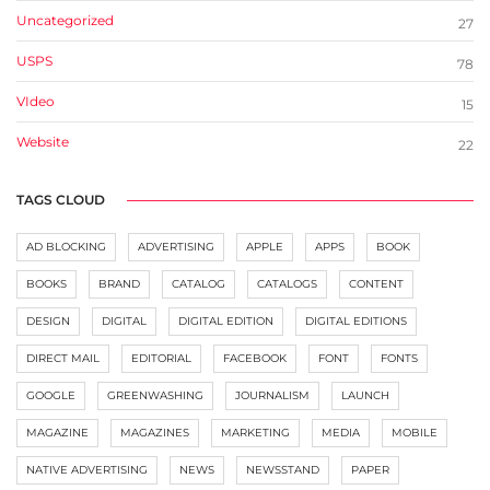
Uncategorized
27
USPS
78
VIdeo
15
Website
22
TAGS CLOUD
AD BLOCKING
ADVERTISING
APPLE
APPS
BOOK
BOOKS
BRAND
CATALOG
CATALOGS
CONTENT
DESIGN
DIGITAL
DIGITAL EDITION
DIGITAL EDITIONS
DIRECT MAIL
EDITORIAL
FACEBOOK
FONT
FONTS
GOOGLE
GREENWASHING
JOURNALISM
LAUNCH
MAGAZINE
MAGAZINES
MARKETING
MEDIA
MOBILE
NATIVE ADVERTISING
NEWS
NEWSSTAND
PAPER