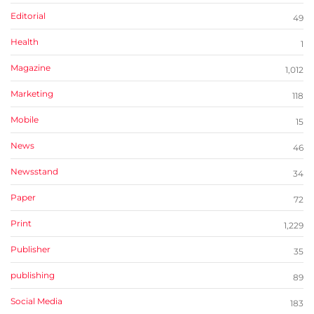
Editorial
49
Health
1
Magazine
1,012
Marketing
118
Mobile
15
News
46
Newsstand
34
Paper
72
Print
1,229
Publisher
35
publishing
89
Social Media
183