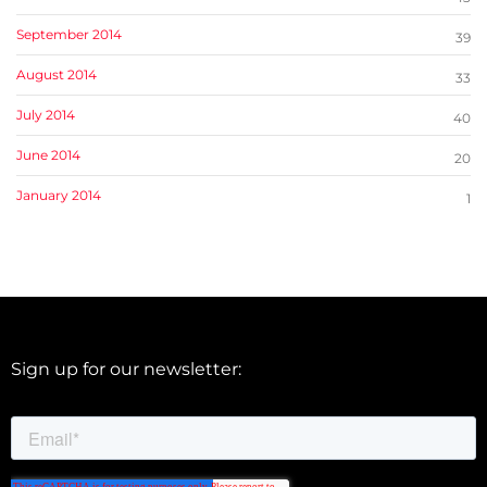
September 2014
39
August 2014
33
July 2014
40
June 2014
20
January 2014
1
Sign up for our newsletter: