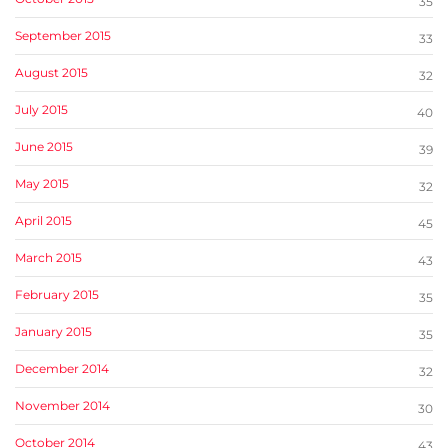
35
September 2015
33
August 2015
32
July 2015
40
June 2015
39
May 2015
32
April 2015
45
March 2015
43
February 2015
35
January 2015
35
December 2014
32
November 2014
30
October 2014
43