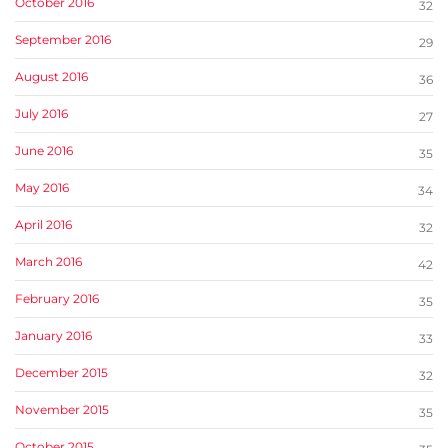
October 2016
32
September 2016
29
August 2016
36
July 2016
27
June 2016
35
May 2016
34
April 2016
32
March 2016
42
February 2016
35
January 2016
33
December 2015
32
November 2015
35
October 2015