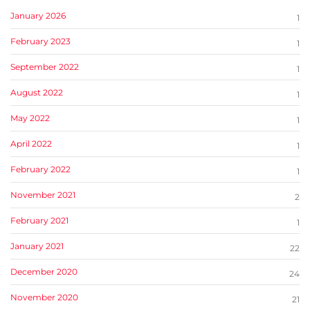
January 2026
1
February 2023
1
September 2022
1
August 2022
1
May 2022
1
April 2022
1
February 2022
1
November 2021
2
February 2021
1
January 2021
22
December 2020
24
November 2020
21