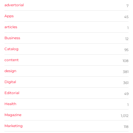
advertorial
7
Apps
45
articles
1
Business
12
Catalog
95
content
108
design
381
Digital
361
Editorial
49
Health
1
Magazine
1,012
Marketing
118