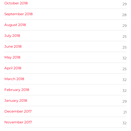
October 2018
29
September 2018
28
August 2018
29
July 2018
25
June 2018
25
May 2018
32
April 2018
25
March 2018
32
February 2018
32
January 2018
29
December 2017
21
November 2017
32