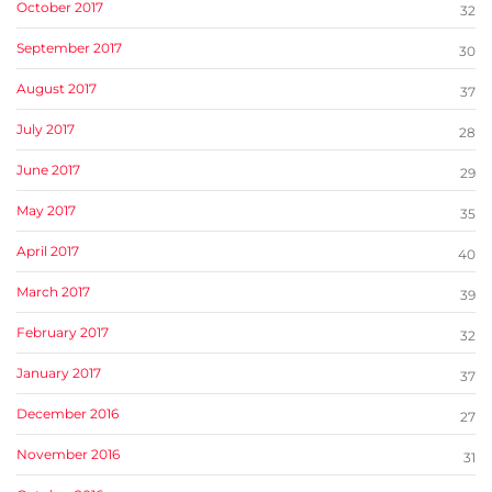
October 2017
32
September 2017
30
August 2017
37
July 2017
28
June 2017
29
May 2017
35
April 2017
40
March 2017
39
February 2017
32
January 2017
37
December 2016
27
November 2016
31