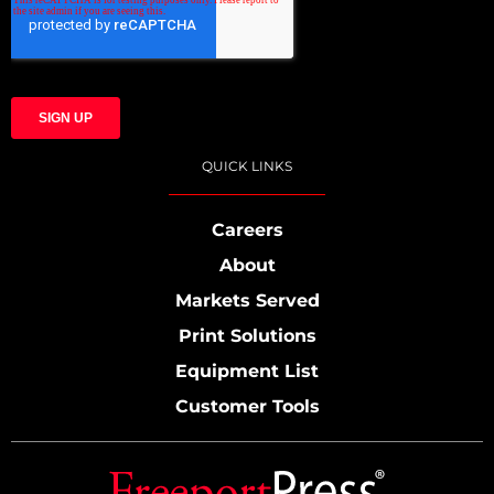
QUICK LINKS
Careers
About
Markets Served
Print Solutions
Equipment List
Customer Tools