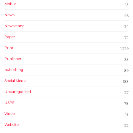
Mobile
15
News
46
Newsstand
34
Paper
72
Print
1,229
Publisher
35
publishing
89
Social Media
183
Uncategorized
27
USPS
78
VIdeo
15
Website
22