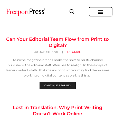
Can Your Editorial Team Flow from Print to
Digital?
30 OCTOBER 2019
|
EDITORIAL
As niche magazine brands make the shift to multi-channel
publishers, the editorial staff often has to realign. In these days of
leaner content staffs, that means print writers may find themselves
working on digital content as well. Is this a...
CONTINUE READING
Lost in Translation: Why Print Writing
Doesn’t Work Online