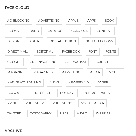
TAGS CLOUD
AD BLOCKING
ADVERTISING
APPLE
APPS
BOOK
BOOKS
BRAND
CATALOG
CATALOGS
CONTENT
DESIGN
DIGITAL
DIGITAL EDITION
DIGITAL EDITIONS
DIRECT MAIL
EDITORIAL
FACEBOOK
FONT
FONTS
GOOGLE
GREENWASHING
JOURNALISM
LAUNCH
MAGAZINE
MAGAZINES
MARKETING
MEDIA
MOBILE
NATIVE ADVERTISING
NEWS
NEWSSTAND
PAPER
PAYWALL
PHOTOSHOP
POSTAGE
POSTAGE RATES
PRINT
PUBLISHER
PUBLISHING
SOCIAL MEDIA
TWITTER
TYPOGRAPHY
USPS
VIDEO
WEBSITE
ARCHIVE