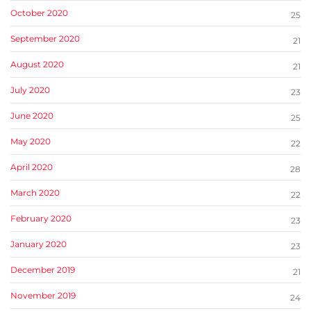
October 2020
25
September 2020
21
August 2020
21
July 2020
23
June 2020
25
May 2020
22
April 2020
28
March 2020
22
February 2020
23
January 2020
23
December 2019
21
November 2019
24