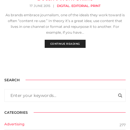
,
,
17 JUNE 2015
|
DIGITAL
EDITORIAL
PRINT
As brands embrace journalism, one of the ideals they work toward is
often “content re-use.” In theory it’s a great idea; use content that
lives in one channel or format and repurpose it to another. For
example, if you have...
CONTINUE READING
SEARCH
CATEGORIES
Advertising
277