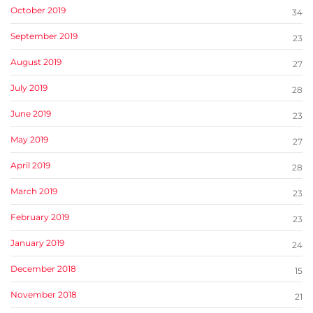
October 2019
34
September 2019
23
August 2019
27
July 2019
28
June 2019
23
May 2019
27
April 2019
28
March 2019
23
February 2019
23
January 2019
24
December 2018
15
November 2018
21