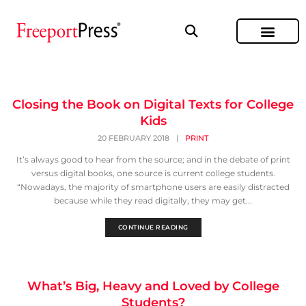
Closing the Book on Digital Texts for College
Kids
20 FEBRUARY 2018
|
PRINT
It’s always good to hear from the source; and in the debate of print
versus digital books, one source is current college students.
“Nowadays, the majority of smartphone users are easily distracted
because while they read digitally, they may get...
CONTINUE READING
What’s Big, Heavy and Loved by College
Students?