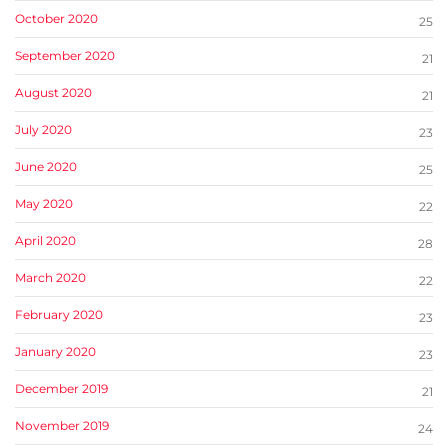
October 2020
25
September 2020
21
August 2020
21
July 2020
23
June 2020
25
May 2020
22
April 2020
28
March 2020
22
February 2020
23
January 2020
23
December 2019
21
November 2019
24