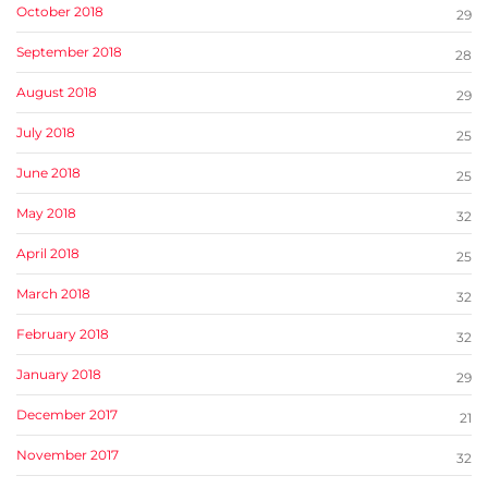
October 2018
29
September 2018
28
August 2018
29
July 2018
25
June 2018
25
May 2018
32
April 2018
25
March 2018
32
February 2018
32
January 2018
29
December 2017
21
November 2017
32