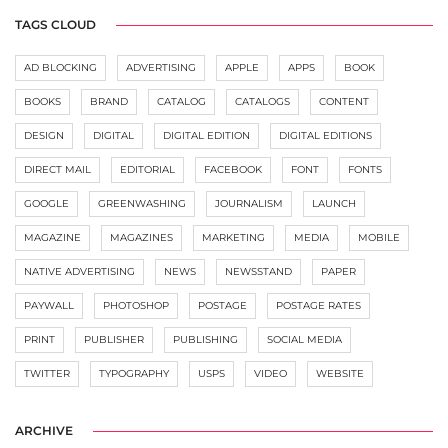
TAGS CLOUD
AD BLOCKING
ADVERTISING
APPLE
APPS
BOOK
BOOKS
BRAND
CATALOG
CATALOGS
CONTENT
DESIGN
DIGITAL
DIGITAL EDITION
DIGITAL EDITIONS
DIRECT MAIL
EDITORIAL
FACEBOOK
FONT
FONTS
GOOGLE
GREENWASHING
JOURNALISM
LAUNCH
MAGAZINE
MAGAZINES
MARKETING
MEDIA
MOBILE
NATIVE ADVERTISING
NEWS
NEWSSTAND
PAPER
PAYWALL
PHOTOSHOP
POSTAGE
POSTAGE RATES
PRINT
PUBLISHER
PUBLISHING
SOCIAL MEDIA
TWITTER
TYPOGRAPHY
USPS
VIDEO
WEBSITE
ARCHIVE