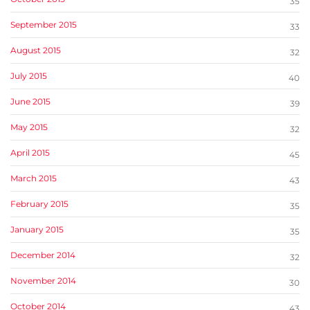
35
September 2015
33
August 2015
32
July 2015
40
June 2015
39
May 2015
32
April 2015
45
March 2015
43
February 2015
35
January 2015
35
December 2014
32
November 2014
30
October 2014
43