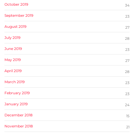
October 2019
34
September 2019
23
August 2019
27
July 2019
28
June 2019
23
May 2019
27
April 2019
28
March 2019
23
February 2019
23
January 2019
24
December 2018
15
November 2018
21