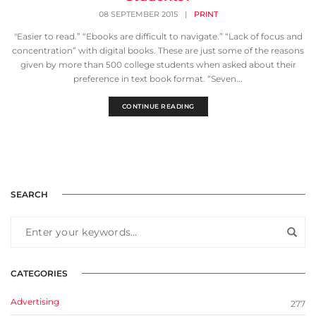
08 SEPTEMBER 2015
|
PRINT
"Easier to read.” “Ebooks are difficult to navigate.” “Lack of focus and
concentration” with digital books. These are just some of the reasons
given by more than 500 college students when asked about their
preference in text book format. “Seven...
CONTINUE READING
SEARCH
CATEGORIES
Advertising
277