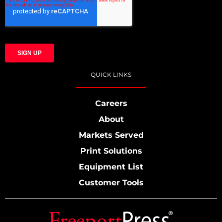
QUICK LINKS
Careers
About
Markets Served
Print Solutions
Equipment List
Customer Tools