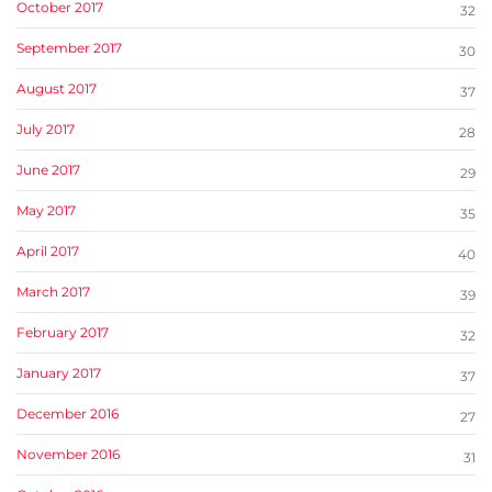
October 2017
32
September 2017
30
August 2017
37
July 2017
28
June 2017
29
May 2017
35
April 2017
40
March 2017
39
February 2017
32
January 2017
37
December 2016
27
November 2016
31