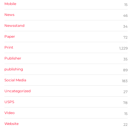
Mobile
15
News
46
Newsstand
34
Paper
72
Print
1,229
Publisher
35
publishing
89
Social Media
183
Uncategorized
27
USPS
78
VIdeo
15
Website
22