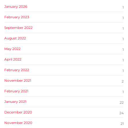
January 2026
1
February 2023
1
September 2022
1
August 2022
1
May 2022
1
April 2022
1
February 2022
1
November 2021
2
February 2021
1
January 2021
22
December 2020
24
November 2020
21