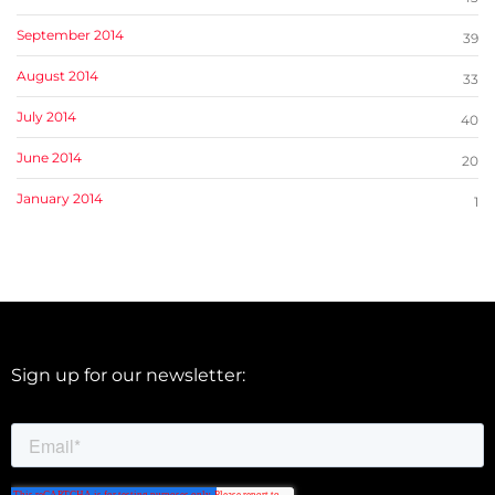
September 2014
39
August 2014
33
July 2014
40
June 2014
20
January 2014
1
Sign up for our newsletter: