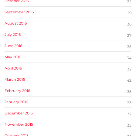
October 2016
32
September 2016
29
August 2016
36
July 2016
27
June 2016
35
May 2016
34
April 2016
32
March 2016
42
February 2016
35
January 2016
33
December 2015
32
November 2015
35
October 2015