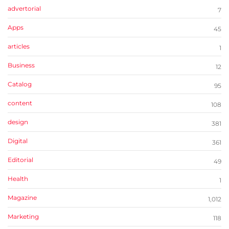
advertorial
7
Apps
45
articles
1
Business
12
Catalog
95
content
108
design
381
Digital
361
Editorial
49
Health
1
Magazine
1,012
Marketing
118