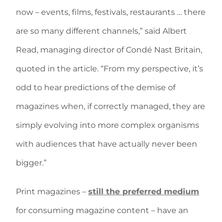
now – events, films, festivals, restaurants … there
are so many different channels,” said Albert
Read, managing director of Condé Nast Britain,
quoted in the article. “From my perspective, it’s
odd to hear predictions of the demise of
magazines when, if correctly managed, they are
simply evolving into more complex organisms
with audiences that have actually never been
bigger.”
Print magazines –
still the preferred medium
for consuming magazine content – have an