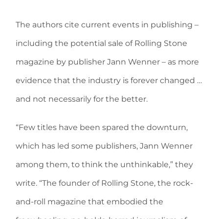
The authors cite current events in publishing –
including the potential sale of Rolling Stone
magazine by publisher Jann Wenner – as more
evidence that the industry is forever changed …
and not necessarily for the better.
“Few titles have been spared the downturn,
which has led some publishers, Jann Wenner
among them, to think the unthinkable,” they
write. “The founder of Rolling Stone, the rock-
and-roll magazine that embodied the