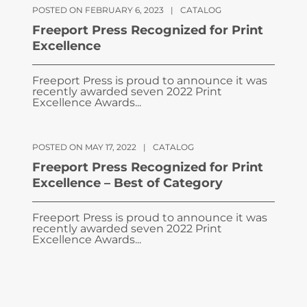
POSTED ON FEBRUARY 6, 2023
|
CATALOG
Freeport Press Recognized for Print
Excellence
Freeport Press is proud to announce it was
recently awarded seven 2022 Print
Excellence Awards...
POSTED ON MAY 17, 2022
|
CATALOG
Freeport Press Recognized for Print
Excellence – Best of Category
Freeport Press is proud to announce it was
recently awarded seven 2022 Print
Excellence Awards...