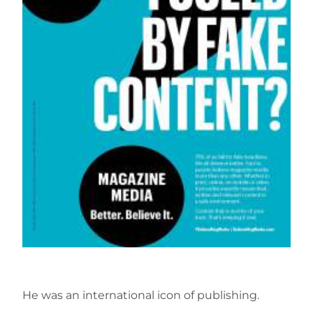
He was an international icon of publishing.