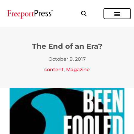
The End of an Era?
October 9, 2017
content
,
Magazine