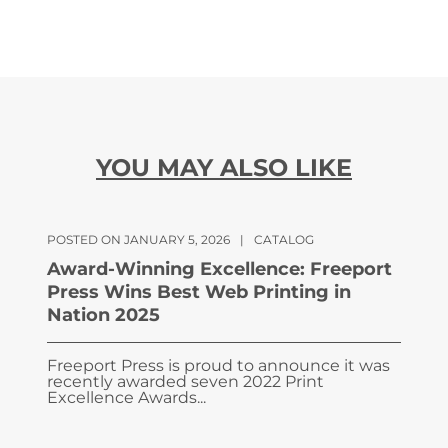
YOU MAY ALSO LIKE
POSTED ON JANUARY 5, 2026
|
CATALOG
Award-Winning Excellence: Freeport
Press Wins Best Web Printing in
Nation 2025
Freeport Press is proud to announce it was
recently awarded seven 2022 Print
Excellence Awards...