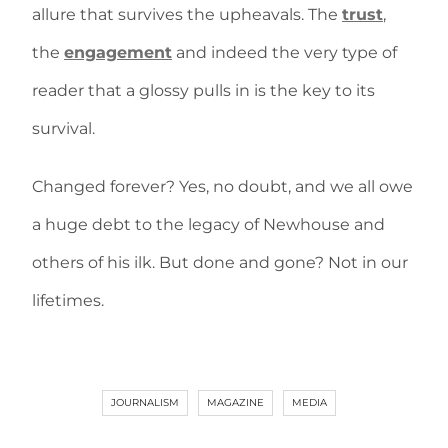
allure that survives the upheavals. The
trust
,
the
engagement
and indeed the very type of
reader that a glossy pulls in is the key to its
survival.
Changed forever? Yes, no doubt, and we all owe
a huge debt to the legacy of Newhouse and
others of his ilk. But done and gone? Not in our
lifetimes.
JOURNALISM
MAGAZINE
MEDIA