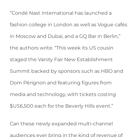
“Condé Nast International has launched a
fashion college in London as well as Vogue cafés
in Moscow and Dubai, and a GQ Bar in Berlin,”
the authors write. “This week its US cousin
staged the Vanity Fair New Establishment
Summit backed by sponsors such as HBO and
Dom Pérignon and featuring figures from
media and technology, with tickets costing
$US6,500 each for the Beverly Hills event.”
Can these newly expanded multi-channel
audiences ever bring in the kind of revenue of