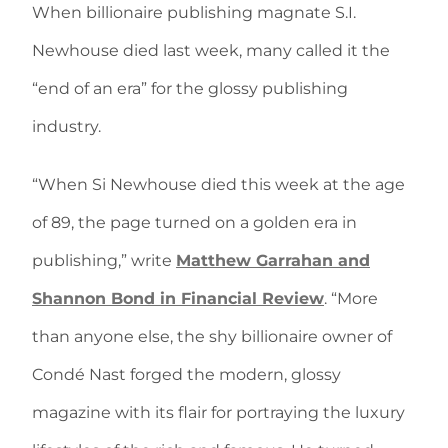
When billionaire publishing magnate S.I.
Newhouse died last week, many called it the
“end of an era” for the glossy publishing
industry.
“When Si Newhouse died this week at the age
of 89, the page turned on a golden era in
publishing,” write
Matthew Garrahan and
Shannon Bond in Financial Review
. “More
than anyone else, the shy billionaire owner of
Condé Nast forged the modern, glossy
magazine with its flair for portraying the luxury