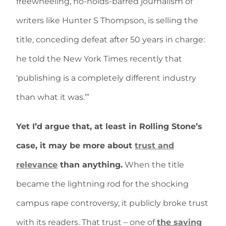
freewheeling, no-holds-barred journalism of
writers like Hunter S Thompson, is selling the
title, conceding defeat after 50 years in charge:
he told the New York Times recently that
‘publishing is a completely different industry
than what it was.’”
Yet I’d argue that, at least in Rolling Stone’s
case, it may be more about
trust and
relevance
than anything.
When the title
became the lightning rod for the shocking
campus rape controversy, it publicly broke trust
with its readers. That trust – one of
the saving