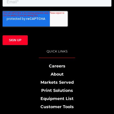
QUICK LINKS
Careers
About
Markets Served
Print Solutions
Equipment List
Customer Tools