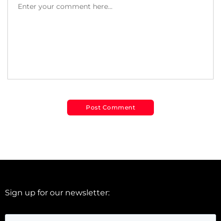
Sign up for our newsletter: