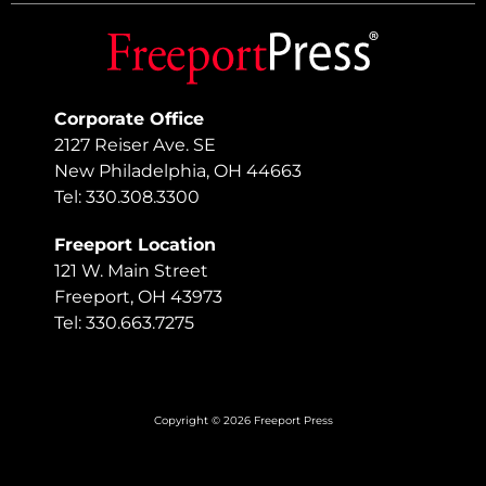
Corporate Office
2127 Reiser Ave. SE
New Philadelphia, OH 44663
Tel: 330.308.3300
Freeport Location
121 W. Main Street
Freeport, OH 43973
Tel: 330.663.7275
Copyright © 2026 Freeport Press