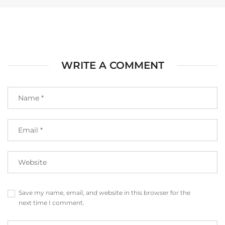
WRITE A COMMENT
Save my name, email, and website in this browser for the
next time I comment.