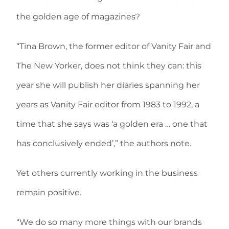
the golden age of magazines?
“Tina Brown, the former editor of Vanity Fair and
The New Yorker, does not think they can: this
year she will publish her diaries spanning her
years as Vanity Fair editor from 1983 to 1992, a
time that she says was ‘a golden era … one that
has conclusively ended’,” the authors note.
Yet others currently working in the business
remain positive.
“We do so many more things with our brands