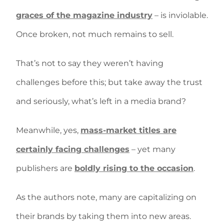
graces of the magazine industry
– is inviolable.
Once broken, not much remains to sell.
That’s not to say they weren’t having
challenges before this; but take away the trust
and seriously, what’s left in a media brand?
Meanwhile, yes,
mass-market titles are
certainly facing challenges
– yet many
publishers are
boldly rising to the occasion
.
As the authors note, many are capitalizing on
their brands by taking them into new areas.