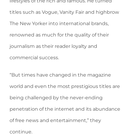
lifestyles of the rich and famous. He turned
titles such as Vogue, Vanity Fair and highbrow
The New Yorker into international brands,
renowned as much for the quality of their
journalism as their reader loyalty and
commercial success.
“But times have changed in the magazine
world and even the most prestigious titles are
being challenged by the never-ending
penetration of the internet and its abundance
of free news and entertainment,” they
continue.