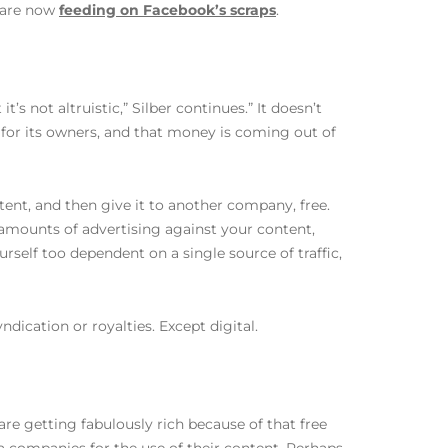
n are now
feeding on Facebook’s scraps
.
s not altruistic,” Silber continues.” It doesn’t
for its owners, and that money is coming out of
ntent, and then give it to another company, free.
amounts of advertising against your content,
rself too dependent on a single source of traffic,
dication or royalties. Except digital.
are getting fabulously rich because of that free