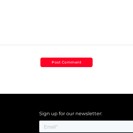
Sign up for our newsletter: