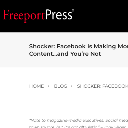
Shocker: Facebook is Making Mo
Content…and You’re Not
HOME
BLOG
SHOCKER: FACEBOOK
“Note to magazine-media executives: Social media
town square, but it’s not altruistic.” – Tony Silber,