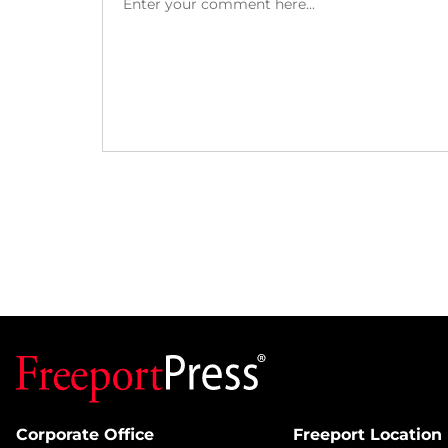
Corporate Office
Freeport Location