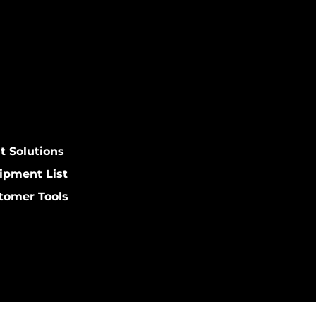
t Solutions
ipment List
tomer Tools