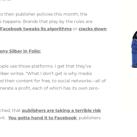
heir publisher policies this month, the
is happens. Brands that play by the rules are
Facebook tweaks its algorithms
or
cracks down
ony Silber in Folio:
.
ple use those platforms. I get that they’ve
ber writes. “What I don’t get is why media
 their content for free, to social networks—all of
erate a profit, each of which has its own zero-
nched, that
publishers are taking a terrible risk
ent.
You gotta hand it to Facebook
; publishers