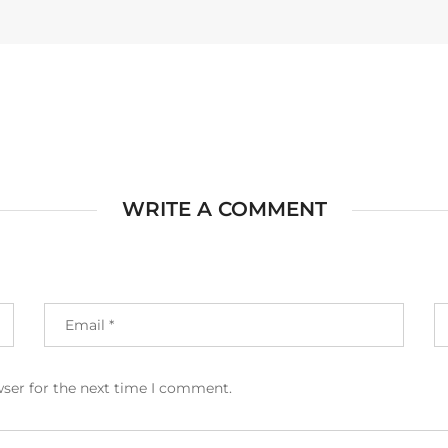
WRITE A COMMENT
wser for the next time I comment.