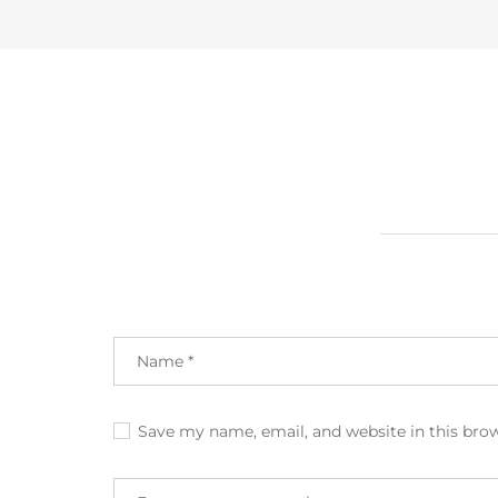
Save my name, email, and website in this bro