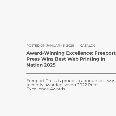
POSTED ON JANUARY 5, 2026
|
CATALOG
Award-Winning Excellence: Freeport
Press Wins Best Web Printing in
Nation 2025
Freeport Press is proud to announce it was
recently awarded seven 2022 Print
Excellence Awards...