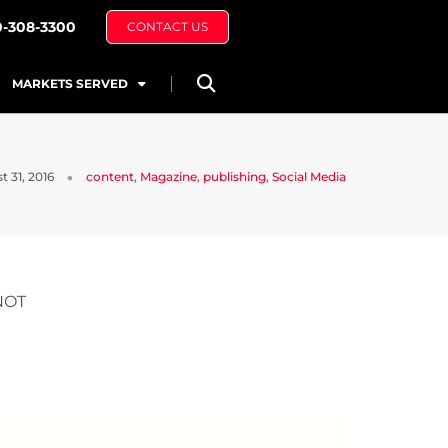
0-308-3300
CONTACT US
MARKETS SERVED
 31, 2016
content
,
Magazine
,
publishing
,
Social Media
NOT