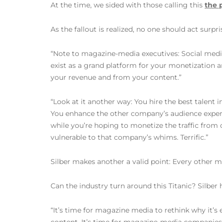
At the time, we sided with those calling this
the 
As the fallout is realized, no one should act surpr
“Note to magazine-media executives: Social media cl
exist as a grand platform for your monetization
your revenue and from your content.”
“Look at it another way: You hire the best talent 
You enhance the other company’s audience experi
while you’re hoping to monetize the traffic from 
vulnerable to that company’s whims. Terrific.”
Silber makes another a valid point: Every other me
Can the industry turn around this Titanic? Silber 
“It’s time for magazine media to rethink why it’s 