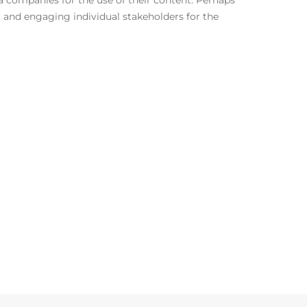
 companies for the use of their content. Perhaps
, and engaging individual stakeholders for the