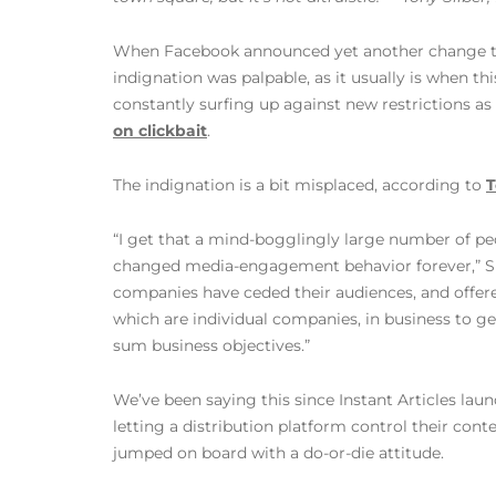
When Facebook announced yet another change to t
indignation was palpable, as it usually is when th
constantly surfing up against new restrictions as
on clickbait
.
The indignation is a bit misplaced, according to
T
“I get that a mind-bogglingly large number of peo
changed media-engagement behavior forever,” Sil
companies have ceded their audiences, and offered
which are individual companies, in business to gen
sum business objectives.”
We’ve been saying this since Instant Articles lau
letting a distribution platform control their cont
jumped on board with a do-or-die attitude.