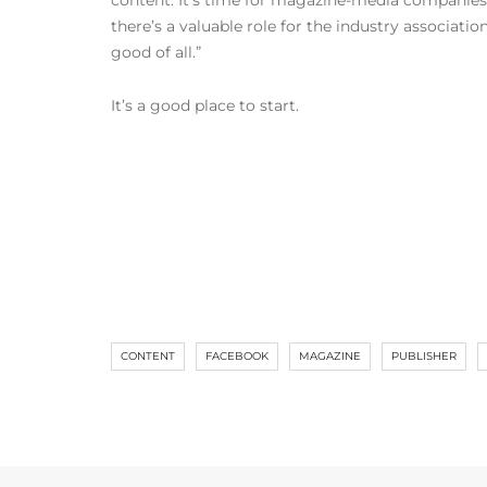
content. It’s time for magazine-media companies 
there’s a valuable role for the industry associati
good of all.”
It’s a good place to start.
CONTENT
FACEBOOK
MAGAZINE
PUBLISHER