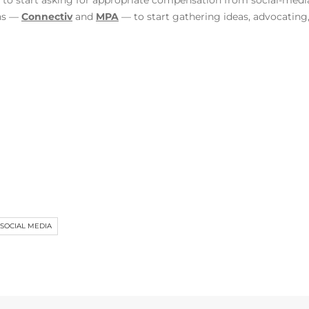
to start asking for appropriate compensation from social-media
ons —
Connectiv
and
MPA
— to start gathering ideas, advocating
SOCIAL MEDIA