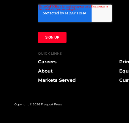
QUICK LINKS
Careers
Prin
About
Equ
Markets Served
Cus
Copyright © 2026 Freeport Press