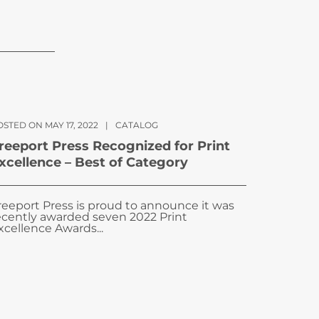
STED ON MAY 17, 2022
|
CATALOG
reeport Press Recognized for Print
xcellence – Best of Category
reeport Press is proud to announce it was
ecently awarded seven 2022 Print
xcellence Awards...