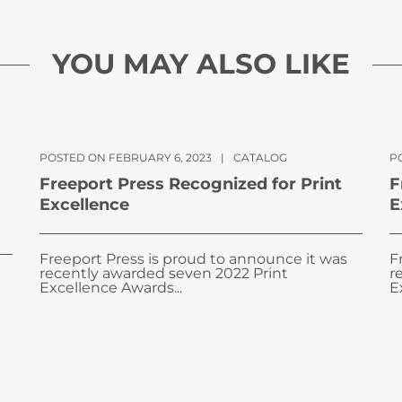
YOU MAY ALSO LIKE
POSTED ON FEBRUARY 6, 2023
|
CATALOG
PO
Freeport Press Recognized for Print
F
Excellence
E
Freeport Press is proud to announce it was
F
recently awarded seven 2022 Print
r
Excellence Awards...
E