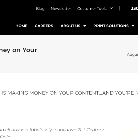
33
Blog
Newsletter
Customer Tools
HOME
CAREERS
ABOUT US
PRINT SOLUTIONS
ney on Your
August
 IS MAKING MONEY ON YOUR CONTENT…AND YOU’RE 
 clearly is a fabulously innovative 21st Century
 Folio: