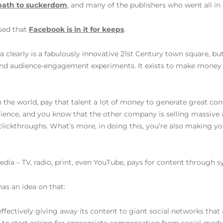
path to suckerdom
, and many of the publishers who went all i
ised that
Facebook is in it for keeps
.
early is a fabulously innovative 21st Century town square, but it’
 and audience-engagement experiments. It exists to make money 
in the world, pay that talent a lot of money to generate great co
ence, and you know that the other company is selling massive 
clickthroughs. What’s more, in doing this, you’re also making you
dia – TV, radio, print, even YouTube, pays for content through syn
has an idea on that:
effectively giving away its content to giant social networks that 