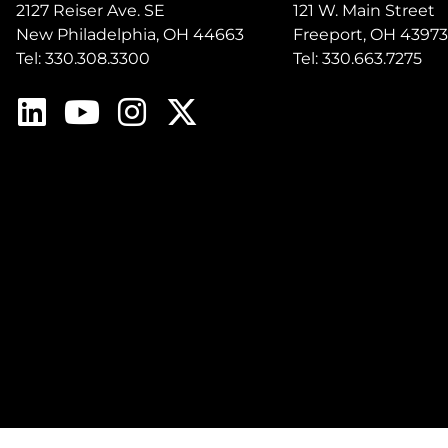
2127 Reiser Ave. SE
121 W. Main Street
New Philadelphia, OH 44663
Freeport, OH 43973
Tel: 330.308.3300
Tel: 330.663.7275