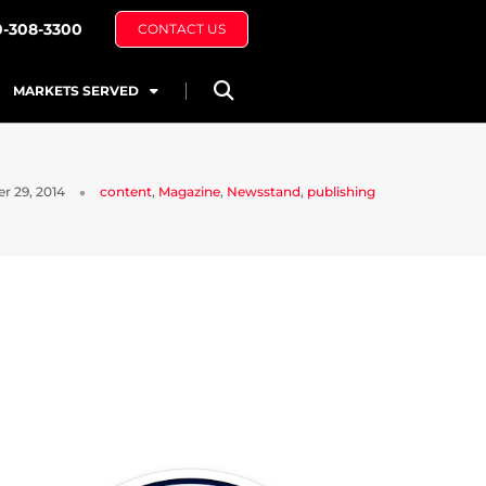
0-308-3300
CONTACT US
MARKETS SERVED
r 29, 2014
content
,
Magazine
,
Newsstand
,
publishing