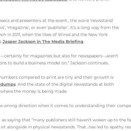
ecs and presenters at the event , the word ‘newsstand’
’, ‘magazine’, or even ‘publisher’. It’s a long way from the
ch in 2011, when the likes of Wired and the New York
es
Jasper Jackson in The Media Briefing
.
ds—certainly for magazines but also for newspapers—aren’t
ions to build a business model on,” Jackson continues.
ir numbers compared to print are tiny and their growth is
he dumps
. And the state of the digital newsstands at both
’t where the money is being made.
 the wrong direction when it comes to understanding their compet
s saying that “many publishers still haven’t woken up to the f
sit alongside in physical newsstands. That…has led to apathy re