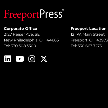
Corporate Office
Freeport Location
2127 Reiser Ave. SE
121 W. Main Street
New Philadelphia, OH 44663
Freeport, OH 43973
Tel: 330.308.3300
Tel: 330.663.7275