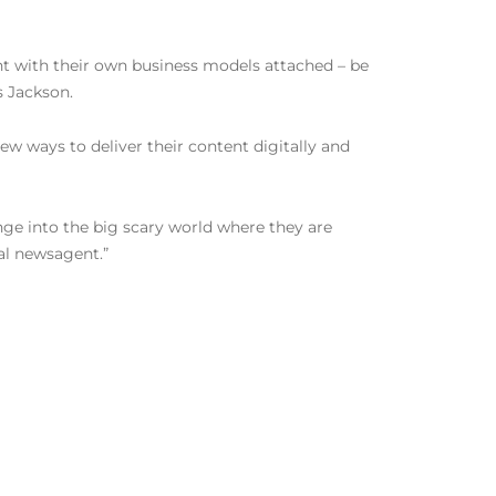
nt with their own business models attached – be
s Jackson.
new ways to deliver their content digitally and
nge into the big scary world where they are
al newsagent.”