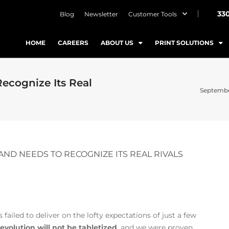
33
Blog
Newsletter
Customer Tools
HOME
CAREERS
ABOUT US
PRINT SOLUTIONS
ecognize Its Real
Septembe
AND NEEDS TO RECOGNIZE ITS REAL RIVALS
failed to deliver on the lofty expectations of just a few
revolution will not be tabletized
, and we were proven