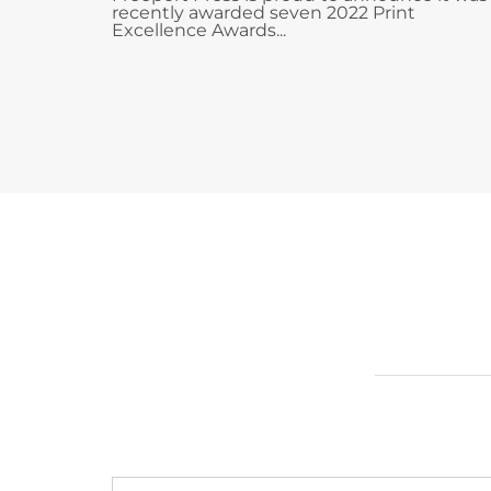
recently awarded seven 2022 Print
Excellence Awards...