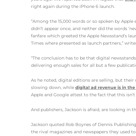
right again during the iPhone 6 launch.
“Among the 15,000 words or so spoken by Apple ex
didn’t appear once, and neither did the words ‘news
fanfare which greeted the Apple Newsstand’s laun
Times where presented as launch partners,” writ
“The conclusion has to be that digital newsstan
delivering enough sales for all but a few publicat
As he noted, digital editions are selling, but the
slowing down, while
digital ad revenue is in t
Apple and Google attest to the fact that this isn
And publishers, Jackson is afraid, are looking in
Jackson quoted Rob Boynes of Dennis Publishing a
the rival magazines and newspapers they used to 