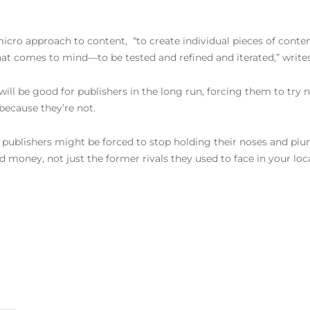
icro approach to content, “to create individual pieces of conte
hat comes to mind—to be tested and refined and iterated,” write
will be good for publishers in the long run, forcing them to try 
because they’re not.
 publishers might be forced to stop holding their noses and plu
money, not just the former rivals they used to face in your loc