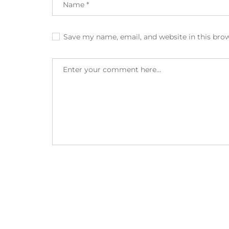
Save my name, email, and website in this bro