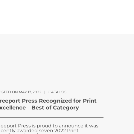
STED ON MAY 17, 2022
|
CATALOG
reeport Press Recognized for Print
xcellence – Best of Category
reeport Press is proud to announce it was
ecently awarded seven 2022 Print