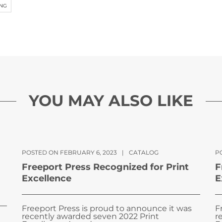
ING
YOU MAY ALSO LIKE
POSTED ON FEBRUARY 6, 2023
|
CATALOG
PO
Freeport Press Recognized for Print
F
Excellence
E
Freeport Press is proud to announce it was
F
recently awarded seven 2022 Print
r