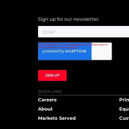
Sign up for our newsletter:
QUICK LINKS
Careers
Prin
About
Equ
Markets Served
Cus