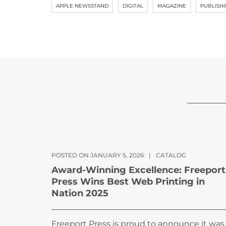
APPLE NEWSSTAND
DIGITAL
MAGAZINE
PUBLISH
POSTED ON JANUARY 5, 2026
|
CATALOG
Award-Winning Excellence: Freeport
Press Wins Best Web Printing in
Nation 2025
Freeport Press is proud to announce it was