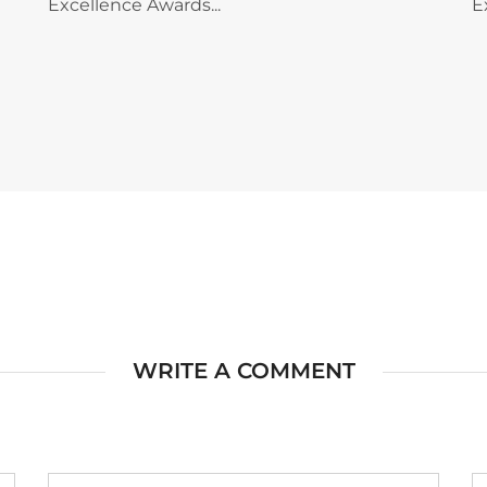
Excellence Awards...
E
WRITE A COMMENT