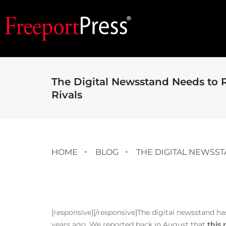
The Digital Newsstand Needs to R
Rivals
HOME
BLOG
THE DIGITAL NEWSST
[responsive]
[/responsive]The digital newsstand has 
years ago. We reported back in August that
this 