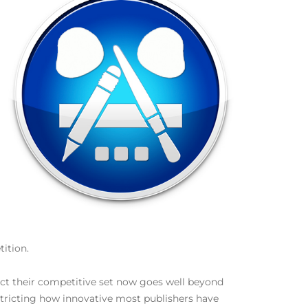
ition.
act their competitive set now goes well beyond
stricting how innovative most publishers have