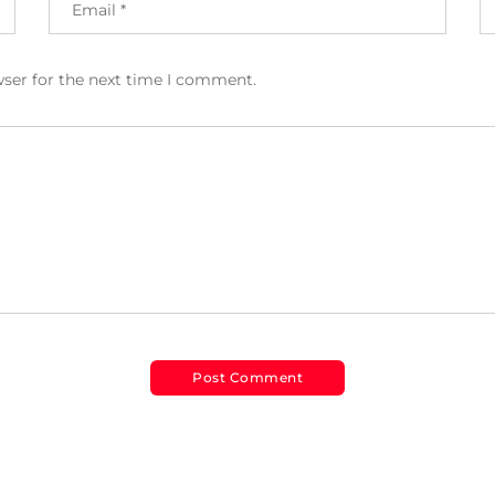
wser for the next time I comment.