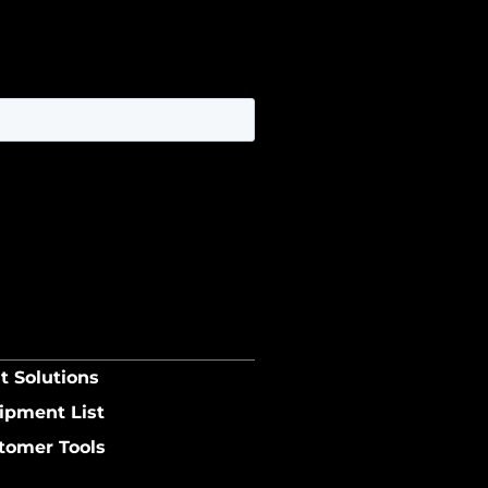
t Solutions
ipment List
tomer Tools