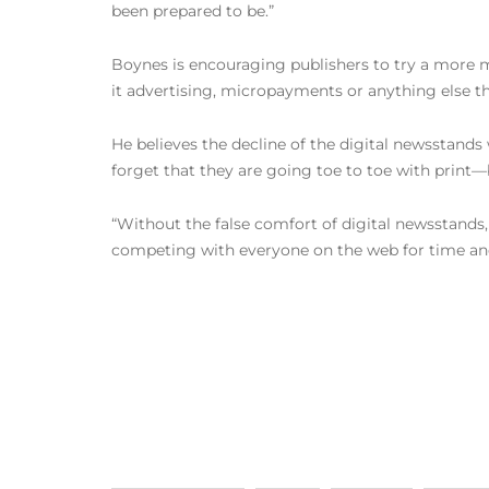
been prepared to be.”
Boynes is encouraging publishers to try a more m
it advertising, micropayments or anything else t
He believes the decline of the digital newsstands 
forget that they are going toe to toe with print—
“Without the false comfort of digital newsstands,
competing with everyone on the web for time and 