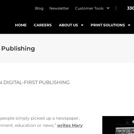
33
Blog
Newsletter
Customer Tools
HOME
CAREERS
ABOUT US
PRINT SOLUTIONS
 Publishing
 DIGITAL-FIRST PUBLISHING
 people simply picked up a newspaper,
inment, education or news,”
writes Mary