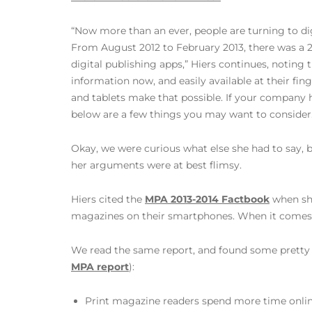
“Now more than an ever, people are turning to di
From August 2012 to February 2013, there was a 
digital publishing apps,” Hiers continues, noting t
information now, and easily available at their fi
and tablets make that possible. If your company h
below are a few things you may want to consider.
Okay, we were curious what else she had to say, b
her arguments were at best flimsy.
Hiers cited the
MPA 2013-2014 Factbook
when she
magazines on their smartphones. When it comes to
We read the same report, and found some pretty co
MPA report
):
Print magazine readers spend more time onlin