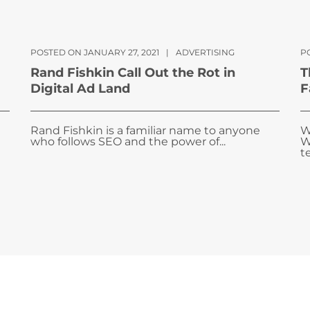
POSTED ON JANUARY 27, 2021
|
ADVERTISING
P
Rand Fishkin Call Out the Rot in
T
Digital Ad Land
F
Rand Fishkin is a familiar name to anyone
W
who follows SEO and the power of...
W
te