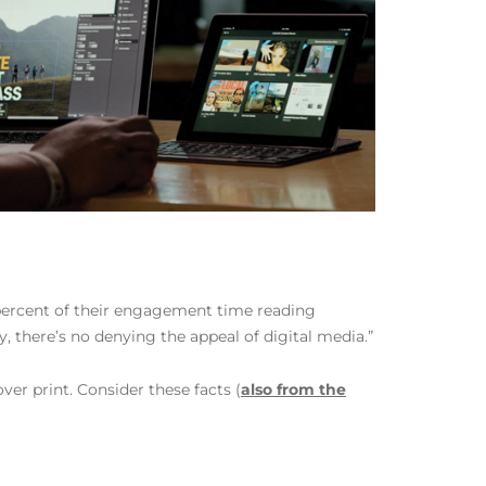
 percent of their engagement time reading
 there’s no denying the appeal of digital media.”
er print. Consider these facts (
also from the