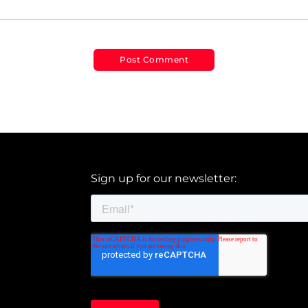
Sign up for our newsletter: