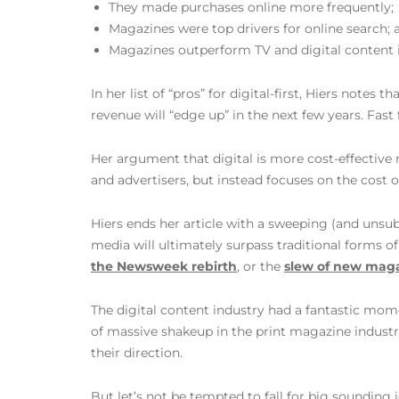
They made purchases online more frequently;
Magazines were top drivers for online search; 
Magazines outperform TV and digital content in
In her list of “pros” for digital-first, Hiers notes 
revenue will “edge up” in the next few years. Fast
Her argument that digital is more cost-effective 
and advertisers, but instead focuses on the cost 
Hiers ends her article with a sweeping (and unsu
media will ultimately surpass traditional forms o
the Newsweek rebirth
, or the
slew of new mag
The digital content industry had a fantastic mo
of massive shakeup in the print magazine industr
their direction.
But let’s not be tempted to fall for big sounding 