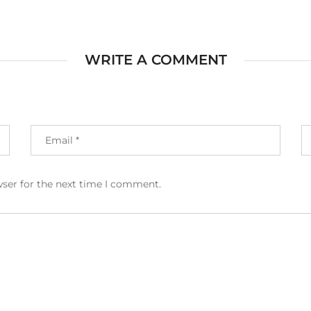
WRITE A COMMENT
wser for the next time I comment.