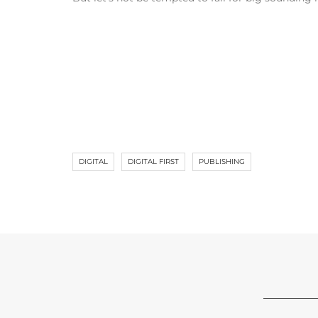
DIGITAL
DIGITAL FIRST
PUBLISHING