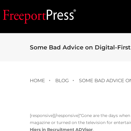
Some Bad Advice on Digital-First
HOME
BLOG
SOME BAD ADVICE ON
[responsive]
[/responsive]“Gone are the days when
magazine or turned on the television for enterta
Hiers in Recruitment ADVisor
.