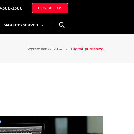
0-308-3300
CONTACT US
MARKETS SERVED
September 22, 2014
Digital
,
publishing