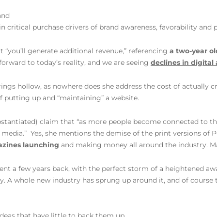
and
 critical purchase drivers of brand awareness, favorability and 
that “you’ll generate additional revenue,” referencing
a two-year ol
 forward to today’s reality, and we are seeing
declines in digita
rings hollow, as nowhere does she address the cost of actually c
of putting up and “maintaining” a website.
bstantiated) claim that “as more people become connected to the 
f media.” Yes, she mentions the demise of the print versions of 
azines launching
and making money all around the industry. M
ment a few years back, with the perfect storm of a heightened a
y. A whole new industry has sprung up around it, and of course 
ideas that have little to back them up.