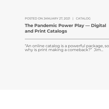
POSTED ON JANUARY 27, 2021
|
CATALOG
The Pandemic Power Play — Digital
and Print Catalogs
“An online catalog is a powerful package, so
why is print making a comeback?” Jim...