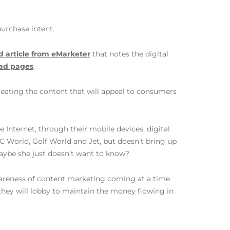
purchase intent.
d article from eMarketer
that notes the digital
l ad pages
.
reating the content that will appeal to consumers
Internet, through their mobile devices, digital
PC World, Golf World and Jet, but doesn’t bring up
aybe she just doesn’t want to know?
wareness of content marketing coming at a time
they will lobby to maintain the money flowing in