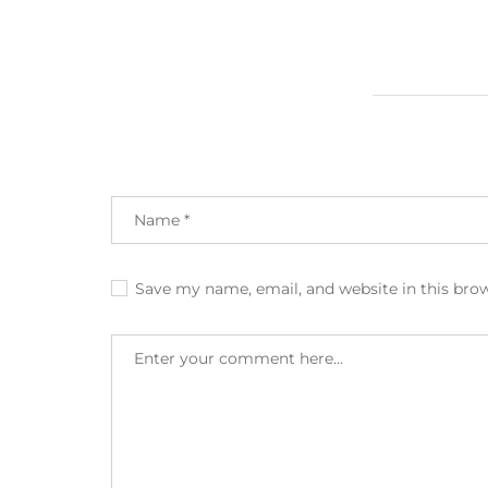
Save my name, email, and website in this bro