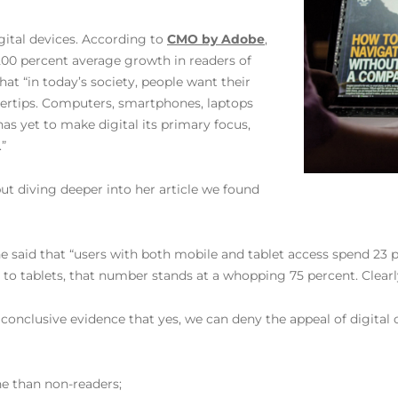
gital devices. According to
CMO by Adobe
,
200 percent average growth in readers of
hat “in today’s society, people want their
ngertips. Computers, smartphones, laptops
as yet to make digital its primary focus,
”
ut diving deeper into her article we found
 said that “users with both mobile and tablet access spend 23
 tablets, that number stands at a whopping 75 percent. Clearly,
nclusive evidence that yes, we can deny the appeal of digital ov
e than non-readers;