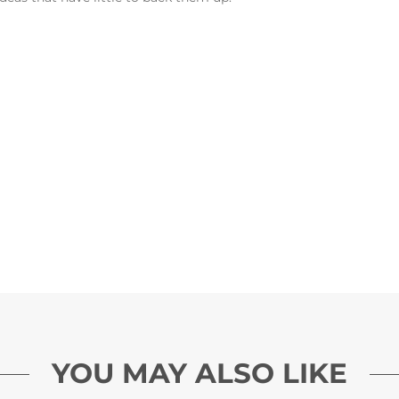
YOU MAY ALSO LIKE