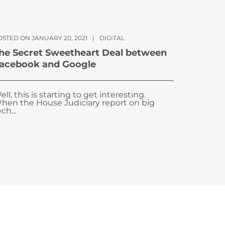
OSTED ON JANUARY 20, 2021
|
DIGITAL
he Secret Sweetheart Deal between
acebook and Google
ell, this is starting to get interesting.
hen the House Judiciary report on big
ch...