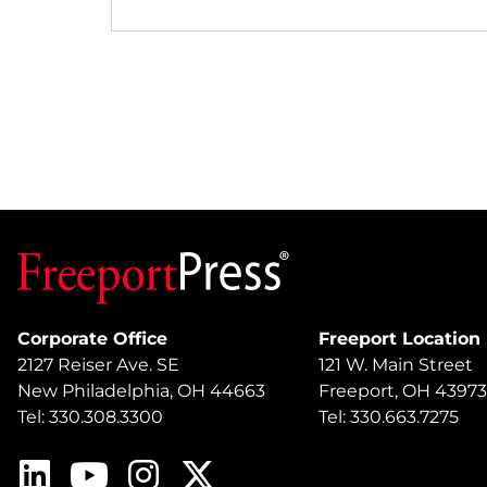
Corporate Office
Freeport Location
2127 Reiser Ave. SE
121 W. Main Street
New Philadelphia, OH 44663
Freeport, OH 43973
Tel: 330.308.3300
Tel: 330.663.7275