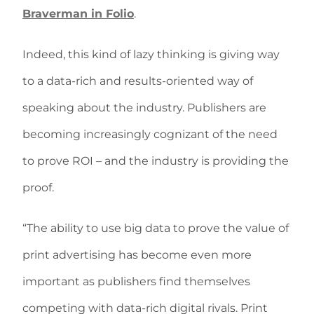
Braverman in Folio
.
Indeed, this kind of lazy thinking is giving way
to a data-rich and results-oriented way of
speaking about the industry. Publishers are
becoming increasingly cognizant of the need
to prove ROI – and the industry is providing the
proof.
“The ability to use big data to prove the value of
print advertising has become even more
important as publishers find themselves
competing with data-rich digital rivals. Print