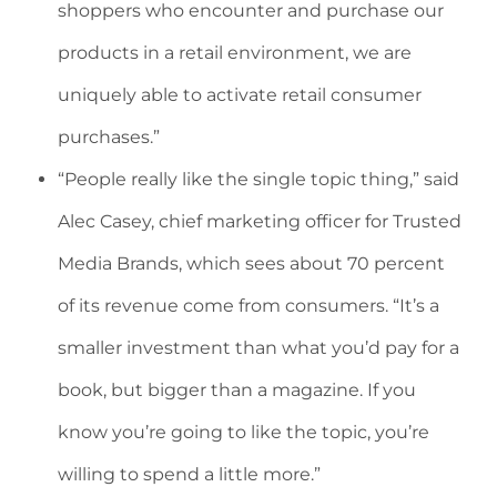
shoppers who encounter and purchase our
products in a retail environment, we are
uniquely able to activate retail consumer
purchases.”
“People really like the single topic thing,” said
Alec Casey, chief marketing officer for Trusted
Media Brands, which sees about 70 percent
of its revenue come from consumers. “It’s a
smaller investment than what you’d pay for a
book, but bigger than a magazine. If you
know you’re going to like the topic, you’re
willing to spend a little more.”