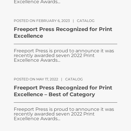
Excellence Awards...
POSTED ON FEBRUARY 6, 2023
|
CATALOG
Freeport Press Recognized for Print
Excellence
Freeport Press is proud to announce it was
recently awarded seven 2022 Print
Excellence Awards...
POSTED ON MAY 17, 2022
|
CATALOG
Freeport Press Recognized for Print
Excellence – Best of Category
Freeport Press is proud to announce it was
recently awarded seven 2022 Print
Excellence Awards...