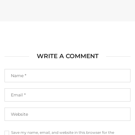
WRITE A COMMENT
Save my name, email, and website in this browser for the