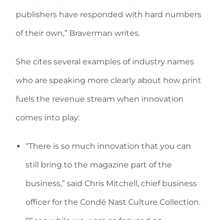
publishers have responded with hard numbers
of their own,” Braverman writes.
She cites several examples of industry names
who are speaking more clearly about how print
fuels the revenue stream when innovation
comes into play:
“There is so much innovation that you can
still bring to the magazine part of the
business,” said Chris Mitchell, chief business
officer for the Condé Nast Culture Collection.