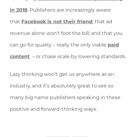
in 2018
. Publishers are increasingly aware
that
Facebook is not their friend
; that ad
revenue alone won’t foot the bill; and that you
can go for quality – really the only viable
paid
content
– or chase scale by lowering standards.
Lazy thinking won’t get us anywhere as an
industry, and it’s absolutely great to see so
many big name publishers speaking in these
positive and forward-thinking ways.