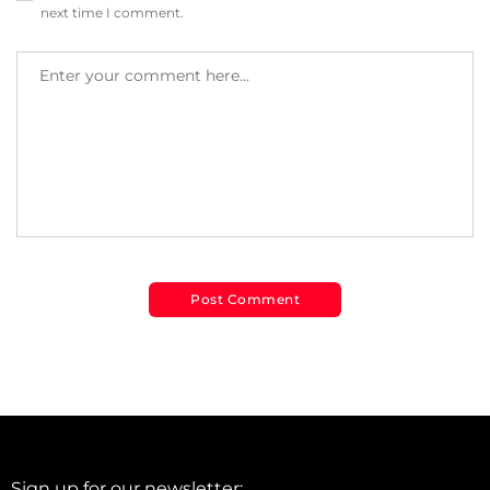
next time I comment.
Sign up for our newsletter: