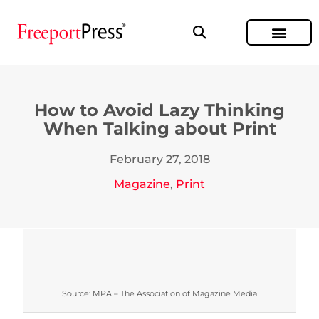
How to Avoid Lazy Thinking
When Talking about Print
February 27, 2018
Magazine
,
Print
Source: MPA – The Association of Magazine Media