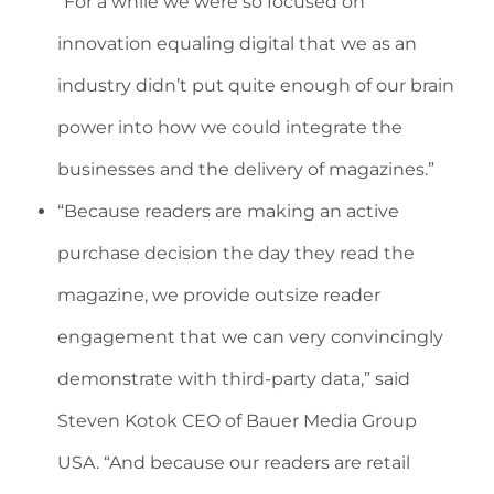
“For a while we were so focused on
innovation equaling digital that we as an
industry didn’t put quite enough of our brain
power into how we could integrate the
businesses and the delivery of magazines.”
“Because readers are making an active
purchase decision the day they read the
magazine, we provide outsize reader
engagement that we can very convincingly
demonstrate with third-party data,” said
Steven Kotok CEO of Bauer Media Group
USA. “And because our readers are retail