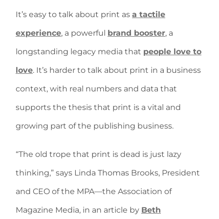
It’s easy to talk about print as
a tactile
experience
, a powerful
brand booster
, a
longstanding legacy media that
people love to
love
. It’s harder to talk about print in a business
context, with real numbers and data that
supports the thesis that print is a vital and
growing part of the publishing business.
“The old trope that print is dead is just lazy
thinking,” says Linda Thomas Brooks, President
and CEO of the MPA—the Association of
Magazine Media, in an article by
Beth