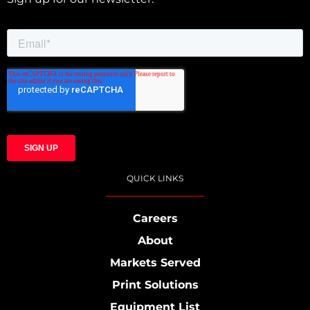
QUICK LINKS
Careers
About
Markets Served
Print Solutions
Equipment List