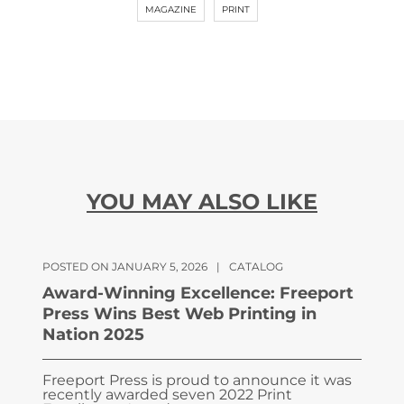
MAGAZINE
PRINT
YOU MAY ALSO LIKE
POSTED ON JANUARY 5, 2026
|
CATALOG
Award-Winning Excellence: Freeport
Press Wins Best Web Printing in
Nation 2025
Freeport Press is proud to announce it was
recently awarded seven 2022 Print