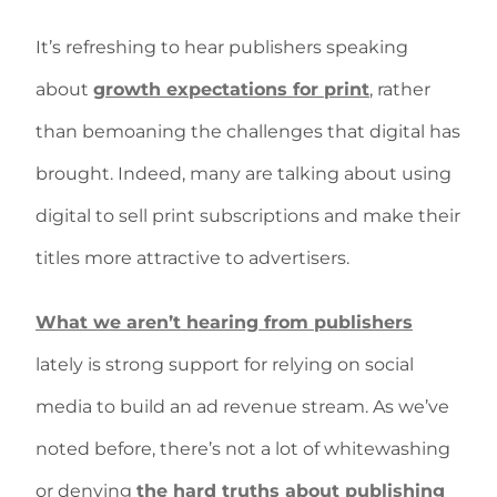
It’s refreshing to hear publishers speaking
about
growth expectations for print
, rather
than bemoaning the challenges that digital has
brought. Indeed, many are talking about using
digital to sell print subscriptions and make their
titles more attractive to advertisers.
What we aren’t hearing from publishers
lately is strong support for relying on social
media to build an ad revenue stream. As we’ve
noted before, there’s not a lot of whitewashing
or denying
the hard truths about publishing