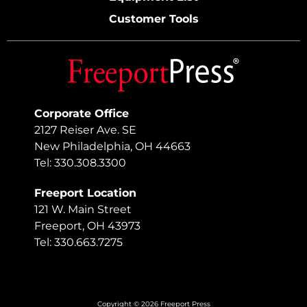
Customer Tools
Corporate Office
2127 Reiser Ave. SE
New Philadelphia, OH 44663
Tel: 330.308.3300
Freeport Location
121 W. Main Street
Freeport, OH 43973
Tel: 330.663.7275
Copyright © 2026 Freeport Press