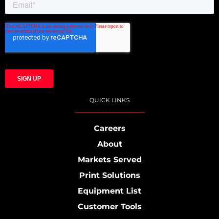
QUICK LINKS
Careers
About
Markets Served
Print Solutions
Equipment List
Customer Tools