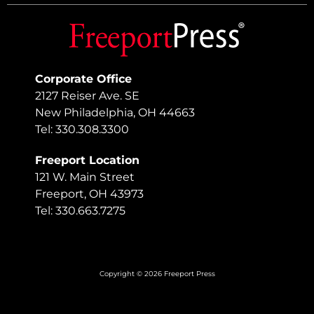
Corporate Office
2127 Reiser Ave. SE
New Philadelphia, OH 44663
Tel: 330.308.3300
Freeport Location
121 W. Main Street
Freeport, OH 43973
Tel: 330.663.7275
Copyright © 2026 Freeport Press