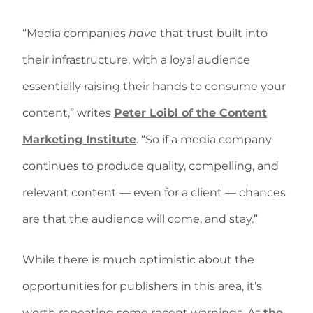
“Media companies
have
that trust built into
their infrastructure, with a loyal audience
essentially raising their hands to consume your
content,” writes
Peter Loibl of the Content
Marketing Institute
. “So if a media company
continues to produce quality, compelling, and
relevant content — even for a client — chances
are that the audience will come, and stay.”
While there is much optimistic about the
opportunities for publishers in this area, it’s
worth repeating some recent warnings. As
the