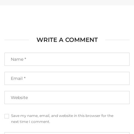
WRITE A COMMENT
Save my name, email, and website in this browser for the
next time I comment.