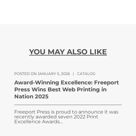
YOU MAY ALSO LIKE
POSTED ON JANUARY 5, 2026
|
CATALOG
Award-Winning Excellence: Freeport
Press Wins Best Web Printing in
Nation 2025
Freeport Press is proud to announce it was
recently awarded seven 2022 Print
Excellence Awards...