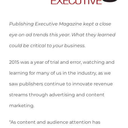
Publishing Executive Magazine kept a close
eye on ad trends this year. What they learned
could be critical to your business.
2015 was a year of trial and error, watching and
learning for many of us in the industry, as we
saw publishers continue to innovate revenue
streams through advertising and content
marketing.
“As content and audience attention has