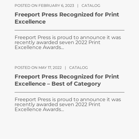
POSTED ON FEBRUARY 6, 2023
|
CATALOG
Freeport Press Recognized for Print
Excellence
Freeport Press is proud to announce it was
recently awarded seven 2022 Print
Excellence Awards...
POSTED ON MAY 17, 2022
|
CATALOG
Freeport Press Recognized for Print
Excellence – Best of Category
Freeport Press is proud to announce it was
recently awarded seven 2022 Print
Excellence Awards...