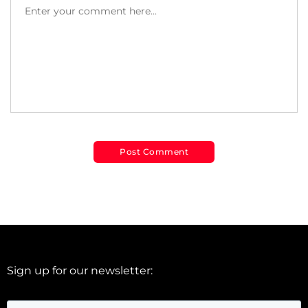
Sign up for our newsletter: