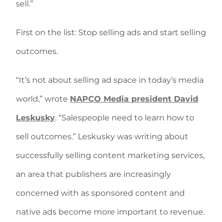
sell.”
First on the list: Stop selling ads and start selling
outcomes.
“It’s not about selling ad space in today’s media
world,” wrote
NAPCO Media president David
Leskusky
. “Salespeople need to learn how to
sell outcomes.” Leskusky was writing about
successfully selling content marketing services,
an area that publishers are increasingly
concerned with as sponsored content and
native ads become more important to revenue.