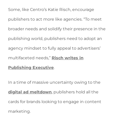
Some, like Centro’s Katie Risch, encourage
publishers to act more like agencies. “To meet
broader needs and solidify their presence in the
publishing world, publishers need to adopt an
agency mindset to fully appeal to advertisers’
multifaceted needs,”
Risch writes in
Publishing Executive
.
In a time of massive uncertainty owing to the
digital ad meltdown
, publishers hold all the
cards for brands looking to engage in content
marketing.