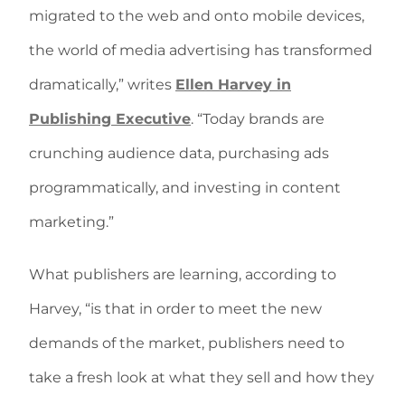
migrated to the web and onto mobile devices,
the world of media advertising has transformed
dramatically,” writes
Ellen Harvey in
Publishing Executive
. “Today brands are
crunching audience data, purchasing ads
programmatically, and investing in content
marketing.”
What publishers are learning, according to
Harvey, “is that in order to meet the new
demands of the market, publishers need to
take a fresh look at what they sell and how they