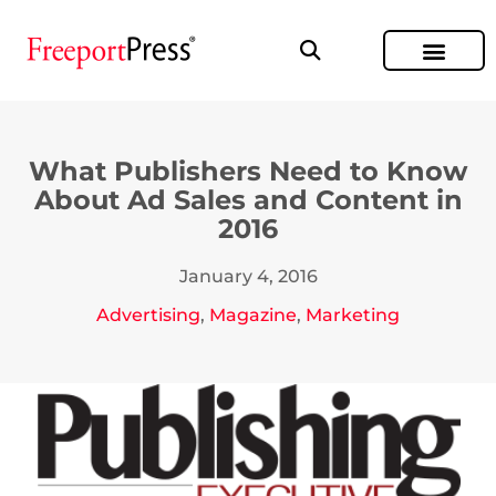
What Publishers Need to Know
About Ad Sales and Content in
2016
January 4, 2016
Advertising
,
Magazine
,
Marketing