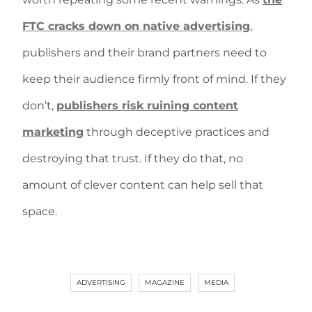
FTC cracks down on native advertising
,
publishers and their brand partners need to
keep their audience firmly front of mind. If they
don’t,
publishers risk ruining content
marketing
through deceptive practices and
destroying that trust. If they do that, no
amount of clever content can help sell that
space.
ADVERTISING
MAGAZINE
MEDIA