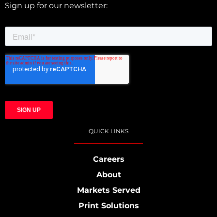
Sign up for our newsletter:
QUICK LINKS
Careers
About
Markets Served
Print Solutions