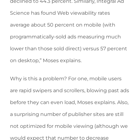
declined to 44.3 percent. Similarly, Integral Ad
Science has found Web viewability rates
average about 50 percent on mobile (with
programmatically-sold ads measuring much
lower than those sold direct) versus 57 percent
on desktop,” Moses explains.
Why is this a problem? For one, mobile users
are rapid swipers and scrollers, blowing past ads
before they can even load, Moses explains. Also,
a surprising number of publisher sites are still
not optimized for mobile viewing (although we
would expect that number to decrease