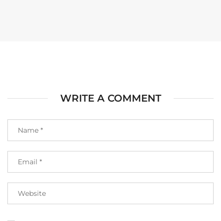
WRITE A COMMENT