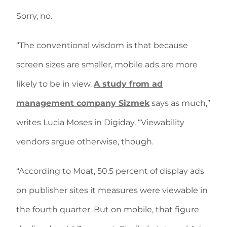
Sorry, no.
“The conventional wisdom is that because
screen sizes are smaller, mobile ads are more
likely to be in view.
A study from ad
management company Sizmek
says as much,”
writes Lucia Moses in Digiday. “Viewability
vendors argue otherwise, though.
“According to Moat, 50.5 percent of display ads
on publisher sites it measures were viewable in
the fourth quarter. But on mobile, that figure