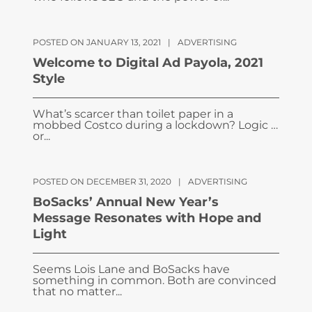
POSTED ON JANUARY 13, 2021
|
ADVERTISING
Welcome to Digital Ad Payola, 2021
Style
What’s scarcer than toilet paper in a
mobbed Costco during a lockdown? Logic …
or...
POSTED ON DECEMBER 31, 2020
|
ADVERTISING
BoSacks’ Annual New Year’s
Message Resonates with Hope and
Light
Seems Lois Lane and BoSacks have
something in common. Both are convinced
that no matter...