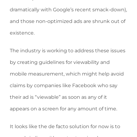
dramatically with Google’s recent smack-down),
and those non-optimized ads are shrunk out of
existence.
The industry is working to address these issues
by creating guidelines for viewability and
mobile measurement, which might help avoid
claims by companies like Facebook who say
their ad is “viewable” as soon as any of it
appears on a screen for any amount of time.
It looks like the de facto solution for now is to