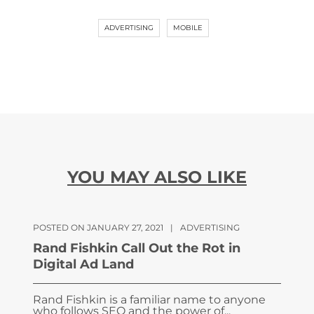
ADVERTISING
MOBILE
YOU MAY ALSO LIKE
POSTED ON JANUARY 27, 2021
|
ADVERTISING
Rand Fishkin Call Out the Rot in
Digital Ad Land
Rand Fishkin is a familiar name to anyone
who follows SEO and the power of...