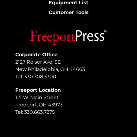
Equipment List
Customer Tools
Corporate Office
2127 Reiser Ave. SE
New Philadelphia, OH 44663
Tel: 330.308.3300
Freeport Location
121 W. Main Street
Freeport, OH 43973
Tel: 330.663.7275