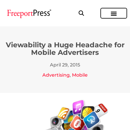
Viewability a Huge Headache for
Mobile Advertisers
April 29, 2015
Advertising
,
Mobile