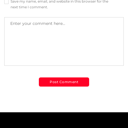
Save my name, email, and website in this browser for the
next time I comment.