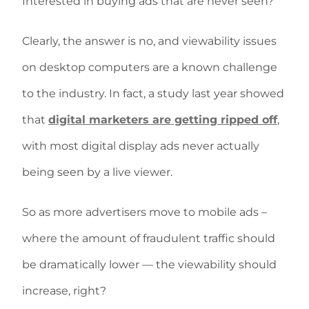
Interested in buying ads that are never seen?
Clearly, the answer is no, and viewability issues
on desktop computers are a known challenge
to the industry. In fact, a study last year showed
that
digital marketers are getting ripped off
,
with most digital display ads never actually
being seen by a live viewer.
So as more advertisers move to mobile ads –
where the amount of fraudulent traffic should
be dramatically lower — the viewability should
increase, right?