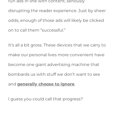
run ads in line with content, seriously
disrupting the reader experience. Just by sheer
odds, enough of those ads will likely be clicked
on to call them “successful.”
It’s all a bit gross. These devices that we carry to
make our personal lives more convenient have
become one giant advertising machine that
bombards us with stuff we don’t want to see
and
generally choose to ignore
.
I guess you could call that progress?