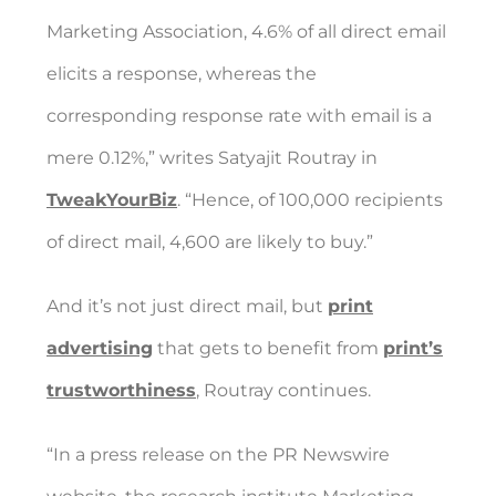
Marketing Association, 4.6% of all direct email
elicits a response, whereas the
corresponding response rate with email is a
mere 0.12%,” writes Satyajit Routray in
TweakYourBiz
. “Hence, of 100,000 recipients
of direct mail, 4,600 are likely to buy.”
And it’s not just direct mail, but
print
advertising
that gets to benefit from
print’s
trustworthiness
, Routray continues.
“In a press release on the PR Newswire