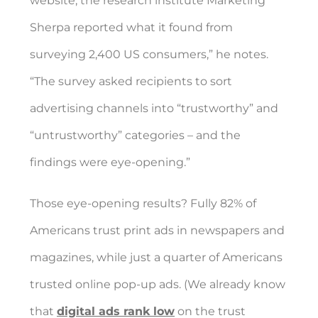
website, the research institute Marketing
Sherpa reported what it found from
surveying 2,400 US consumers,” he notes.
“The survey asked recipients to sort
advertising channels into “trustworthy” and
“untrustworthy” categories – and the
findings were eye-opening.”
Those eye-opening results?
Fully 82% of
Americans trust print ads in newspapers and
magazines, while just a quarter of Americans
trusted online pop-up ads. (We already know
that
digital ads rank low
on the trust