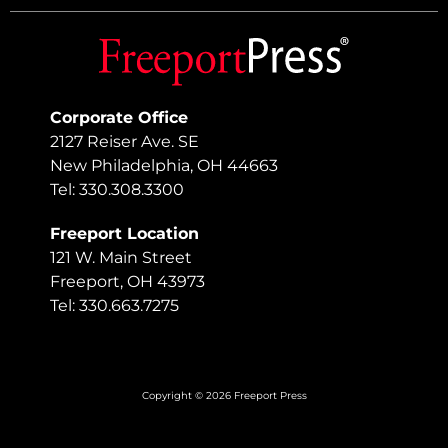
Corporate Office
2127 Reiser Ave. SE
New Philadelphia, OH 44663
Tel: 330.308.3300
Freeport Location
121 W. Main Street
Freeport, OH 43973
Tel: 330.663.7275
Copyright © 2026 Freeport Press