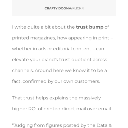
CRAFTY DOGMA
/FLICKR
I write quite a bit about the
trust bump
of
printed magazines, how appearing in print –
whether in ads or editorial content – can
elevate your brand’s trust quotient across
channels. Around here we know it to be a
fact, confirmed by our own customers.
That trust helps explains the massively
higher ROI of printed direct mail over email.
“Judging from figures posted by the Data &