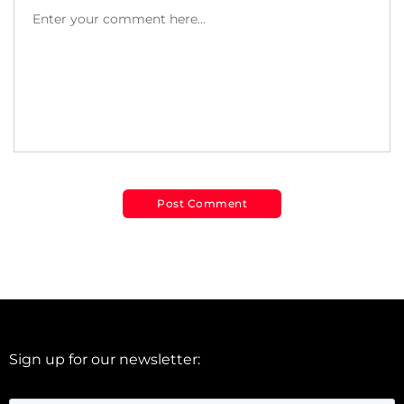
Sign up for our newsletter: