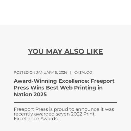
YOU MAY ALSO LIKE
POSTED ON JANUARY 5, 2026
|
CATALOG
Award-Winning Excellence: Freeport
Press Wins Best Web Printing in
Nation 2025
Freeport Press is proud to announce it was
recently awarded seven 2022 Print
Excellence Awards...