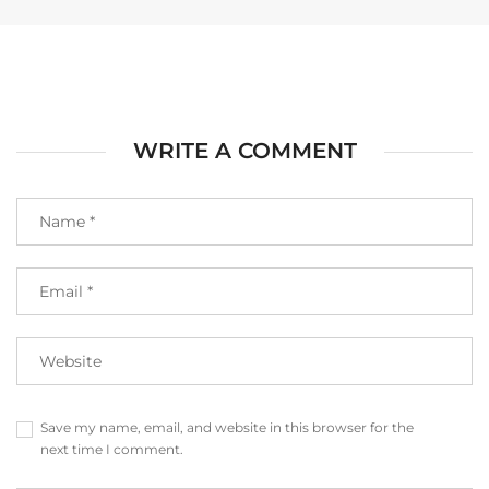
WRITE A COMMENT
Save my name, email, and website in this browser for the
next time I comment.