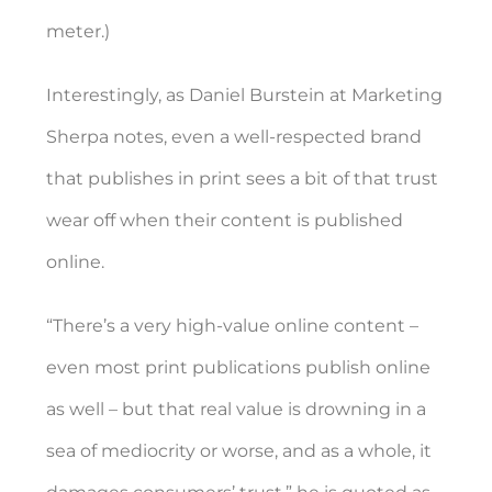
meter.)
Interestingly, as Daniel Burstein at Marketing
Sherpa notes, even a well-respected brand
that publishes in print sees a bit of that trust
wear off when their content is published
online.
“
There’s a very high-value online content –
even most print publications publish online
as well – but that real value is drowning in a
sea of mediocrity or worse, and as a whole, it