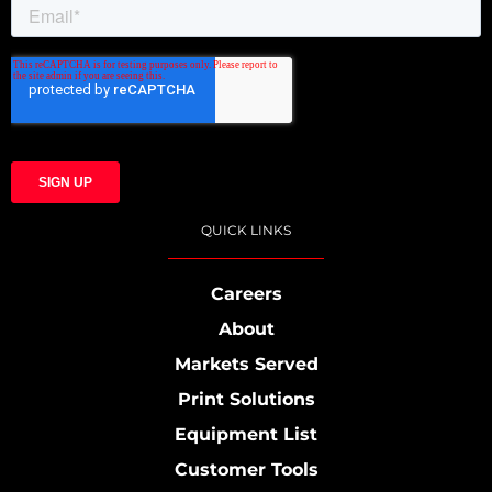
QUICK LINKS
Careers
About
Markets Served
Print Solutions
Equipment List
Customer Tools