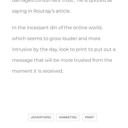
damages consumers’ trust,” he is quoted as
saying in Routray’s article.
In the incessant din of the online world,
which seems to grow louder and more
intrusive by the day, look to print to put out a
message that will be more trusted from the
moment it is received.
ADVERTISING
MARKETING
PRINT