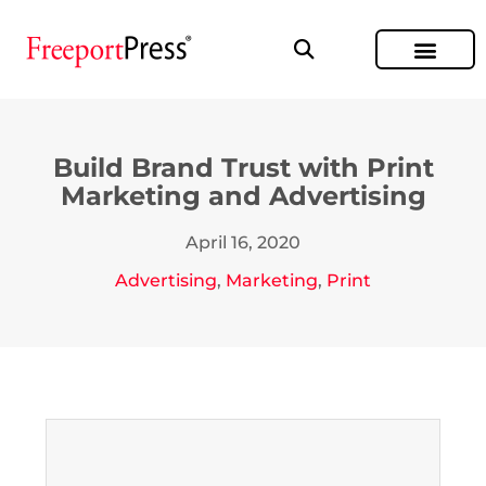
Build Brand Trust with Print
Marketing and Advertising
April 16, 2020
Advertising
,
Marketing
,
Print