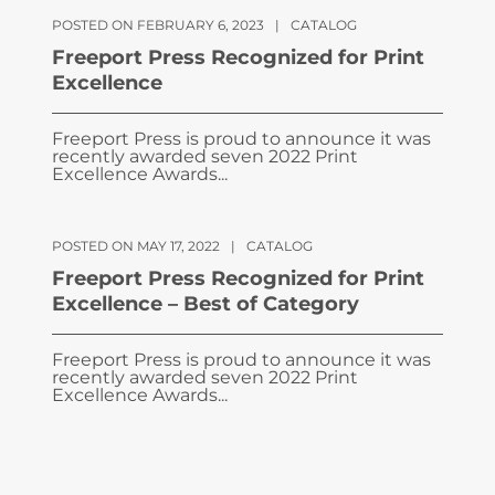
POSTED ON FEBRUARY 6, 2023
|
CATALOG
Freeport Press Recognized for Print
Excellence
Freeport Press is proud to announce it was
recently awarded seven 2022 Print
Excellence Awards...
POSTED ON MAY 17, 2022
|
CATALOG
Freeport Press Recognized for Print
Excellence – Best of Category
Freeport Press is proud to announce it was
recently awarded seven 2022 Print
Excellence Awards...